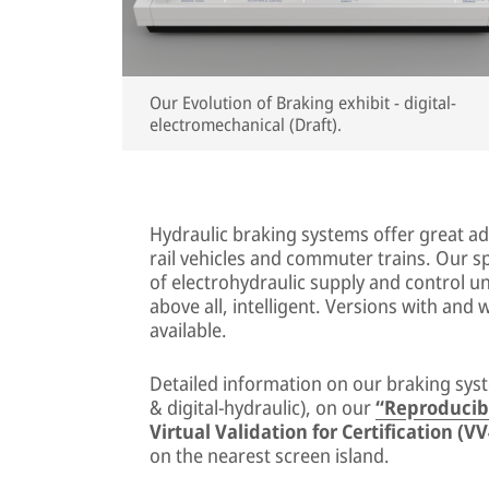
Our Evolution of Braking exhibit - digital-
electromechanical (Draft).
Hydraulic braking systems offer great adv
rail vehicles and commuter trains. Our 
of electrohydraulic supply and control un
above all, intelligent. Versions with and 
available.
Detailed information on our braking syst
& digital-hydraulic), on our
“Reproducib
Virtual Validation for Certification (V
on the nearest screen island.