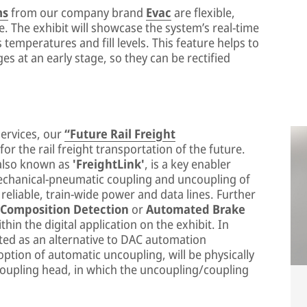
ms
from our company brand
Evac
are flexible,
e. The exhibit will showcase the system’s real-time
temperatures and fill levels. This feature helps to
ges at an early stage, so they can be rectified
services, our
“Future Rail Freight
r the rail freight transportation of the future.
 also known as
'FreightLink'
, is a key enabler
echanical-pneumatic coupling and uncoupling of
reliable, train-wide power and data lines. Further
 Composition Detection
or
Automated Brake
thin the digital application on the exhibit. In
nted as an alternative to DAC automation
option of automatic uncoupling, will be physically
 coupling head, in which the uncoupling/coupling