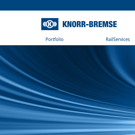
Portfolio
RailServices