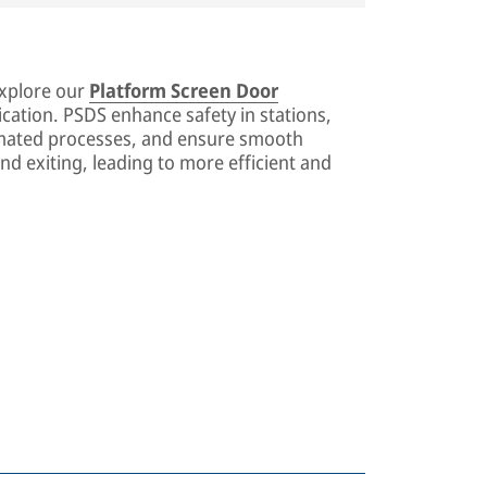
explore our
Platform Screen Door
cation. PSDS enhance safety in stations,
mated processes, and ensure smooth
nd exiting, leading to more efficient and