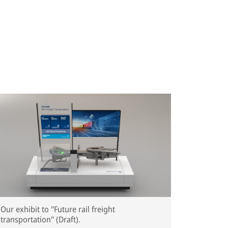
Our exhibit to "Future rail freight
transportation" (Draft).