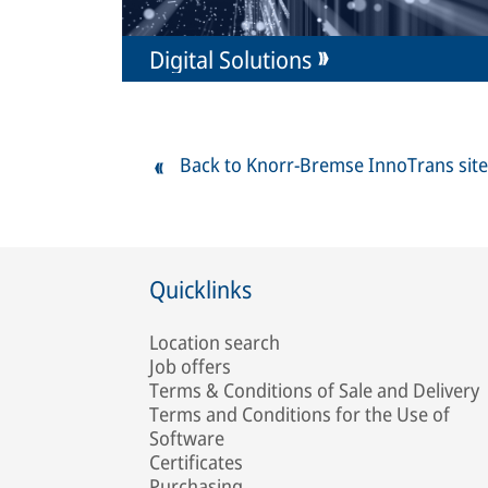
Digital Solutions
Back to Knorr-Bremse InnoTrans site
Quicklinks
Location search
Job offers
Terms & Conditions of Sale and Delivery
Terms and Conditions for the Use of
Software
Certificates
Purchasing