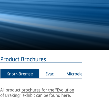
Product Brochures
Knorr-Bremse
Evac
Microelettrica
Pl
All product
brochures for the "Evolution
Sanit
[
PDF
,
of Braking"
exhibit can be found here.