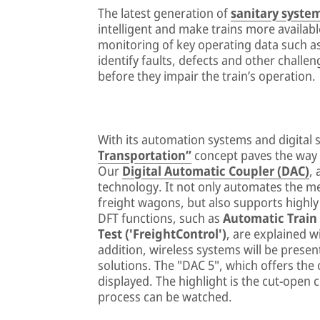
The latest generation of
sanitary syste
intelligent and make trains more availabl
monitoring of key operating data such as 
identify faults, defects and other challen
before they impair the train’s operation.
With its automation systems and digital 
Transportation”
concept paves the way fo
Our
Digital Automatic Coupler (DAC)
,
technology. It not only automates the m
freight wagons, but also supports highly 
DFT functions, such as
Automatic Train
Test ('FreightControl')
, are explained wi
addition, wireless systems will be prese
solutions. The "DAC 5", which offers the 
displayed. The highlight is the cut-open
process can be watched.