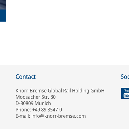
Contact
Soc
Knorr-Bremse Global Rail Holding GmbH
Moosacher Str. 80
D-80809 Munich
Phone: +49 89 3547-0
E-mail: info@knorr-bremse.com