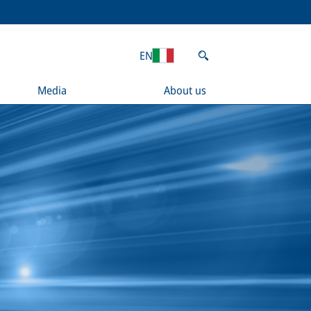
EN
Media
About us