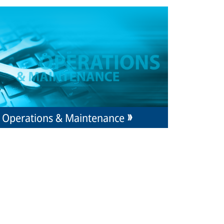
Operations & Maintenance