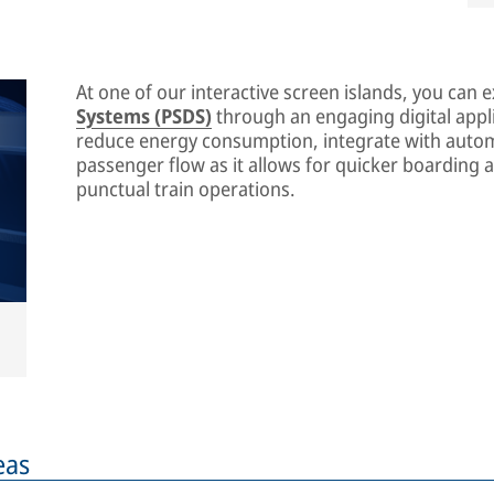
At one of our interactive screen islands, you can 
Systems (PSDS)
through an engaging digital appli
reduce energy consumption, integrate with auto
passenger flow as it allows for quicker boarding a
punctual train operations.
eas