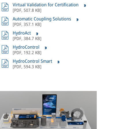
Virtual Validation for Certification
[
PDF
,
507.8 KB
]
Automatic Coupling Solutions
[
PDF
,
357.1 KB
]
HydroAct
[
PDF
,
384.7 KB
]
HydroControl
[
PDF
,
192.2 KB
]
HydroControl Smart
[
PDF
,
594.3 KB
]