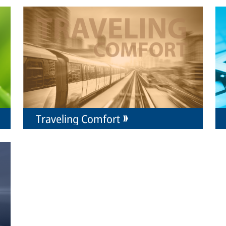
Traveling Comfort