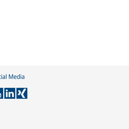
ial Media