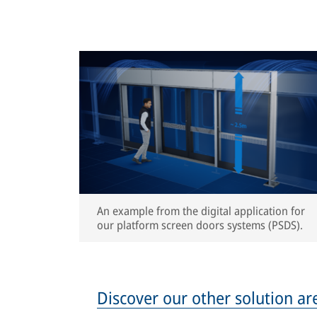
An example from the digital application for
our platform screen doors systems (PSDS).
Discover our other solution ar