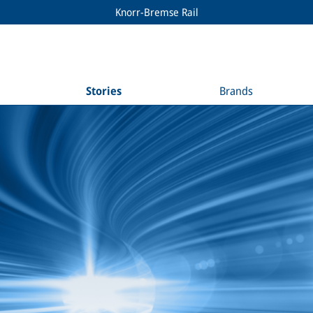
Knorr-Bremse Rail
Stories
Brands