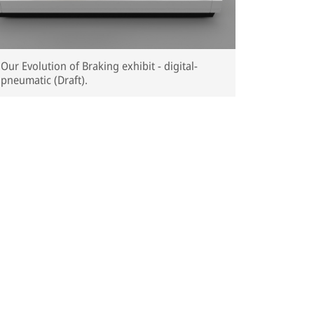
Our Evolution of Braking exhibit - digital-
pneumatic (Draft).