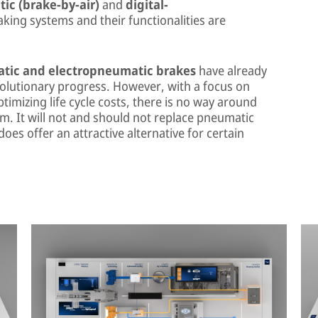
ic (brake-by-air)
and
digital-
king systems and their functionalities are
tic and electropneumatic brakes
have already
olutionary progress. However, with a focus on
timizing life cycle costs, there is no way around
em. It will not and should not replace pneumatic
does offer an attractive alternative for certain