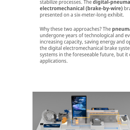
stabilize processes. The
digital-pneumat
electromechanical (brake-by-wire)
bra
presented on a six-meter-long exhibit.
Why these two approaches? The
pneuma
undergone years of technological and ev
increasing capacity, saving energy and op
the digital electromechanical brake syst
systems in the foreseeable future, but it 
applications.