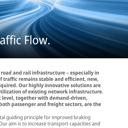
ffic Flow.
 road and rail infrastructure – especially in
f traffic remains stable and efficient, new,
equired. Our highly innovative solutions are
ilization of existing network infrastructure.
et level, together with demand-driven,
both passenger and freight sectors, are the
al guiding principle for improved braking
 Our aim is to increase transport capacities and