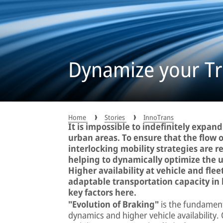
Dynamize your Tra
Home
Stories
InnoTrans
It is impossible to indefinitely expand
urban areas. To ensure that the flow o
interlocking mobility strategies are r
helping to dynamically optimize the ut
Higher availability at vehicle and fle
adaptable transportation capacity in 
key factors here.
"Evolution of Braking"
is the fundament
dynamics and higher vehicle availability.