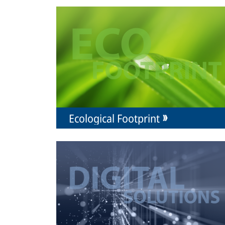
Ecological Footprint