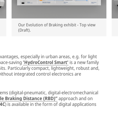
Our Evolution of Braking exhibit - Top view
(Draft).
antages, especially in urban areas, e.g. for light
space-saving
'HydroControl Smart'
is a new family
its. Particularly compact, lightweight, robust and,
without integrated control electronics are
ems (digital-pneumatic, digital-electromechanical
le Braking Distance (RBD)”
approach and on
V4C
) is available in the form of digital applications