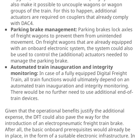
also make it possible to uncouple wagons or wagon
groups of the train. For this to happen, additional
actuators are required on couplers that already comply
with DAC4.
Parking brake management:
Parking brakes lock axles
of freight wagons to prevent them from unintended
movement. On freight wagons that are already equipped
with an onboard electronic system, the system could also
be used to control the (additional) actuators needed to
manage the parking brake.
Automated train inauguration and integrity
monitoring:
In case of a fully equipped Digital Freight
Train, all train functions would ultimately depend on an
automated train inauguration and integrity monitoring.
There would be no further need to use additional end-of-
train devices.
Given that the operational benefits justify the additional
expense, the DFT could also pave the way for the
introduction of an electropneumatic freight train brake.
After all, the basic onboard prerequisites would already be
in place, in the form of a suitable electronic infrastructure. In