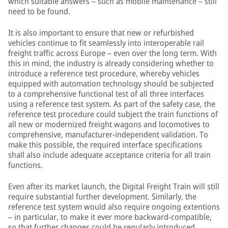
which suitable answers – such as mobile maintenance – still
need to be found.
It is also important to ensure that new or refurbished
vehicles continue to fit seamlessly into interoperable rail
freight traffic across Europe – even over the long term. With
this in mind, the industry is already considering whether to
introduce a reference test procedure, whereby vehicles
equipped with automation technology should be subjected
to a comprehensive functional test of all three interfaces
using a reference test system. As part of the safety case, the
reference test procedure could subject the train functions of
all new or modernized freight wagons and locomotives to
comprehensive, manufacturer-independent validation. To
make this possible, the required interface specifications
shall also include adequate acceptance criteria for all train
functions.
Even after its market launch, the Digital Freight Train will still
require substantial further development. Similarly, the
reference test system would also require ongoing extentions
– in particular, to make it ever more backward-compatible,
so that further changes could be regularly introduced