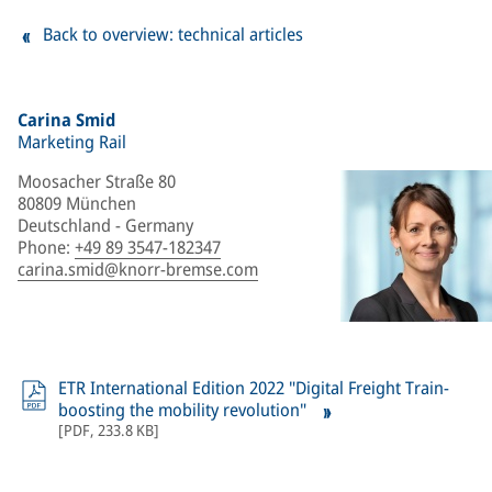
Back to overview: technical articles
Carina Smid
Marketing Rail
Moosacher Straße 80
80809 München
Deutschland - Germany
Phone
:
+49 89 3547-182347
carina.smid@knorr-bremse.com
ETR International Edition 2022 "Digital Freight Train-
boosting the mobility revolution"
[
PDF
,
233.8 KB
]