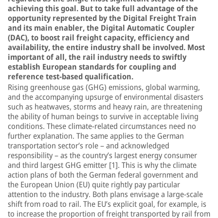
achieving this goal. But to take full advantage of the
opportunity represented by the Digital Freight Train
and its main enabler, the Digital Automatic Coupler
(DAC), to boost rail freight capacity, efficiency and
availability, the entire industry shall be involved. Most
important of all, the rail industry needs to swiftly
establish European standards for coupling and
reference test-based qualification.
Rising greenhouse gas (GHG) emissions, global warming,
and the accompanying upsurge of environmental disasters
such as heatwaves, storms and heavy rain, are threatening
the ability of human beings to survive in acceptable living
conditions. These climate-related circumstances need no
further explanation. The same applies to the German
transportation sector’s role – and acknowledged
responsibility – as the country’s largest energy consumer
and third largest GHG emitter [1]. This is why the climate
action plans of both the German federal government and
the European Union (EU) quite rightly pay particular
attention to the industry. Both plans envisage a large-scale
shift from road to rail. The EU’s explicit goal, for example, is
to increase the proportion of freight transported by rail from