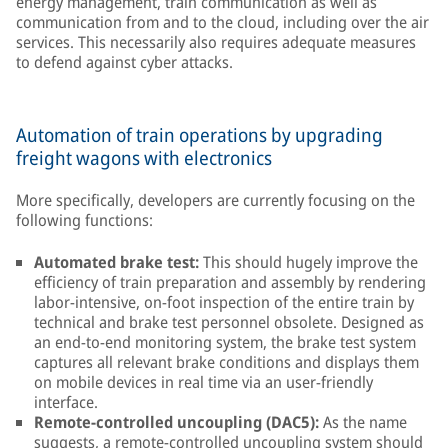
energy management, train communication as well as
communication from and to the cloud, including over the air
services. This necessarily also requires adequate measures
to defend against cyber attacks.
Automation of train operations by upgrading
freight wagons with electronics
More specifically, developers are currently focusing on the
following functions:
Automated brake test:
This should hugely improve the
efficiency of train preparation and assembly by rendering
labor-intensive, on-foot inspection of the entire train by
technical and brake test personnel obsolete. Designed as
an end-to-end monitoring system, the brake test system
captures all relevant brake conditions and displays them
on mobile devices in real time via an user-friendly
interface.
Remote-controlled uncoupling (DAC5):
As the name
suggests, a remote-controlled uncoupling system should