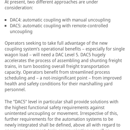
At present, two different approaches are under
consideration:
DAC4: automatic coupling with manual uncoupling
DAC5: automatic coupling with remote-controlled
uncoupling
Operators seeking to take full advantage of the new
coupling system’s operational benefits – especially for single
wagon load – will need a DAC Level 5. DAC5 hugely
accelerates the process of assembling and shunting freight
trains, in turn boosting overall freight transportation
capacity. Operators benefit from streamlined process
scheduling and – a not-insignificant point – from improved
health and safety conditions for their marshalling yard
personnel.
The "DAC5" level in particular shall provide solutions with
the highest functional safety requirements against
unintented uncoupling or movement. Irrespective of this,
further requirements for the automation systems to be
newly integrated shall be defined, above all with regard to