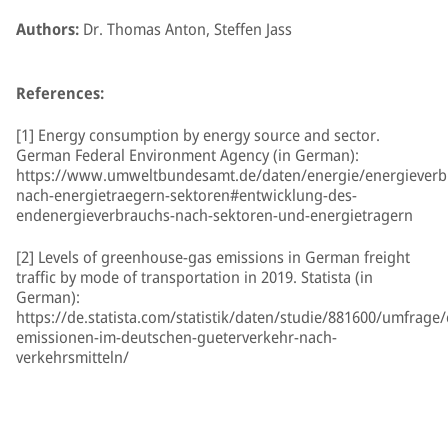
Authors:
Dr. Thomas Anton, Steffen Jass
References:
[1] Energy consumption by energy source and sector.
German Federal Environment Agency (in German):
https://www.umweltbundesamt.de/daten/energie/energieverb
nach-energietraegern-sektoren#entwicklung-des-
endenergieverbrauchs-nach-sektoren-und-energietragern
[2] Levels of greenhouse-gas emissions in German freight
traffic by mode of transportation in 2019. Statista (in
German):
https://de.statista.com/statistik/daten/studie/881600/umfrage/
emissionen-im-deutschen-gueterverkehr-nach-
verkehrsmitteln/