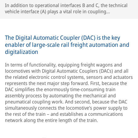
In addition to operational interfaces B and C, the technical
vehicle interface (A) plays a vital role in coupling
compatibility, especially in single-wagon operation.
The Digital Automatic Coupler (DAC) is the key
enabler of large-scale rail freight automation and
digitalization
In terms of functionality, equipping freight wagons and
locomotives with Digital Automatic Couplers (DACs) and all
the related electronic control systems, sensors and actuators
represents the next major step forward. First, because the
DAC simplifies the enormously time-consuming train
assembly process by automating the mechanical and
pneumatical coupling work. And second, because the DAC
simultaneously connects the locomotive’s power supply to
the rest of the train – and establishes a communications
network along the entire length of the train.