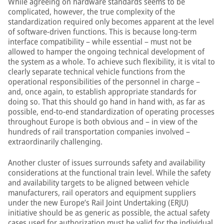
While agreeing on hardware standards seems to be
complicated, however, the true complexity of the
standardization required only becomes apparent at the level
of software-driven functions. This is because long-term
interface compatibility – while essential – must not be
allowed to hamper the ongoing technical development of
the system as a whole. To achieve such flexibility, it is vital to
clearly separate technical vehicle functions from the
operational responsibilities of the personnel in charge –
and, once again, to establish appropriate standards for
doing so. That this should go hand in hand with, as far as
possible, end-to-end standardization of operating processes
throughout Europe is both obvious and – in view of the
hundreds of rail transportation companies involved –
extraordinarily challenging.
Another cluster of issues surrounds safety and availability
considerations at the functional train level. While the safety
and availability targets to be aligned between vehicle
manufacturers, rail operators and equipment suppliers
under the new Europe’s Rail Joint Undertaking (ERJU)
initiative should be as generic as possible, the actual safety
cases used for authorization must be valid for the individual