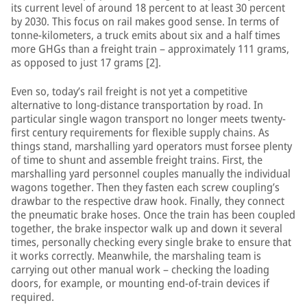
its current level of around 18 percent to at least 30 percent
by 2030. This focus on rail makes good sense. In terms of
tonne-kilometers, a truck emits about six and a half times
more GHGs than a freight train – approximately 111 grams,
as opposed to just 17 grams [2].
Even so, today’s rail freight is not yet a competitive
alternative to long-distance transportation by road. In
particular single wagon transport no longer meets twenty-
first century requirements for flexible supply chains. As
things stand, marshalling yard operators must forsee plenty
of time to shunt and assemble freight trains. First, the
marshalling yard personnel couples manually the individual
wagons together. Then they fasten each screw coupling’s
drawbar to the respective draw hook. Finally, they connect
the pneumatic brake hoses. Once the train has been coupled
together, the brake inspector walk up and down it several
times, personally checking every single brake to ensure that
it works correctly. Meanwhile, the marshaling team is
carrying out other manual work – checking the loading
doors, for example, or mounting end-of-train devices if
required.