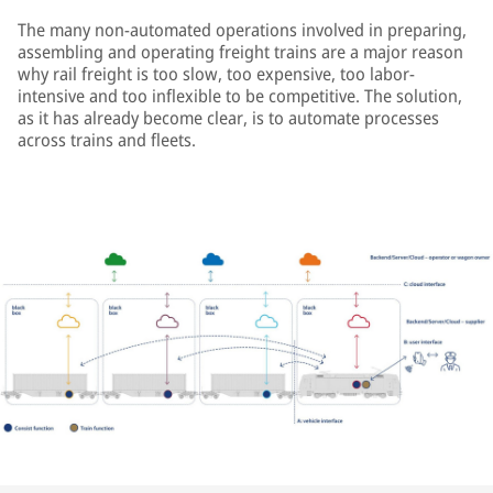
The many non-automated operations involved in preparing,
assembling and operating freight trains are a major reason
why rail freight is too slow, too expensive, too labor-
intensive and too inflexible to be competitive. The solution,
as it has already become clear, is to automate processes
across trains and fleets.