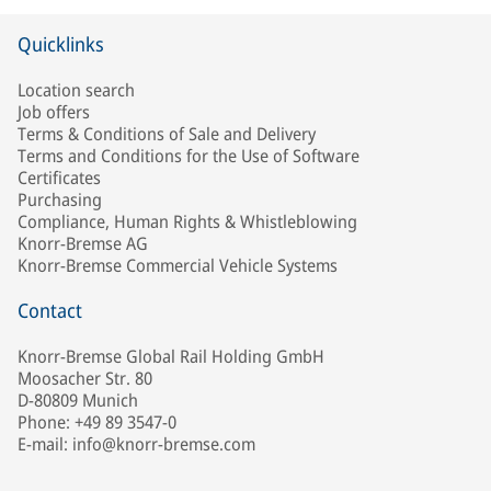
Quicklinks
Location search
Job offers
Terms & Conditions of Sale and Delivery
Terms and Conditions for the Use of Software
Certificates
Purchasing
Compliance, Human Rights & Whistleblowing
Knorr-Bremse AG
Knorr-Bremse Commercial Vehicle Systems
Contact
Knorr-Bremse Global Rail Holding GmbH
Moosacher Str. 80
D-80809 Munich
Phone: +49 89 3547-0
E-mail: info@knorr-bremse.com