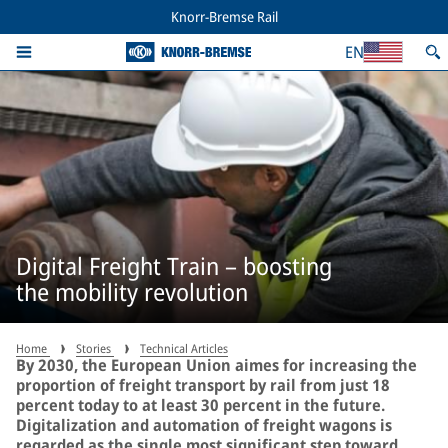
Knorr-Bremse Rail
EN
Digital Freight Train – boosting
the mobility revolution
Home
Stories
Technical Articles
By 2030, the European Union aimes for increasing the
proportion of freight transport by rail from just 18
percent today to at least 30 percent in the future.
Digitalization and automation of freight wagons is
regarded as the single most significant step toward