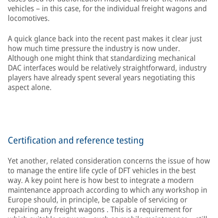
vehicles – in this case, for the individual freight wagons and
locomotives.
A quick glance back into the recent past makes it clear just
how much time pressure the industry is now under.
Although one might think that standardizing mechanical
DAC interfaces would be relatively straightforward, industry
players have already spent several years negotiating this
aspect alone.
Certification and reference testing
Yet another, related consideration concerns the issue of how
to manage the entire life cycle of DFT vehicles in the best
way. A key point here is how best to integrate a modern
maintenance approach according to which any workshop in
Europe should, in principle, be capable of servicing or
repairing any freight wagons . This is a requirement for