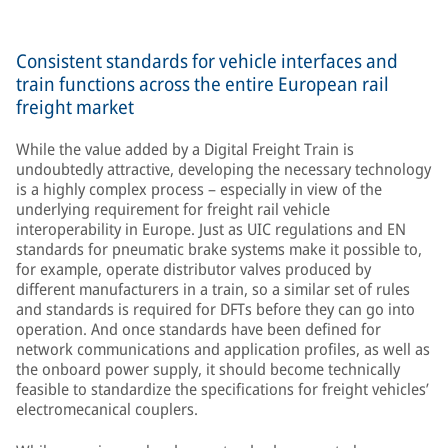
Consistent standards for vehicle interfaces and
train functions across the entire European rail
freight market
While the value added by a Digital Freight Train is
undoubtedly attractive, developing the necessary technology
is a highly complex process – especially in view of the
underlying requirement for freight rail vehicle
interoperability in Europe. Just as UIC regulations and EN
standards for pneumatic brake systems make it possible to,
for example, operate distributor valves produced by
different manufacturers in a train, so a similar set of rules
and standards is required for DFTs before they can go into
operation. And once standards have been defined for
network communications and application profiles, as well as
the onboard power supply, it should become technically
feasible to standardize the specifications for freight vehicles’
electromecanical couplers.