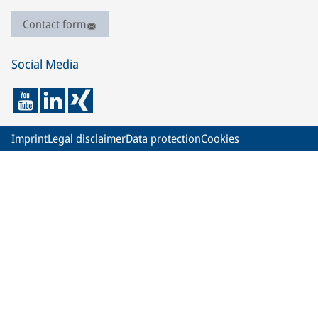
Contact form
Social Media
Imprint
Legal disclaimer
Data protection
Cookies