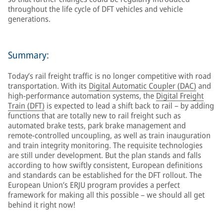
throughout the life cycle of DFT vehicles and vehicle
generations.
Summary:
Today’s rail freight traffic is no longer competitive with road
transportation. With its
Digital Automatic Coupler (DAC)
and
high-performance automation systems, the
Digital Freight
Train (DFT)
is expected to lead a shift back to rail – by adding
functions that are totally new to rail freight such as
automated brake tests, park brake management and
remote-controlled uncoupling, as well as train inauguration
and train integrity monitoring. The requisite technologies
are still under development. But the plan stands and falls
according to how swiftly consistent, European definitions
and standards can be established for the DFT rollout. The
European Union’s ERJU program provides a perfect
framework for making all this possible – we should all get
behind it right now!