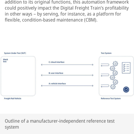
addition to its original functions, this automation framework
could positively impact the Digital Freight Train’s profitability
in other ways – by serving, for instance, as a platform for
flexible, condition-based maintenance (CBM).
Outline of a manufacturer-independent reference test
system