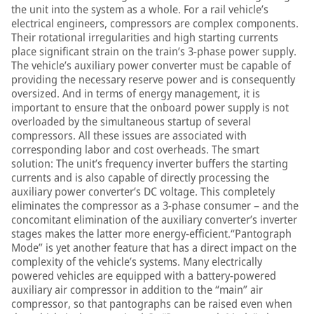
the unit into the system as a whole. For a rail vehicle’s
electrical engineers, compressors are complex components.
Their rotational irregularities and high starting currents
place significant strain on the train’s 3-phase power supply.
The vehicle’s auxiliary power converter must be capable of
providing the necessary reserve power and is consequently
oversized. And in terms of energy management, it is
important to ensure that the onboard power supply is not
overloaded by the simultaneous startup of several
compressors. All these issues are associated with
corresponding labor and cost overheads. The smart
solution: The unit’s frequency inverter buffers the starting
currents and is also capable of directly processing the
auxiliary power converter’s DC voltage. This completely
eliminates the compressor as a 3-phase consumer – and the
concomitant elimination of the auxiliary converter’s inverter
stages makes the latter more energy-efficient.“Pantograph
Mode” is yet another feature that has a direct impact on the
complexity of the vehicle’s systems. Many electrically
powered vehicles are equipped with a battery-powered
auxiliary air compressor in addition to the “main” air
compressor, so that pantographs can be raised even when