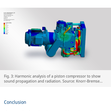
Fig. 3: Harmonic analysis of a piston compressor to show
sound propagation and radiation. Source: Knorr-Bremse
Systeme für Schienenfahrzeuge GmbH
Conclusion