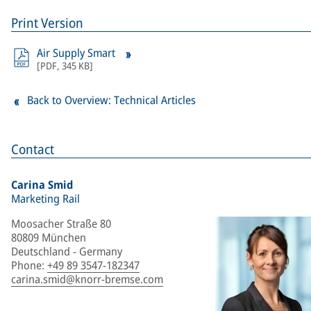
Print Version
Air Supply Smart
[
PDF
,
345 KB
]
Back to Overview: Technical Articles
Contact
Carina Smid
Marketing Rail
Moosacher Straße 80
80809 München
Deutschland - Germany
Phone
:
+49 89 3547-182347
carina.smid@knorr-bremse.com