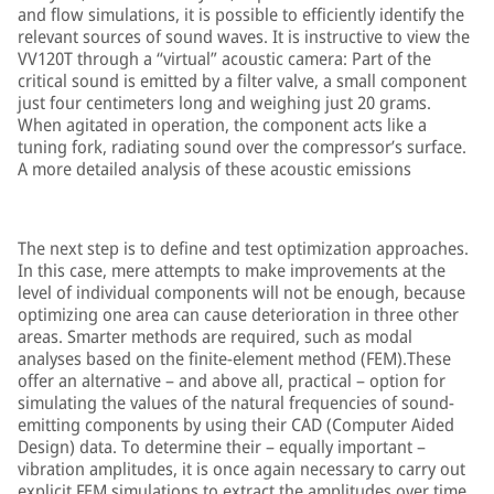
and flow simulations, it is possible to efficiently identify the
relevant sources of sound waves. It is instructive to view the
VV120T through a “virtual” acoustic camera: Part of the
critical sound is emitted by a filter valve, a small component
just four centimeters long and weighing just 20 grams.
When agitated in operation, the component acts like a
tuning fork, radiating sound over the compressor’s surface.
A more detailed analysis of these acoustic emissions
The next step is to define and test optimization approaches.
In this case, mere attempts to make improvements at the
level of individual components will not be enough, because
optimizing one area can cause deterioration in three other
areas. Smarter methods are required, such as modal
analyses based on the finite-element method (FEM).These
offer an alternative – and above all, practical – option for
simulating the values of the natural frequencies of sound-
emitting components by using their CAD (Computer Aided
Design) data. To determine their – equally important –
vibration amplitudes, it is once again necessary to carry out
explicit FEM simulations to extract the amplitudes over time.