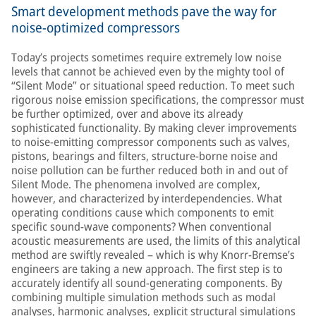
Smart development methods pave the way for
noise-optimized compressors
Today’s projects sometimes require extremely low noise
levels that cannot be achieved even by the mighty tool of
“Silent Mode” or situational speed reduction. To meet such
rigorous noise emission specifications, the compressor must
be further optimized, over and above its already
sophisticated functionality. By making clever improvements
to noise-emitting compressor components such as valves,
pistons, bearings and filters, structure-borne noise and
noise pollution can be further reduced both in and out of
Silent Mode. The phenomena involved are complex,
however, and characterized by interdependencies. What
operating conditions cause which components to emit
specific sound-wave components? When conventional
acoustic measurements are used, the limits of this analytical
method are swiftly revealed – which is why Knorr-Bremse’s
engineers are taking a new approach. The first step is to
accurately identify all sound-generating components. By
combining multiple simulation methods such as modal
analyses, harmonic analyses, explicit structural simulations