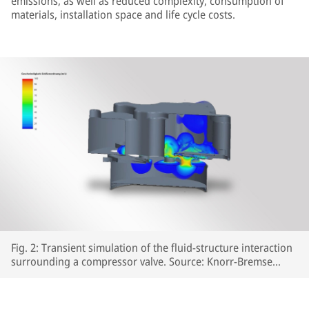
emissions, as well as reduced complexity, consumption of
materials, installation space and life cycle costs.
Fig. 2: Transient simulation of the fluid-structure interaction
surrounding a compressor valve. Source: Knorr-Bremse
Systeme für Schienenfahrzeuge GmbH