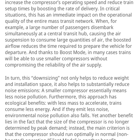
increase the compressor’s operating speed and reduce train
setup times by boosting the rate of delivery. In critical
situations, this has an immediate impact on the operational
quality of the entire mass transit network. When, for
example, a large number of passengers disembark
simultaneously at a central transit hub, causing the air
suspension to consume large quantities of air, the boosted
airflow reduces the time required to prepare the vehicle for
departure. And thanks to Boost Mode, in many cases trains
will be able to use smaller compressors without
compromising the reliability of the air supply.
In turn, this “downsizing” not only helps to reduce weight
and installation space, it also helps to substantially reduce
noise emissions: A smaller compressor essentially means
less noise pollution. Furthermore, this approach has
ecological benefits: with less mass to accelerate, trains
consume less energy. And if they emit less noise,
environmental noise pollution also falls. Yet another benefit
lies in the fact that the size of the compressor is no longer
determined by peak demand; instead, the main criterion is
that the compressor should run optimally in normal (non-