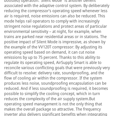
boosted) operation.“Silent Mode” is another benefit
associated with the adaptive control system. By deliberately
reducing the compressor’s operating speed whenever less
air is required, noise emissions can also be reduced. This
mode helps rail operators to comply with increasingly
stringent noise regulations and protect areas of particular
environmental sensitivity – at night, for example, when
trains are parked near residential areas or in stations. The
positive impact of Silent Mode is impressive, as shown by
the example of the VV120T compressor: By adjusting its
operating speed based on demand, it can cut noise
emissions by up to 75 percent. Thanks to this ability to
regulate its operating speed, AirSupply Smart is able to
reconcile various conflicting goals that were previously very
difficult to resolve: delivery rate, soundproofing, and the
flow of cooling air within the compressor. If the system
produces less noise, soundproofing encapsulation can be
reduced. And if less soundproofing is required, it becomes
possible to simplify the cooling concept, which in turn
reduces the complexity of the air supply system.But
operating speed management is not the only thing that
makes the overall package so attractive. The frequency
inverter also delivers significant benefits when integrating