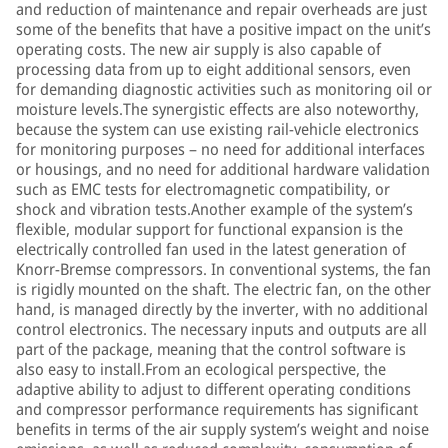
and reduction of maintenance and repair overheads are just
some of the benefits that have a positive impact on the unit’s
operating costs. The new air supply is also capable of
processing data from up to eight additional sensors, even
for demanding diagnostic activities such as monitoring oil or
moisture levels.The synergistic effects are also noteworthy,
because the system can use existing rail-vehicle electronics
for monitoring purposes – no need for additional interfaces
or housings, and no need for additional hardware validation
such as EMC tests for electromagnetic compatibility, or
shock and vibration tests.Another example of the system’s
flexible, modular support for functional expansion is the
electrically controlled fan used in the latest generation of
Knorr-Bremse compressors. In conventional systems, the fan
is rigidly mounted on the shaft. The electric fan, on the other
hand, is managed directly by the inverter, with no additional
control electronics. The necessary inputs and outputs are all
part of the package, meaning that the control software is
also easy to install.From an ecological perspective, the
adaptive ability to adjust to different operating conditions
and compressor performance requirements has significant
benefits in terms of the air supply system’s weight and noise