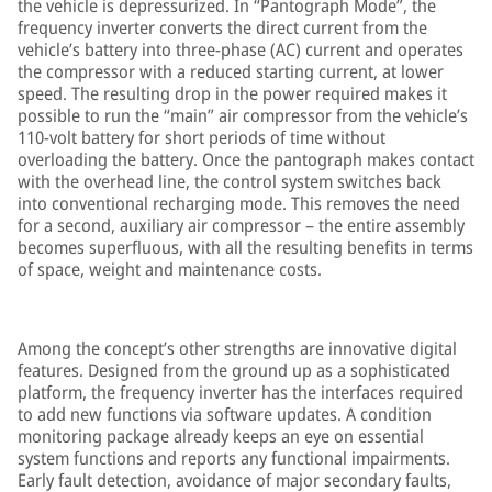
the vehicle is depressurized. In “Pantograph Mode”, the
frequency inverter converts the direct current from the
vehicle’s battery into three-phase (AC) current and operates
the compressor with a reduced starting current, at lower
speed. The resulting drop in the power required makes it
possible to run the “main” air compressor from the vehicle’s
110-volt battery for short periods of time without
overloading the battery. Once the pantograph makes contact
with the overhead line, the control system switches back
into conventional recharging mode. This removes the need
for a second, auxiliary air compressor – the entire assembly
becomes superfluous, with all the resulting benefits in terms
of space, weight and maintenance costs.
Among the concept’s other strengths are innovative digital
features. Designed from the ground up as a sophisticated
platform, the frequency inverter has the interfaces required
to add new functions via software updates. A condition
monitoring package already keeps an eye on essential
system functions and reports any functional impairments.
Early fault detection, avoidance of major secondary faults,