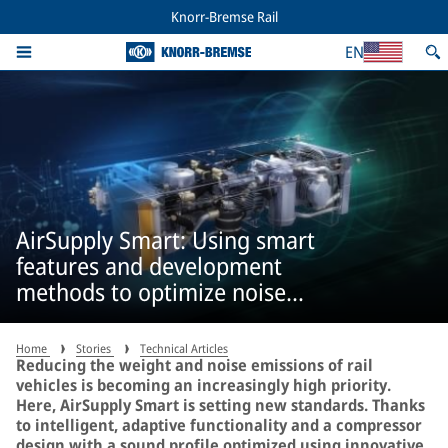
Knorr-Bremse Rail
EN
AirSupply Smart: Using smart
features and development
methods to optimize noise
emissions
Home
Stories
Technical Articles
Reducing the weight and noise emissions of rail
vehicles is becoming an increasingly high priority.
Here, AirSupply Smart is setting new standards. Thanks
to intelligent, adaptive functionality and a compressor
design with a sound profile optimized using innovative