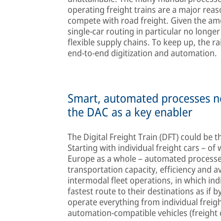
operating freight trains are a major reason
compete with road freight. Given the amou
single-car routing in particular no longe
flexible supply chains. To keep up, the ra
end-to-end digitization and automation.
Smart, automated processes n
the DAC as a key enabler
The Digital Freight Train (DFT) could be t
Starting with individual freight cars – o
Europe as a whole – automated processes
transportation capacity, efficiency and av
intermodal fleet operations, in which ind
fastest route to their destinations as if
operate everything from individual freigh
automation-compatible vehicles (freight 