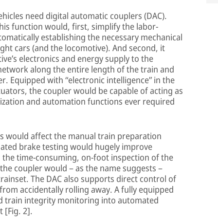
hicles need digital automatic couplers (DAC).
s function would, first, simplify the labor-
tomatically establishing the necessary mechanical
ht cars (and the locomotive). And second, it
ve’s electronics and energy supply to the
network along the entire length of the train and
ver. Equipped with “electronic intelligence” in the
uators, the coupler would be capable of acting as
itization and automation functions ever required
s would affect the manual train preparation
mated brake testing would hugely improve
g the time-consuming, on-foot inspection of the
 the coupler would – as the name suggests –
rainset. The DAC also supports direct control of
from accidentally rolling away. A fully equipped
 train integrity monitoring into automated
[Fig. 2].