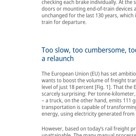
checking each brake individually. At the 
doors or mounting end-of-train devices a
unchanged for the last 130 years, which i
train for departure.
Too slow, too cumbersome, too
a relaunch
The European Union (EU) has set ambitious 
wants to boost the volume of freight tra
level of just 18 percent [Fig. 1]. That the
scarcely surprising: Per tonne-kilometer
– a truck, on the other hand, emits 111 
transportation is capable of transforming
energy, using electricity generated fro
However, based on today’s rail freight pr
unattainable. The many manual processe