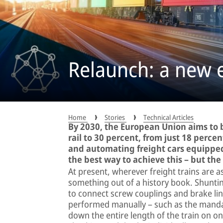
Relaunch: a new er
Home
Stories
Technical Articles
By 2030, the European Union aims to b
rail to 30 percent, from just 18 percen
and automating freight cars equipped
the best way to achieve this – but the
At present, wherever freight trains are a
something out of a history book. Shunti
to connect screw couplings and brake line
performed manually – such as the mandat
down the entire length of the train on on