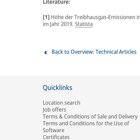
Literature:
[1]
Höhe der Treibhausgas-Emissionen i
im Jahr 2019.
Statista
Back to Overview: Technical Articles
Quicklinks
Location search
Job offers
Terms & Conditions of Sale and Delivery
Terms and Conditions for the Use of
Software
Certificates