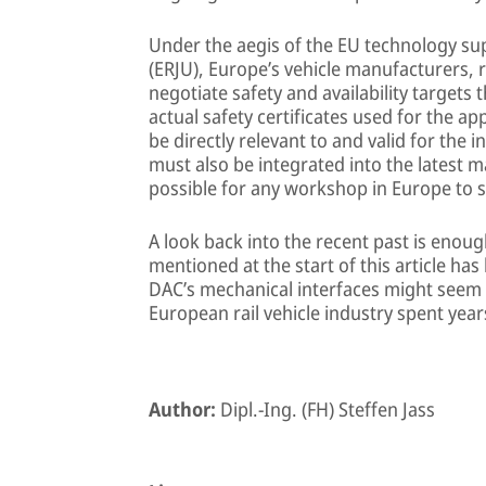
Under the aegis of the EU technology su
(ERJU), Europe’s vehicle manufacturers, 
negotiate safety and availability targets 
actual safety certificates used for the a
be directly relevant to and valid for the
must also be integrated into the latest m
possible for any workshop in Europe to s
A look back into the recent past is enou
mentioned at the start of this article ha
DAC’s mechanical interfaces might seem c
European rail vehicle industry spent year
Author:
Dipl.-Ing. (FH) Steffen Jass