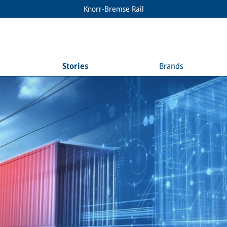
Knorr-Bremse Rail
Stories
Brands