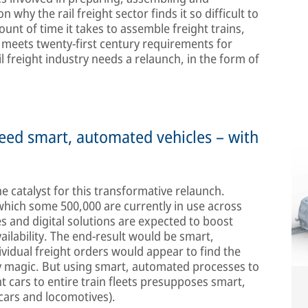
 why the rail freight sector finds it so difficult to
nt of time it takes to assemble freight trains,
r meets twenty-first century requirements for
il freight industry needs a relaunch, in the form of
eed smart, automated vehicles – with
he catalyst for this transformative relaunch.
f which some 500,000 are currently in use across
 and digital solutions are expected to boost
ailability. The end-result would be smart,
ividual freight orders would appear to find the
 by magic. But using smart, automated processes to
t cars to entire train fleets presupposes smart,
cars and locomotives).