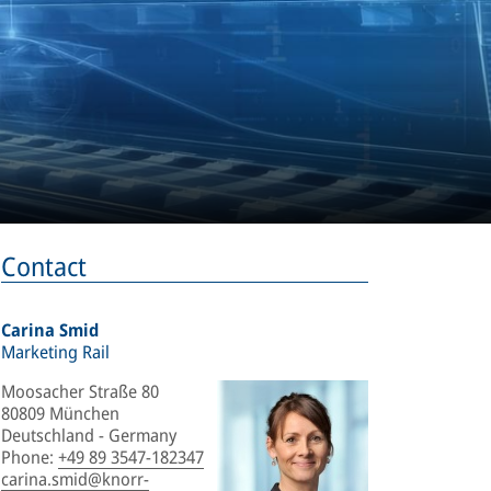
Contact
Carina Smid
Marketing Rail
Moosacher Straße 80
80809 München
Deutschland - Germany
Phone
:
+49 89 3547-182347
carina.smid@knorr-