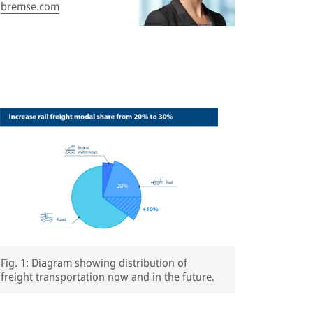
bremse.com
Fig. 1: Diagram showing distribution of
freight transportation now and in the future.