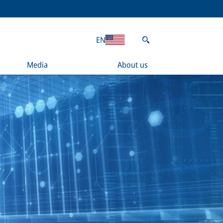
EN
Media
About us