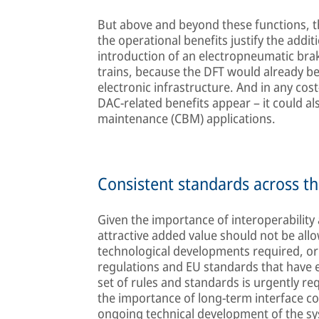
But above and beyond these functions, t
the operational benefits justify the addit
introduction of an electropneumatic braki
trains, because the DFT would already be 
electronic infrastructure. And in any cost-
DAC-related benefits appear – it could al
maintenance (CBM) applications.
Consistent standards across th
Given the importance of interoperability
attractive added value should not be all
technological developments required, or 
regulations and EU standards that have 
set of rules and standards is urgently re
the importance of long-term interface co
ongoing technical development of the sy