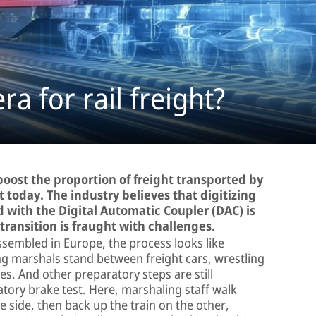
a for rail freight?
oost the proportion of freight transported by
t today. The industry believes that digitizing
 with the Digital Automatic Coupler (DAC) is
 transition is fraught with challenges.
ssembled in Europe, the process looks like
ng marshals stand between freight cars, wrestling
s. And other preparatory steps are still
ory brake test. Here, marshaling staff walk
e side, then back up the train on the other,