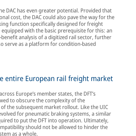
he DAC has even greater potential. Provided that
ional cost, the DAC could also pave the way for the
ng function specifically designed for freight
equipped with the basic prerequisite for this: an
benefit analysis of a digitized rail sector, further
so serve as a platform for condition-based
e entire European rail freight market
 across Europe’s member states, the DFT’s
owed to obscure the complexity of the
of the subsequent market rollout. Like the UIC
evolved for pneumatic braking systems, a similar
quired to put the DFT into operation. Ultimately,
mpatibility should not be allowed to hinder the
stem as a whole.