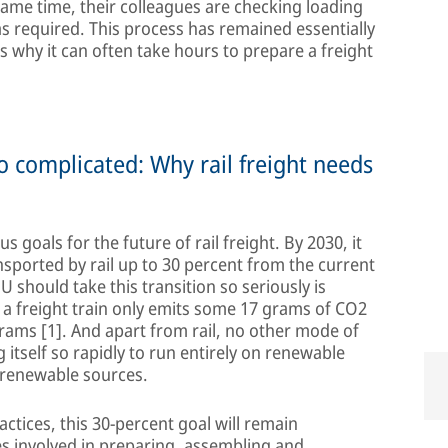
same time, their colleagues are checking loading
s required. This process has remained essentially
s why it can often take hours to prepare a freight
 complicated: Why rail freight needs
goals for the future of rail freight. By 2030, it
nsported by rail up to 30 percent from the current
 EU should take this transition so seriously is
, a freight train only emits some 17 grams of CO2
grams [1]. And apart from rail, no other mode of
 itself so rapidly to run entirely on renewable
m renewable sources.
actices, this 30-percent goal will remain
s involved in preparing, assembling and