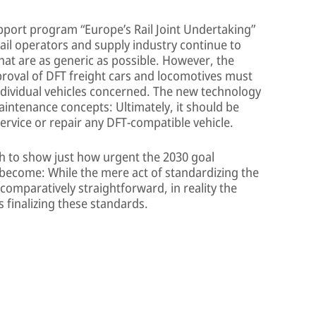
pport program “Europe’s Rail Joint Undertaking”
rail operators and supply industry continue to
that are as generic as possible. However, the
pproval of DFT freight cars and locomotives must
 individual vehicles concerned. The new technology
aintenance concepts: Ultimately, it should be
ervice or repair any DFT-compatible vehicle.
gh to show just how urgent the 2030 goal
s become: While the mere act of standardizing the
omparatively straightforward, in reality the
s finalizing these standards.