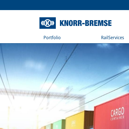
Portfolio
RailServices