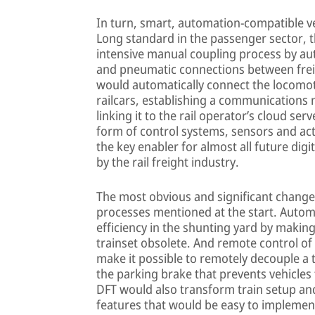
In turn, smart, automation-compatible ve
Long standard in the passenger sector, thi
intensive manual coupling process by au
and pneumatic connections between freig
would automatically connect the locomoti
railcars, establishing a communications 
linking it to the rail operator’s cloud ser
form of control systems, sensors and act
the key enabler for almost all future dig
by the rail freight industry.
The most obvious and significant change
processes mentioned at the start. Auto
efficiency in the shunting yard by makin
trainset obsolete. And remote control of
make it possible to remotely decouple a t
the parking brake that prevents vehicles 
DFT would also transform train setup and
features that would be easy to implement 