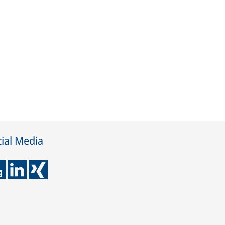
ial Media