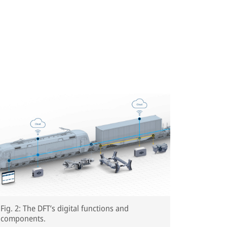
Fig. 2: The DFT’s digital functions and
components.