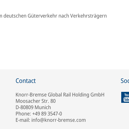
m deutschen Güterverkehr nach Verkehrsträgern
Contact
Soc
Knorr-Bremse Global Rail Holding GmbH
Moosacher Str. 80
D-80809 Munich
Phone: +49 89 3547-0
E-mail: info@knorr-bremse.com