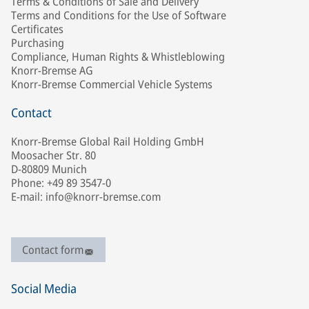
Terms & Conditions of Sale and Delivery
Terms and Conditions for the Use of Software
Certificates
Purchasing
Compliance, Human Rights & Whistleblowing
Knorr-Bremse AG
Knorr-Bremse Commercial Vehicle Systems
Contact
Knorr-Bremse Global Rail Holding GmbH
Moosacher Str. 80
D-80809 Munich
Phone: +49 89 3547-0
E-mail: info@knorr-bremse.com
Contact form
Social Media