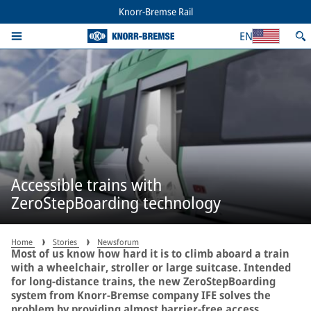
Knorr-Bremse Rail
EN
Accessible trains with
ZeroStepBoarding technology
Home
Stories
Newsforum
Most of us know how hard it is to climb aboard a train
with a wheelchair, stroller or large suitcase. Intended
for long-distance trains, the new ZeroStepBoarding
system from Knorr-Bremse company IFE solves the
problem by providing almost barrier-free access.