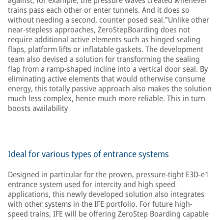
against, for example, the pressure waves created whenever
trains pass each other or enter tunnels. And it does so
without needing a second, counter posed seal.”Unlike other
near-stepless approaches, ZeroStepBoarding does not
require additional active elements such as hinged sealing
flaps, platform lifts or inflatable gaskets. The development
team also devised a solution for transforming the sealing
flap from a ramp-shaped incline into a vertical door seal. By
eliminating active elements that would otherwise consume
energy, this totally passive approach also makes the solution
much less complex, hence much more reliable. This in turn
boosts availability
Ideal for various types of entrance systems
Designed in particular for the proven, pressure-tight E3D-e1
entrance system used for intercity and high speed
applications, this newly developed solution also integrates
with other systems in the IFE portfolio. For future high-
speed trains, IFE will be offering ZeroStep Boarding capable