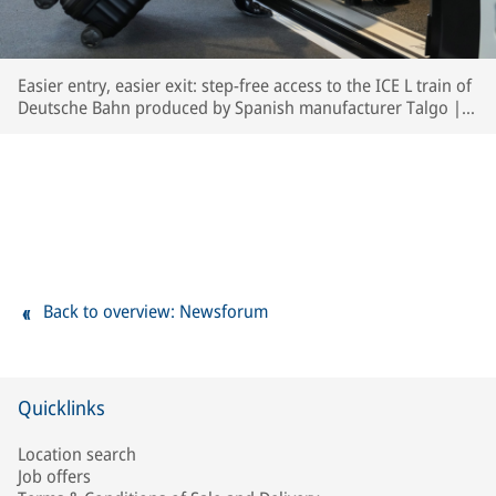
Easier entry, easier exit: step-free access to the ICE L train of
Deutsche Bahn produced by Spanish manufacturer Talgo | ©
Deutsche Bahn AG / Oliver Lang
Back to overview: Newsforum
Quicklinks
Location search
Job offers