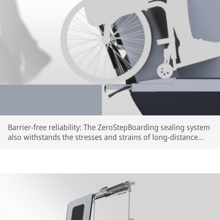
Barrier-free reliability: The ZeroStepBoarding sealing system
also withstands the stresses and strains of long-distance
train travel (rendering) | © IFE