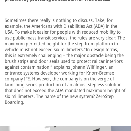
Sometimes there really is nothing to discuss. Take, for
example, the Americans with Disabilities Act (ADA) in the
USA. To make it easier for people with reduced mobility to
use public mass transit services, the rules are very clear: The
maximum permitted height for the step from platform to
vehicle must not exceed six millimeters.“In design terms,
this is extremely challenging – the major obstacle being the
brush strips and door seals used to protect railcar interiors
against contamination,” explains Johann Wilflinger, an
entrance systems developer working for Knorr-Bremse
company IFE. However, the company is on the verge of
launching series production of an almost stepless solution
that does not exceed the ADA-mandated maximum height of
six millimeters. The name of the new system? ZeroStep
Boarding.