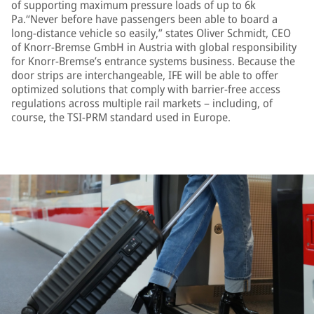
of supporting maximum pressure loads of up to 6k
Pa.“Never before have passengers been able to board a
long-distance vehicle so easily,” states Oliver Schmidt, CEO
of Knorr-Bremse GmbH in Austria with global responsibility
for Knorr-Bremse’s entrance systems business. Because the
door strips are interchangeable, IFE will be able to offer
optimized solutions that comply with barrier-free access
regulations across multiple rail markets – including, of
course, the TSI-PRM standard used in Europe.