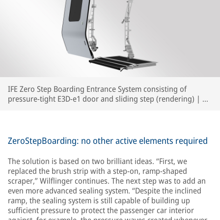
IFE Zero Step Boarding Entrance System consisting of
pressure-tight E3D-e1 door and sliding step (rendering) | ©
IFE
ZeroStepBoarding: no other active elements required
The solution is based on two brilliant ideas. “First, we
replaced the brush strip with a step-on, ramp-shaped
scraper,” Wilflinger continues. The next step was to add an
even more advanced sealing system. “Despite the inclined
ramp, the sealing system is still capable of building up
sufficient pressure to protect the passenger car interior