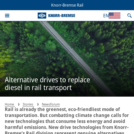
Knorr-Bremse Rail
EN
Alternative drives to replace
diesel in rail transport
Home
Stories
Newsforum
Rail is already the greenest, eco-friendliest mode of
transportation. But combatting climate change calls for
new technologies that consume less energy and avoid
harmful emissions. New drive technologies from Knorr-
Bremse’s Rail division represent genuine alternatives