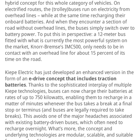
hybrid concept for this whole category of vehicles. On
electrified routes, the (trolley)buses run on electricity from
overhead lines – while at the same time recharging their
onboard batteries. And when they encounter a section of
road without overhead lines, the buses simply switch over to
battery power. To put this in perspective: a 12-meter bus
fitted with what is currently the most powerful system on
the market, Knorr-Bremse’s IMC500, only needs to be in
contact with an overhead line for about 15 percent of its
time on the road.
Kiepe Electric has just developed an enhanced version in the
form of an
e-drive concept that includes traction
batteries
. Thanks to the sophisticated interplay of multiple
Kiepe technologies, buses can now charge their batteries at
rates of up to 750 kilowatts, enabling them to recharge in a
matter of minutes whenever the bus takes a break at a final
stop or terminus (and buses are legally required to take
breaks). This avoids one of the major headaches associated
with existing battery-driven buses, which often need to
recharge overnight. What’s more, the concept and
underlying technologies are modular, scalable, and suitable