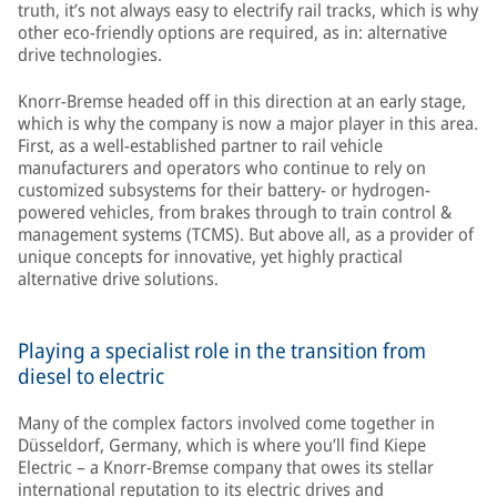
truth, it’s not always easy to electrify rail tracks, which is why
other eco-friendly options are required, as in: alternative
drive technologies.
Knorr-Bremse headed off in this direction at an early stage,
which is why the company is now a major player in this area.
First, as a well-established partner to rail vehicle
manufacturers and operators who continue to rely on
customized subsystems for their battery- or hydrogen-
powered vehicles, from brakes through to train control &
management systems (TCMS). But above all, as a provider of
unique concepts for innovative, yet highly practical
alternative drive solutions.
Playing a specialist role in the transition from
diesel to electric
Many of the complex factors involved come together in
Düsseldorf, Germany, which is where you’ll find Kiepe
Electric – a Knorr-Bremse company that owes its stellar
international reputation to its electric drives and