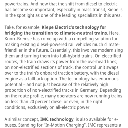
powertrains. And now that the shift from diesel to electric
has become so important, especially in mass transit, Kiepe is
in the spotlight as one of the leading specialists in this area.
Take, for example,
Kiepe Electric’s technology for
bridging the transition to climate-neutral trains
. Here,
Knorr-Bremse has come up with a compelling solution for
making existing diesel-powered rail vehicles much climate-
friendlier in the future. Essentially, this involves modernizing
them and turning them into full-hybrid trains. On electrified
routes, the train draws its power from the overhead lines;
on non-electrified sections of track, the control unit swaps
over to the train’s onboard traction battery, with the diesel
engine as a fallback option. The technology has enormous
potential – and not just because of the relatively high
proportion of non-electrified tracks in Germany. Depending
on the route profile, many operators are now running trains
on less than 20 percent diesel or even, in the right
conditions, exclusively on all-electric power.
A similar concept,
IMC technology
, is also available for e-
buses. Standing for “In-Motion Charging”, IMC represents a