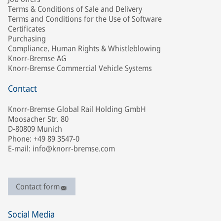
Terms & Conditions of Sale and Delivery
Terms and Conditions for the Use of Software
Certificates
Purchasing
Compliance, Human Rights & Whistleblowing
Knorr-Bremse AG
Knorr-Bremse Commercial Vehicle Systems
Contact
Knorr-Bremse Global Rail Holding GmbH
Moosacher Str. 80
D-80809 Munich
Phone: +49 89 3547-0
E-mail: info@knorr-bremse.com
Contact form
Social Media