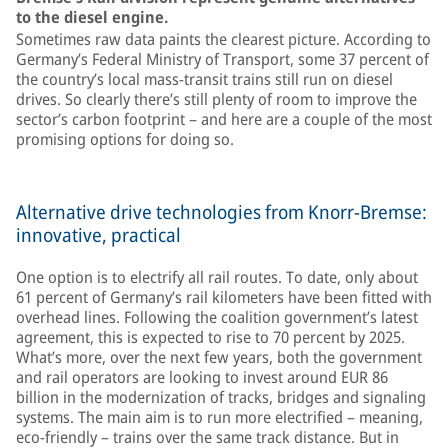
to the diesel engine.
Sometimes raw data paints the clearest picture. According to
Germany’s Federal Ministry of Transport, some 37 percent of
the country’s local mass-transit trains still run on diesel
drives. So clearly there’s still plenty of room to improve the
sector’s carbon footprint – and here are a couple of the most
promising options for doing so.
Alternative drive technologies from Knorr-Bremse:
innovative, practical
One option is to electrify all rail routes. To date, only about
61 percent of Germany’s rail kilometers have been fitted with
overhead lines. Following the coalition government’s latest
agreement, this is expected to rise to 70 percent by 2025.
What’s more, over the next few years, both the government
and rail operators are looking to invest around EUR 86
billion in the modernization of tracks, bridges and signaling
systems. The main aim is to run more electrified – meaning,
eco-friendly – trains over the same track distance. But in