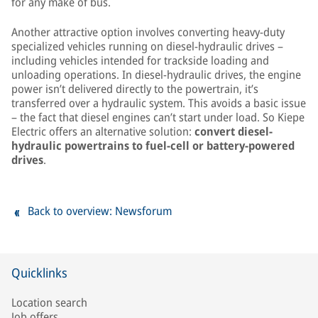
for any make of bus.
Another attractive option involves converting heavy-duty
specialized vehicles running on diesel-hydraulic drives –
including vehicles intended for trackside loading and
unloading operations. In diesel-hydraulic drives, the engine
power isn’t delivered directly to the powertrain, it’s
transferred over a hydraulic system. This avoids a basic issue
– the fact that diesel engines can’t start under load. So Kiepe
Electric offers an alternative solution:
convert diesel-
hydraulic powertrains to fuel-cell or battery-powered
drives
.
Back to overview: Newsforum
Quicklinks
Location search
Job offers