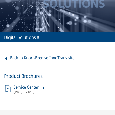
Digital Solutions
Back to Knorr-Bremse InnoTrans site
Product Brochures
Service Center
[
PDF
,
1.7 MB
]