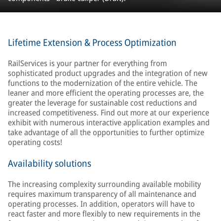
Lifetime Extension & Process Optimization
RailServices is your partner for everything from
sophisticated product upgrades and the integration of new
functions to the modernization of the entire vehicle. The
leaner and more efficient the operating processes are, the
greater the leverage for sustainable cost reductions and
increased competitiveness. Find out more at our experience
exhibit with numerous interactive application examples and
take advantage of all the opportunities to further optimize
operating costs!
Availability solutions
The increasing complexity surrounding available mobility
requires maximum transparency of all maintenance and
operating processes. In addition, operators will have to
react faster and more flexibly to new requirements in the