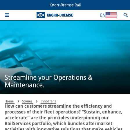
Knorr-Bremse Rail
EN
Streamline your Operations &
Maintenance.
Home
Stories
InnoTrans
How can customers streamline the efficiency and
processes of their fleet operations? “Sustain, enhance,
accelerate” are the principles underpinning our
RailServices portfolio, which bundles aftermarket
activities with innovative solutions that make vehicles