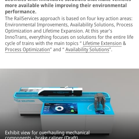
more available while improving their environmental
performance.
The RailServices approach is based on four key action areas:
Environmental Improvements, Availability Solutions, Process
Optimization and Lifetime Expansion. At this year's
InnoTrans, everything focuses on solutions for the entire life
cycle of trains with the main topics “
Lifetime Extension
&
Process Optimization
” and “
Availability Solutions
”.
Exhibit view for overhauling mechanical
components - brake caliper (Draft).