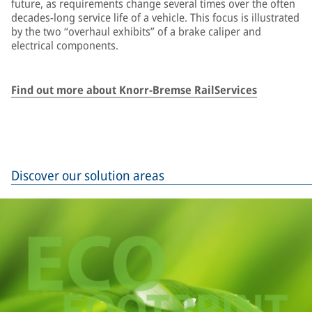
future, as requirements change several times over the often
decades-long service life of a vehicle. This focus is illustrated
by the two “overhaul exhibits” of a brake caliper and
electrical components.
Find out more about Knorr-Bremse RailServices
Discover our solution areas