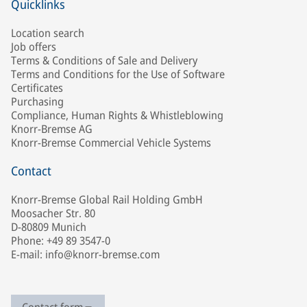
Quicklinks
Location search
Job offers
Terms & Conditions of Sale and Delivery
Terms and Conditions for the Use of Software
Certificates
Purchasing
Compliance, Human Rights & Whistleblowing
Knorr-Bremse AG
Knorr-Bremse Commercial Vehicle Systems
Contact
Knorr-Bremse Global Rail Holding GmbH
Moosacher Str. 80
D-80809 Munich
Phone: +49 89 3547-0
E-mail: info@knorr-bremse.com