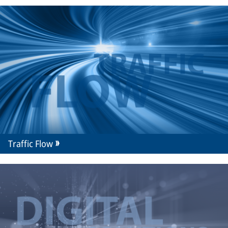
Traffic Flow