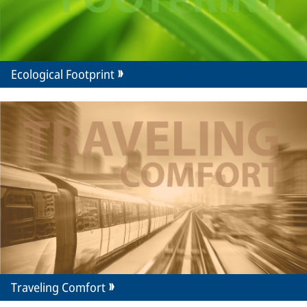
Ecological Footprint
Traveling Comfort