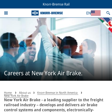
Knorr-Bremse Rail
EN
Careers at New York Air Brake.
Home
About us
Knorr-Bremse in North America
New York Air Brake
New York Air Brake - a leading supplier to the freight
railroad industry – develops and delivers air brake
control systems and components, electronically-