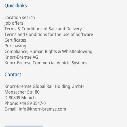
Quicklinks
Location search
Job offers
Terms & Conditions of Sale and Delivery
Terms and Conditions for the Use of Software
Certificates
Purchasing
Compliance, Human Rights & Whistleblowing
Knorr-Bremse AG
Knorr-Bremse Commercial Vehicle Systems
Contact
Knorr-Bremse Global Rail Holding GmbH
Moosacher Str. 80
D-80809 Munich
Phone: +49 89 3547-0
E-mail: info@knorr-bremse.com