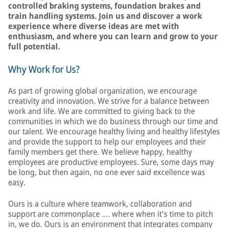
controlled braking systems, foundation brakes and
train handling systems. Join us and discover a work
experience where diverse ideas are met with
enthusiasm, and where you can learn and grow to your
full potential.
Why Work for Us?
As part of growing global organization, we encourage
creativity and innovation. We strive for a balance between
work and life. We are committed to giving back to the
communities in which we do business through our time and
our talent. We encourage healthy living and healthy lifestyles
and provide the support to help our employees and their
family members get there. We believe happy, healthy
employees are productive employees. Sure, some days may
be long, but then again, no one ever said excellence was
easy.
Ours is a culture where teamwork, collaboration and
support are commonplace …. where when it's time to pitch
in, we do. Ours is an environment that integrates company