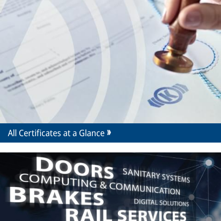
All Certificates at a Glance