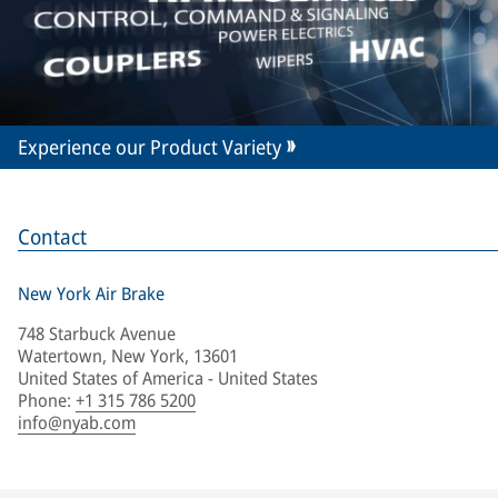
Experience our Product Variety
Contact
New York Air Brake
748 Starbuck Avenue
Watertown, New York, 13601
United States of America - United States
Phone
:
+1 315 786 5200
info@nyab.com