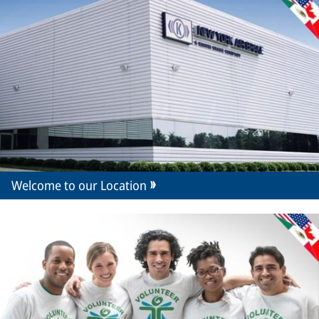
Welcome to our Location