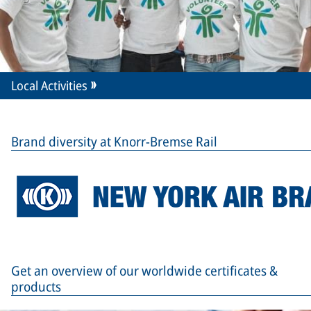
Local Activities
Brand diversity at Knorr-Bremse Rail
Get an overview of our worldwide certificates &
products