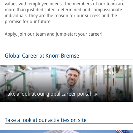
values with employee needs. The members of our team are
more than just dedicated, determined and compassionate
individuals, they are the reason for our success and the
promise for our future.
Apply
, join our team and jump-start your career!
Global Career at Knorr-Bremse
Take a look at our global career portal
Take a look at our activities on site