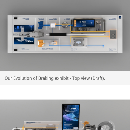
Our Evolution of Braking exhibit - Top view (Draft).