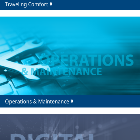
Traveling Comfort
Operations & Maintenance