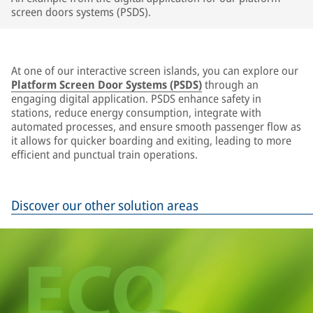
screen doors systems (PSDS).
At one of our interactive screen islands, you can explore our
Platform Screen Door Systems (PSDS)
through an
engaging digital application. PSDS enhance safety in
stations, reduce energy consumption, integrate with
automated processes, and ensure smooth passenger flow as
it allows for quicker boarding and exiting, leading to more
efficient and punctual train operations.
Discover our other solution areas