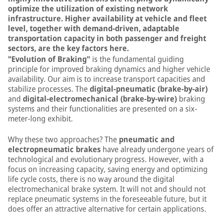
optimize the utilization of existing network
infrastructure. Higher availability at vehicle and fleet
level, together with demand-driven, adaptable
transportation capacity in both passenger and freight
sectors, are the key factors here.
"Evolution of Braking"
is the fundamental guiding
principle for improved braking dynamics and higher vehicle
availability. Our aim is to increase transport capacities and
stabilize processes. The
digital-pneumatic (brake-by-air)
and
digital-electromechanical (brake-by-wire)
braking
systems and their functionalities are presented on a six-
meter-long exhibit.
Why these two approaches? The
pneumatic and
electropneumatic brakes
have already undergone years of
technological and evolutionary progress. However, with a
focus on increasing capacity, saving energy and optimizing
life cycle costs, there is no way around the digital
electromechanical brake system. It will not and should not
replace pneumatic systems in the foreseeable future, but it
does offer an attractive alternative for certain applications.