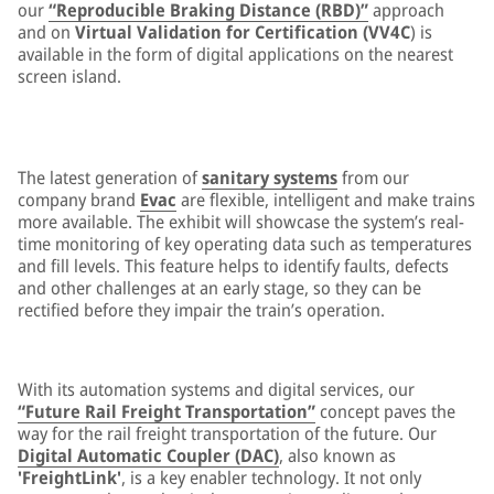
our
“Reproducible Braking Distance (RBD)”
approach
and on
Virtual Validation for Certification (VV4C
) is
available in the form of digital applications on the nearest
screen island.
The latest generation of
sanitary systems
from our
company brand
Evac
are flexible, intelligent and make trains
more available. The exhibit will showcase the system’s real-
time monitoring of key operating data such as temperatures
and fill levels. This feature helps to identify faults, defects
and other challenges at an early stage, so they can be
rectified before they impair the train’s operation.
With its automation systems and digital services, our
“Future Rail Freight Transportation”
concept paves the
way for the rail freight transportation of the future. Our
Digital Automatic Coupler (DAC)
, also known as
'FreightLink'
, is a key enabler technology. It not only