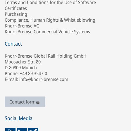
Terms and Conditions for the Use of Software
Certificates
Purchasing
Compliance, Human Rights & Whistleblowing
Knorr-Bremse AG
Knorr-Bremse Commercial Vehicle Systems
Contact
Knorr-Bremse Global Rail Holding GmbH
Moosacher Str. 80
D-80809 Munich
Phone: +49 89 3547-0
E-mail: info@knorr-bremse.com
Contact form
Social Media