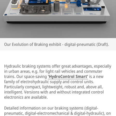
Our Evolution of Braking exhibit - digital-pneumatic (Draft).
Hydraulic braking systems offer great advantages, especially
in urban areas, e.g. for light rail vehicles and commuter
trains. Our space-saving
'HydroControl Smart'
is a new
family of electrohydraulic supply and control units.
Particularly compact, lightweight, robust and, above all,
intelligent. Versions with and without integrated control
electronics are available.
Detailed information on our braking systems (digital-
pneumatic, digital-electromechanical & digital-hydraulic), on