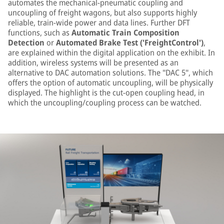
automates the mechanical-pneumatic coupling and
uncoupling of freight wagons, but also supports highly
reliable, train-wide power and data lines. Further DFT
functions, such as
Automatic Train Composition
Detection
or
Automated Brake Test ('FreightControl')
,
are explained within the digital application on the exhibit. In
addition, wireless systems will be presented as an
alternative to DAC automation solutions. The "DAC 5", which
offers the option of automatic uncoupling, will be physically
displayed. The highlight is the cut-open coupling head, in
which the uncoupling/coupling process can be watched.