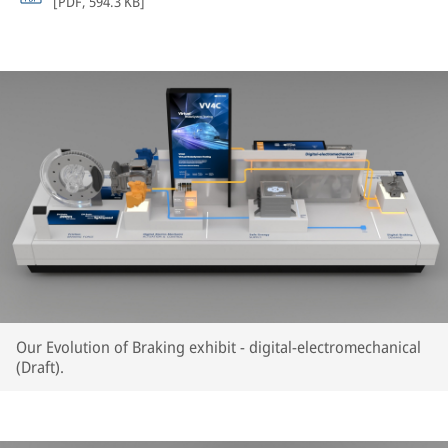
[
PDF
,
594.3 KB
]
Our Evolution of Braking exhibit - digital-electromechanical
(Draft).