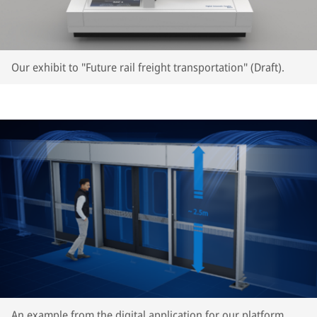
Our exhibit to "Future rail freight transportation" (Draft).
An example from the digital application for our platform