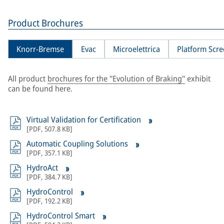
Product Brochures
Knorr-Bremse
Evac
Microelettrica
Platform Scr
All product
brochures for the "Evolution of Braking"
exhibit
can be found here.
Virtual Validation for Certification
[
PDF
,
507.8 KB
]
Automatic Coupling Solutions
[
PDF
,
357.1 KB
]
HydroAct
[
PDF
,
384.7 KB
]
HydroControl
[
PDF
,
192.2 KB
]
HydroControl Smart