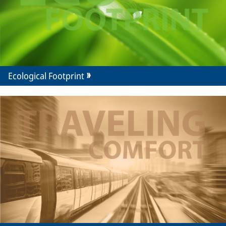
Ecological Footprint