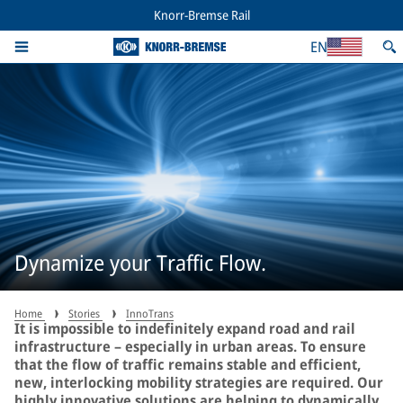
Knorr-Bremse Rail
EN
Dynamize your Traffic Flow.
Home
Stories
InnoTrans
It is impossible to indefinitely expand road and rail
infrastructure – especially in urban areas. To ensure
that the flow of traffic remains stable and efficient,
new, interlocking mobility strategies are required. Our
highly innovative solutions are helping to dynamically