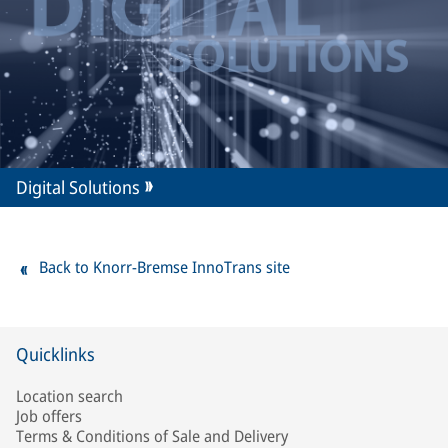
Digital Solutions
Back to Knorr-Bremse InnoTrans site
Quicklinks
Location search
Job offers
Terms & Conditions of Sale and Delivery