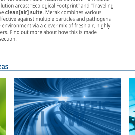
lution areas: “Ecological Footprint” and “Traveling
ive
clean[air] suite
, Merak combines various
fective against multiple particles and pathogens
environment via a clever mix of fresh air, highly
rifiers. Find out more about how this is made
ection.
eas