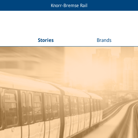
Knorr-Bremse Rail
Stories
Brands