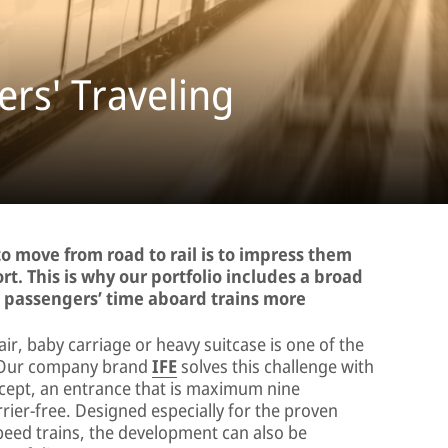
rs' Traveling
o move from road to rail is to impress them
rt. This is why our portfolio includes a broad
g passengers’ time aboard trains more
air, baby carriage or heavy suitcase is one of the
n. Our company brand
IFE
solves this challenge with
ept, an entrance that is maximum nine
rier-free. Designed especially for the proven
peed trains, the development can also be