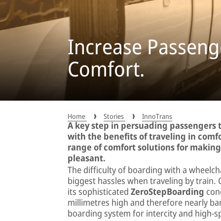
Increase Passenge
Comfort.
Home
Stories
InnoTrans
A key step in persuading passengers t
with the benefits of traveling in comfo
range of comfort solutions for makin
pleasant.
The difficulty of boarding with a wheelch
biggest hassles when traveling by trai
its sophisticated
ZeroStepBoarding
conc
millimetres high and therefore nearly bar
boarding system for intercity and high-s