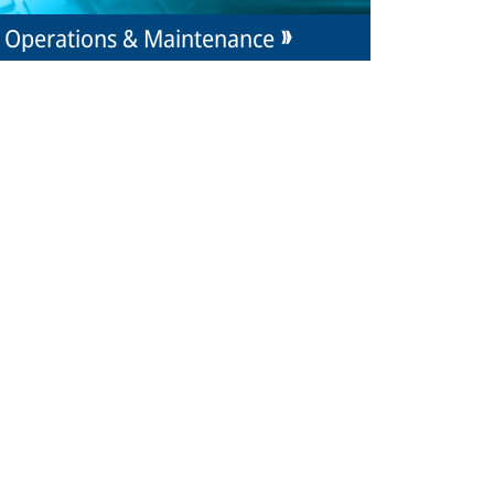
Operations & Maintenance