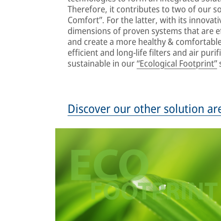
Therefore, it contributes to two of our so
Comfort”. For the latter, with its innovat
dimensions of proven systems that are ef
and create a more healthy & comfortable 
efficient and long-life filters and air pu
sustainable in our
“Ecological Footprint”
s
Discover our other solution ar