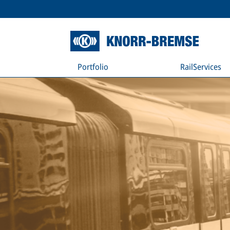
Portfolio
RailServices