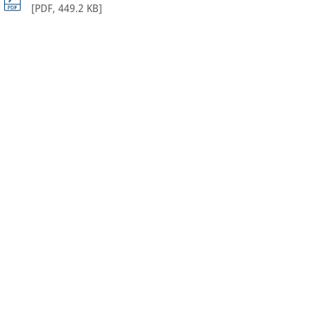
[
PDF
,
449.2 KB
]