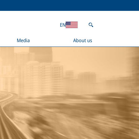
EN
Media
About us