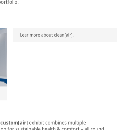
ortfolio.
Lear more about clean[air].
e
custom[air]
exhibit combines multiple
on for sustainable health & comfort – all round.