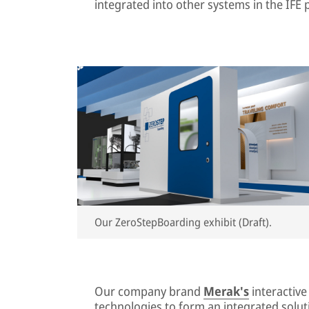
integrated into other systems in the IFE p
Our ZeroStepBoarding exhibit (Draft).
Our company brand
Merak's
interactiv
technologies to form an integrated soluti