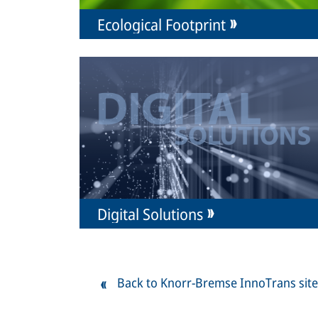
Ecological Footprint
Digital Solutions
Back to Knorr-Bremse InnoTrans site