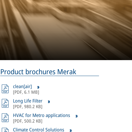
Product brochures Merak
clean[air]
[
PDF
,
6.1 MB
]
Long Life Filter
[
PDF
,
980.2 KB
]
HVAC for Metro applications
[
PDF
,
500.2 KB
]
Climate Control Solutions