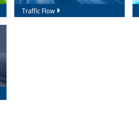
Traffic Flow