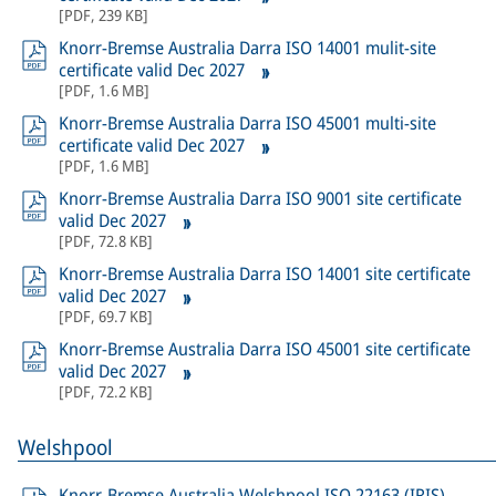
[
PDF
,
239 KB
]
Knorr-Bremse Australia Darra ISO 14001 mulit-site
certificate valid Dec 2027
[
PDF
,
1.6 MB
]
Knorr-Bremse Australia Darra ISO 45001 multi-site
certificate valid Dec 2027
[
PDF
,
1.6 MB
]
Knorr-Bremse Australia Darra ISO 9001 site certificate
valid Dec 2027
[
PDF
,
72.8 KB
]
Knorr-Bremse Australia Darra ISO 14001 site certificate
valid Dec 2027
[
PDF
,
69.7 KB
]
Knorr-Bremse Australia Darra ISO 45001 site certificate
valid Dec 2027
[
PDF
,
72.2 KB
]
Welshpool
Knorr-Bremse Australia Welshpool ISO 22163 (IRIS)