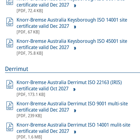
certificate valid Dec 2027
[
PDF
,
72.4 KB
]
Knorr-Bremse Australia Keysborough ISO 14001 site
certificate valid Dec 2027
[
PDF
,
67 KB
]
Knorr-Bremse Australia Keysborough ISO 45001 site
certificate valid Dec 2027
[
PDF
,
75.8 KB
]
Derrimut
Knorr-Bremse Australia Derrimut ISO 22163 (IRIS)
certificate valid Oct 2027
[
PDF
,
173.1 KB
]
Knorr-Bremse Australia Derrimut ISO 9001 multi-site
certificate valid Dec 2027
[
PDF
,
239 KB
]
Knorr-Bremse Australia Derrimut ISO 14001 mulit-site
certificate valid Dec 2027
[
PDF
,
1.6 MB
]