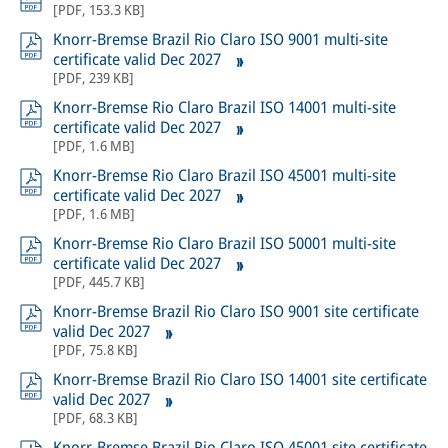
[
PDF
,
153.3 KB
]
Knorr-Bremse Brazil Rio Claro ISO 9001 multi-site
certificate valid Dec 2027
[
PDF
,
239 KB
]
Knorr-Bremse Rio Claro Brazil ISO 14001 multi-site
certificate valid Dec 2027
[
PDF
,
1.6 MB
]
Knorr-Bremse Rio Claro Brazil ISO 45001 multi-site
certificate valid Dec 2027
[
PDF
,
1.6 MB
]
Knorr-Bremse Rio Claro Brazil ISO 50001 multi-site
certificate valid Dec 2027
[
PDF
,
445.7 KB
]
Knorr-Bremse Brazil Rio Claro ISO 9001 site certificate
valid Dec 2027
[
PDF
,
75.8 KB
]
Knorr-Bremse Brazil Rio Claro ISO 14001 site certificate
valid Dec 2027
[
PDF
,
68.3 KB
]
Knorr-Bremse Brazil Rio Claro ISO 45001 site certificate