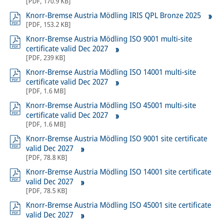
[
PDF
,
170.9 KB
]
Knorr-Bremse Austria Mödling IRIS QPL Bronze 2025
[
PDF
,
153.2 KB
]
Knorr-Bremse Austria Mödling ISO 9001 multi-site
certificate valid Dec 2027
[
PDF
,
239 KB
]
Knorr-Bremse Austria Mödling ISO 14001 multi-site
certificate valid Dec 2027
[
PDF
,
1.6 MB
]
Knorr-Bremse Austria Mödling ISO 45001 multi-site
certificate valid Dec 2027
[
PDF
,
1.6 MB
]
Knorr-Bremse Austria Mödling ISO 9001 site certificate
valid Dec 2027
[
PDF
,
78.8 KB
]
Knorr-Bremse Austria Mödling ISO 14001 site certificate
valid Dec 2027
[
PDF
,
78.5 KB
]
Knorr-Bremse Austria Mödling ISO 45001 site certificate
valid Dec 2027