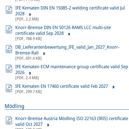
IFE Kematen DIN EN 15085-2 welding certificate valid Jul
2028
[
PDF
,
2.2 MB
]
Knorr-Bremse DIN EN 50126 RAMS LCC multi-site
certificate valid Sep 2028
[
PDF
,
788.9 KB
]
DB_Lieferantenbewertung_IFE_valid_Jan_2027_Knorr-
Bremse-Rail
[
PDF
,
691.6 KB
]
IFE Kematen ECM maintenance group certificate valid Sep
2026
[
PDF
,
2.4 MB
]
IFE Kematen EN 17460 certificate valid Feb 2027
[
PDF
,
299.7 KB
]
Mödling
Knorr-Bremse Austria Mödling ISO 22163 (IRIS) certificate
valid Oct 2027