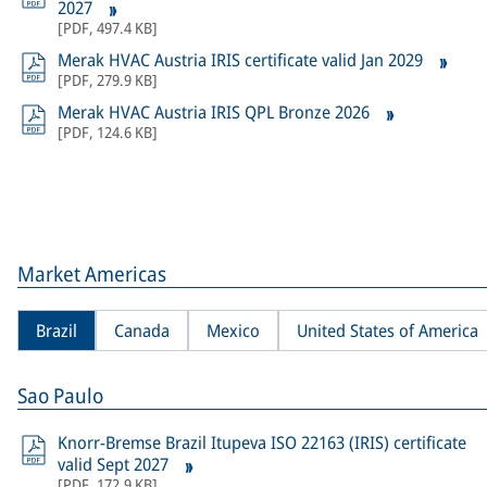
2027
[
PDF
,
497.4 KB
]
Merak HVAC Austria IRIS certificate valid Jan 2029
[
PDF
,
279.9 KB
]
Merak HVAC Austria IRIS QPL Bronze 2026
[
PDF
,
124.6 KB
]
Market Americas
Brazil
Canada
Mexico
United States of America
Sao Paulo
Knorr-Bremse Brazil Itupeva ISO 22163 (IRIS) certificate
valid Sept 2027
[
PDF
,
172.9 KB
]