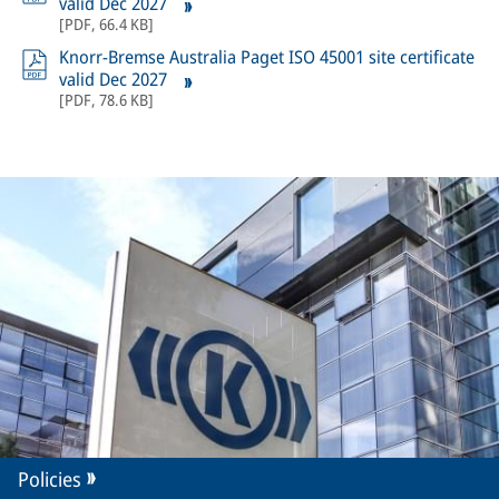
valid Dec 2027
[
PDF
,
66.4 KB
]
Knorr-Bremse Australia Paget ISO 45001 site certificate
valid Dec 2027
[
PDF
,
78.6 KB
]
Policies