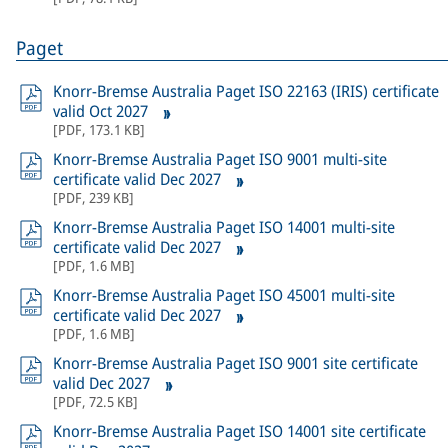
Paget
Knorr-Bremse Australia Paget ISO 22163 (IRIS) certificate
valid Oct 2027
[
PDF
,
173.1 KB
]
Knorr-Bremse Australia Paget ISO 9001 multi-site
certificate valid Dec 2027
[
PDF
,
239 KB
]
Knorr-Bremse Australia Paget ISO 14001 multi-site
certificate valid Dec 2027
[
PDF
,
1.6 MB
]
Knorr-Bremse Australia Paget ISO 45001 multi-site
certificate valid Dec 2027
[
PDF
,
1.6 MB
]
Knorr-Bremse Australia Paget ISO 9001 site certificate
valid Dec 2027
[
PDF
,
72.5 KB
]
Knorr-Bremse Australia Paget ISO 14001 site certificate