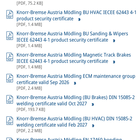
[
PDF
,
75.2 KB
]
Knorr-Bremse Austria Mödling BU HVAC IECEE 62443 4-1
product security certificate
[
PDF
,
1.4 MB
]
Knorr-Bremse Austria Mödling BU Sanding & Wipers
IECEE 62443 4-1 product security certificate
[
PDF
,
1.4 MB
]
Knorr-Bremse Austria Mödling Magnetic Track Brakes
IECEE 62443 4-1 product security certificate
[
PDF
,
1.4 MB
]
Knorr-Bremse Austria Mödling ECM maintenance group
certificate valid Sep 2026
[
PDF
,
2.4 MB
]
Knorr-Bremse Austria Mödling (BU Brakes) DIN 15085-2
welding certificate valid Oct 2027
[
PDF
,
193.7 KB
]
Knorr-Bremse Austria Mödling (BU HVAC) DIN 15085-2
welding certificate valid Feb 2027
[
PDF
,
2.2 MB
]
Knorr-Bremse Austria Mödling EN 17460 bonding