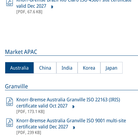
valid Dec 2027
[
PDF
,
67.6 KB
]
Market APAC
Australia
China
India
Korea
Japan
Granville
Knorr-Bremse Australia Granville ISO 22163 (IRIS)
certificate valid Oct 2027
[
PDF
,
173.1 KB
]
Knorr-Bremse Australia Granville ISO 9001 multi-site
certificate valid Dec 2027
[
PDF
,
239 KB
]