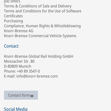
Job offers
Terms & Conditions of Sale and Delivery
Terms and Conditions for the Use of Software
Certificates
Purchasing
Compliance, Human Rights & Whistleblowing
Knorr-Bremse AG
Knorr-Bremse Commercial Vehicle Systems
Contact
Knorr-Bremse Global Rail Holding GmbH
Moosacher Str. 80
D-80809 Munich
Phone: +49 89 3547-0
E-mail: info@knorr-bremse.com
Contact form
Social Media