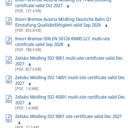
certificate valid Oct 2027
[
PDF
,
137.4 KB
]
Knorr-Bremse Austria Mödling Deutsche Bahn Q1
Einstufung Qualitätsfähigkeit valid Sep 2026
[
PDF
,
855.8 KB
]
Knorr-Bremse DIN EN 50126 RAMS LCC multi-site
certificate valid Sep 2028
[
PDF
,
788.9 KB
]
Zelisko Mödling ISO 9001 multi-site certificate valid Dec
2027
[
PDF
,
827.8 KB
]
Zelisko Mödling ISO 14001 multi-site certificate valid Dec
2027
[
PDF
,
1.6 MB
]
Zelisko Mödling ISO 45001 multi-site certificate valid Dec
2027
[
PDF
,
1.6 MB
]
Zelisko Mödling ISO 9001 site certificate valid Dec 2027
[
PDF
,
77.3 KB
]