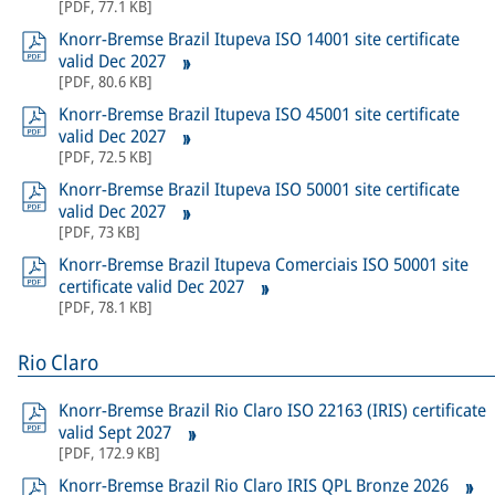
[
PDF
,
77.1 KB
]
Knorr-Bremse Brazil Itupeva ISO 14001 site certificate
valid Dec 2027
[
PDF
,
80.6 KB
]
Knorr-Bremse Brazil Itupeva ISO 45001 site certificate
valid Dec 2027
[
PDF
,
72.5 KB
]
Knorr-Bremse Brazil Itupeva ISO 50001 site certificate
valid Dec 2027
[
PDF
,
73 KB
]
Knorr-Bremse Brazil Itupeva Comerciais ISO 50001 site
certificate valid Dec 2027
[
PDF
,
78.1 KB
]
Rio Claro
Knorr-Bremse Brazil Rio Claro ISO 22163 (IRIS) certificate
valid Sept 2027
[
PDF
,
172.9 KB
]
Knorr-Bremse Brazil Rio Claro IRIS QPL Bronze 2026