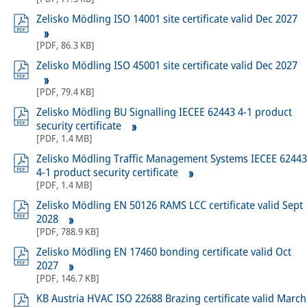
Zelisko Mödling ISO 14001 site certificate valid Dec 2027
[
PDF
,
86.3 KB
]
Zelisko Mödling ISO 45001 site certificate valid Dec 2027
[
PDF
,
79.4 KB
]
Zelisko Mödling BU Signalling IECEE 62443 4-1 product
security certificate
[
PDF
,
1.4 MB
]
Zelisko Mödling Traffic Management Systems IECEE 62443
4-1 product security certificate
[
PDF
,
1.4 MB
]
Zelisko Mödling EN 50126 RAMS LCC certificate valid Sept
2028
[
PDF
,
788.9 KB
]
Zelisko Mödling EN 17460 bonding certificate valid Oct
2027
[
PDF
,
146.7 KB
]
KB Austria HVAC ISO 22688 Brazing certificate valid March