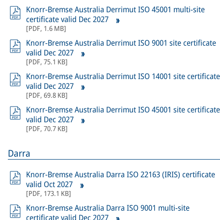
Knorr-Bremse Australia Derrimut ISO 45001 multi-site
certificate valid Dec 2027
[
PDF
,
1.6 MB
]
Knorr-Bremse Australia Derrimut ISO 9001 site certificate
valid Dec 2027
[
PDF
,
75.1 KB
]
Knorr-Bremse Australia Derrimut ISO 14001 site certificate
valid Dec 2027
[
PDF
,
69.8 KB
]
Knorr-Bremse Australia Derrimut ISO 45001 site certificate
valid Dec 2027
[
PDF
,
70.7 KB
]
Darra
Knorr-Bremse Australia Darra ISO 22163 (IRIS) certificate
valid Oct 2027
[
PDF
,
173.1 KB
]
Knorr-Bremse Australia Darra ISO 9001 multi-site
certificate valid Dec 2027