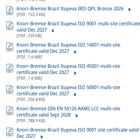
Knorr-Bremse Brazil Itupeva IRIS QPL Bronze 2026
[
PDF
,
153.3 KB
]
Knorr-Bremse Brazil Itupeva ISO 9001 multi-site certificate
valid Dec 2027
[
PDF
,
239 KB
]
Knorr-Bremse Brazil Itupeva ISO 14001 multi-site
certificate valid Dec 2027
[
PDF
,
1.6 MB
]
Knorr-Bremse Brazil Itupeva ISO 45001 multi-site
certificate valid Dec 2027
[
PDF
,
1.6 MB
]
Knorr-Bremse Brazil Itupeva ISO 50001 multi-site
certificate valid Dec 2027
[
PDF
,
256.8 KB
]
Knorr-Bremse DIN EN 50126 RAMS LCC multi-site
certificate valid Sept 2028
[
PDF
,
788.9 KB
]
Knorr-Bremse Brazil Itupeva ISO 9001 site certificate valid
Dec 2027