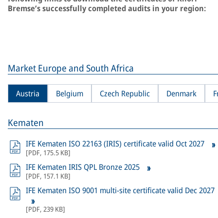
Bremse’s successfully completed audits in your region:
Market Europe and South Africa
Austria
Belgium
Czech Republic
Denmark
F
Kematen
IFE Kematen ISO 22163 (IRIS) certificate valid Oct 2027
[
PDF
,
175.5 KB
]
IFE Kematen IRIS QPL Bronze 2025
[
PDF
,
157.1 KB
]
IFE Kematen ISO 9001 multi-site certificate valid Dec 2027
[
PDF
,
239 KB
]