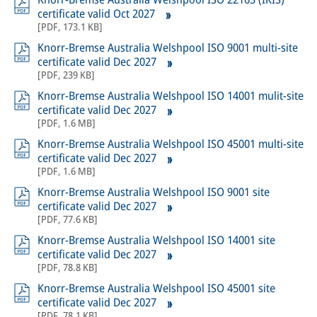
certificate valid Oct 2027
[
PDF
,
173.1 KB
]
Knorr-Bremse Australia Welshpool ISO 9001 multi-site
certificate valid Dec 2027
[
PDF
,
239 KB
]
Knorr-Bremse Australia Welshpool ISO 14001 mulit-site
certificate valid Dec 2027
[
PDF
,
1.6 MB
]
Knorr-Bremse Australia Welshpool ISO 45001 multi-site
certificate valid Dec 2027
[
PDF
,
1.6 MB
]
Knorr-Bremse Australia Welshpool ISO 9001 site
certificate valid Dec 2027
[
PDF
,
77.6 KB
]
Knorr-Bremse Australia Welshpool ISO 14001 site
certificate valid Dec 2027
[
PDF
,
78.8 KB
]
Knorr-Bremse Australia Welshpool ISO 45001 site
certificate valid Dec 2027
[
PDF
,
78.1 KB
]