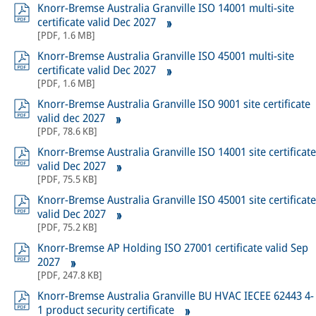
Knorr-Bremse Australia Granville ISO 14001 multi-site
certificate valid Dec 2027
[
PDF
,
1.6 MB
]
Knorr-Bremse Australia Granville ISO 45001 multi-site
certificate valid Dec 2027
[
PDF
,
1.6 MB
]
Knorr-Bremse Australia Granville ISO 9001 site certificate
valid dec 2027
[
PDF
,
78.6 KB
]
Knorr-Bremse Australia Granville ISO 14001 site certificate
valid Dec 2027
[
PDF
,
75.5 KB
]
Knorr-Bremse Australia Granville ISO 45001 site certificate
valid Dec 2027
[
PDF
,
75.2 KB
]
Knorr-Bremse AP Holding ISO 27001 certificate valid Sep
2027
[
PDF
,
247.8 KB
]
Knorr-Bremse Australia Granville BU HVAC IECEE 62443 4-
1 product security certificate