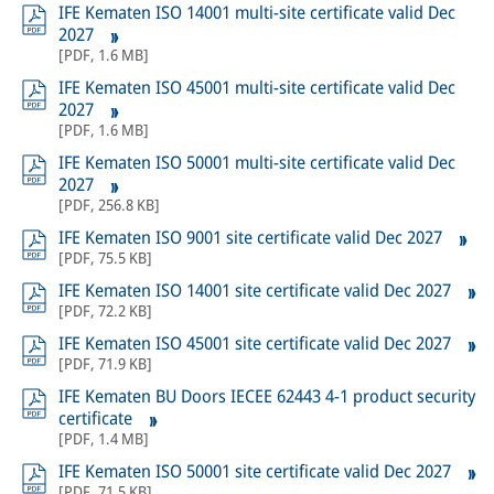
IFE Kematen ISO 14001 multi-site certificate valid Dec
2027
[
PDF
,
1.6 MB
]
IFE Kematen ISO 45001 multi-site certificate valid Dec
2027
[
PDF
,
1.6 MB
]
IFE Kematen ISO 50001 multi-site certificate valid Dec
2027
[
PDF
,
256.8 KB
]
IFE Kematen ISO 9001 site certificate valid Dec 2027
[
PDF
,
75.5 KB
]
IFE Kematen ISO 14001 site certificate valid Dec 2027
[
PDF
,
72.2 KB
]
IFE Kematen ISO 45001 site certificate valid Dec 2027
[
PDF
,
71.9 KB
]
IFE Kematen BU Doors IECEE 62443 4-1 product security
certificate
[
PDF
,
1.4 MB
]
IFE Kematen ISO 50001 site certificate valid Dec 2027
[
PDF
,
71.5 KB
]