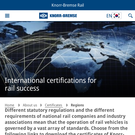
Knorr-Bremse Rail
EN
International certifications for
rail success
Home
About us
Certificates
Regions
Different statutory regulations and the different
requirements of national rail companies and industry
associations mean that the operation of rail vehicles is
governed by a vast array of standards. Choose from the
following links to download the certificates of Knorr-