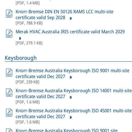
[
PDF
,
1.4 MB
]
Knorr-Bremse DIN EN 50126 RAMS LCC multi-site
certificate valid Sep 2028
[
PDF
,
788.9 KB
]
Merak HVAC Australia IRIS certificate valid March 2029
[
PDF
,
279.1 KB
]
Keysborough
Knorr-Bremse Australia Keysborough ISO 9001 multi-site
certificate valid Dec 2027
[
PDF
,
239 KB
]
Knorr-Bremse Australia Keysborough ISO 14001 multi-site
certificate valid Dec 2027
[
PDF
,
1.6 MB
]
Knorr-Bremse Australia Keysborough ISO 45001 multi-site
certificate valid Dec 2027
[
PDF
,
1.6 MB
]
Knorr-Bremse Australia Keysborough ISO 9001 site