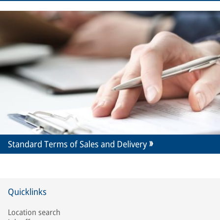
Standard Terms of Sales and Delivery
Quicklinks
Location search