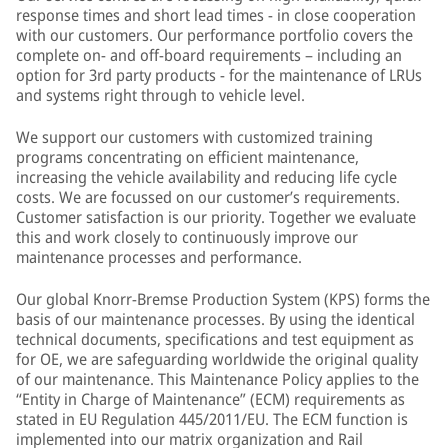
response times and short lead times - in close cooperation
with our customers. Our performance portfolio covers the
complete on- and off-board requirements – including an
option for 3rd party products - for the maintenance of LRUs
and systems right through to vehicle level.
We support our customers with customized training
programs concentrating on efficient maintenance,
increasing the vehicle availability and reducing life cycle
costs. We are focussed on our customer’s requirements.
Customer satisfaction is our priority. Together we evaluate
this and work closely to continuously improve our
maintenance processes and performance.
Our global Knorr-Bremse Production System (KPS) forms the
basis of our maintenance processes. By using the identical
technical documents, specifications and test equipment as
for OE, we are safeguarding worldwide the original quality
of our maintenance. This Maintenance Policy applies to the
“Entity in Charge of Maintenance” (ECM) requirements as
stated in EU Regulation 445/2011/EU. The ECM function is
implemented into our matrix organization and Rail