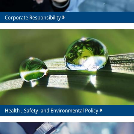
Corporate Responsibility
Health-, Safety- and Environmental Policy