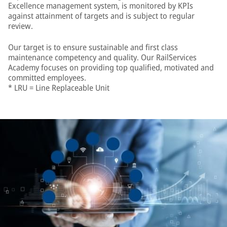
Excellence management system, is monitored by KPIs
against attainment of targets and is subject to regular
review.
Our target is to ensure sustainable and first class
maintenance competency and quality. Our RailServices
Academy focuses on providing top qualified, motivated and
committed employees.
* LRU = Line Replaceable Unit