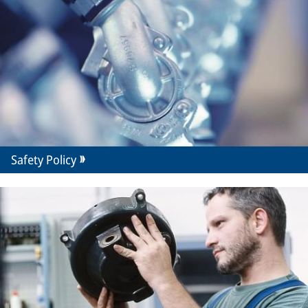
Safety Policy