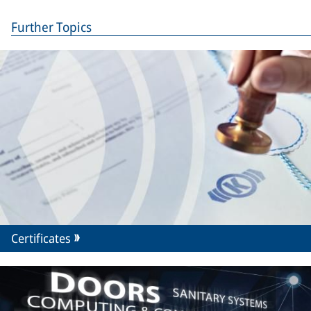
Further Topics
Certificates