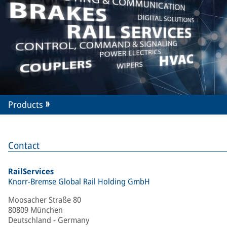
Products
Contact
RailServices
Knorr-Bremse Global Rail Holding GmbH
Moosacher Straße 80
80809 München
Deutschland - Germany