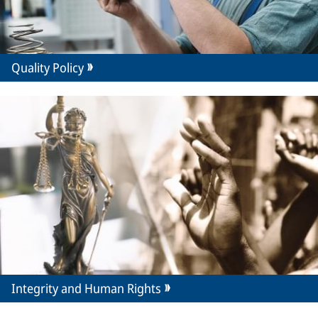
Quality Policy
Integrity and Human Rights