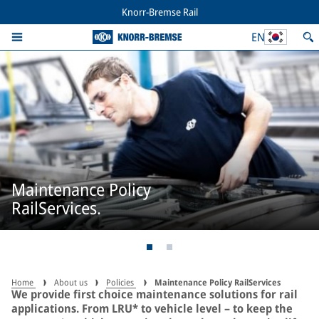
Knorr-Bremse Rail
EN
Maintenance Policy
RailServices.
Home
About us
Policies
Maintenance Policy RailServices
We provide first choice maintenance solutions for rail
applications. From LRU* to vehicle level – to keep the