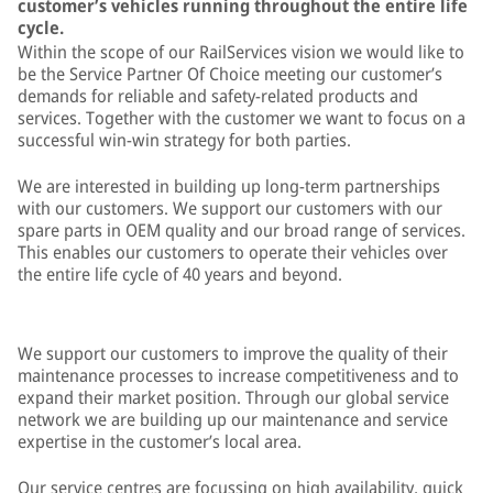
customer’s vehicles running throughout the entire life
cycle.
Within the scope of our RailServices vision we would like to
be the Service Partner Of Choice meeting our customer’s
demands for reliable and safety-related products and
services. Together with the customer we want to focus on a
successful win-win strategy for both parties.
We are interested in building up long-term partnerships
with our customers. We support our customers with our
spare parts in OEM quality and our broad range of services.
This enables our customers to operate their vehicles over
the entire life cycle of 40 years and beyond.
We support our customers to improve the quality of their
maintenance processes to increase competitiveness and to
expand their market position. Through our global service
network we are building up our maintenance and service
expertise in the customer’s local area.
Our service centres are focussing on high availability, quick