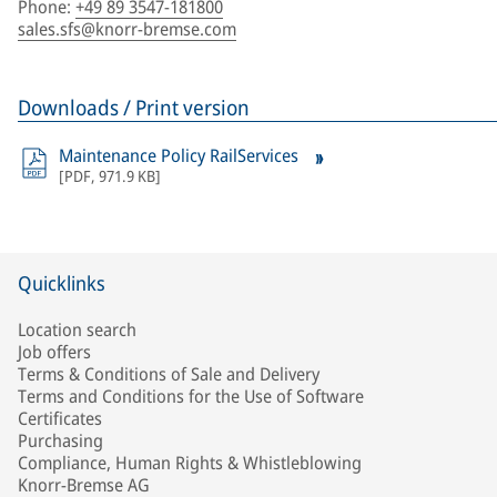
Phone
:
+49 89 3547-181800
sales.sfs@knorr-bremse.com
Downloads / Print version
Maintenance Policy RailServices
[
PDF
,
971.9 KB
]
Quicklinks
Location search
Job offers
Terms & Conditions of Sale and Delivery
Terms and Conditions for the Use of Software
Certificates
Purchasing
Compliance, Human Rights & Whistleblowing
Knorr-Bremse AG