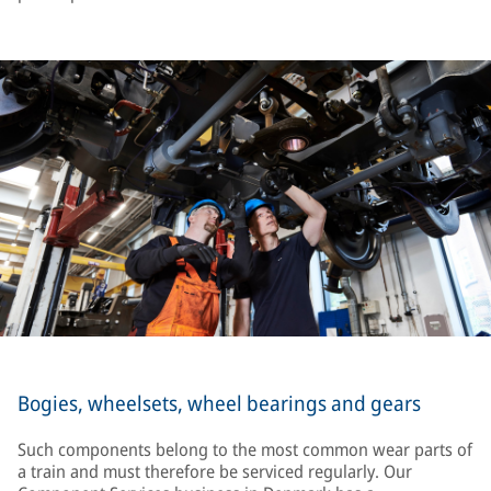
Bogies, wheelsets, wheel bearings and gears
Such components belong to the most common wear parts of
a train and must therefore be serviced regularly. Our