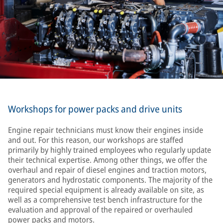
Workshops for power packs and drive units
Engine repair technicians must know their engines inside
and out. For this reason, our workshops are staffed
primarily by highly trained employees who regularly update
their technical expertise. Among other things, we offer the
overhaul and repair of diesel engines and traction motors,
generators and hydrostatic components. The majority of the
required special equipment is already available on site, as
well as a comprehensive test bench infrastructure for the
evaluation and approval of the repaired or overhauled
power packs and motors.