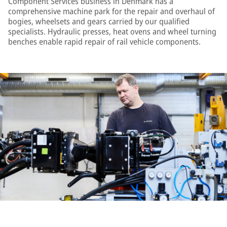
Component Services business in Denmark has a
comprehensive machine park for the repair and overhaul of
bogies, wheelsets and gears carried by our qualified
specialists. Hydraulic presses, heat ovens and wheel turning
benches enable rapid repair of rail vehicle components.