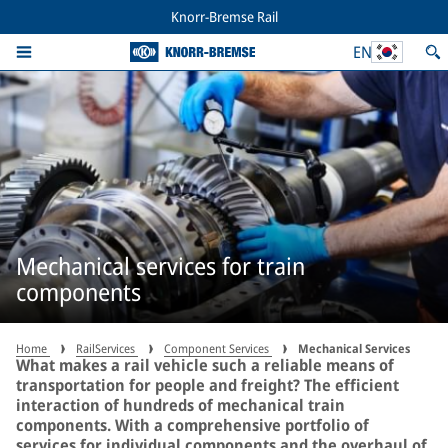
Knorr-Bremse Rail
EN
Mechanical services for train
components
Home
RailServices
Component Services
Mechanical Services
What makes a rail vehicle such a reliable means of
transportation for people and freight? The efficient
interaction of hundreds of mechanical train
components. With a comprehensive portfolio of
services for individual components and the overhaul of