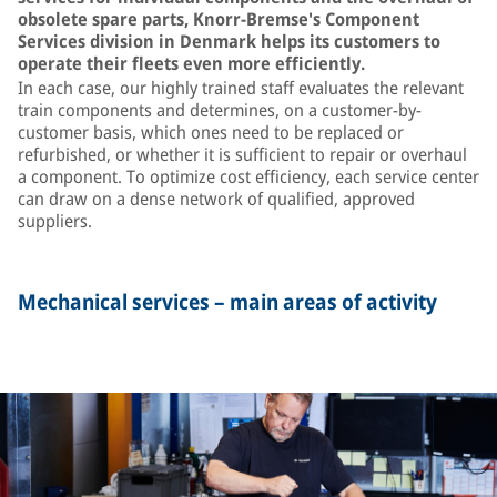
obsolete spare parts, Knorr-Bremse's Component
Services division in Denmark helps its customers to
operate their fleets even more efficiently.
In each case, our highly trained staff evaluates the relevant
train components and determines, on a customer-by-
customer basis, which ones need to be replaced or
refurbished, or whether it is sufficient to repair or overhaul
a component. To optimize cost efficiency, each service center
can draw on a dense network of qualified, approved
suppliers.
Mechanical services – main areas of activity