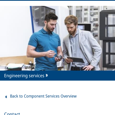
Engineering services
Back to Component Services Overview
Contact