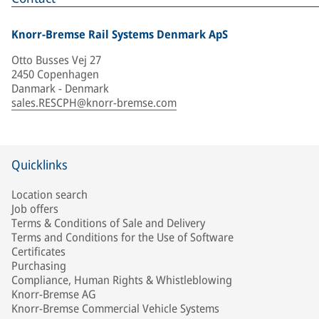
Knorr-Bremse Rail Systems Denmark ApS
Otto Busses Vej 27
2450 Copenhagen
Danmark - Denmark
sales.RESCPH@knorr-bremse.com
Quicklinks
Location search
Job offers
Terms & Conditions of Sale and Delivery
Terms and Conditions for the Use of Software
Certificates
Purchasing
Compliance, Human Rights & Whistleblowing
Knorr-Bremse AG
Knorr-Bremse Commercial Vehicle Systems