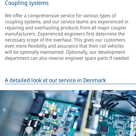
Coupling systems
We offer a comprehensive service for various types of
coupling systems, and our service teams are experienced in
repairing and overhauling products from all major coupler
manufacturers. Experienced engineers first determine the
necessary scope of the overhaul. This gives our customers
even more flexibility and assurance that their rail vehicles
will be optimally maintained. Optionally, our development
department can also reverse engineer spare parts if needed.
A detailed look at our service in Denmark