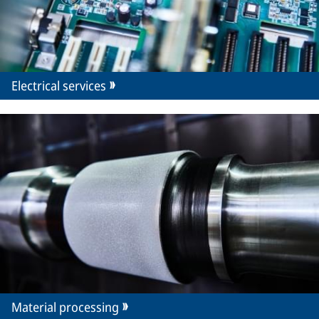
Electrical services
Material processing