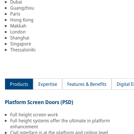
Dubai
Guangzhou
Paris
Hong Kong
Makkah
London
Shanghai
Singapore
Thessaloniki
Products
Expertise
Features & Benefits
Digital
Platform Screen Doors (PSD)
Full height screen work
Full height systems offer the ultimate in platform
enhancement
Civil interface is at the platform and ceiling level