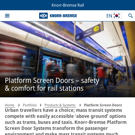
Knorr-Bremse Rail
EN
Platform Screen Doors – safety
& comfort for rail stations
Home
Portfolio
Products & Systems
Platform Screen Doors
Urban travellers have a choice; mass transit systems
compete with easily accessible ‘above ground’ options
such as trams, buses and taxis. Knorr-Bremse Platform
Screen Door Systems transform the passenger
environment and make mass transit systems much