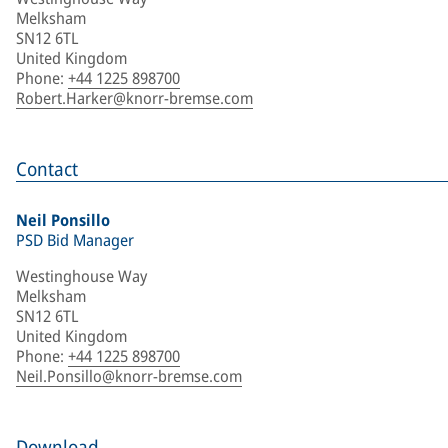
Melksham
SN12 6TL
United Kingdom
Phone
:
+44 1225 898700
Robert.Harker@knorr-bremse.com
Contact
Neil Ponsillo
PSD Bid Manager
Westinghouse Way
Melksham
SN12 6TL
United Kingdom
Phone
:
+44 1225 898700
Neil.Ponsillo@knorr-bremse.com
Download