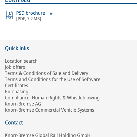
PSD brochure
[
PDF
,
7.2 MB
]
Quicklinks
Location search
Job offers
Terms & Conditions of Sale and Delivery
Terms and Conditions for the Use of Software
Certificates
Purchasing
Compliance, Human Rights & Whistleblowing
Knorr-Bremse AG
Knorr-Bremse Commercial Vehicle Systems
Contact
Knorr-Bremse Global Rail Holding GmbH