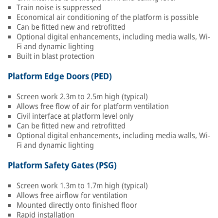
Train noise is suppressed
Economical air conditioning of the platform is possible
Can be fitted new and retrofitted
Optional digital enhancements, including media walls, Wi-
Fi and dynamic lighting
Built in blast protection
Platform Edge Doors (PED)
Screen work 2.3m to 2.5m high (typical)
Allows free flow of air for platform ventilation
Civil interface at platform level only
Can be fitted new and retrofitted
Optional digital enhancements, including media walls, Wi-
Fi and dynamic lighting
Platform Safety Gates (PSG)
Screen work 1.3m to 1.7m high (typical)
Allows free airflow for ventilation
Mounted directly onto finished floor
Rapid installation