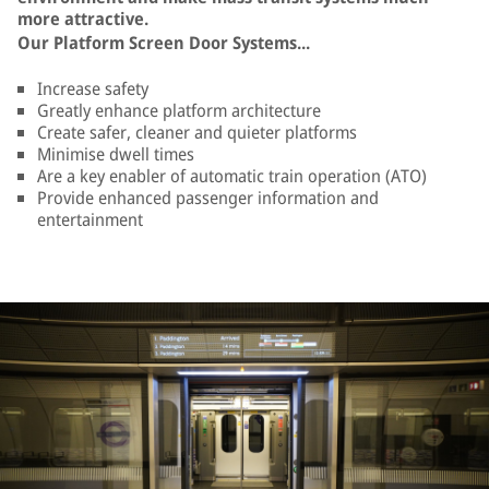
more attractive.
Our Platform Screen Door Systems...
Increase safety
Greatly enhance platform architecture
Create safer, cleaner and quieter platforms
Minimise dwell times
Are a key enabler of automatic train operation (ATO)
Provide enhanced passenger information and
entertainment