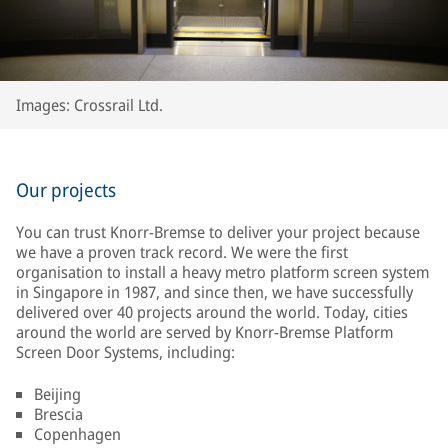
Images: Crossrail Ltd.
Our projects
You can trust Knorr-Bremse to deliver your project because
we have a proven track record. We were the first
organisation to install a heavy metro platform screen system
in Singapore in 1987, and since then, we have successfully
delivered over 40 projects around the world. Today, cities
around the world are served by Knorr-Bremse Platform
Screen Door Systems, including:
Beijing
Brescia
Copenhagen