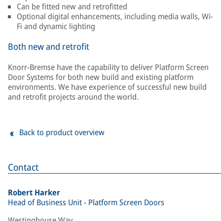
Can be fitted new and retrofitted
Optional digital enhancements, including media walls, Wi-
Fi and dynamic lighting
Both new and retrofit
Knorr-Bremse have the capability to deliver Platform Screen
Door Systems for both new build and existing platform
environments. We have experience of successful new build
and retrofit projects around the world.
Back to product overview
Contact
Robert Harker
Head of Business Unit - Platform Screen Doors
Westinghouse Way