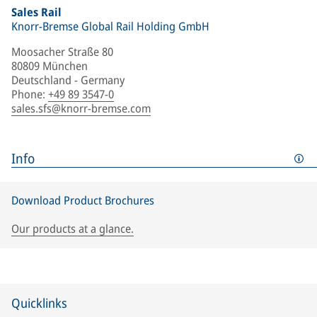
Sales Rail
Knorr-Bremse Global Rail Holding GmbH
Moosacher Straße 80
80809 München
Deutschland - Germany
Phone
:
+49 89 3547-0
sales.sfs@knorr-bremse.com
Info
Download Product Brochures
Our products at a glance.
Quicklinks