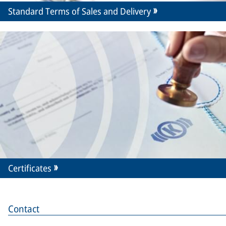
Standard Terms of Sales and Delivery
Certificates
Contact