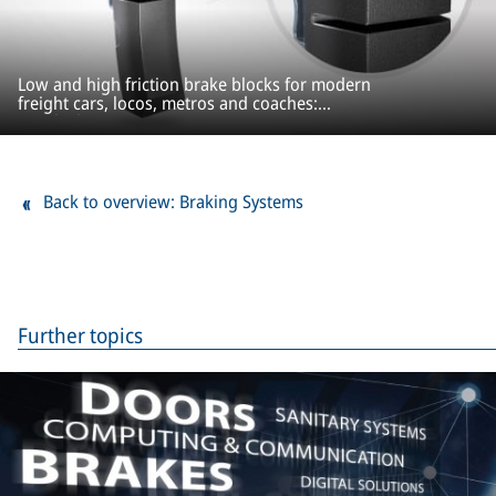
Low and high friction brake blocks for modern
freight cars, locos, metros and coaches:
ProBlock
Back to overview: Braking Systems
Further topics