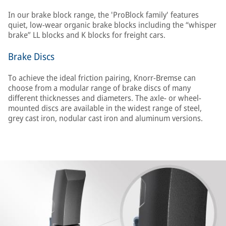
In our brake block range, the 'ProBlock family' features
quiet, low-wear organic brake blocks including the “whisper
brake” LL blocks and K blocks for freight cars.
Brake Discs
To achieve the ideal friction pairing, Knorr-Bremse can
choose from a modular range of brake discs of many
different thicknesses and diameters. The axle- or wheel-
mounted discs are available in the widest range of steel,
grey cast iron, nodular cast iron and aluminum versions.