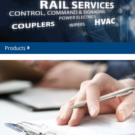
Products