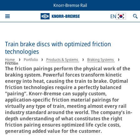
Knorr-Bremse Rail
EN
Train brake discs with optimized friction
technologies
Home
Portfolio
Products & Systems
Braking Systems
Friction
The friction pairings perform the physical work of the
braking system. Powerful forces transform kinetic
energy into heat, causing the train to brake. Optimal
friction technologies require a perfectly balanced
“pairing”. Knorr-Bremse can supply custom,
application-specific friction material pairings for
virtually any type of train, meeting almost every rail
industry standard around the world. The company’s in-
depth understanding of what constitutes the right
friction pairing ensures optimized life cycle costs,
generating added value for the customer.