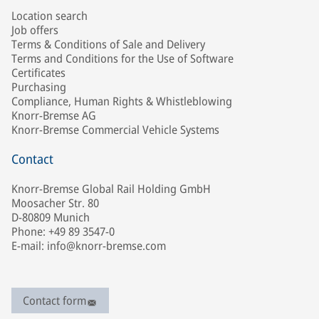
Location search
Job offers
Terms & Conditions of Sale and Delivery
Terms and Conditions for the Use of Software
Certificates
Purchasing
Compliance, Human Rights & Whistleblowing
Knorr-Bremse AG
Knorr-Bremse Commercial Vehicle Systems
Contact
Knorr-Bremse Global Rail Holding GmbH
Moosacher Str. 80
D-80809 Munich
Phone: +49 89 3547-0
E-mail: info@knorr-bremse.com
Contact form