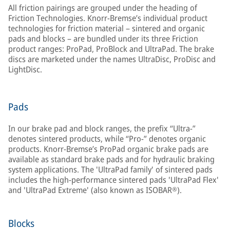
All friction pairings are grouped under the heading of
Friction Technologies. Knorr-Bremse’s individual product
technologies for friction material – sintered and organic
pads and blocks – are bundled under its three Friction
product ranges: ProPad, ProBlock and UltraPad. The brake
discs are marketed under the names UltraDisc, ProDisc and
LightDisc.
Pads
In our brake pad and block ranges, the prefix “Ultra-”
denotes sintered products, while “Pro-” denotes organic
products. Knorr-Bremse’s ProPad organic brake pads are
available as standard brake pads and for hydraulic braking
system applications. The 'UltraPad family' of sintered pads
includes the high-performance sintered pads 'UltraPad Flex'
and 'UltraPad Extreme' (also known as ISOBAR®).
Blocks