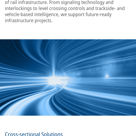
of rail infrastructure. From signaling technology and
interlockings to level crossing controls and trackside- and
vehicle-based intelligence, we support future-ready
infrastructure projects.
Cross-sectional Solutions