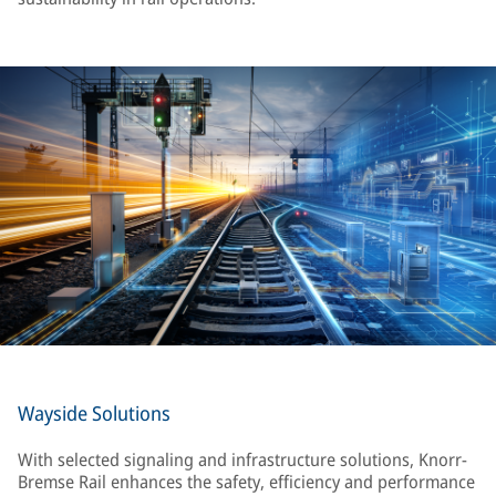
Wayside Solutions
With selected signaling and infrastructure solutions, Knorr-
Bremse Rail enhances the safety, efficiency and performance