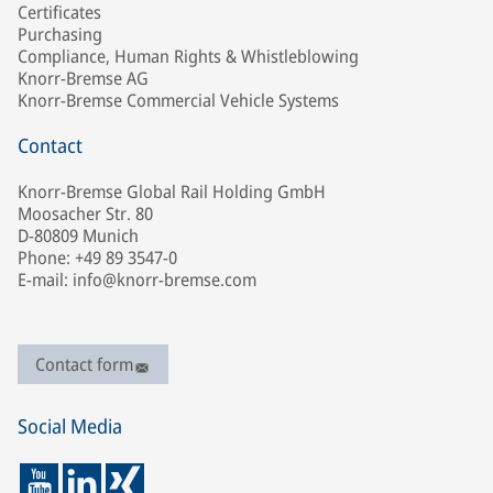
Certificates
Purchasing
Compliance, Human Rights & Whistleblowing
Knorr-Bremse AG
Knorr-Bremse Commercial Vehicle Systems
Contact
Knorr-Bremse Global Rail Holding GmbH
Moosacher Str. 80
D-80809 Munich
Phone: +49 89 3547-0
E-mail: info@knorr-bremse.com
Contact form
Social Media