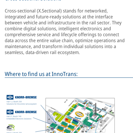
Cross-sectional (X.Sectional) stands for networked,
integrated and future-ready solutions at the interface
between vehicle and infrastructure in the rail sector. They
combine digital solutions, intelligent electronics and
comprehensive service and lifecycle offerings to connect
data across the entire value chain, optimize operations and
maintenance, and transform individual solutions into a
seamless, data-driven rail ecosystem.
Where to find us at InnoTrans: