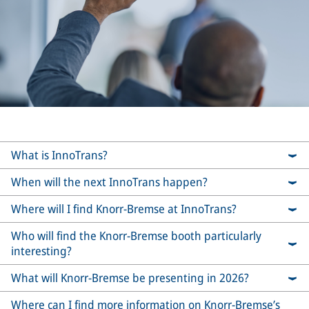
What is InnoTrans?
When will the next InnoTrans happen?
Where will I find Knorr-Bremse at InnoTrans?
Who will find the Knorr-Bremse booth particularly
interesting?
What will Knorr-Bremse be presenting in 2026?
Where can I find more information on Knorr-Bremse’s