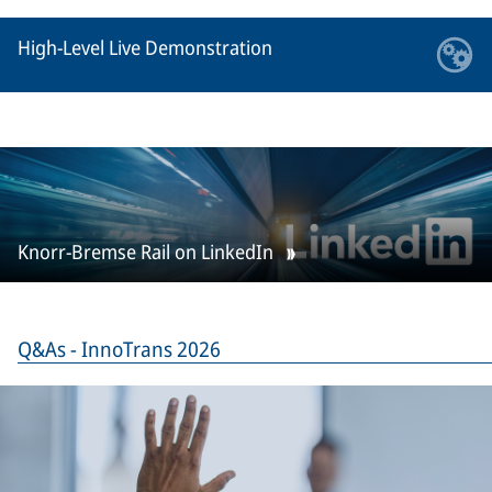
High-Level Live Demonstration
Knorr-Bremse Rail on LinkedIn
Q&As - InnoTrans 2026