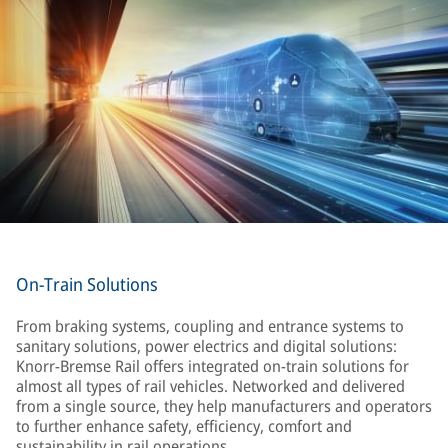
On-Train Solutions
From braking systems, coupling and entrance systems to
sanitary solutions, power electrics and digital solutions:
Knorr-Bremse Rail offers integrated on-train solutions for
almost all types of rail vehicles. Networked and delivered
from a single source, they help manufacturers and operators
to further enhance safety, efficiency, comfort and
sustainability in rail operations.