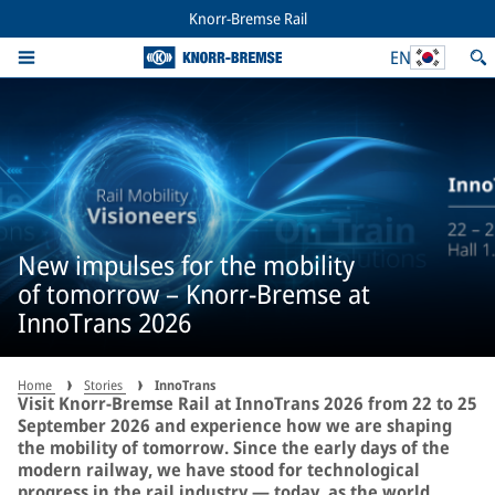
Knorr-Bremse Rail
EN
New impulses for the mobility
of tomorrow – Knorr-Bremse at
InnoTrans 2026
Home
Stories
InnoTrans
Visit Knorr-Bremse Rail at InnoTrans 2026 from 22 to 25
September 2026 and experience how we are shaping
the mobility of tomorrow. Since the early days of the
modern railway, we have stood for technological
progress in the rail industry — today, as the world