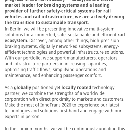
market leader for braking systems and a leading
provider of further safety-critical systems for rail
vehicles and rail infrastructure, we are actively driving
the transition to sustainable transport.
In Berlin, we will be presenting innovative multi-system
solutions for a connected, safe, sustainable and efficient
rail
ecosystem
. Discover, among other things, high-precision
braking systems, digitally networked subsystems, energy-
efficient technologies and powerful infrastructure solutions.
With our portfolio, we support manufacturers, operators
and infrastructure partners in increasing capacities,
optimising traffic flows, simplifying operations and
maintenance, and enhancing passenger comfort.
As a
globally
positioned yet
locally rooted
technology
partner, we combine the strengths of a worldwide
corporation with direct proximity to markets and customers.
Make the most of InnoTrans 2026 to experience our latest
technologies and solutions first-hand and engage with our
experts in person.
In the coming months, we will be continuously updating this