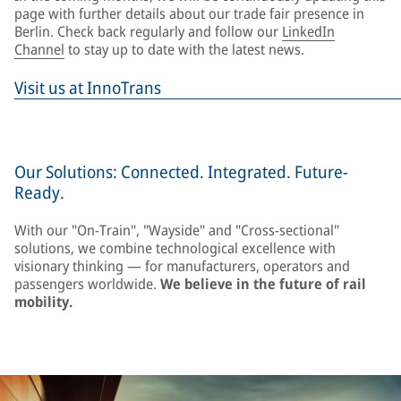
page with further details about our trade fair presence in
Berlin. Check back regularly and follow our
LinkedIn
Channel
to stay up to date with the latest news.
Visit us at InnoTrans
Our Solutions: Connected. Integrated. Future-
Ready.
With our "On-Train", "Wayside" and "Cross-sectional"
solutions, we combine technological excellence with
visionary thinking — for manufacturers, operators and
passengers worldwide.
We believe in the future of rail
mobility.