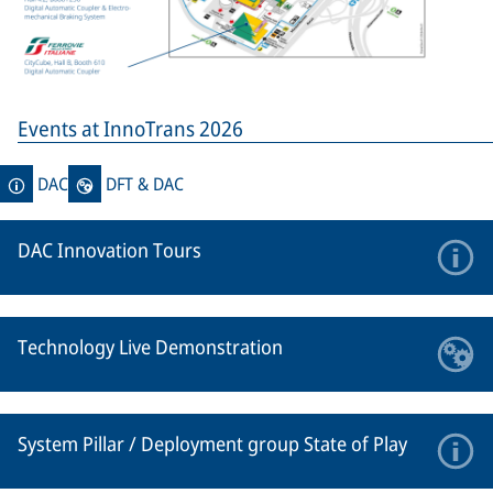
Events at InnoTrans 2026
DAC
DFT & DAC
DAC Innovation Tours
Technology Live Demonstration
System Pillar / Deployment group State of Play