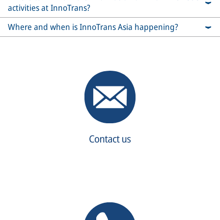
activities at InnoTrans?
Where and when is InnoTrans Asia happening?