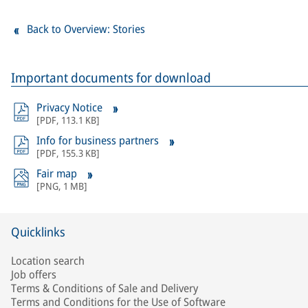
Back to Overview: Stories
Important documents for download
Privacy Notice
[
PDF
,
113.1 KB
]
Info for business partners
[
PDF
,
155.3 KB
]
Fair map
[
PNG
,
1 MB
]
Quicklinks
Location search
Job offers
Terms & Conditions of Sale and Delivery
Terms and Conditions for the Use of Software