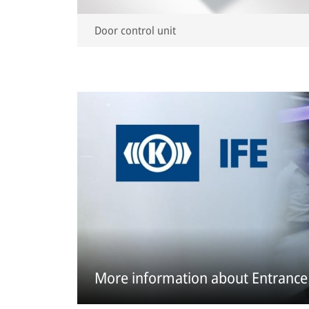
Door control unit
More information about Entrance 