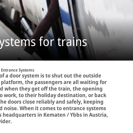
ystems for trains
Entrance Systems
f a door system is to shut out the outside
e platform, the passengers are all waiting for
 when they get off the train, the opening
o work, to their holiday destination, or back
 doors close reliably and safely, keeping
and noise. When it comes to entrance systems
its headquarters in Kematen / Ybbs in Austria,
vider.