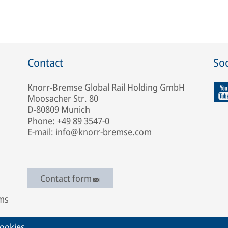
Contact
Soc
Knorr-Bremse Global Rail Holding GmbH
Moosacher Str. 80
D-80809 Munich
Phone: +49 89 3547-0
E-mail: info@knorr-bremse.com
Contact form
ems
ookies