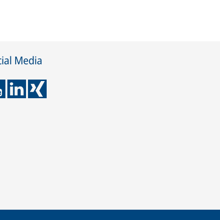
ial Media