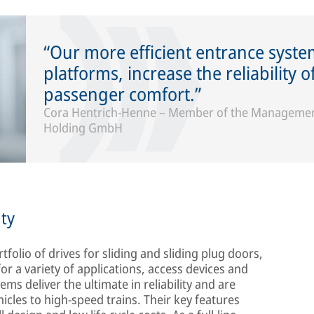
Our more efficient entrance syst
platforms, increase the reliability 
passenger comfort.
Cora Hentrich-Henne – Member of the Management
Holding GmbH
ty
tfolio of drives for sliding and sliding plug doors,
or a variety of applications, access devices and
s deliver the ultimate in reliability and are
ehicles to high-speed trains. Their key features