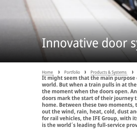
Innovative door s
Home
Portfolio
Products & Systems
It might seem that the main purpose o
world. But when a train pulls in at th
the moment when the doors open. And
doors mark the start of their journey t
home. Between these two moments, the
out the wind, rain, heat, cold, dust 
for rail vehicles, the IFE Group, with 
is the world´s leading full-service pro