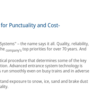
for Punctuality and Cost-
stems" – the name says it all. Quality, reliability,
 the
top priorities for over 70 years. And
company’s
itical procedure that determines some of the key
ation. Advanced entrance system technology is
s run smoothly even on busy trains and in adverse
stand exposure to snow, ice, sand and brake dust
ality.