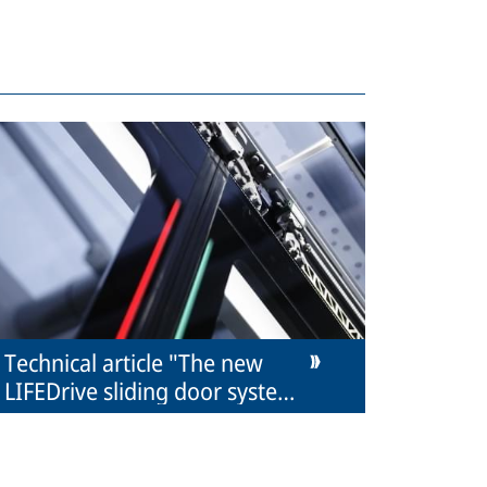
Technical article "The new
LIFEDrive sliding door system
from IFE"