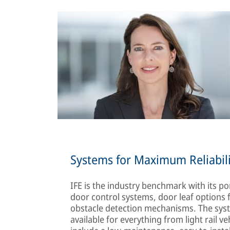
Systems for Maximum Reliabili
IFE is the industry benchmark with its por
door control systems, door leaf options f
obstacle detection mechanisms. The system
available for everything from light rail v