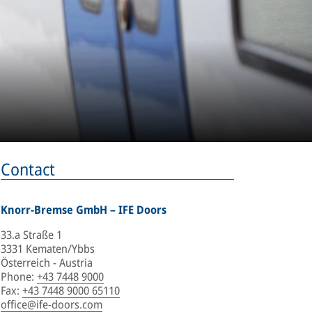
Contact
Knorr-Bremse GmbH – IFE Doors
33.a Straße 1
3331 Kematen/Ybbs
Österreich - Austria
Phone
:
+43 7448 9000
Fax
:
+43 7448 9000 65110
office@ife-doors.com