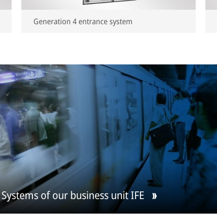
Generation 4 entrance system
Systems of our business unit IFE