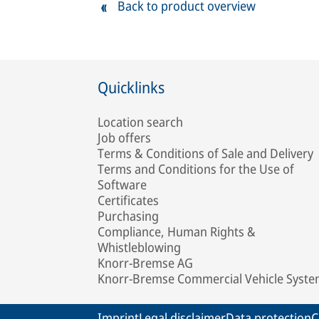
Back to product overview
Quicklinks
Location search
Job offers
Terms & Conditions of Sale and Delivery
Terms and Conditions for the Use of
Software
Certificates
Purchasing
Compliance, Human Rights &
Whistleblowing
Knorr-Bremse AG
Knorr-Bremse Commercial Vehicle Syst
Imprint
Legal disclaimer
Data protection
C