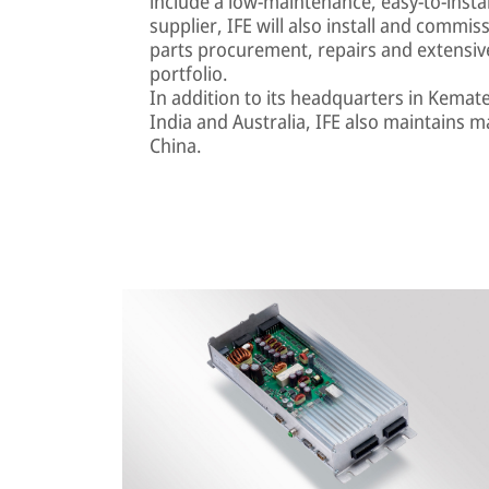
include a low-maintenance, easy-to-install 
supplier, IFE will also install and comm
parts procurement, repairs and extensiv
portfolio.
In addition to its headquarters in Kemat
India and Australia, IFE also maintains m
China.