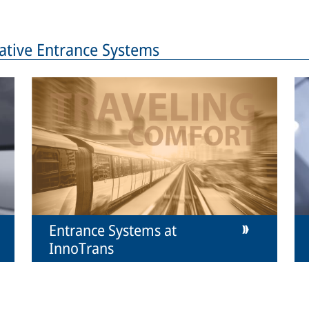
ative Entrance Systems
Entrance Systems at
InnoTrans