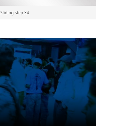
Sliding step X4