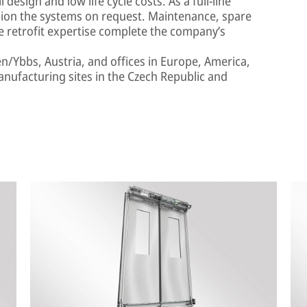
design and low life cycle costs. As a full-line
ission the systems on request. Maintenance, spare
e retrofit expertise complete the company’s
en/Ybbs, Austria, and offices in Europe, America,
anufacturing sites in the Czech Republic and