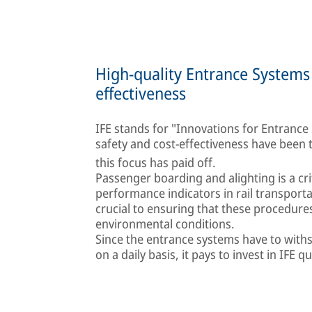
High-quality Entrance Systems 
effectiveness
IFE stands for "Innovations for Entrance Sy
safety and cost-effectiveness have been
this focus has paid off.
Passenger boarding and alighting is a cr
performance indicators in rail transport
crucial to ensuring that these procedure
environmental conditions.
Since the entrance systems have to with
on a daily basis, it pays to invest in IFE qu