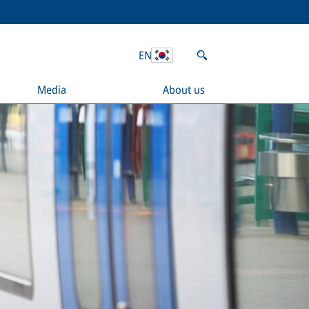
EN
Media
About us