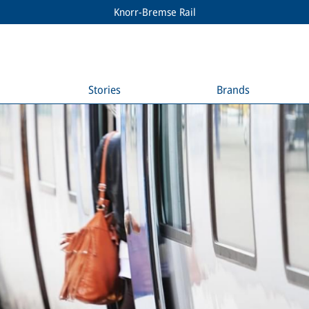
Knorr-Bremse Rail
Stories
Brands