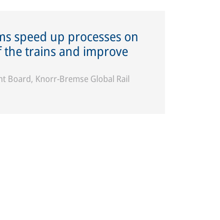
ems speed up processes on
of the trains and improve
 Board, Knorr-Bremse Global Rail