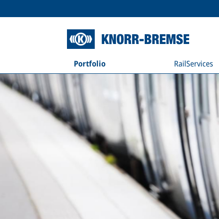
Portfolio
RailServices