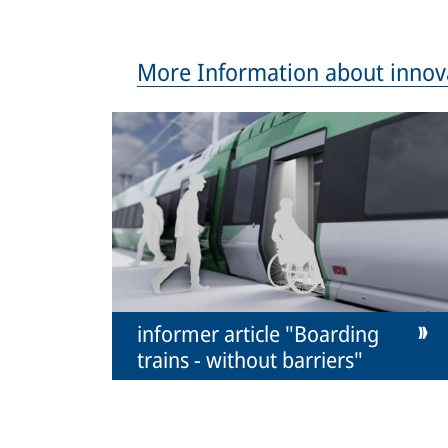
More Information about innov
informer article "Boarding
trains - without barriers"