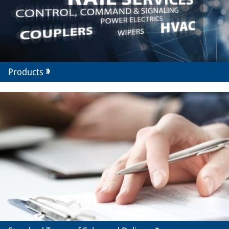
Products