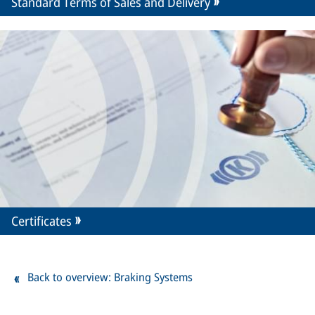
Standard Terms of Sales and Delivery
Certificates
Back to overview: Braking Systems