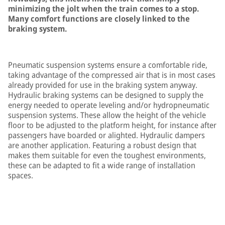
minimizing the jolt when the train comes to a stop.
Many comfort functions are closely linked to the
braking system.
Pneumatic suspension systems ensure a comfortable ride,
taking advantage of the compressed air that is in most cases
already provided for use in the braking system anyway.
Hydraulic braking systems can be designed to supply the
energy needed to operate leveling and/or hydropneumatic
suspension systems. These allow the height of the vehicle
floor to be adjusted to the platform height, for instance after
passengers have boarded or alighted. Hydraulic dampers
are another application. Featuring a robust design that
makes them suitable for even the toughest environments,
these can be adapted to fit a wide range of installation
spaces.