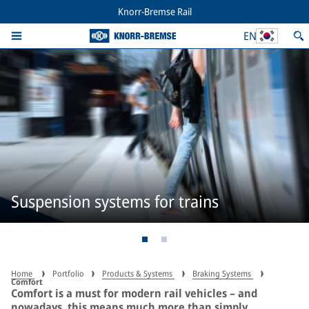
Knorr-Bremse Rail
EN
Suspension systems for trains
Home
Portfolio
Products & Systems
Braking Systems
Comfort
Comfort is a must for modern rail vehicles – and
nowadays, this means much more than simply