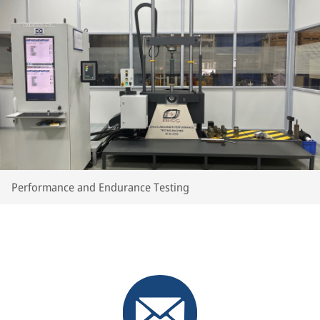
Performance and Endurance Testing