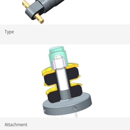
Type
Attachment