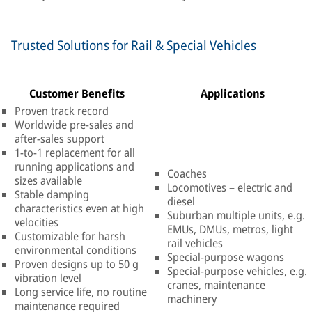
Trusted Solutions for Rail & Special Vehicles
Customer Benefits
Applications
Proven track record
Worldwide pre-sales and
after-sales support
1-to-1 replacement for all
running applications and
Coaches
sizes available
Locomotives – electric and
Stable damping
diesel
characteristics even at high
Suburban multiple units, e.g.
velocities
EMUs, DMUs, metros, light
Customizable for harsh
rail vehicles
environmental conditions
Special-purpose wagons
Proven designs up to 50 g
Special-purpose vehicles, e.g.
vibration level
cranes, maintenance
Long service life, no routine
machinery
maintenance required