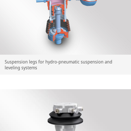
Suspension legs for hydro-pneumatic suspension and
leveling systems