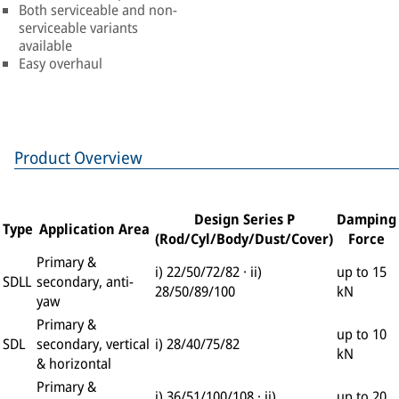
Both serviceable and non-
serviceable variants
available
Easy overhaul
Product Overview
Design Series P
Damping
Type
Application Area
(Rod/Cyl/Body/Dust/Cover)
Force
Primary &
i) 22/50/72/82 · ii)
up to 15
SDLL
secondary, anti-
28/50/89/100
kN
yaw
Primary &
up to 10
SDL
secondary, vertical
i) 28/40/75/82
kN
& horizontal
Primary &
i) 36/51/100/108 · ii)
up to 20