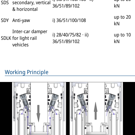
SDS
secondary, vertical
36/51/89/102
kN
& horizontal
up to 20
SDY
Anti-yaw
i) 36/51/100/108
kN
Inter-car damper
i) 28/40/75/82 · ii)
up to 10
SDLK
for light rail
36/51/89/102
kN
vehicles
Working Principle