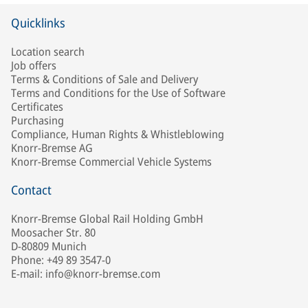
Quicklinks
Location search
Job offers
Terms & Conditions of Sale and Delivery
Terms and Conditions for the Use of Software
Certificates
Purchasing
Compliance, Human Rights & Whistleblowing
Knorr-Bremse AG
Knorr-Bremse Commercial Vehicle Systems
Contact
Knorr-Bremse Global Rail Holding GmbH
Moosacher Str. 80
D-80809 Munich
Phone: +49 89 3547-0
E-mail: info@knorr-bremse.com