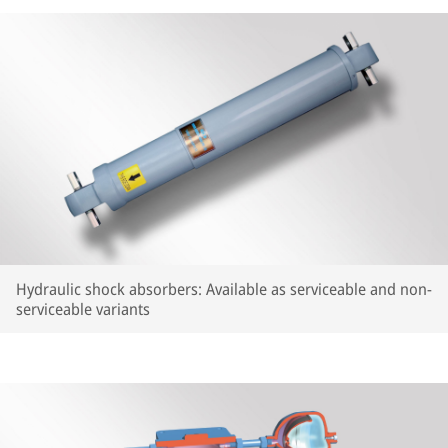
Hydraulic shock absorbers: Available as serviceable and non-
serviceable variants