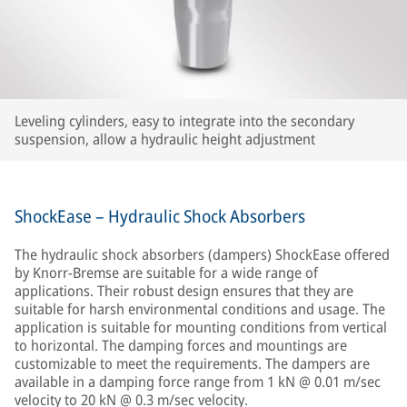
Leveling cylinders, easy to integrate into the secondary
suspension, allow a hydraulic height adjustment
ShockEase – Hydraulic Shock Absorbers
The hydraulic shock absorbers (dampers) ShockEase offered
by Knorr-Bremse are suitable for a wide range of
applications. Their robust design ensures that they are
suitable for harsh environmental conditions and usage. The
application is suitable for mounting conditions from vertical
to horizontal. The damping forces and mountings are
customizable to meet the requirements. The dampers are
available in a damping force range from 1 kN @ 0.01 m/sec
velocity to 20 kN @ 0.3 m/sec velocity.