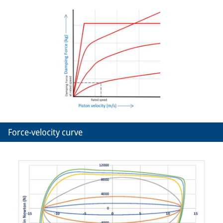
Force-velocity curve