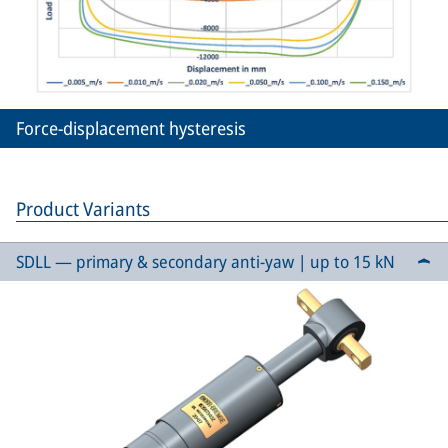
Force-displacement hysteresis
Product Variants
SDLL — primary & secondary anti-yaw | up to 15 kN