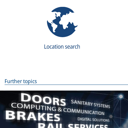
Further topics