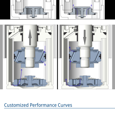
Customized Performance Curves