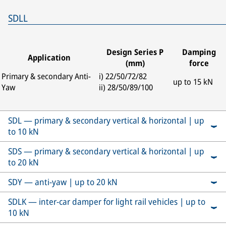
SDLL
Design Series P
Damping
Application
(mm)
force
Primary & secondary Anti-
i) 22/50/72/82
up to 15 kN
Yaw
ii) 28/50/89/100
SDL — primary & secondary vertical & horizontal | up
to 10 kN
SDS — primary & secondary vertical & horizontal | up
to 20 kN
SDY — anti-yaw | up to 20 kN
SDLK — inter-car damper for light rail vehicles | up to
10 kN