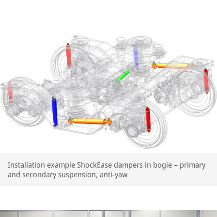
Installation example ShockEase dampers in bogie – primary
and secondary suspension, anti-yaw