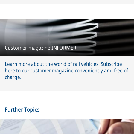
Customer magazine INFORMER
Learn more about the world of rail vehicles. Subscribe
here to our customer magazine conveniently and free of
charge.
Further Topics