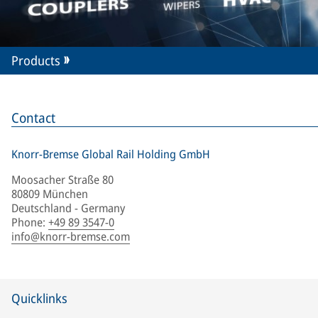
Products
Contact
Knorr-Bremse Global Rail Holding GmbH
Moosacher Straße 80
80809 München
Deutschland - Germany
Phone
:
+49 89 3547-0
info@knorr-bremse.com
Quicklinks