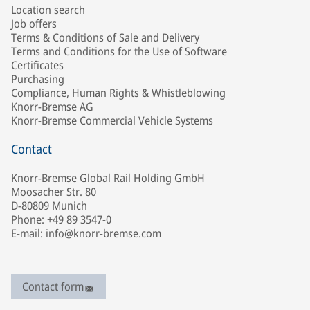
Location search
Job offers
Terms & Conditions of Sale and Delivery
Terms and Conditions for the Use of Software
Certificates
Purchasing
Compliance, Human Rights & Whistleblowing
Knorr-Bremse AG
Knorr-Bremse Commercial Vehicle Systems
Contact
Knorr-Bremse Global Rail Holding GmbH
Moosacher Str. 80
D-80809 Munich
Phone: +49 89 3547-0
E-mail: info@knorr-bremse.com
Contact form