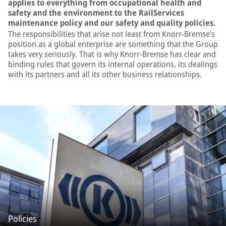
applies to everything from occupational health and
safety and the environment to the RailServices
maintenance policy and our safety and quality policies.
The responsibilities that arise not least from Knorr-Bremse’s
position as a global enterprise are something that the Group
takes very seriously. That is why Knorr-Bremse has clear and
binding rules that govern its internal operations, its dealings
with its partners and all its other business relationships.
Policies