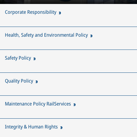
Corporate Responsibility
Health, Safety and Environmental Policy
Safety Policy
Quality Policy
Maintenance Policy RailServices
Integrity & Human Rights