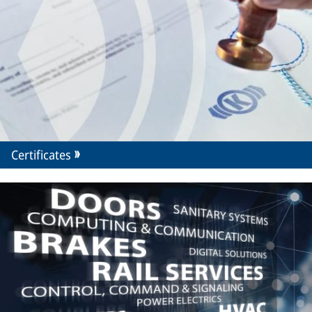
Certificates