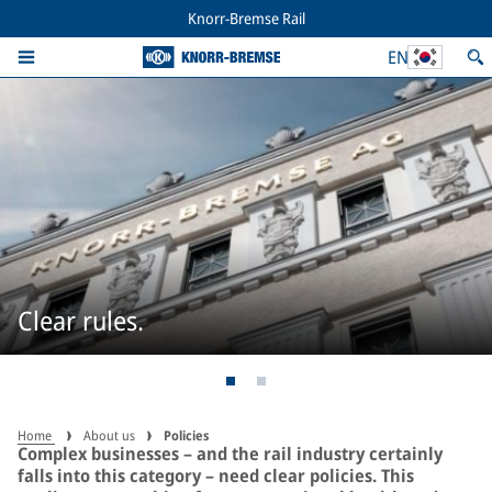
Knorr-Bremse Rail
EN
Clear rules.
Home
About us
Policies
Complex businesses – and the rail industry certainly
falls into this category – need clear policies. This