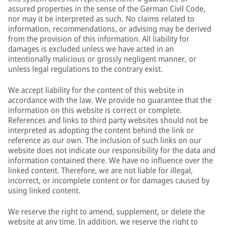
assured properties in the sense of the German Civil Code,
nor may it be interpreted as such. No claims related to
information, recommendations, or advising may be derived
from the provision of this information. All liability for
damages is excluded unless we have acted in an
intentionally malicious or grossly negligent manner, or
unless legal regulations to the contrary exist.
We accept liability for the content of this website in
accordance with the law. We provide no guarantee that the
information on this website is correct or complete.
References and links to third party websites should not be
interpreted as adopting the content behind the link or
reference as our own. The inclusion of such links on our
website does not indicate our responsibility for the data and
information contained there. We have no influence over the
linked content. Therefore, we are not liable for illegal,
incorrect, or incomplete content or for damages caused by
using linked content.
We reserve the right to amend, supplement, or delete the
website at any time. In addition, we reserve the right to