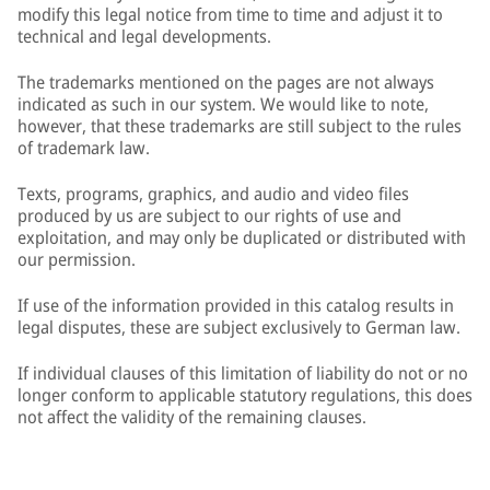
modify this legal notice from time to time and adjust it to
technical and legal developments.
The trademarks mentioned on the pages are not always
indicated as such in our system. We would like to note,
however, that these trademarks are still subject to the rules
of trademark law.
Texts, programs, graphics, and audio and video files
produced by us are subject to our rights of use and
exploitation, and may only be duplicated or distributed with
our permission.
If use of the information provided in this catalog results in
legal disputes, these are subject exclusively to German law.
If individual clauses of this limitation of liability do not or no
longer conform to applicable statutory regulations, this does
not affect the validity of the remaining clauses.