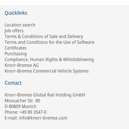
Quicklinks
Location search
Job offers
Terms & Conditions of Sale and Delivery
Terms and Conditions for the Use of Software
Certificates
Purchasing
Compliance, Human Rights & Whistleblowing
Knorr-Bremse AG
Knorr-Bremse Commercial Vehicle Systems
Contact
Knorr-Bremse Global Rail Holding GmbH
Moosacher Str. 80
D-80809 Munich
Phone: +49 89 3547-0
E-mail: info@knorr-bremse.com