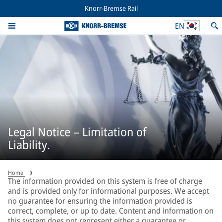
Knorr-Bremse Rail
EN
Legal Notice – Limitation of
Liability.
Home
The information provided on this system is free of charge
and is provided only for informational purposes. We accept
no guarantee for ensuring the information provided is
correct, complete, or up to date. Content and information on
this system does not represent either a guarantee or