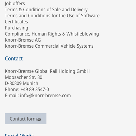
Job offers
Terms & Conditions of Sale and Delivery
Terms and Conditions for the Use of Software
Certificates
Purchasing
Compliance, Human Rights & Whistleblowing
Knorr-Bremse AG
Knorr-Bremse Commercial Vehicle Systems
Contact
Knorr-Bremse Global Rail Holding GmbH
Moosacher Str. 80
D-80809 Munich
Phone: +49 89 3547-0
E-mail: info@knorr-bremse.com
Contact form
Social Media