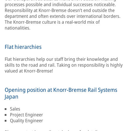
processes possible and individual successes noticeable.
Responsibility at Knorr-Bremse doesn’t end outside the
department and often extends over international borders.
The Knorr-Bremse culture is a real-world mix of
nationalities.
Flat hierarchies
Flat hierarchies help our staff bring their knowledge and
skills to the road and rail. Taking on responsibility is highly
valued at Knorr-Bremse!
Opening position at Knorr-Bremse Rail Systems
Japan
Sales
Project Engineer
Quality Engineer