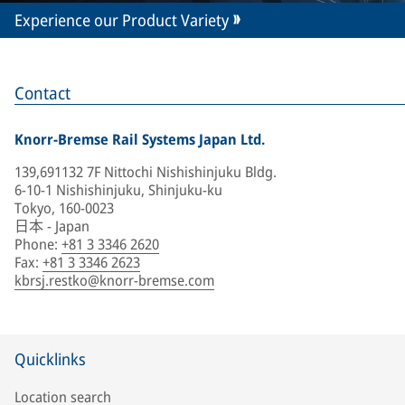
Experience our Product Variety
Contact
Knorr-Bremse Rail Systems Japan Ltd.
139,691132 7F Nittochi Nishishinjuku Bldg.
6-10-1 Nishishinjuku, Shinjuku-ku
Tokyo, 160-0023
日本 - Japan
Phone
:
+81 3 3346 2620
Fax
:
+81 3 3346 2623
kbrsj.restko@knorr-bremse.com
Quicklinks
Location search