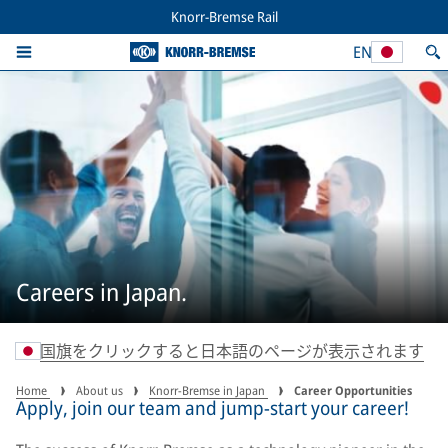
Knorr-Bremse Rail
EN
Careers in Japan.
国旗をクリックすると日本語のページが表示されます
Home
About us
Knorr-Bremse in Japan
Career Opportunities
Apply, join our team and jump-start your career!