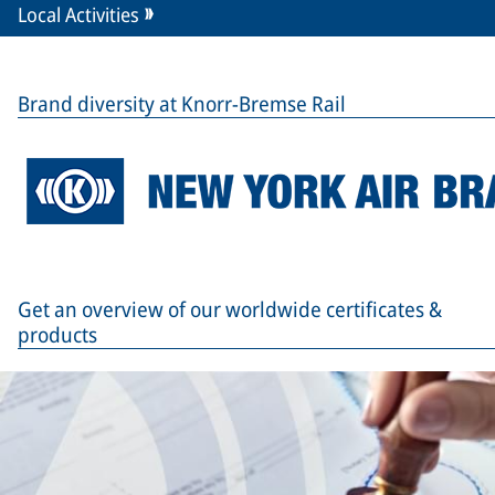
Local Activities
Brand diversity at Knorr-Bremse Rail
Get an overview of our worldwide certificates &
products