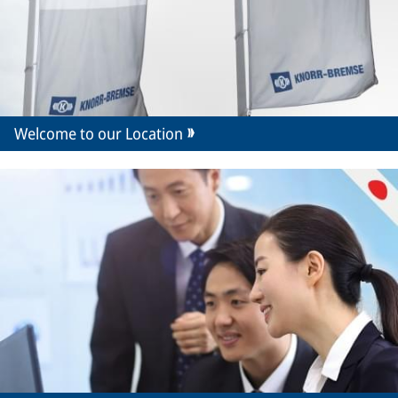
Welcome to our Location