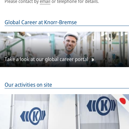
Please contact by
email
or telephone for details.
Global Career at Knorr-Bremse
Take a look at our global career portal
Our activities on site