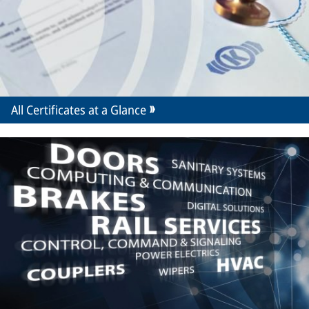
All Certificates at a Glance