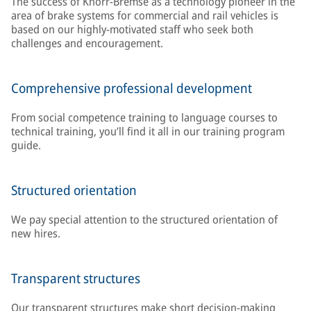
The success of Knorr-Bremse as a technology pioneer in the
area of brake systems for commercial and rail vehicles is
based on our highly-motivated staff who seek both
challenges and encouragement.
Comprehensive professional development
From social competence training to language courses to
technical training, you’ll find it all in our training program
guide.
Structured orientation
We pay special attention to the structured orientation of
new hires.
Transparent structures
Our transparent structures make short decision-making