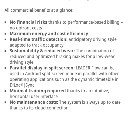
All commercial benefits at a glance:
No financial risks
thanks to performance-based billing –
no upfront costs
Maximum energy and cost efficiency
Real-time traffic detection:
anticipatory driving style
adapted to track occupancy
Sustainability & reduced wear:
The combination of
reduced and optimized braking makes for a low-wear
driving style
Parallel display in split screen:
LEADER Flow can be
used in Android split-screen mode in parallel with other
operating applications such as the
dynamic timetable in
DiLoc®|Sync
Minimal training required
thanks to an intuitive,
horizontal user interface
No maintenance costs
:
The system is always up to date
thanks to its cloud connection