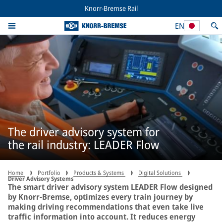
Knorr-Bremse Rail
EN
The driver advisory system for
the rail industry: LEADER Flow
Home
Portfolio
Products & Systems
Digital Solutions
Driver Advisory Systems
The smart driver advisory system LEADER Flow designed
by Knorr-Bremse, optimizes every train journey by
making driving recommendations that even take live
traffic information into account. It reduces energy