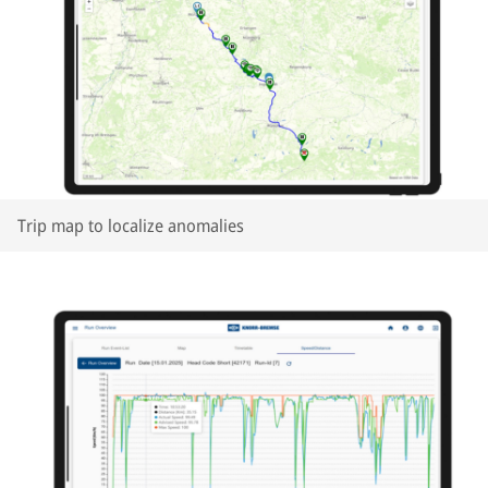
Trip map to localize anomalies