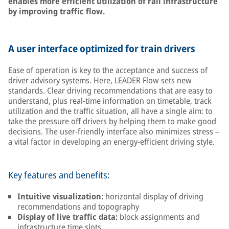
enables more efficient utilization of rail infrastructure
by improving traffic flow.
A user interface optimized for train drivers
Ease of operation is key to the acceptance and success of
driver advisory systems. Here, LEADER Flow sets new
standards. Clear driving recommendations that are easy to
understand, plus real-time information on timetable, track
utilization and the traffic situation, all have a single aim: to
take the pressure off drivers by helping them to make good
decisions. The user-friendly interface also minimizes stress –
a vital factor in developing an energy-efficient driving style.
Key features and benefits:
Intuitive visualization:
horizontal display of driving
recommendations and topography
Display of live traffic data:
block assignments and
infrastructure time slots