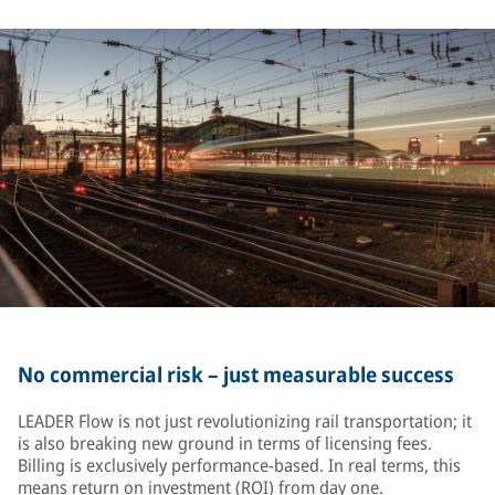
No commercial risk – just measurable success
LEADER Flow is not just revolutionizing rail transportation; it
is also breaking new ground in terms of licensing fees.
Billing is exclusively performance-based. In real terms, this
means return on investment (ROI) from day one.