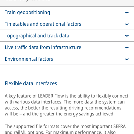
Train geopositioning
Timetables and operational factors
Topographical and track data
Live traffic data from infrastructure
Environmental factors
Flexible data interfaces
A key feature of LEADER Flow is the ability to flexibly connect
with various data interfaces. The more data the system can
access, the better the resulting driving recommendations
will be – and the greater the energy savings achieved.
The supported file formats cover the most important SEFRA
and railML options. For maximum performance, it also