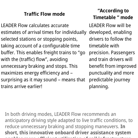
“According to
Traffic Flow mode
Timetable ” mode
LEADER Flow calculates accurate
LEADER Flow will be
estimates of arrival times for individually
developed, enabling
selected stations or stopping points,
drivers to follow the
taking account of a configurable time
timetable with
buffer. This enables freight trains to “go
precision. Passengers
with the (traffic) flow”, avoiding
and train drivers will
unnecessary braking and stops. This
benefit from improved
maximizes energy efficiency and –
punctuality and more
surprising as it may sound – means that
predictable journey
trains arrive earlier!
planning.
In both driving modes, LEADER Flow recommends an
anticipatory driving style adapted to live traffic conditions, to
reduce unnecessary braking and stopping maneuvers.
I
n
short, this innovative onboard driver assistance system