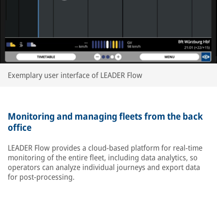
Exemplary user interface of LEADER Flow
Monitoring and managing fleets from the back
office
LEADER Flow provides a cloud-based platform for real-time
monitoring of the entire fleet, including data analytics, so
operators can analyze individual journeys and export data
for post-processing.