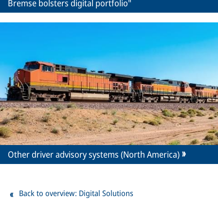
Bremse bolsters digital portfolio"
Other driver advisory systems (North America)
Back to overview: Digital Solutions