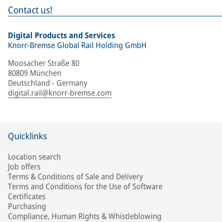
Contact us!
Digital Products and Services
Knorr-Bremse Global Rail Holding GmbH
Moosacher Straße 80
80809 München
Deutschland - Germany
digital.rail@knorr-bremse.com
Quicklinks
Location search
Job offers
Terms & Conditions of Sale and Delivery
Terms and Conditions for the Use of Software
Certificates
Purchasing
Compliance, Human Rights & Whistleblowing