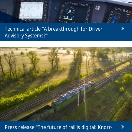
Technical article "A breakthrough for Driver
Advisory Systems?"
Press release "The future of rail is digital: Knorr-