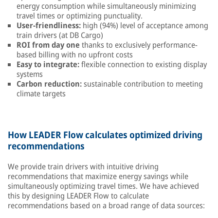
energy consumption while simultaneously minimizing
travel times or optimizing punctuality.
User-friendliness:
high (94%) level of acceptance among
train drivers (at DB Cargo)
ROI from day one
thanks to exclusively performance-
based billing with no upfront costs
Easy to integrate:
flexible connection to existing display
systems
Carbon reduction:
sustainable contribution to meeting
climate targets
How LEADER Flow calculates optimized driving
recommendations
We provide train drivers with intuitive driving
recommendations that maximize energy savings while
simultaneously optimizing travel times. We have achieved
this by designing LEADER Flow to calculate
recommendations based on a broad range of data sources: