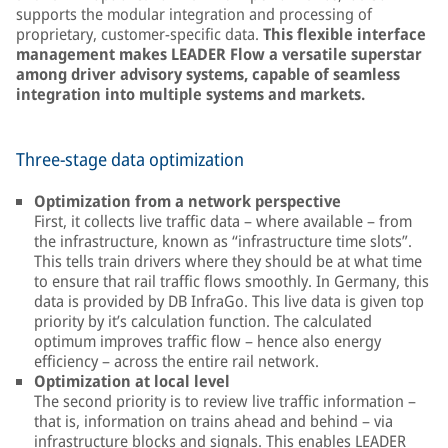
supports the modular integration and processing of
proprietary, customer-specific data.
This flexible interface
management makes LEADER Flow a versatile superstar
among driver advisory systems, capable of seamless
integration into multiple systems and markets.
Three-stage data optimization
Optimization from a network perspective
First, it collects live traffic data – where available – from
the infrastructure, known as “infrastructure time slots”.
This tells train drivers where they should be at what time
to ensure that rail traffic flows smoothly. In Germany, this
data is provided by DB InfraGo. This live data is given top
priority by it’s calculation function. The calculated
optimum improves traffic flow – hence also energy
efficiency – across the entire rail network.
Optimization at local level
The second priority is to review live traffic information –
that is, information on trains ahead and behind – via
infrastructure blocks and signals. This enables LEADER