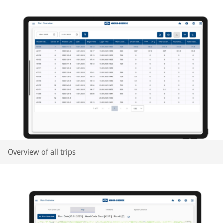
Overview of all trips