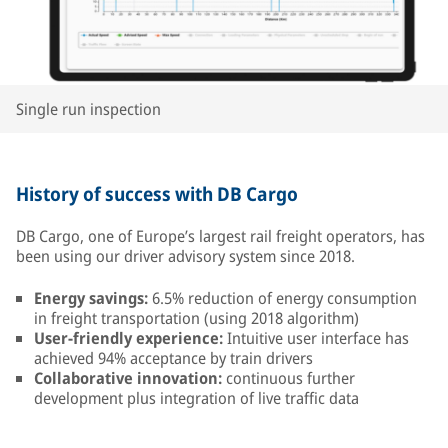
Single run inspection
History of success with DB Cargo
DB Cargo, one of Europe’s largest rail freight operators, has
been using our driver advisory system since 2018.
Energy savings:
6.5% reduction of energy consumption
in freight transportation (using 2018 algorithm)
User-friendly experience:
Intuitive user interface has
achieved 94% acceptance by train drivers
Collaborative innovation:
continuous further
development plus integration of live traffic data