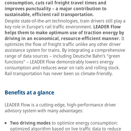
consumption, cuts rail freight travel times and
improves punctuality – a major contribution to
sustainable, efficient rail transportation.
Despite state-of-the-art technologies, train drivers still play a
key role in Europe’s rail traffic environment.
LEADER Flow
helps them to make optimum use of traction energy by
driving in an economical, resource-efficient manner.
It
optimizes the flow of freight traffic unlike any other driver
assistance system for trains. By integrating a comprehensive
range of data sources – including Deutsche Bahn’s “green
functions” – LEADER Flow demonstrably lowers energy
consumption and reduces wear on rails and rolling stock.
Rail transportation has never been so climate-friendly.
Benefits at a glance
LEADER Flow is a cutting-edge, high-performance driver
advisory system with many advantages:
Two driving modes
to optimize energy consumption:
optimized algorithm based on live traffic data to reduce