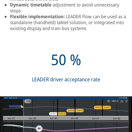
Dynamic timetable
adjustment to avoid unnecessary
stops
Flexible implementation:
LEADER Flow can be used as a
standalone (handheld) tablet solution, or integrated into
existing display and train bus systems
50
%
LEADER driver acceptance rate