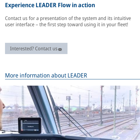
Experience LEADER Flow in action
Contact us for a presentation of the system and its intuitive
user interface – the first step toward using it in your fleet!
Interested? Contact us
More information about LEADER