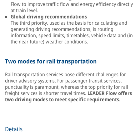
Flow to improve traffic flow and energy efficiency directly
at train level.
Global driving recommendations
The third priority, used as the basis for calculating and
generating driving recommendations, is routing
information, speed limits, timetables, vehicle data and (in
the near future) weather conditions.
Two modes for rail transportation
Rail transportation services pose different challenges for
driver advisory systems. For passenger transit services,
punctuality is paramount, whereas the top priority for rail
freight services is shorter travel times.
LEADER Flow offers
two driving modes to meet specific requirements.
Details