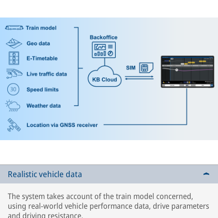
Realistic vehicle data
The system takes account of the train model concerned,
using real-world vehicle performance data, drive parameters
and driving resistance.