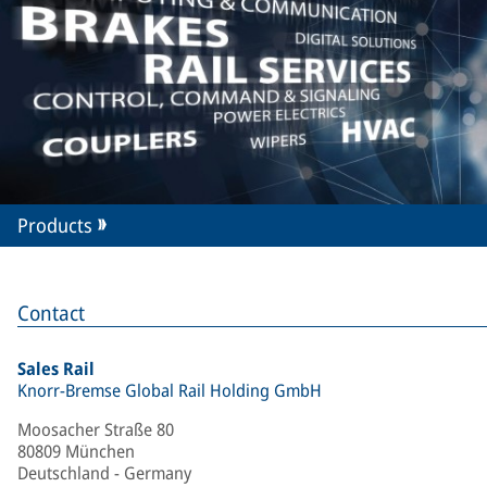
Products
Contact
Sales Rail
Knorr-Bremse Global Rail Holding GmbH
Moosacher Straße 80
80809 München
Deutschland - Germany