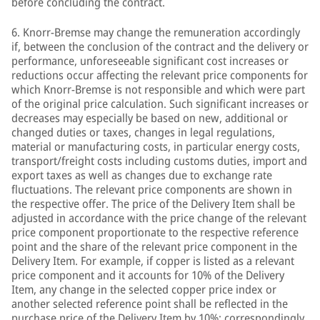
before concluding the contract.
6. Knorr-Bremse may change the remuneration accordingly
if, between the conclusion of the contract and the delivery or
performance, unforeseeable significant cost increases or
reductions occur affecting the relevant price components for
which Knorr-Bremse is not responsible and which were part
of the original price calculation. Such significant increases or
decreases may especially be based on new, additional or
changed duties or taxes, changes in legal regulations,
material or manufacturing costs, in particular energy costs,
transport/freight costs including customs duties, import and
export taxes as well as changes due to exchange rate
fluctuations. The relevant price components are shown in
the respective offer. The price of the Delivery Item shall be
adjusted in accordance with the price change of the relevant
price component proportionate to the respective reference
point and the share of the relevant price component in the
Delivery Item. For example, if copper is listed as a relevant
price component and it accounts for 10% of the Delivery
Item, any change in the selected copper price index or
another selected reference point shall be reflected in the
purchase price of the Delivery Item by 10%; correspondingly,