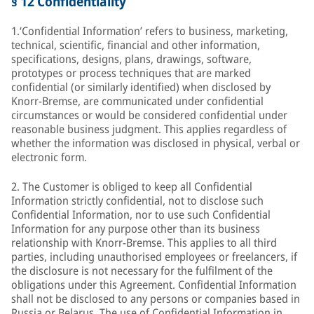
§ 12 Confidentiality
1.‘Confidential Information’ refers to business, marketing,
technical, scientific, financial and other information,
specifications, designs, plans, drawings, software,
prototypes or process techniques that are marked
confidential (or similarly identified) when disclosed by
Knorr-Bremse, are communicated under confidential
circumstances or would be considered confidential under
reasonable business judgment. This applies regardless of
whether the information was disclosed in physical, verbal or
electronic form.
2. The Customer is obliged to keep all Confidential
Information strictly confidential, not to disclose such
Confidential Information, nor to use such Confidential
Information for any purpose other than its business
relationship with Knorr-Bremse. This applies to all third
parties, including unauthorised employees or freelancers, if
the disclosure is not necessary for the fulfilment of the
obligations under this Agreement. Confidential Information
shall not be disclosed to any persons or companies based in
Russia or Belarus. The use of Confidential Information in