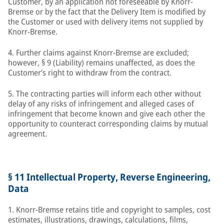
Customer, by an application not foreseeable by Knorr-
Bremse or by the fact that the Delivery Item is modified by
the Customer or used with delivery items not supplied by
Knorr-Bremse.
4. Further claims against Knorr-Bremse are excluded;
however, § 9 (Liability) remains unaffected, as does the
Customer’s right to withdraw from the contract.
5. The contracting parties will inform each other without
delay of any risks of infringement and alleged cases of
infringement that become known and give each other the
opportunity to counteract corresponding claims by mutual
agreement.
§ 11 Intellectual Property, Reverse Engineering,
Data
1. Knorr-Bremse retains title and copyright to samples, cost
estimates, illustrations, drawings, calculations, films,