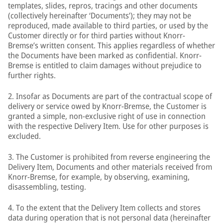
templates, slides, repros, tracings and other documents
(collectively hereinafter ‘Documents’); they may not be
reproduced, made available to third parties, or used by the
Customer directly or for third parties without Knorr-
Bremse’s written consent. This applies regardless of whether
the Documents have been marked as confidential. Knorr-
Bremse is entitled to claim damages without prejudice to
further rights.
2. Insofar as Documents are part of the contractual scope of
delivery or service owed by Knorr-Bremse, the Customer is
granted a simple, non-exclusive right of use in connection
with the respective Delivery Item. Use for other purposes is
excluded.
3. The Customer is prohibited from reverse engineering the
Delivery Item, Documents and other materials received from
Knorr-Bremse, for example, by observing, examining,
disassembling, testing.
4. To the extent that the Delivery Item collects and stores
data during operation that is not personal data (hereinafter