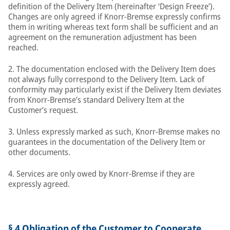
definition of the Delivery Item (hereinafter ‘Design Freeze’).
Changes are only agreed if Knorr-Bremse expressly confirms
them in writing whereas text form shall be sufficient and an
agreement on the remuneration adjustment has been
reached.
2. The documentation enclosed with the Delivery Item does
not always fully correspond to the Delivery Item. Lack of
conformity may particularly exist if the Delivery Item deviates
from Knorr-Bremse’s standard Delivery Item at the
Customer’s request.
3. Unless expressly marked as such, Knorr-Bremse makes no
guarantees in the documentation of the Delivery Item or
other documents.
4. Services are only owed by Knorr-Bremse if they are
expressly agreed.
§ 4 Obligation of the Customer to Cooperate