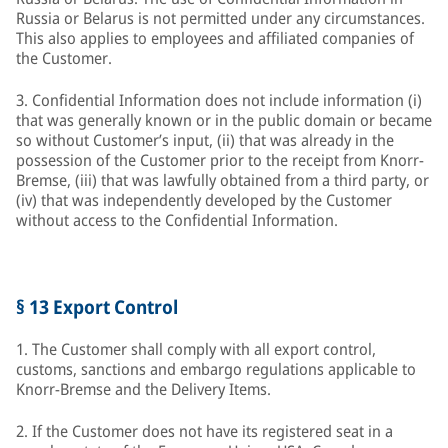
Russia or Belarus is not permitted under any circumstances.
This also applies to employees and affiliated companies of
the Customer.
3. Confidential Information does not include information (i)
that was generally known or in the public domain or became
so without Customer’s input, (ii) that was already in the
possession of the Customer prior to the receipt from Knorr-
Bremse, (iii) that was lawfully obtained from a third party, or
(iv) that was independently developed by the Customer
without access to the Confidential Information.
§ 13 Export Control
1. The Customer shall comply with all export control,
customs, sanctions and embargo regulations applicable to
Knorr-Bremse and the Delivery Items.
2. If the Customer does not have its registered seat in a