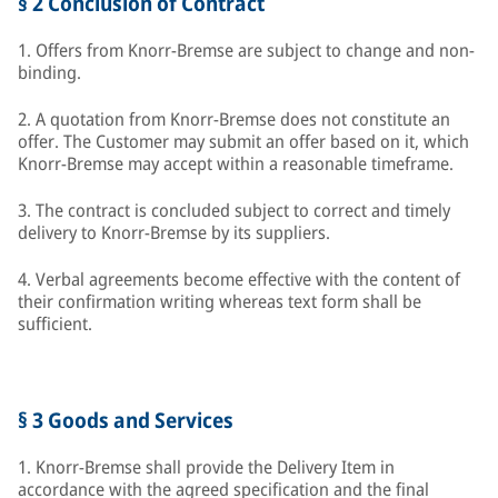
§ 2 Conclusion of Contract
1. Offers from Knorr-Bremse are subject to change and non-
binding.
2. A quotation from Knorr-Bremse does not constitute an
offer. The Customer may submit an offer based on it, which
Knorr-Bremse may accept within a reasonable timeframe.
3. The contract is concluded subject to correct and timely
delivery to Knorr-Bremse by its suppliers.
4. Verbal agreements become effective with the content of
their confirmation writing whereas text form shall be
sufficient.
§ 3 Goods and Services
1. Knorr-Bremse shall provide the Delivery Item in
accordance with the agreed specification and the final