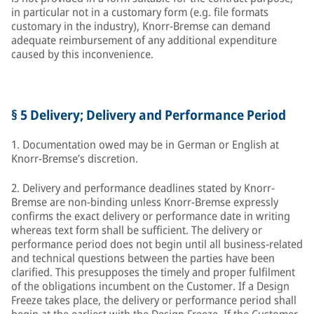
in particular not in a customary form (e.g. file formats
customary in the industry), Knorr-Bremse can demand
adequate reimbursement of any additional expenditure
caused by this inconvenience.
§ 5 Delivery; Delivery and Performance Period
1. Documentation owed may be in German or English at
Knorr-Bremse’s discretion.
2. Delivery and performance deadlines stated by Knorr-
Bremse are non-binding unless Knorr-Bremse expressly
confirms the exact delivery or performance date in writing
whereas text form shall be sufficient. The delivery or
performance period does not begin until all business-related
and technical questions between the parties have been
clarified. This presupposes the timely and proper fulfilment
of the obligations incumbent on the Customer. If a Design
Freeze takes place, the delivery or performance period shall