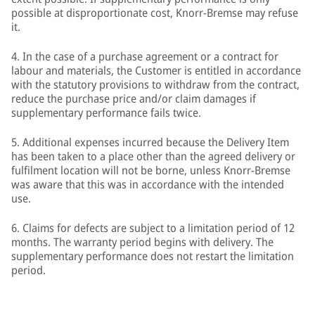
possible at disproportionate cost, Knorr-Bremse may refuse
it.
4. In the case of a purchase agreement or a contract for
labour and materials, the Customer is entitled in accordance
with the statutory provisions to withdraw from the contract,
reduce the purchase price and/or claim damages if
supplementary performance fails twice.
5. Additional expenses incurred because the Delivery Item
has been taken to a place other than the agreed delivery or
fulfilment location will not be borne, unless Knorr-Bremse
was aware that this was in accordance with the intended
use.
6. Claims for defects are subject to a limitation period of 12
months. The warranty period begins with delivery. The
supplementary performance does not restart the limitation
period.