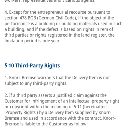
workers, representatives and vicarious agents.
4. Except for the entrepreneurial recourse pursuant to
section 478 BGB (German Civil Code), if the object of the
performance is a building or building materials used in such
a building, and if the defect is based on rights in rem of
third parties or rights registered in the land register, the
limitation period is one year.
§ 10 Third-Party Rights
1. Knorr-Bremse warrants that the Delivery Item is not
subject to any third-party rights.
2. If a third party asserts a justified claim against the
Customer for infringement of an intellectual property right
or copyright within the meaning of § 11 (hereinafter:
‘Property Rights’) by a Delivery Item supplied by Knorr-
Bremse and used in accordance with the contract, Knorr-
Bremse is liable to the Customer as follow: