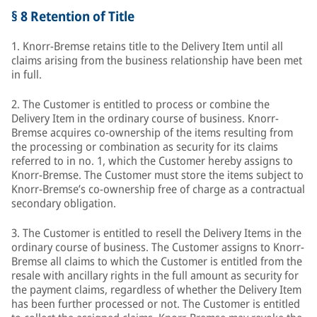
§ 8 Retention of Title
1. Knorr-Bremse retains title to the Delivery Item until all
claims arising from the business relationship have been met
in full.
2. The Customer is entitled to process or combine the
Delivery Item in the ordinary course of business. Knorr-
Bremse acquires co-ownership of the items resulting from
the processing or combination as security for its claims
referred to in no. 1, which the Customer hereby assigns to
Knorr-Bremse. The Customer must store the items subject to
Knorr-Bremse’s co-ownership free of charge as a contractual
secondary obligation.
3. The Customer is entitled to resell the Delivery Items in the
ordinary course of business. The Customer assigns to Knorr-
Bremse all claims to which the Customer is entitled from the
resale with ancillary rights in the full amount as security for
the payment claims, regardless of whether the Delivery Item
has been further processed or not. The Customer is entitled