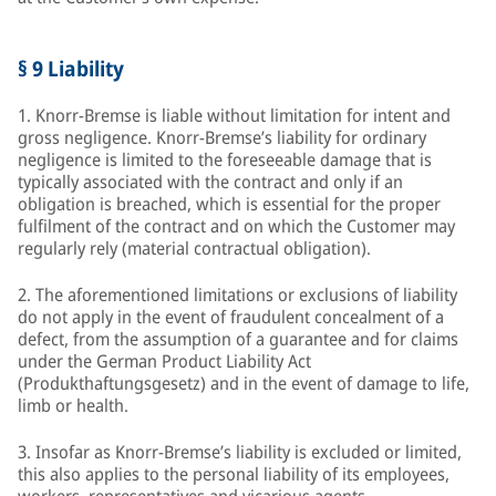
§ 9 Liability
1. Knorr-Bremse is liable without limitation for intent and
gross negligence. Knorr-Bremse’s liability for ordinary
negligence is limited to the foreseeable damage that is
typically associated with the contract and only if an
obligation is breached, which is essential for the proper
fulfilment of the contract and on which the Customer may
regularly rely (material contractual obligation).
2. The aforementioned limitations or exclusions of liability
do not apply in the event of fraudulent concealment of a
defect, from the assumption of a guarantee and for claims
under the German Product Liability Act
(Produkthaftungsgesetz) and in the event of damage to life,
limb or health.
3. Insofar as Knorr-Bremse’s liability is excluded or limited,
this also applies to the personal liability of its employees,