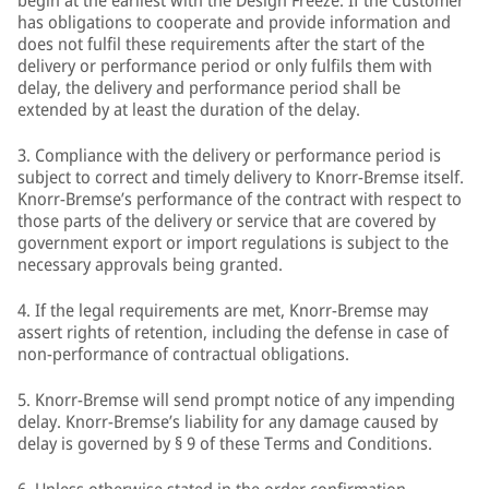
begin at the earliest with the Design Freeze. If the Customer
has obligations to cooperate and provide information and
does not fulfil these requirements after the start of the
delivery or performance period or only fulfils them with
delay, the delivery and performance period shall be
extended by at least the duration of the delay.
3. Compliance with the delivery or performance period is
subject to correct and timely delivery to Knorr-Bremse itself.
Knorr-Bremse’s performance of the contract with respect to
those parts of the delivery or service that are covered by
government export or import regulations is subject to the
necessary approvals being granted.
4. If the legal requirements are met, Knorr-Bremse may
assert rights of retention, including the defense in case of
non-performance of contractual obligations.
5. Knorr-Bremse will send prompt notice of any impending
delay. Knorr-Bremse’s liability for any damage caused by
delay is governed by § 9 of these Terms and Conditions.