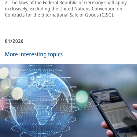
2. The laws of the Federal Republic of Germany shall apply
exclusively, excluding the United Nations Convention on
Contracts for the International Sale of Goods (CISG).
01/2026
More interesting topics