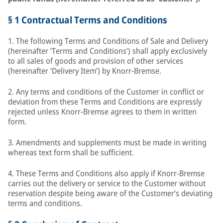
§ 1 Contractual Terms and Conditions
1. The following Terms and Conditions of Sale and Delivery
(hereinafter ‘Terms and Conditions’) shall apply exclusively
to all sales of goods and provision of other services
(hereinafter ‘Delivery Item’) by Knorr-Bremse.
2. Any terms and conditions of the Customer in conflict or
deviation from these Terms and Conditions are expressly
rejected unless Knorr-Bremse agrees to them in written
form.
3. Amendments and supplements must be made in writing
whereas text form shall be sufficient.
4. These Terms and Conditions also apply if Knorr-Bremse
carries out the delivery or service to the Customer without
reservation despite being aware of the Customer’s deviating
terms and conditions.