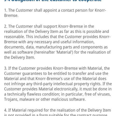
1. The Customer shall appoint a contact person for Knorr-
Bremse.
2. The Customer shall support Knorr-Bremse in the
realisation of the Delivery Item as far as this is possible and
reasonable. This includes that the Customer provides Knorr-
Bremse with any necessary and useful information,
documents, data, manufacturing parts and components as
well as software (hereinafter ‘Material’) for the realisation of
the Delivery Item.
3. If the Customer provides Knorr-Bremse with Material, the
Customer guarantees to be entitled to transfer and use the
Material and that Knorr-Bremse’s use of the Material does
not infringe any third-party intellectual property rights. If the
Customer provides Material electronically, it must be done in
a technically flawless condition; in particular, free of viruses,
Trojans, malware or other malicious software.
4. If Material required for the realisation of the Delivery Item
is not provided in a form suitable for the contract purpose,