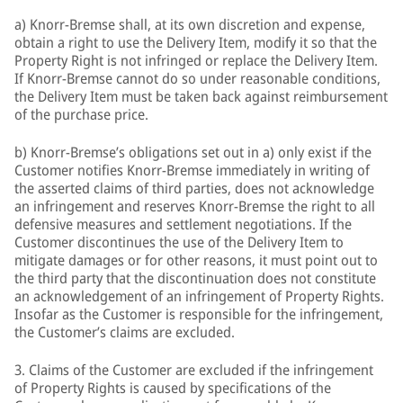
a) Knorr-Bremse shall, at its own discretion and expense,
obtain a right to use the Delivery Item, modify it so that the
Property Right is not infringed or replace the Delivery Item.
If Knorr-Bremse cannot do so under reasonable conditions,
the Delivery Item must be taken back against reimbursement
of the purchase price.
b) Knorr-Bremse’s obligations set out in a) only exist if the
Customer notifies Knorr-Bremse immediately in writing of
the asserted claims of third parties, does not acknowledge
an infringement and reserves Knorr-Bremse the right to all
defensive measures and settlement negotiations. If the
Customer discontinues the use of the Delivery Item to
mitigate damages or for other reasons, it must point out to
the third party that the discontinuation does not constitute
an acknowledgement of an infringement of Property Rights.
Insofar as the Customer is responsible for the infringement,
the Customer’s claims are excluded.
3. Claims of the Customer are excluded if the infringement
of Property Rights is caused by specifications of the