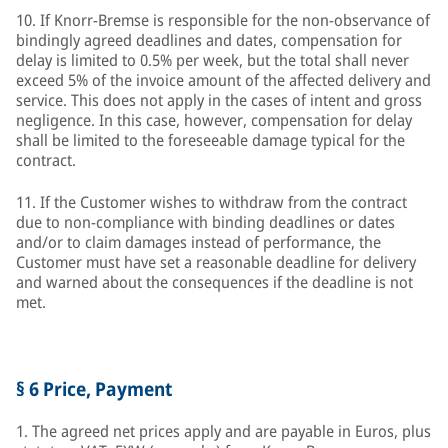
10. If Knorr-Bremse is responsible for the non-observance of
bindingly agreed deadlines and dates, compensation for
delay is limited to 0.5% per week, but the total shall never
exceed 5% of the invoice amount of the affected delivery and
service. This does not apply in the cases of intent and gross
negligence. In this case, however, compensation for delay
shall be limited to the foreseeable damage typical for the
contract.
11. If the Customer wishes to withdraw from the contract
due to non-compliance with binding deadlines or dates
and/or to claim damages instead of performance, the
Customer must have set a reasonable deadline for delivery
and warned about the consequences if the deadline is not
met.
§ 6 Price, Payment
1. The agreed net prices apply and are payable in Euros, plus