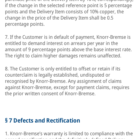
if the change in the selected reference point is 5 percentage
points and the Delivery Item consists of 10% copper, the
change in the price of the Delivery Item shall be 0.5
percentage points.
7. If the Customer is in default of payment, Knorr-Bremse is
entitled to demand interest on arrears per year in the
amount of 9 percentage points above the base interest rate.
The right to claim higher damages remains unaffected.
8. The Customer is only entitled to offset or retain if its
counterclaim is legally established, undisputed or
recognised by Knorr-Bremse. Any assignment of claims
against Knorr-Bremse, except for payment claims, requires
the prior written consent of Knorr-Bremse.
§ 7 Defects and Rectification
1. Knorr-Bremse’s warranty is limited to compliance with the