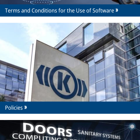
Terms and Conditions for the Use of Software
Policies