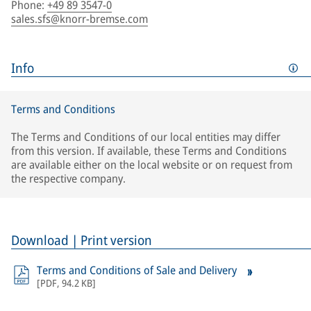
Phone
:
+49 89 3547-0
sales.sfs@knorr-bremse.com
Info
Terms and Conditions
The Terms and Conditions of our local entities may differ
from this version. If available, these Terms and Conditions
are available either on the local website or on request from
the respective company.
Download | Print version
Terms and Conditions of Sale and Delivery
[
PDF
,
94.2 KB
]