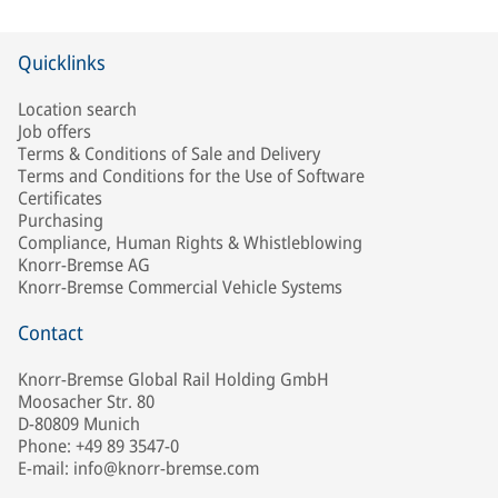
Quicklinks
Location search
Job offers
Terms & Conditions of Sale and Delivery
Terms and Conditions for the Use of Software
Certificates
Purchasing
Compliance, Human Rights & Whistleblowing
Knorr-Bremse AG
Knorr-Bremse Commercial Vehicle Systems
Contact
Knorr-Bremse Global Rail Holding GmbH
Moosacher Str. 80
D-80809 Munich
Phone: +49 89 3547-0
E-mail: info@knorr-bremse.com