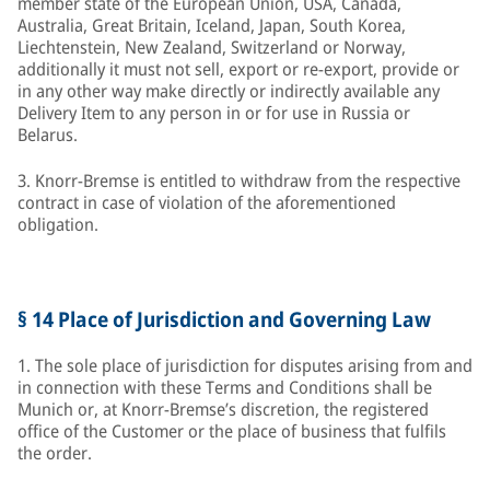
member state of the European Union, USA, Canada,
Australia, Great Britain, Iceland, Japan, South Korea,
Liechtenstein, New Zealand, Switzerland or Norway,
additionally it must not sell, export or re-export, provide or
in any other way make directly or indirectly available any
Delivery Item to any person in or for use in Russia or
Belarus.
3. Knorr-Bremse is entitled to withdraw from the respective
contract in case of violation of the aforementioned
obligation.
§ 14 Place of Jurisdiction and Governing Law
1. The sole place of jurisdiction for disputes arising from and
in connection with these Terms and Conditions shall be
Munich or, at Knorr-Bremse’s discretion, the registered
office of the Customer or the place of business that fulfils
the order.