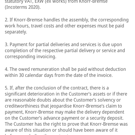
statutory VAT, EXW (ex works) from Knorr-Bremse
(Incoterms 2020).
2. If Knorr-Bremse handles the assembly, the corresponding
work hours, travel costs and other expenses must be paid
separately.
3. Payment for partial deliveries and services is due upon
completion of the respective partial delivery or service and
corresponding invoicing.
4. The owed remuneration shall be paid without deduction
within 30 calendar days from the date of the invoice.
5. If, after the conclusion of the contract, there is a
significant deterioration in the Customer’s assets or if there
are reasonable doubts about the Customer’s solvency or
creditworthiness that jeopardise Knorr-Bremse’s claim to
payment, Knorr-Bremse may make the delivery dependent
on the Customer’s advance payment or a security deposit.
The Customer has the right to prove that Knorr-Bremse was
aware of this situation or should have been aware of it