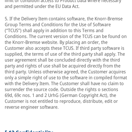
limit or condition access to Product Data where necessary
and permitted under the EU Data Act.
5. If the Delivery Item contains software, the Knorr-Bremse
Group Terms and Conditions for the Use of Software
(“TCUS”) shall apply in addition to this Terms and
Conditions. The current version of the TCUS can be found on
the Knorr-Bremse website. By placing an order, the
Customer also accepts these TCUS. If third party software is
supplied, the terms of use of the third party shall apply. The
user agreement shall be concluded directly with the third
party and rights of use shall be acquired directly from the
third party. Unless otherwise agreed, the Customer acquires
only a simple right of use to the software in compiled format
with the Delivery Item. The Customer shall have no claim to
surrender the source code. Outside the rights o sections
69d, 69c nos. 1 and 2 UrhG (German Copyright Act), the
Customer is not entitled to reproduce, distribute, edit or
reverse engineer software.