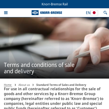
Knorr-Bremse Rail
EN
Terms and conditions of sale
and delivery
Home
About us
Standard Terms of Sales and Delivery
For use in all contractual relationships for the sale of
goods and other services by a Knorr-Bremse Group
company (hereinafter referred to as ‘Knorr-Bremse’) to
companies, legal entities under public law and special
public funds (hereinafter referred to as ‘Customer’).