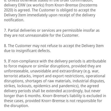
6. Unless otherwise stated in the order confirmation,
delivery EXW (ex works) from Knorr-Bremse (Incoterms
2020) is agreed. The Customer is obliged to accept the
Delivery Item immediately upon receipt of the delivery
notification.
7. Partial deliveries or services are permissible insofar as
they are not unreasonable for the Customer.
8. The Customer may not refuse to accept the Delivery Item
due to insignificant defects.
9. If non-compliance with the delivery periods is attributable
to force majeure or similar disruptions, provided they are
unforeseeable, unavoidable and extraordinary (e.g. war,
terrorist attacks, import and export restrictions, operational
disruptions, shortages of raw materials, industrial disputes,
strikes, lockouts, epidemics and pandemics), the agreed
delivery periods shall be extended accordingly, but never
longer than 6 months. Knorr-Bremse’s liability is excluded in
these cases, provided Knorr-Bremse is not responsible for
the disruption.