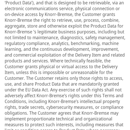
‘Product Data’), and that is designed to be retrievable, via an
electronic communications service, physical connection or
on-device access by Knorr-Bremse, the Customer grants
Knorr-Bremse the right to retrieve, use, process, combine,
aggregate, store and otherwise exploit the Product Data for
Knorr-Bremse ’s legitimate business purposes, including but
not limited to maintenance, diagnostics, safety management,
regulatory compliance, analytics, benchmarking, machine
learning, and the continuous development, improvement,
and commercial exploitation of the Delivery Item and related
products and services. Where technically feasible, the
Customer grants physical or virtual access to the Delivery
Item, unless this is impossible or unreasonable for the
Customer. The Customer retains only those rights to access,
use, and share Product Data that are mandatorily granted
under the EU Data Act. Any exercise of such rights shall not
adversely affect Knorr-Bremse’s rights under this Terms and
Conditions, including Knorr-Bremse’s intellectual property
rights, trade secrets, cybersecurity measures, or compliance
obligations. The Customer agrees that Knorr-Bremse may
implement proportionate technical and organizational
measures to protect such interests, including measures that