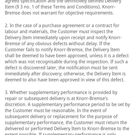
agreed specification and the definitively defined Delivery
Item (§ 3 no. 1 of these Terms and Conditions). Knorr-
Bremse does not warrant for objective requirements.
2. In the case of a purchase agreement or a contract for
labour and materials, the Customer must inspect the
Delivery Item immediately upon receipt and notify Knorr-
Bremse of any obvious defects without delay. If the
Customer fails to notify Knorr-Bremse, the Delivery Item
shall be deemed to have been approved, unless it is a defect
which was not recognisable during the inspection. If such a
defect is discovered later, the notification must be sent
immediately after discovery; otherwise, the Delivery Item is
deemed to also have been approved in view of this defect.
3. Whether supplementary performance is provided by
repair or subsequent delivery is at Knorr-Bremse’s
discretion. A supplementary performance period to be set by
the Customer must be reasonable. In the event of
subsequent delivery or replacement for the purpose of
supplementary performance, the Customer must return the
delivered or performed Delivery Item to Knorr-Bremse to the
extent possible. If supplementary performance is only