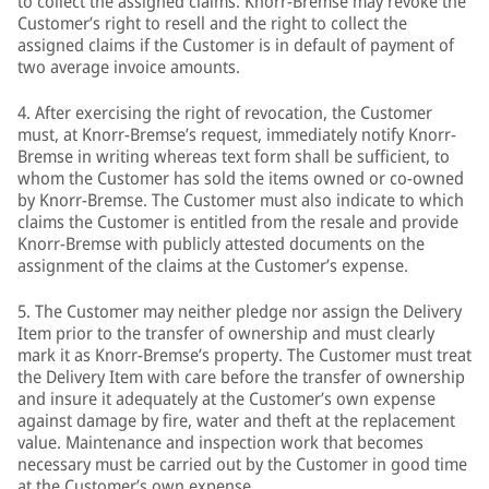
to collect the assigned claims. Knorr-Bremse may revoke the
Customer’s right to resell and the right to collect the
assigned claims if the Customer is in default of payment of
two average invoice amounts.
4. After exercising the right of revocation, the Customer
must, at Knorr-Bremse’s request, immediately notify Knorr-
Bremse in writing whereas text form shall be sufficient, to
whom the Customer has sold the items owned or co-owned
by Knorr-Bremse. The Customer must also indicate to which
claims the Customer is entitled from the resale and provide
Knorr-Bremse with publicly attested documents on the
assignment of the claims at the Customer’s expense.
5. The Customer may neither pledge nor assign the Delivery
Item prior to the transfer of ownership and must clearly
mark it as Knorr-Bremse’s property. The Customer must treat
the Delivery Item with care before the transfer of ownership
and insure it adequately at the Customer’s own expense
against damage by fire, water and theft at the replacement
value. Maintenance and inspection work that becomes
necessary must be carried out by the Customer in good time
at the Customer’s own expense.