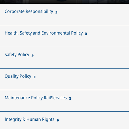
Corporate Responsibility
Health, Safety and Environmental Policy
Safety Policy
Quality Policy
Maintenance Policy RailServices
Integrity & Human Rights