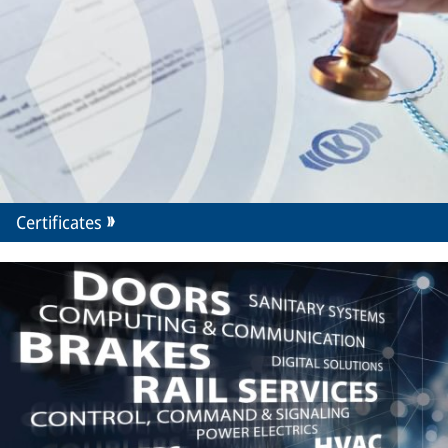
Certificates