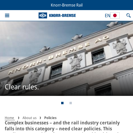
Knorr-Bremse Rail
EN
Clear rules.
Home
About us
Policies
Complex businesses – and the rail industry certainly
falls into this category – need clear policies. This