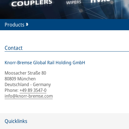
Products
Contact
Knorr-Bremse Global Rail Holding GmbH
Moosacher Straße 80
80809 München
Deutschland - Germany
Phone
:
+49 89 3547-0
info@knorr-bremse.com
Quicklinks