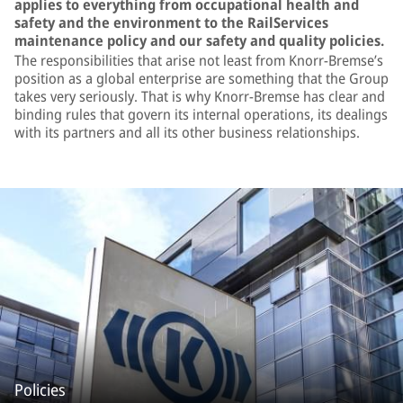
applies to everything from occupational health and
safety and the environment to the RailServices
maintenance policy and our safety and quality policies.
The responsibilities that arise not least from Knorr-Bremse’s
position as a global enterprise are something that the Group
takes very seriously. That is why Knorr-Bremse has clear and
binding rules that govern its internal operations, its dealings
with its partners and all its other business relationships.
Policies