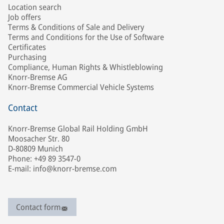
Location search
Job offers
Terms & Conditions of Sale and Delivery
Terms and Conditions for the Use of Software
Certificates
Purchasing
Compliance, Human Rights & Whistleblowing
Knorr-Bremse AG
Knorr-Bremse Commercial Vehicle Systems
Contact
Knorr-Bremse Global Rail Holding GmbH
Moosacher Str. 80
D-80809 Munich
Phone: +49 89 3547-0
E-mail: info@knorr-bremse.com
Contact form