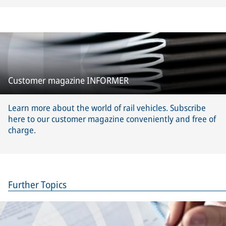
Customer magazine INFORMER
Learn more about the world of rail vehicles. Subscribe
here to our customer magazine conveniently and free of
charge.
Further Topics