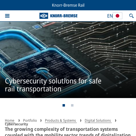
Knorr-Bremse Rail
EN
Cybersecurity solutions for safe
rail transportation
Home
Portfolio
Products & Systems
Digital Solutions
Cybersecurity
The growing complexity of transportation systems
coupled with the mobility sector trends of digitalization