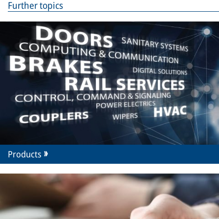
Further topics
Products