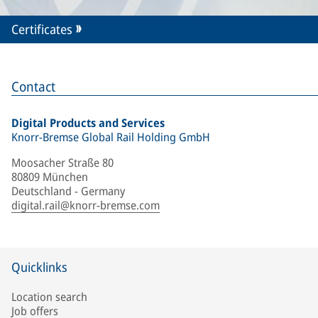
Certificates
Contact
Digital Products and Services
Knorr-Bremse Global Rail Holding GmbH
Moosacher Straße 80
80809 München
Deutschland - Germany
digital.rail@knorr-bremse.com
Quicklinks
Location search
Job offers