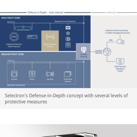
Selectron's Defense-in-Depth concept with several levels of
protective measures