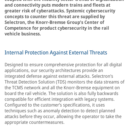
and connectivity puts modern trains and fleets at
greater risk of cyberattacks. Systemic cybersecurity
concepts to counter this threat are supplied by
Selectron, the Knorr-Bremse Group’s Center of
Competence for product cybersecurity in the rail
vehicle business.
Internal Protection Against External Threats
Designed to ensure comprehensive protection for all digital
applications, our security architectures provide an
integrated defense against external attacks. Selectron’s
Threat Detection Solution (TDS) monitors the data streams of
the TCMS network and all the Knorr-Bremse equipment on
board the rail vehicle. The solution is also fully backwards
compatible for efficient integration with legacy systems.
Configured to the customer’s specifications, it uses
techniques such as anomaly detection to detect planned
attacks before they occur, allowing the operator to take the
appropriate countermeasures.