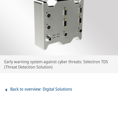
Early warning system against cyber threats: Selectron TDS
(Threat Detection Solution)
Back to overview: Digital Solutions