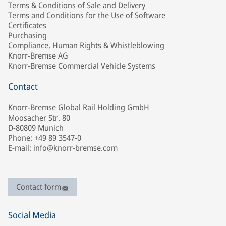
Terms & Conditions of Sale and Delivery
Terms and Conditions for the Use of Software
Certificates
Purchasing
Compliance, Human Rights & Whistleblowing
Knorr-Bremse AG
Knorr-Bremse Commercial Vehicle Systems
Contact
Knorr-Bremse Global Rail Holding GmbH
Moosacher Str. 80
D-80809 Munich
Phone: +49 89 3547-0
E-mail: info@knorr-bremse.com
Contact form
Social Media