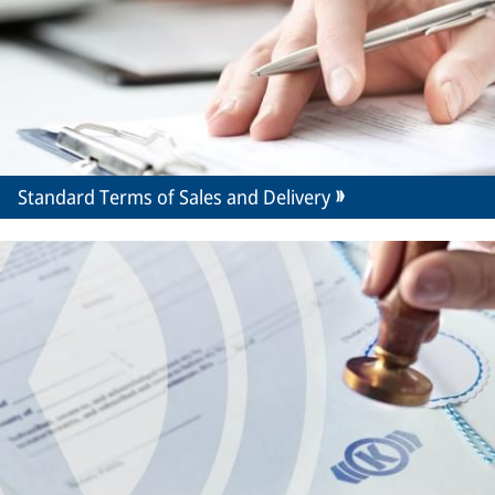
Standard Terms of Sales and Delivery