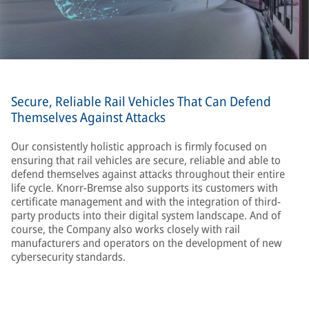
Secure, Reliable Rail Vehicles That Can Defend
Themselves Against Attacks
Our consistently holistic approach is firmly focused on
ensuring that rail vehicles are secure, reliable and able to
defend themselves against attacks throughout their entire
life cycle. Knorr-Bremse also supports its customers with
certificate management and with the integration of third-
party products into their digital system landscape. And of
course, the Company also works closely with rail
manufacturers and operators on the development of new
cybersecurity standards.