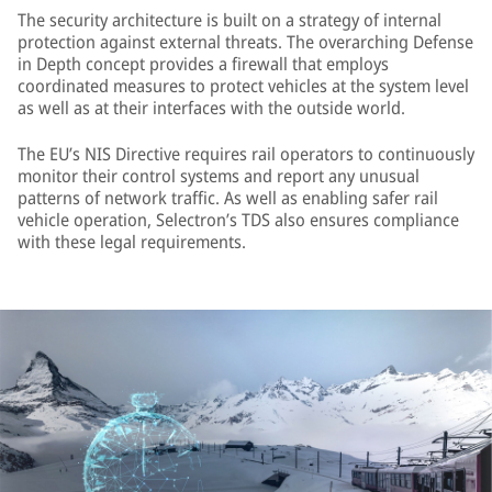
The security architecture is built on a strategy of internal
protection against external threats. The overarching Defense
in Depth concept provides a firewall that employs
coordinated measures to protect vehicles at the system level
as well as at their interfaces with the outside world.
The EU’s NIS Directive requires rail operators to continuously
monitor their control systems and report any unusual
patterns of network traffic. As well as enabling safer rail
vehicle operation, Selectron’s TDS also ensures compliance
with these legal requirements.