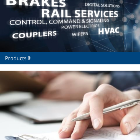
Products