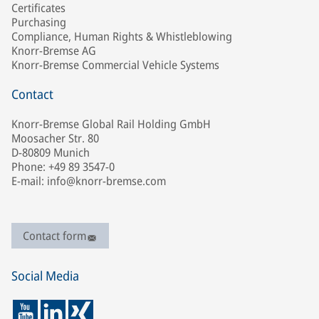
Certificates
Purchasing
Compliance, Human Rights & Whistleblowing
Knorr-Bremse AG
Knorr-Bremse Commercial Vehicle Systems
Contact
Knorr-Bremse Global Rail Holding GmbH
Moosacher Str. 80
D-80809 Munich
Phone: +49 89 3547-0
E-mail: info@knorr-bremse.com
Contact form
Social Media