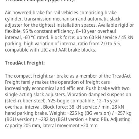
Air-powered brake for rail vehicles comprising brake
cylinder, transmission mechanism and automatic slack
adjuster for the tightest installation spaces. Available rigid or
flexible, 95 % constant efficiency, 8–10 year overhaul
interval, −60 °C rated. Block force: up to 60 kN service / 45 kN
parking, high variation of internal ratio from 2.0 to 5.5,
compatible with UIC and AAR brake blocks.
TreadAct Freight:
The compact freight car brake as a member of the TreadAct
Freight family makes the operation of freight cars
increasingly economical and efficient. Push brake with two
single-acting slack adjusters. Vibration-damped suspension
(steel-rubber-steel). Y25-bogie compatible. 12–15 year
overhaul interval. Block force: 38 kN service / min. 28 kN
hand parking brake. Weight: ~225 kg (BG version) / ~257 kg
(BGU version) / ~282 kg (BGU version + hand PB). Adjusting
capacity 205 mm, lateral movement ±20 mm.