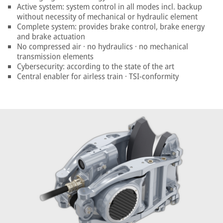
Active system: system control in all modes incl. backup
without necessity of mechanical or hydraulic element
Complete system: provides brake control, brake energy
and brake actuation
No compressed air · no hydraulics · no mechanical
transmission elements
Cybersecurity: according to the state of the art
Central enabler for airless train · TSI-conformity