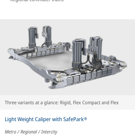
Three variants at a glance: Rigid, Flex Compact and Flex
Light Weight Caliper with SafePark®
Metro / Regional / Intercity