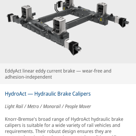
EddyAct linear eddy current brake — wear-free and
adhesion-independent
HydroAct — Hydraulic Brake Calipers
Light Rail / Metro / Monorail / People Mover
Knorr-Bremse's broad range of HydroAct hydraulic brake
calipers is suitable for a wide variety of rail vehicles and
requirements. Their robust design ensures they are