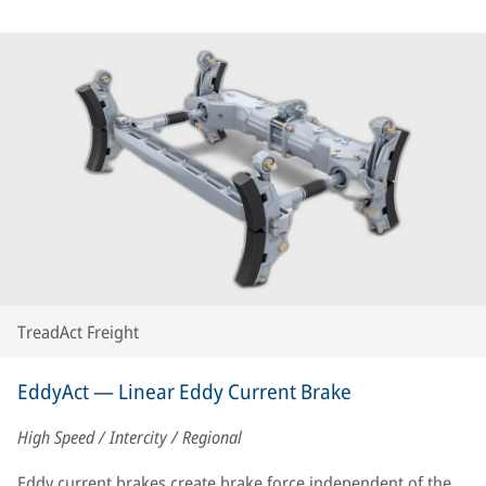
TreadAct Freight
EddyAct — Linear Eddy Current Brake
High Speed / Intercity / Regional
Eddy current brakes create brake force independent of the