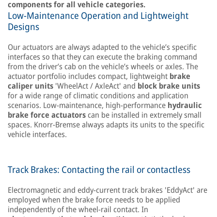
components for all vehicle categories.
Low-Maintenance Operation and Lightweight
Designs
Our actuators are always adapted to the vehicle’s specific
interfaces so that they can execute the braking command
from the driver’s cab on the vehicle’s wheels or axles. The
actuator portfolio includes compact, lightweight
brake
caliper units
'WheelAct / AxleAct' and
block brake units
for a wide range of climatic conditions and application
scenarios. Low-maintenance, high-performance
hydraulic
brake force actuators
can be installed in extremely small
spaces. Knorr-Bremse always adapts its units to the specific
vehicle interfaces.
Track Brakes: Contacting the rail or contactless
Electromagnetic and eddy-current track brakes 'EddyAct' are
employed when the brake force needs to be applied
independently of the wheel-rail contact. In