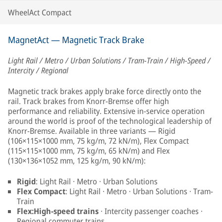
WheelAct Compact
MagnetAct — Magnetic Track Brake
Light Rail / Metro / Urban Solutions / Tram-Train / High-Speed /
Intercity / Regional
Magnetic track brakes apply brake force directly onto the
rail. Track brakes from Knorr-Bremse offer high
performance and reliability. Extensive in-service operation
around the world is proof of the technological leadership of
Knorr-Bremse. Available in three variants — Rigid
(106×115×1000 mm, 75 kg/m, 72 kN/m), Flex Compact
(115×115×1000 mm, 75 kg/m, 65 kN/m) and Flex
(130×136×1052 mm, 125 kg/m, 90 kN/m):
Rigid
: Light Rail · Metro · Urban Solutions
Flex Compact
: Light Rail · Metro · Urban Solutions · Tram-
Train
Flex:High-speed trains
· Intercity passenger coaches ·
Regional commuter trains