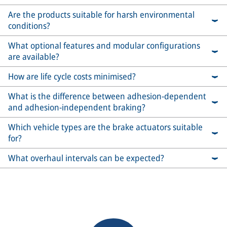
Are the products suitable for harsh environmental
conditions?
What optional features and modular configurations
are available?
How are life cycle costs minimised?
What is the difference between adhesion-dependent
and adhesion-independent braking?
Which vehicle types are the brake actuators suitable
for?
What overhaul intervals can be expected?