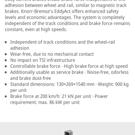
adhesion between wheel and rail, similar to magnetic track
brakes. Knorr-Bremse's EddyAct offers enhanced safety
levels and economic advantages. The system is completely
independent of the track conditions and brake force remains
constant, even at high speeds.
Independent of track conditions and the wheel-rail
adhesion
Wear-free, due to no mechanical contact
No impact on TSI infrastructure
Controllable brake force · High brake force at high speed
Additionally usable as service brake · Noise-free, odorless
and brake dust-free
Standard dimensions: 130×269×1540 mm · Weight: 900 kg
per unit
Brake force at 200 km/h: 21 kN per unit · Power
requirement: max. 86 kW per unit