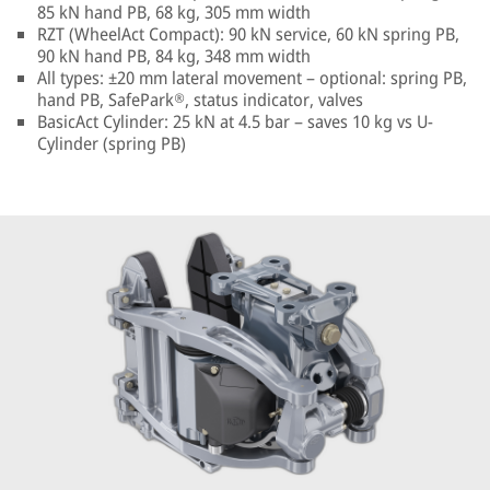
85 kN hand PB, 68 kg, 305 mm width
RZT (WheelAct Compact): 90 kN service, 60 kN spring PB,
90 kN hand PB, 84 kg, 348 mm width
All types: ±20 mm lateral movement – optional: spring PB,
hand PB, SafePark®, status indicator, valves
BasicAct Cylinder: 25 kN at 4.5 bar – saves 10 kg vs U-
Cylinder (spring PB)