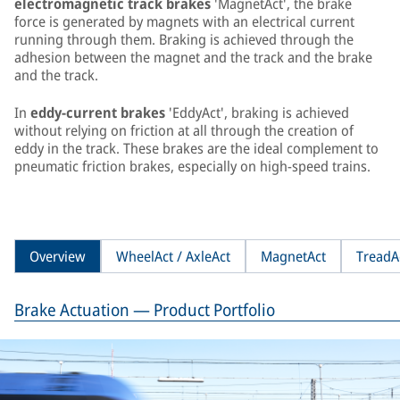
electromagnetic track brakes
'MagnetAct', the brake
force is generated by magnets with an electrical current
running through them. Braking is achieved through the
adhesion between the magnet and the track and the brake
and the track.
In
eddy-current brakes
'EddyAct', braking is achieved
without relying on friction at all through the creation of
eddy in the track. These brakes are the ideal complement to
pneumatic friction brakes, especially on high-speed trains.
Overview
WheelAct / AxleAct
MagnetAct
TreadA
Brake Actuation — Product Portfolio