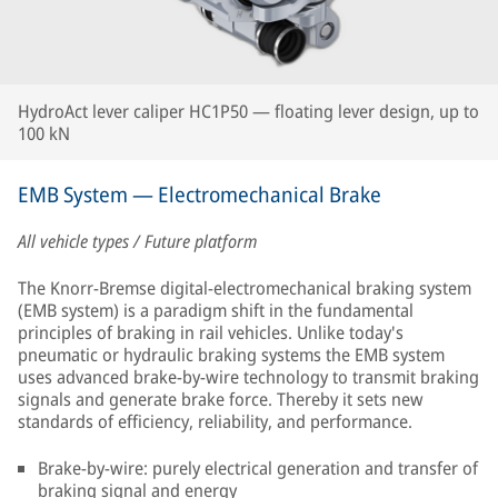
HydroAct lever caliper HC1P50 — floating lever design, up to
100 kN
EMB System — Electromechanical Brake
All vehicle types / Future platform
The Knorr-Bremse digital-electromechanical braking system
(EMB system) is a paradigm shift in the fundamental
principles of braking in rail vehicles. Unlike today's
pneumatic or hydraulic braking systems the EMB system
uses advanced brake-by-wire technology to transmit braking
signals and generate brake force. Thereby it sets new
standards of efficiency, reliability, and performance.
Brake-by-wire: purely electrical generation and transfer of
braking signal and energy