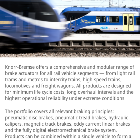
Knorr-Bremse offers a comprehensive and modular range of
brake actuators for all rail vehicle segments — from light rail
trams and metros to intercity trains, high-speed trains,
locomotives and freight wagons. All products are designed
for minimum life cycle costs, long overhaul intervals and the
highest operational reliability under extreme conditions.
The portfolio covers all relevant braking principles:
pneumatic disc brakes, pneumatic tread brakes, hydraulic
calipers, magnetic track brakes, eddy current linear brakes
and the fully digital electromechanical brake system.
Products can be combined within a single vehicle to form a