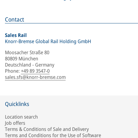
Contact
Sales Rail
Knorr-Bremse Global Rail Holding GmbH
Moosacher Straße 80
80809 München
Deutschland - Germany
Phone
:
+49 89 3547-0
sales.sfs@knorr-bremse.com
Quicklinks
Location search
Job offers
Terms & Conditions of Sale and Delivery
Terms and Conditions for the Use of Software