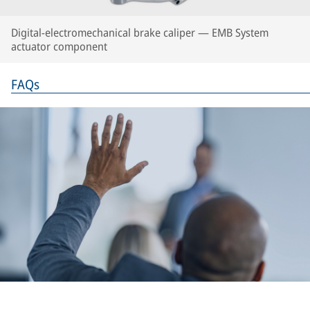
Digital-electromechanical brake caliper — EMB System
actuator component
FAQs