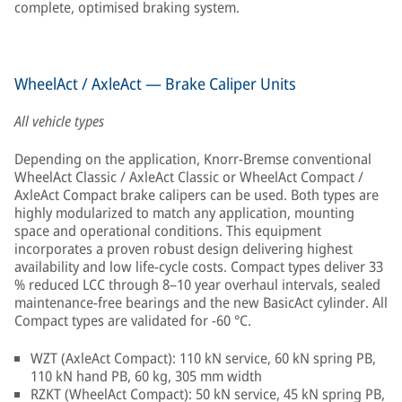
complete, optimised braking system.
WheelAct / AxleAct — Brake Caliper Units
All vehicle types
Depending on the application, Knorr-Bremse conventional
WheelAct Classic / AxleAct Classic or WheelAct Compact /
AxleAct Compact brake calipers can be used. Both types are
highly modularized to match any application, mounting
space and operational conditions. This equipment
incorporates a proven robust design delivering highest
availability and low life-cycle costs. Compact types deliver 33
% reduced LCC through 8–10 year overhaul intervals, sealed
maintenance-free bearings and the new BasicAct cylinder. All
Compact types are validated for −60 °C.
WZT (AxleAct Compact): 110 kN service, 60 kN spring PB,
110 kN hand PB, 60 kg, 305 mm width
RZKT (WheelAct Compact): 50 kN service, 45 kN spring PB,