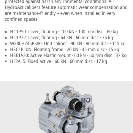
protected against harsh environmental conditions. All
HydroAct calipers feature automatic wear compensation and
are maintenance-friendly – even when installed in very
confined spaces.
HC1P50: Lever, floating · 100 kN · 100 mm disc · 60 kg
HC1P32: Lever, floating · 64 kN · 60 mm disc · 35 kg
WZ80HZ45PS80: Unit caliper · 90 kN · 90 mm disc · 115 kg
HSC1P10N: Floating frame · 20 kN · 45 mm disc · 15 kg
HSE1A30: Active elastic mount · 60 kN · 60 mm disc · 37 kg
HF2A15: Fixed active · 60 kN · 60 mm disc · 17 kg