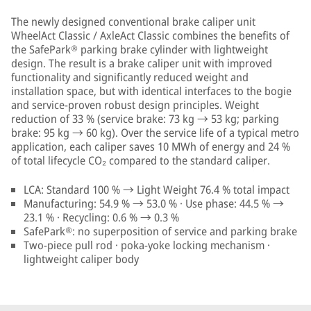
The newly designed conventional brake caliper unit
WheelAct Classic / AxleAct Classic combines the benefits of
the SafePark® parking brake cylinder with lightweight
design. The result is a brake caliper unit with improved
functionality and significantly reduced weight and
installation space, but with identical interfaces to the bogie
and service-proven robust design principles. Weight
reduction of 33 % (service brake: 73 kg → 53 kg; parking
brake: 95 kg → 60 kg). Over the service life of a typical metro
application, each caliper saves 10 MWh of energy and 24 %
of total lifecycle CO₂ compared to the standard caliper.
LCA: Standard 100 % → Light Weight 76.4 % total impact
Manufacturing: 54.9 % → 53.0 % · Use phase: 44.5 % →
23.1 % · Recycling: 0.6 % → 0.3 %
SafePark®: no superposition of service and parking brake
Two-piece pull rod · poka-yoke locking mechanism ·
lightweight caliper body