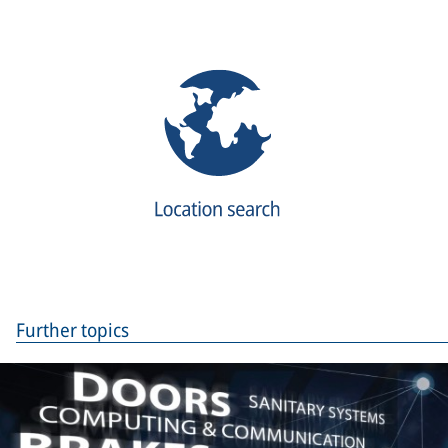
Further topics