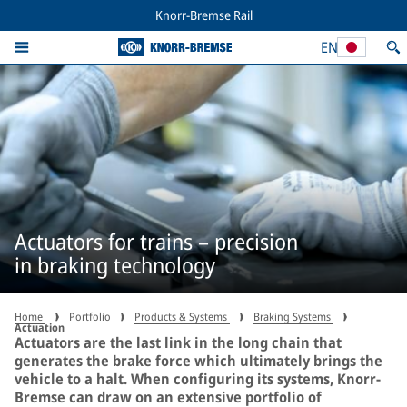
Knorr-Bremse Rail
EN
Actuators for trains – precision
in braking technology
Home
Portfolio
Products & Systems
Braking Systems
Actuation
Actuators are the last link in the long chain that
generates the brake force which ultimately brings the
vehicle to a halt. When configuring its systems, Knorr-
Bremse can draw on an extensive portfolio of