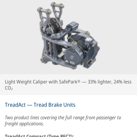
Light Weight Caliper with SafePark® — 33% lighter, 24% less
CO₂
TreadAct — Tread Brake Units
Two product lines covering the full range from passenger to
freight applications.
TreadAct Compact (Type PEC7):