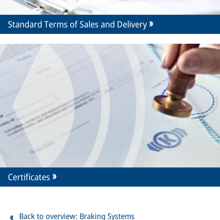
Standard Terms of Sales and Delivery
Certificates
Back to overview: Braking Systems