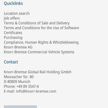
Quicklinks
Location search
Job offers
Terms & Conditions of Sale and Delivery
Terms and Conditions for the Use of Software
Certificates
Purchasing
Compliance, Human Rights & Whistleblowing
Knorr-Bremse AG
Knorr-Bremse Commercial Vehicle Systems
Contact
Knorr-Bremse Global Rail Holding GmbH
Moosacher Str. 80
D-80809 Munich
Phone: +49 89 3547-0
E-mail: info@knorr-bremse.com