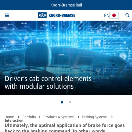
Knorr-Bremse Rail
EN
Driver’s cab control elements
with modular solutions
Home
Portfolio
Products & Systems
Braking Systems
Interaction
Ultimately, the optimal application of brake force goes
back to the braking command. In other words,