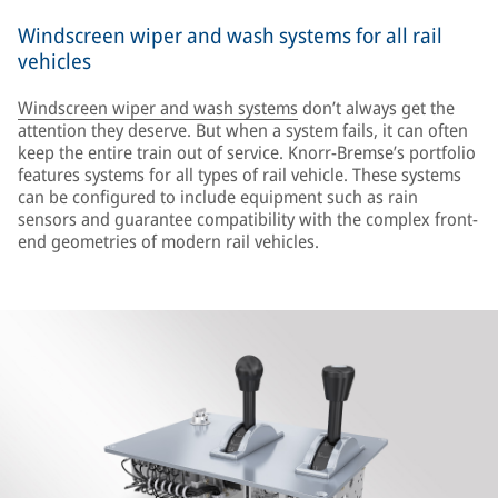
Windscreen wiper and wash systems for all rail
vehicles
Windscreen wiper and wash systems
don’t always get the
attention they deserve. But when a system fails, it can often
keep the entire train out of service. Knorr-Bremse’s portfolio
features systems for all types of rail vehicle. These systems
can be configured to include equipment such as rain
sensors and guarantee compatibility with the complex front-
end geometries of modern rail vehicles.