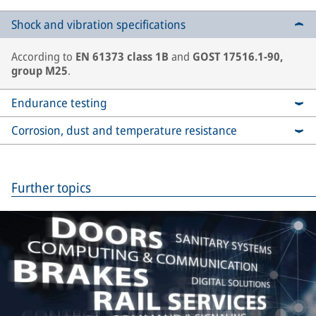
Shock and vibration specifications
According to
EN 61373 class 1B
and
GOST 17516.1-90,
group M25
.
Endurance testing
Corrosion, dust and temperature resistance
Further topics