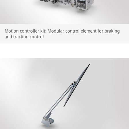
Motion controller kit: Modular control element for braking
and traction control