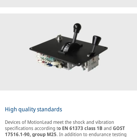
High quality standards
Devices of MotionLead meet the shock and vibration
specifications according t
o EN 61373 class 1B
and
GOST
17516.1-90, group M25
. In addition to endurance testing