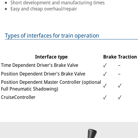
Short development and manufacturing times
Easy and cheap overhaul/repair
Types of interfaces for train operation
Interface type
Brake
Traction
Time Dependent Driver's Brake Valve
–
✓
Position Dependent Driver's Brake Valve
–
✓
Position Dependent Master Controller (optional
✓
✓
Full Pneumatic Shadowing)
CruiseController
✓
✓