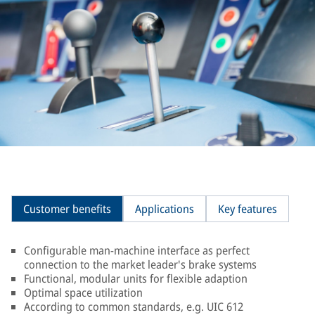
Customer benefits
Applications
Key features
Configurable man-machine interface as perfect
connection to the market leader's brake systems
Functional, modular units for flexible adaption
Optimal space utilization
According to common standards, e.g. UIC 612