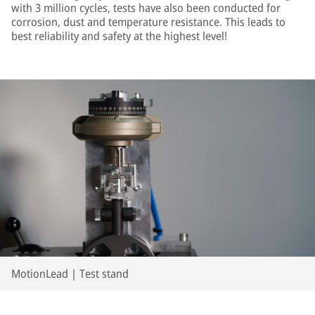
with 3 million cycles, tests have also been conducted for
corrosion, dust and temperature resistance. This leads to
best reliability and safety at the highest level!
MotionLead | Test stand