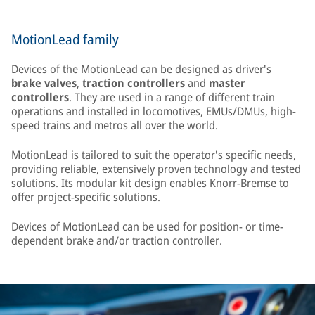
MotionLead family
Devices of the MotionLead can be designed as driver's
brake valves
,
traction controllers
and
master
controllers
. They are used in a range of different train
operations and installed in locomotives, EMUs/DMUs, high-
speed trains and metros all over the world.
MotionLead is tailored to suit the operator's specific needs,
providing reliable, extensively proven technology and tested
solutions. Its modular kit design enables Knorr-Bremse to
offer project-specific solutions.
Devices of MotionLead can be used for position- or time-
dependent brake and/or traction controller.