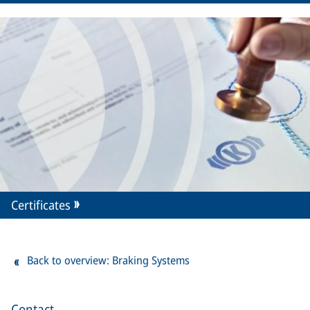
Certificates
Back to overview: Braking Systems
Contact