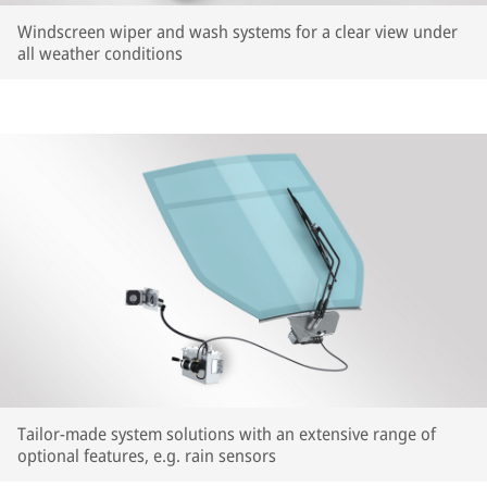
Windscreen wiper and wash systems for a clear view under
all weather conditions
Tailor-made system solutions with an extensive range of
optional features, e.g. rain sensors