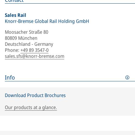
Sales Rail
Knorr-Bremse Global Rail Holding GmbH
Moosacher Straße 80
80809 München
Deutschland - Germany
Phone
:
+49 89 3547-0
sales.sfs@knorr-bremse.com
Info
Download Product Brochures
Our products at a glance.