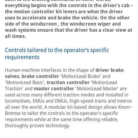
everything begins with the controls in the driver’s cab –
the motion controller kit levers are what the driver
uses to accelerate and brake the vehicle. On the other
side of the windscreen , the windscreen wiper and
wash systems ensure that the driver has a clear view at
all times.
Controls tailored to the operator’s specific
requirements
Human-machine interfaces in the shape of
driver brake
valves
,
brake controller
'MotionLead Brake' and
'MotionLead Basic',
traction controller
'MotionLead
Traction' and
master controller
'MotionLead Master' are
used across many different traction modes and installed in
locomotives, EMUs and DMUs, high-speed trains and metros
all over the world. A modular kit-based design allows Knorr-
Bremse to tailor the controls to the operator’s specific
requirements while at the same time offering reliable,
thoroughly proven technology.