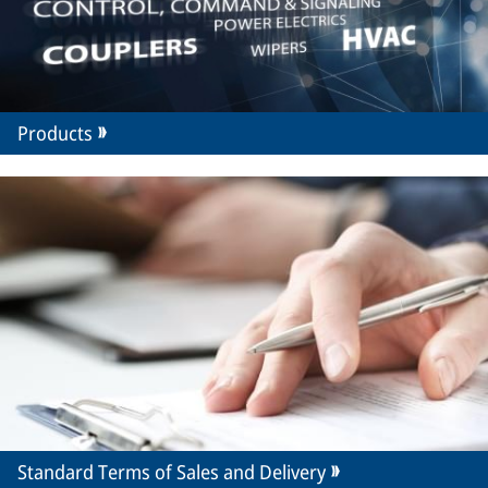
Products
Standard Terms of Sales and Delivery