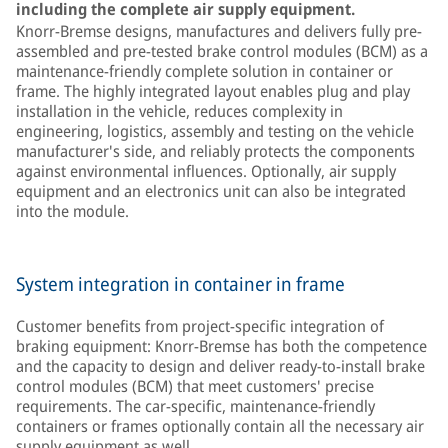
including the complete air supply equipment.
Knorr-Bremse designs, manufactures and delivers fully pre-
assembled and pre-tested brake control modules (BCM) as a
maintenance-friendly complete solution in container or
frame. The highly integrated layout enables plug and play
installation in the vehicle, reduces complexity in
engineering, logistics, assembly and testing on the vehicle
manufacturer's side, and reliably protects the components
against environmental influences. Optionally, air supply
equipment and an electronics unit can also be integrated
into the module.
System integration in container in frame
Customer benefits from project-specific integration of
braking equipment: Knorr-Bremse has both the competence
and the capacity to design and deliver ready-to-install brake
control modules (BCM) that meet customers' precise
requirements. The car-specific, maintenance-friendly
containers or frames optionally contain all the necessary air
supply equipment as well.