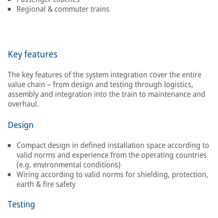
Regional & commuter trains
Key features
The key features of the system integration cover the entire
value chain – from design and testing through logistics,
assembly and integration into the train to maintenance and
overhaul.
Design
Compact design in defined installation space according to
valid norms and experience from the operating countries
(e.g. environmental conditions)
Wiring according to valid norms for shielding, protection,
earth & fire safety
Testing