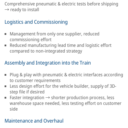
Comprehensive pneumatic & electric tests before shipping
→ ready to install
Logistics and Commissioning
Management from only one supplier, reduced
commissioning effort
Reduced manufacturing lead time and logistic effort
compared to non-integrated strategy
Assembly and Integration into the Train
Plug & play with pneumatic & electric interfaces according
to customer requirements
Less design effort for the vehicle builder, supply of 3D-
step file if desired
Faster integration → shorter production process, less
warehouse space needed, less testing effort on customer
side
Maintenance and Overhaul