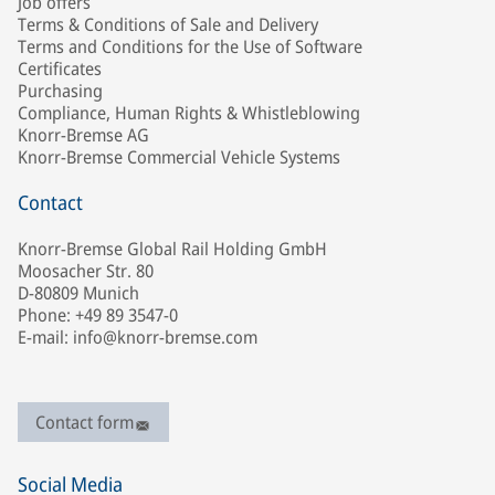
Job offers
Terms & Conditions of Sale and Delivery
Terms and Conditions for the Use of Software
Certificates
Purchasing
Compliance, Human Rights & Whistleblowing
Knorr-Bremse AG
Knorr-Bremse Commercial Vehicle Systems
Contact
Knorr-Bremse Global Rail Holding GmbH
Moosacher Str. 80
D-80809 Munich
Phone: +49 89 3547-0
E-mail: info@knorr-bremse.com
Contact form
Social Media