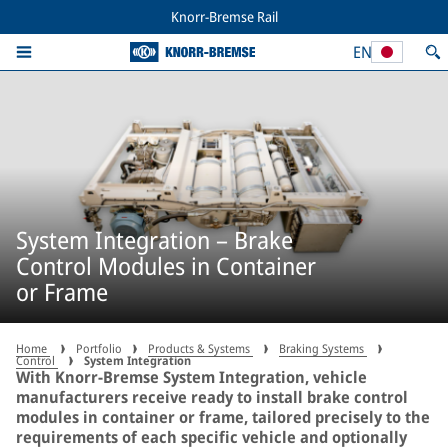
Knorr-Bremse Rail
EN
System Integration – Brake
Control Modules in Container
or Frame
Home
Portfolio
Products & Systems
Braking Systems
Control
System Integration
With Knorr-Bremse System Integration, vehicle
manufacturers receive ready to install brake control
modules in container or frame, tailored precisely to the
requirements of each specific vehicle and optionally