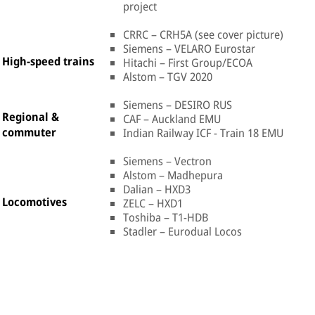
project
CRRC – CRH5A (see cover picture)
Siemens – VELARO Eurostar
High-speed trains
Hitachi – First Group/ECOA
Alstom – TGV 2020
Siemens – DESIRO RUS
Regional &
CAF – Auckland EMU
commuter
Indian Railway ICF - Train 18 EMU
Siemens – Vectron
Alstom – Madhepura
Dalian – HXD3
Locomotives
ZELC – HXD1
Toshiba – T1-HDB
Stadler – Eurodual Locos