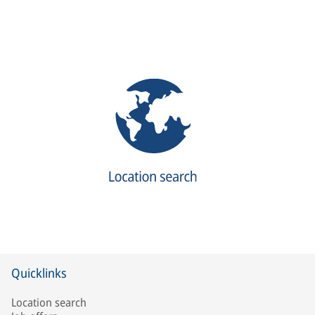
Quicklinks
Location search