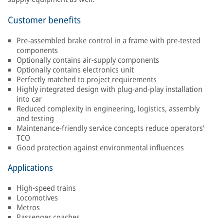
Customer benefits
Pre-assembled brake control in a frame with pre-tested
components
Optionally contains air-supply components
Optionally contains electronics unit
Perfectly matched to project requirements
Highly integrated design with plug-and-play installation
into car
Reduced complexity in engineering, logistics, assembly
and testing
Maintenance-friendly service concepts reduce operators'
TCO
Good protection against environmental influences
Applications
High-speed trains
Locomotives
Metros
Passenger coaches