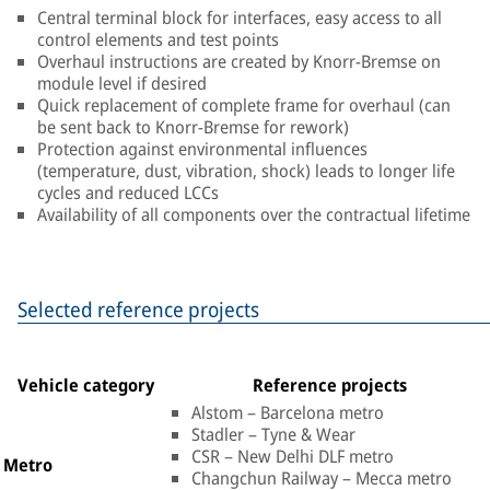
Central terminal block for interfaces, easy access to all
control elements and test points
Overhaul instructions are created by Knorr-Bremse on
module level if desired
Quick replacement of complete frame for overhaul (can
be sent back to Knorr-Bremse for rework)
Protection against environmental influences
(temperature, dust, vibration, shock) leads to longer life
cycles and reduced LCCs
Availability of all components over the contractual lifetime
Selected reference projects
Vehicle category
Reference projects
Alstom – Barcelona metro
Stadler – Tyne & Wear
CSR – New Delhi DLF metro
Metro
Changchun Railway – Mecca metro