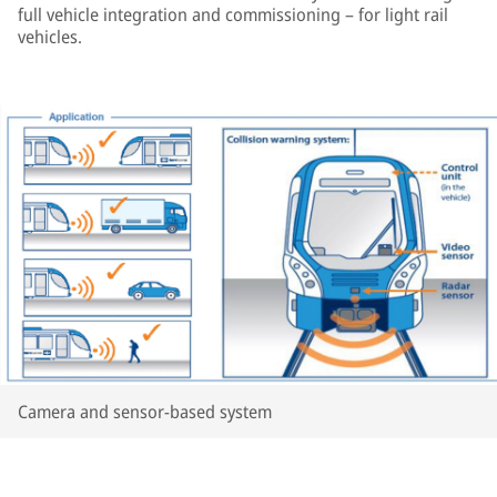
full vehicle integration and commissioning – for light rail
vehicles.
Camera and sensor-based system