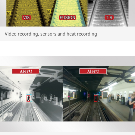
Video recording, sensors and heat recording