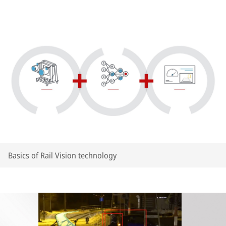
Basics of Rail Vision technology