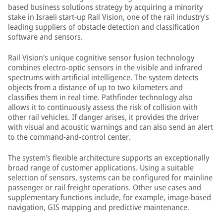
based business solutions strategy by acquiring a minority
stake in Israeli start-up Rail Vision, one of the rail industry’s
leading suppliers of obstacle detection and classification
software and sensors.
Rail Vision’s unique cognitive sensor fusion technology
combines electro-optic sensors in the visible and infrared
spectrums with artificial intelligence. The system detects
objects from a distance of up to two kilometers and
classifies them in real time. Pathfinder technology also
allows it to continuously assess the risk of collision with
other rail vehicles. If danger arises, it provides the driver
with visual and acoustic warnings and can also send an alert
to the command-and-control center.
The system’s flexible architecture supports an exceptionally
broad range of customer applications. Using a suitable
selection of sensors, systems can be configured for mainline
passenger or rail freight operations. Other use cases and
supplementary functions include, for example, image-based
navigation, GIS mapping and predictive maintenance.