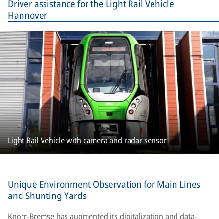
Driver assistance for the Light Rail Vehicle
Hannover
Light Rail Vehicle with camera and radar sensor
Unique Environment Observation for Main Lines
and Shunting Yards
Knorr-Bremse has augmented its digitalization and data-