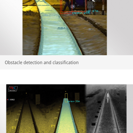
Obstacle detection and classification