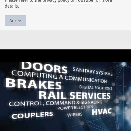
Please refer to
the privacy policy of YouTube
for more
details.
Agree
Further topics