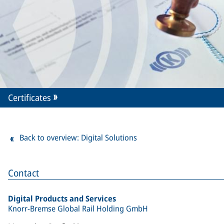
Certificates
Back to overview: Digital Solutions
Contact
Digital Products and Services
Knorr-Bremse Global Rail Holding GmbH