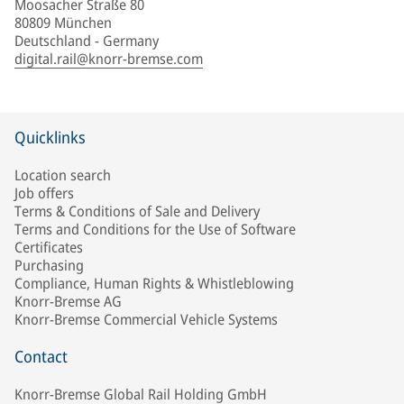
Moosacher Straße 80
80809 München
Deutschland - Germany
digital.rail@knorr-bremse.com
Quicklinks
Location search
Job offers
Terms & Conditions of Sale and Delivery
Terms and Conditions for the Use of Software
Certificates
Purchasing
Compliance, Human Rights & Whistleblowing
Knorr-Bremse AG
Knorr-Bremse Commercial Vehicle Systems
Contact
Knorr-Bremse Global Rail Holding GmbH