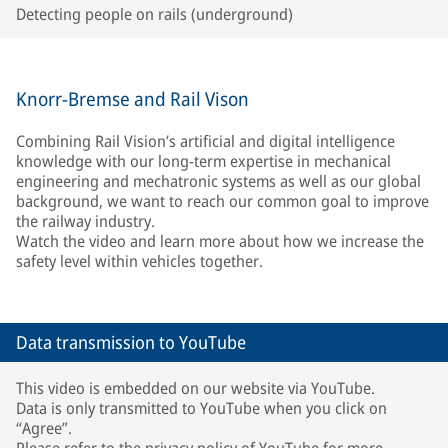
Detecting people on rails (underground)
Knorr-Bremse and Rail Vison
Combining Rail Vision’s artificial and digital intelligence
knowledge with our long-term expertise in mechanical
engineering and mechatronic systems as well as our global
background, we want to reach our common goal to improve
the railway industry.
Watch the video and learn more about how we increase the
safety level within vehicles together.
Data transmission to YouTube
This video is embedded on our website via YouTube.
Data is only transmitted to YouTube when you click on
“Agree”.