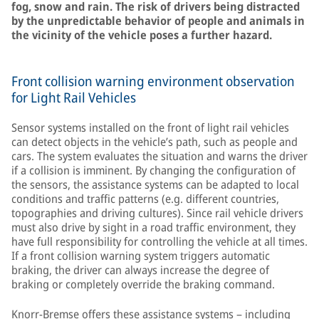
fog, snow and rain. The risk of drivers being distracted
by the unpredictable behavior of people and animals in
the vicinity of the vehicle poses a further hazard.
Front collision warning environment observation
for Light Rail Vehicles
Sensor systems installed on the front of light rail vehicles
can detect objects in the vehicle’s path, such as people and
cars. The system evaluates the situation and warns the driver
if a collision is imminent. By changing the configuration of
the sensors, the assistance systems can be adapted to local
conditions and traffic patterns (e.g. different countries,
topographies and driving cultures). Since rail vehicle drivers
must also drive by sight in a road traffic environment, they
have full responsibility for controlling the vehicle at all times.
If a front collision warning system triggers automatic
braking, the driver can always increase the degree of
braking or completely override the braking command.
Knorr-Bremse offers these assistance systems – including