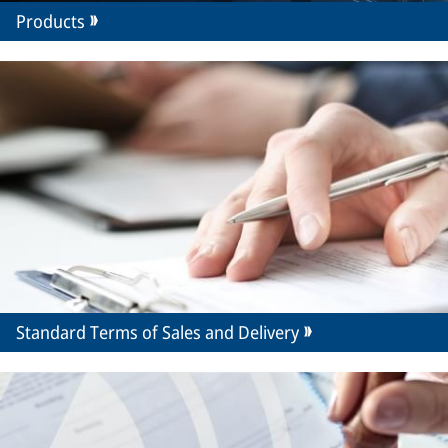
Products
Standard Terms of Sales and Delivery