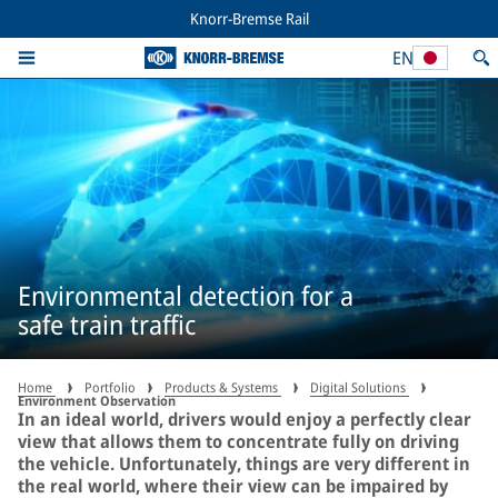
Knorr-Bremse Rail
EN
Environmental detection for a
safe train traffic
Home
Portfolio
Products & Systems
Digital Solutions
Environment Observation
In an ideal world, drivers would enjoy a perfectly clear
view that allows them to concentrate fully on driving
the vehicle. Unfortunately, things are very different in
the real world, where their view can be impaired by