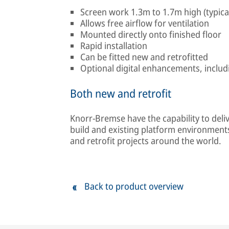
Screen work 1.3m to 1.7m high (typica
Allows free airflow for ventilation
Mounted directly onto finished floor
Rapid installation
Can be fitted new and retrofitted
Optional digital enhancements, includ
Both new and retrofit
Knorr-Bremse have the capability to del
build and existing platform environment
and retrofit projects around the world.
Back to product overview