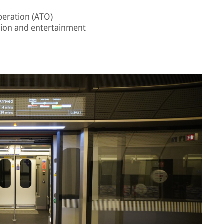
peration (ATO)
ion and entertainment