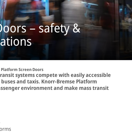
oors – safety &
tations
Platform Screen Doors
transit systems compete with easily accessible
, buses and taxis. Knorr-Bremse Platform
assenger environment and make mass transit
e
forms