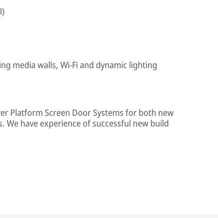
l)
ing media walls, Wi-Fi and dynamic lighting
iver Platform Screen Door Systems for both new
s. We have experience of successful new build