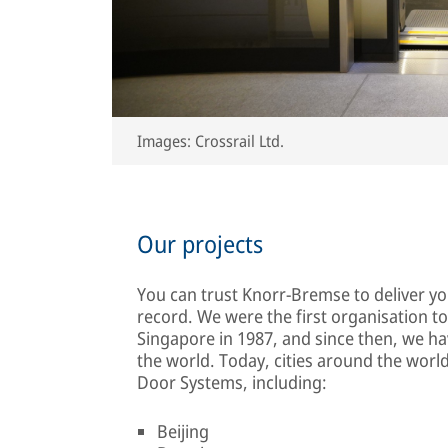
Images: Crossrail Ltd.
Our projects
You can trust Knorr-Bremse to deliver y
record. We were the first organisation to
Singapore in 1987, and since then, we ha
the world. Today, cities around the wor
Door Systems, including:
Beijing