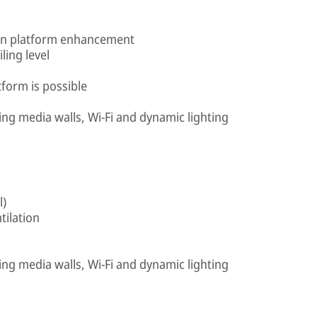
e in platform enhancement
iling level
tform is possible
ing media walls, Wi-Fi and dynamic lighting
l)
tilation
ing media walls, Wi-Fi and dynamic lighting