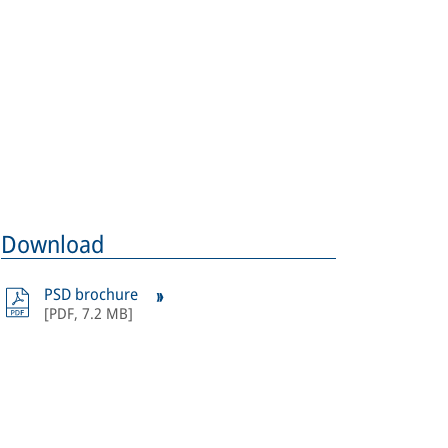
ages: Crossrail Ltd.
Download
PSD brochure
[
PDF
,
7.2 MB
]