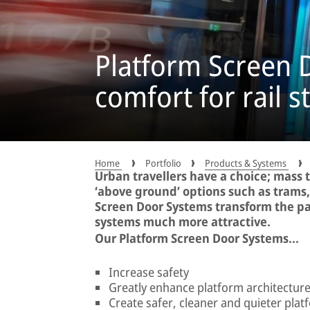
Platform Screen D
comfort for rail s
Home
Portfolio
Products & Systems
Urban travellers have a choice; mass 
‘above ground’ options such as trams
Screen Door Systems transform the p
systems much more attractive.
Our Platform Screen Door Systems...
Increase safety
Greatly enhance platform architectur
Create safer, cleaner and quieter plat