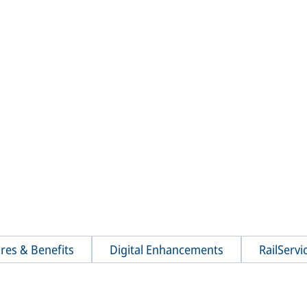
res & Benefits
Digital Enhancements
RailServi