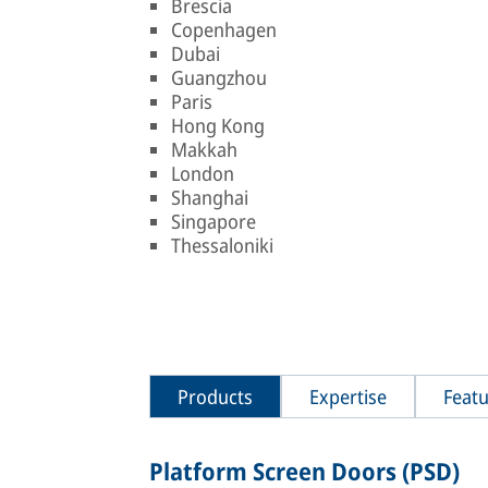
Brescia
Copenhagen
Dubai
Guangzhou
Paris
Hong Kong
Makkah
London
Shanghai
Singapore
Thessaloniki
Products
Expertise
Featu
Platform Screen Doors (PSD)