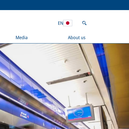
EN
Media
About us