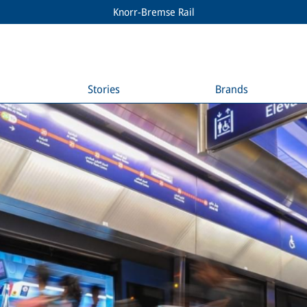
Knorr-Bremse Rail
Stories
Brands