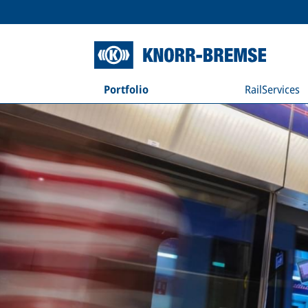
Portfolio
RailServices