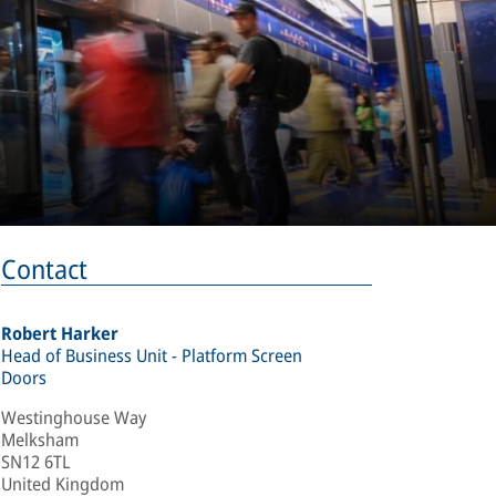
Contact
Robert Harker
Head of Business Unit - Platform Screen
Doors
Westinghouse Way
Melksham
SN12 6TL
United Kingdom