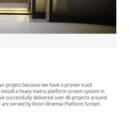
Im
our project because we have a proven track
 install a heavy metro platform screen system in
ve successfully delivered over 40 projects around
ld are served by Knorr-Bremse Platform Screen