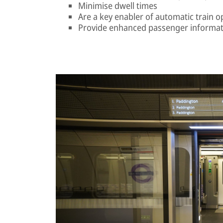
Minimise dwell times
Are a key enabler of automatic train o
Provide enhanced passenger informat