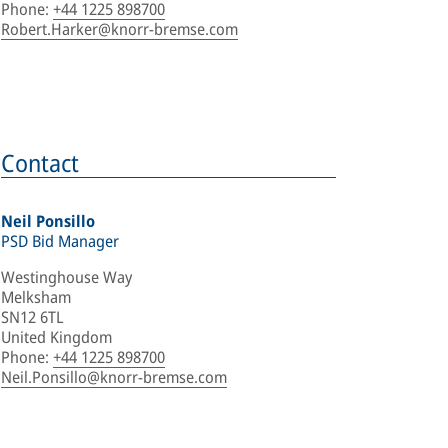
Phone
:
+44 1225 898700
Robert.Harker@knorr-bremse.com
Contact
Neil Ponsillo
PSD Bid Manager
Westinghouse Way
Melksham
SN12 6TL
United Kingdom
Phone
:
+44 1225 898700
Neil.Ponsillo@knorr-bremse.com