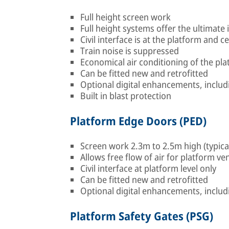
Full height screen work
Full height systems offer the ultimat
Civil interface is at the platform and ce
Train noise is suppressed
Economical air conditioning of the pla
Can be fitted new and retrofitted
Optional digital enhancements, includ
Built in blast protection
Platform Edge Doors (PED)
Screen work 2.3m to 2.5m high (typica
Allows free flow of air for platform ven
Civil interface at platform level only
Can be fitted new and retrofitted
Optional digital enhancements, includ
Platform Safety Gates (PSG)