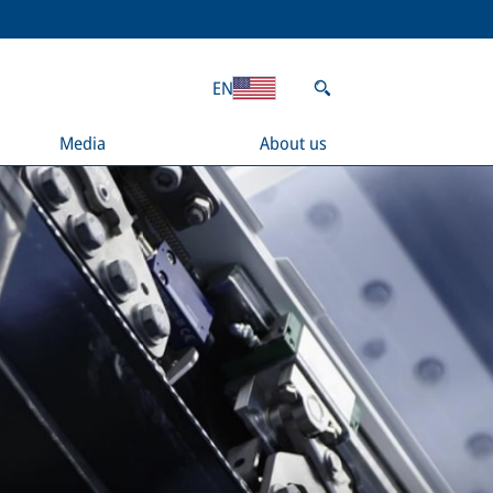
EN
Media
About us