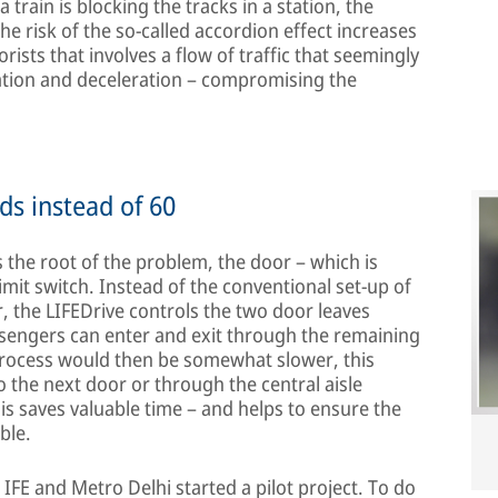
 a train is blocking the tracks in a station, the
The risk of the so-called accordion effect increases
rists that involves a flow of traffic that seemingly
ration and deceleration – compromising the
ds instead of 60
 the root of the problem, the door – which is
imit switch. Instead of the conventional set-up of
, the LIFEDrive controls the two door leaves
ssengers can enter and exit through the remaining
 process would then be somewhat slower, this
the next door or through the central aisle
is saves valuable time – and helps to ensure the
ble.
, IFE and Metro Delhi started a pilot project. To do