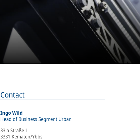
Contact
Ingo Wild
Head of Business Segment Urban
33.a Straße 1
3331 Kematen/Ybbs