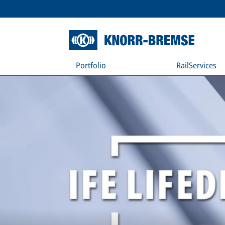
Portfolio
RailServices