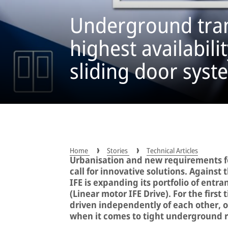
Underground tran
highest availabili
sliding door syst
Home
Stories
Technical Articles
Urbanisation and new requirements for
call for innovative solutions. Agains
IFE is expanding its portfolio of entr
(Linear motor IFE Drive). For the first
driven independently of each other, 
when it comes to tight underground r