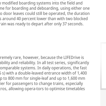
ly modified boarding systems into the field and
time for boarding and deboarding, using either one
o door leaves could still be operated, the duration
s around 40 percent lower than with two blocked
rain was ready to depart after only 37 seconds.
remely rare, however, because the LIFEDrive is
ility and reliability. In all test series, significantly
comparable systems. In daily operations, the fast
.5 s) with a double-leaved entrance width of 1,400
p to 800 mm for single-leaf and up to 1,600 mm
ier for passengers to change trains, especially
tros, allowing opera-tors to optimise timetables