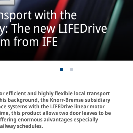
sport with the
ty: The new LIFEDrive
em from IFE
 efficient and highly flexible local transport
t this background, the Knorr-Bremse subsidiary
ance systems with the LIFEDrive linear motor
 time, this product allows two door leaves to be
offering enormous advantages especially
ailway schedules.