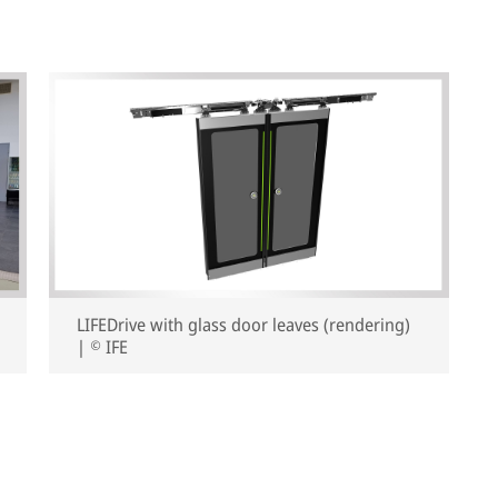
LIFEDrive with glass door leaves (rendering)
| © IFE