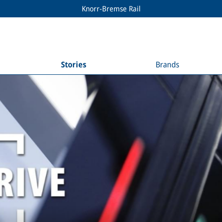
Knorr-Bremse Rail
Stories
Brands