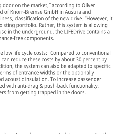
g door on the market,” according to Oliver
rd of Knorr-Bremse GmbH in Austria and
ness, classification of the new drive. “However, it
xisting portfolio. Rather, this system is allowing
use in the underground, the LIFEDrive contains a
nance-free components.
he low life cycle costs: “Compared to conventional
 can reduce these costs by about 30 percent by
dition, the system can also be adapted to specific
erms of entrance widths or the optionally
ed acoustic insulation. To increase passenger
ed with anti-drag & push-back functionality.
ers from getting trapped in the doors.