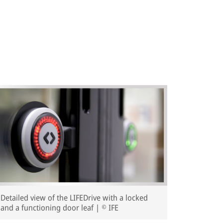
Detailed view of the LIFEDrive with a locked
and a functioning door leaf | © IFE