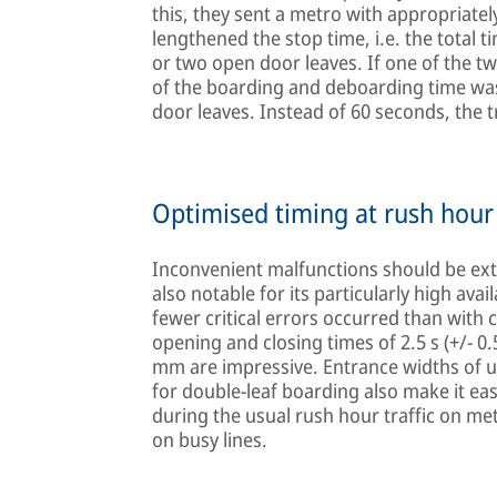
this, they sent a metro with appropriate
lengthened the stop time, i.e. the total 
or two open door leaves. If one of the tw
of the boarding and deboarding time wa
door leaves. Instead of 60 seconds, the t
Optimised timing at rush hour
Inconvenient malfunctions should be ext
also notable for its particularly high availab
fewer critical errors occurred than with 
opening and closing times of 2.5 s (+/- 0
mm are impressive. Entrance widths of u
for double-leaf boarding also make it eas
during the usual rush hour traffic on me
on busy lines.