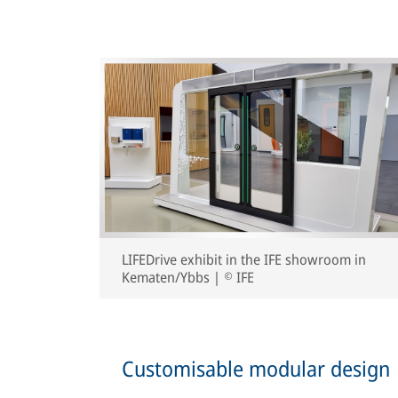
LIFEDrive exhibit in the IFE showroom in
Kematen/Ybbs | © IFE
Customisable modular design