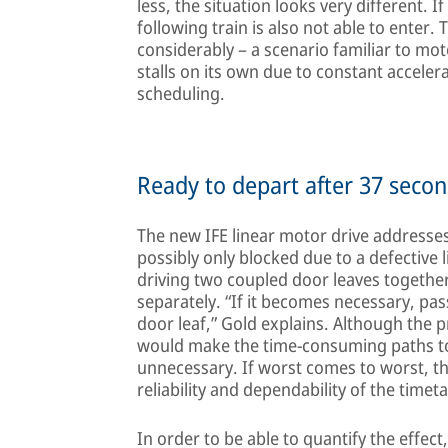
less, the situation looks very different. If
following train is also not able to enter. 
considerably – a scenario familiar to moto
stalls on its own due to constant accele
scheduling.
Ready to depart after 37 secon
The new IFE linear motor drive addresses
possibly only blocked due to a defective l
driving two coupled door leaves together
separately. “If it becomes necessary, pa
door leaf,” Gold explains. Although the
would make the time-consuming paths to 
unnecessary. If worst comes to worst, th
reliability and dependability of the timeta
In order to be able to quantify the effect