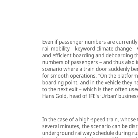
Even if passenger numbers are currently
rail mobility – keyword climate change – 
and efficient boarding and deboarding the
numbers of passengers – and thus also in
scenario where a train door suddenly b
for smooth operations. “On the platform
boarding point, and in the vehicle they h
to the next exit – which is then often us
Hans Gold, head of IFE's ‘Urban’ busine
In the case of a high-speed train, whose 
several minutes, the scenario can be disr
underground railway schedule during rus