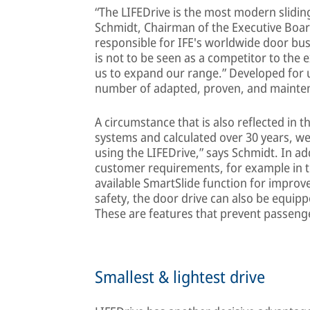
“The LIFEDrive is the most modern slidin
Schmidt, Chairman of the Executive Boa
responsible for IFE's worldwide door busi
is not to be seen as a competitor to the e
us to expand our range.” Developed for 
number of adapted, proven, and mainte
A circumstance that is also reflected in t
systems and calculated over 30 years, we
using the LIFEDrive,” says Schmidt. In ad
customer requirements, for example in t
available SmartSlide function for improv
safety, the door drive can also be equipp
These are features that prevent passeng
Smallest & lightest drive