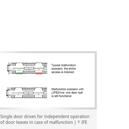
Single door drives for independent operation
of door leaves in case of malfunction | © IFE