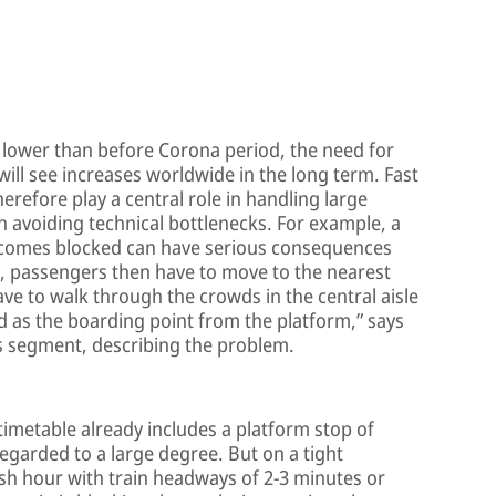
 lower than before Corona period, the need for
will see increases worldwide in the long term. Fast
refore play a central role in handling large
 avoiding technical bottlenecks. For example, a
ecomes blocked can have serious consequences
, passengers then have to move to the nearest
ave to walk through the crowds in the central aisle
ed as the boarding point from the platform,” says
ss segment, describing the problem.
timetable already includes a platform stop of
egarded to a large degree. But on a tight
h hour with train headways of 2-3 minutes or