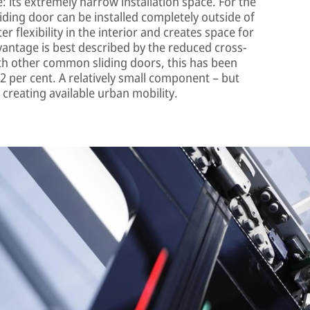
 its extremely narrow installation space. For the
sliding door can be installed completely outside of
r flexibility in the interior and creates space for
antage is best described by the reduced cross-
ith other common sliding doors, this has been
2 per cent. A relatively small component – but
 creating available urban mobility.