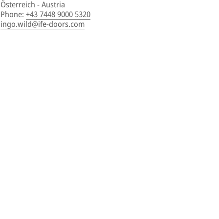
Österreich - Austria
Phone
:
+43 7448 9000 5320
ingo.wild@ife-doors.com