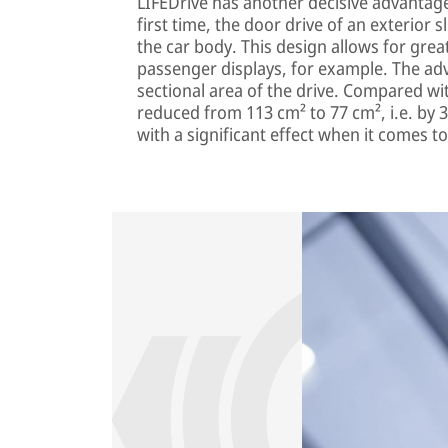
LIFEDrive has another decisive advantage:
first time, the door drive of an exterior 
the car body. This design allows for greate
passenger displays, for example. The adv
sectional area of the drive. Compared w
reduced from 113 cm² to 77 cm², i.e. by 3
with a significant effect when it comes to