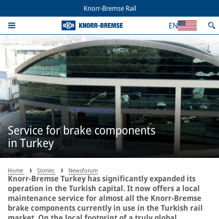
Knorr-Bremse Rail
EN
Service for brake components
in Turkey
Home
Stories
Newsforum
Knorr-Bremse Turkey has significantly expanded its
operation in the Turkish capital. It now offers a local
maintenance service for almost all the Knorr-Bremse
brake components currently in use in the Turkish rail
market. On the local footprint of a truly global