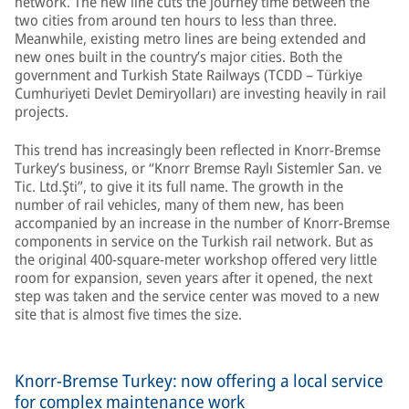
network. The new line cuts the journey time between the
two cities from around ten hours to less than three.
Meanwhile, existing metro lines are being extended and
new ones built in the country’s major cities. Both the
government and Turkish State Railways (TCDD – Türkiye
Cumhuriyeti Devlet Demiryolları) are investing heavily in rail
projects.
This trend has increasingly been reflected in Knorr-Bremse
Turkey’s business, or “Knorr Bremse Raylı Sistemler San. ve
Tic. Ltd.Şti”, to give it its full name. The growth in the
number of rail vehicles, many of them new, has been
accompanied by an increase in the number of Knorr-Bremse
components in service on the Turkish rail network. But as
the original 400-square-meter workshop offered very little
room for expansion, seven years after it opened, the next
step was taken and the service center was moved to a new
site that is almost five times the size.
Knorr-Bremse Turkey: now offering a local service
for complex maintenance work