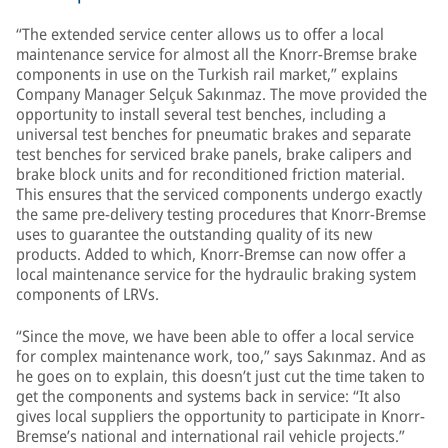
“The extended service center allows us to offer a local
maintenance service for almost all the Knorr-Bremse brake
components in use on the Turkish rail market,” explains
Company Manager Selçuk Sakınmaz. The move provided the
opportunity to install several test benches, including a
universal test benches for pneumatic brakes and separate
test benches for serviced brake panels, brake calipers and
brake block units and for reconditioned friction material.
This ensures that the serviced components undergo exactly
the same pre-delivery testing procedures that Knorr-Bremse
uses to guarantee the outstanding quality of its new
products. Added to which, Knorr-Bremse can now offer a
local maintenance service for the hydraulic braking system
components of LRVs.
“Since the move, we have been able to offer a local service
for complex maintenance work, too,” says Sakınmaz. And as
he goes on to explain, this doesn’t just cut the time taken to
get the components and systems back in service: “It also
gives local suppliers the opportunity to participate in Knorr-
Bremse’s national and international rail vehicle projects.”