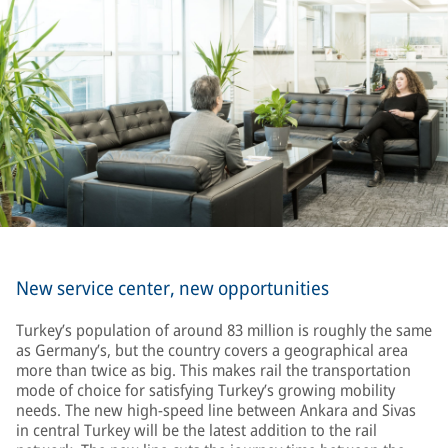
New service center, new opportunities
Turkey’s population of around 83 million is roughly the same
as Germany’s, but the country covers a geographical area
more than twice as big. This makes rail the transportation
mode of choice for satisfying Turkey’s growing mobility
needs. The new high-speed line between Ankara and Sivas
in central Turkey will be the latest addition to the rail