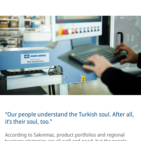
“Our people understand the Turkish soul. After all,
it’s their soul, too.”
According to Sakınmaz, product portfolios and regional