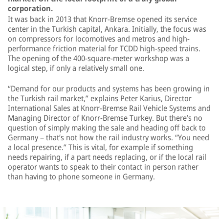
corporation.
It was back in 2013 that Knorr-Bremse opened its service
center in the Turkish capital, Ankara. Initially, the focus was
on compressors for locomotives and metros and high-
performance friction material for TCDD high-speed trains.
The opening of the 400-square-meter workshop was a
logical step, if only a relatively small one.
“Demand for our products and systems has been growing in
the Turkish rail market,” explains Peter Karius, Director
International Sales at Knorr-Bremse Rail Vehicle Systems and
Managing Director of Knorr-Bremse Turkey. But there’s no
question of simply making the sale and heading off back to
Germany – that’s not how the rail industry works. “You need
a local presence.” This is vital, for example if something
needs repairing, if a part needs replacing, or if the local rail
operator wants to speak to their contact in person rather
than having to phone someone in Germany.