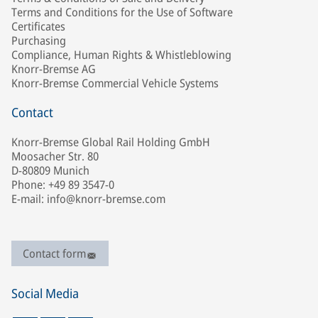
Terms and Conditions for the Use of Software
Certificates
Purchasing
Compliance, Human Rights & Whistleblowing
Knorr-Bremse AG
Knorr-Bremse Commercial Vehicle Systems
Contact
Knorr-Bremse Global Rail Holding GmbH
Moosacher Str. 80
D-80809 Munich
Phone: +49 89 3547-0
E-mail: info@knorr-bremse.com
Contact form
Social Media