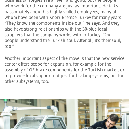
business strategies are all well and good, but the people
who work for the company are just as important. He talks
passionately about his highly-skilled employees, many of
whom have been with Knorr-Bremse Turkey for many years.
“They know the components inside out,” he says. And they
also have strong relationships with the 30-plus local
suppliers that the company works with in Turkey: “Our
people understand the Turkish soul. After all, it’s their soul,
too.”
Another important aspect of the move is that the new service
center offers scope for expansion, for example for the
assembly of OE brake components for the Turkish market, or
to provide local support not just for braking systems, but for
other subsystems, too.