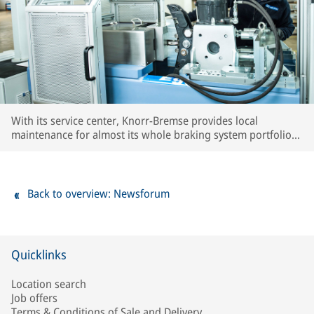
With its service center, Knorr-Bremse provides local
maintenance for almost its whole braking system portfolio
used in the region. Local know-how as well as extensive
testing capacities ensure OE quality standards for all
serviced components.
Back to overview: Newsforum
Quicklinks
Location search
Job offers
Terms & Conditions of Sale and Delivery