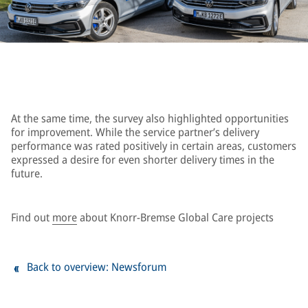
At the same time, the survey also highlighted opportunities
for improvement. While the service partner’s delivery
performance was rated positively in certain areas, customers
expressed a desire for even shorter delivery times in the
future.
Find out
more
about Knorr-Bremse Global Care projects
Back to overview: Newsforum