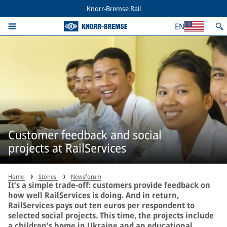
Knorr-Bremse Rail
EN
Customer feedback and social
projects at RailServices
Home
Stories
Newsforum
It’s a simple trade-off: customers provide feedback on
how well RailServices is doing. And in return,
RailServices pays out ten euros per respondent to
selected social projects. This time, the projects include
a children’s home in Ukraine and an educational