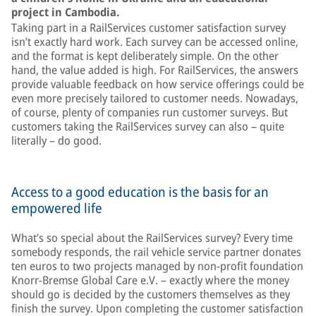
project in Cambodia.
Taking part in a RailServices customer satisfaction survey
isn’t exactly hard work. Each survey can be accessed online,
and the format is kept deliberately simple. On the other
hand, the value added is high. For RailServices, the answers
provide valuable feedback on how service offerings could be
even more precisely tailored to customer needs. Nowadays,
of course, plenty of companies run customer surveys. But
customers taking the RailServices survey can also – quite
literally – do good.
Access to a good education is the basis for an
empowered life
What’s so special about the RailServices survey? Every time
somebody responds, the rail vehicle service partner donates
ten euros to two projects managed by non-profit foundation
Knorr-Bremse Global Care e.V. – exactly where the money
should go is decided by the customers themselves as they
finish the survey. Upon completing the customer satisfaction