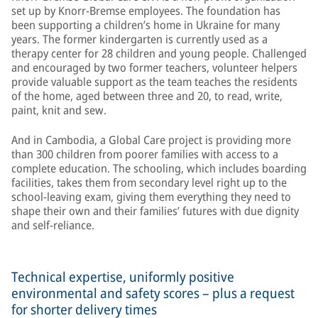
set up by Knorr-Bremse employees. The foundation has
been supporting a children’s home in Ukraine for many
years. The former kindergarten is currently used as a
therapy center for 28 children and young people. Challenged
and encouraged by two former teachers, volunteer helpers
provide valuable support as the team teaches the residents
of the home, aged between three and 20, to read, write,
paint, knit and sew.
And in Cambodia, a Global Care project is providing more
than 300 children from poorer families with access to a
complete education. The schooling, which includes boarding
facilities, takes them from secondary level right up to the
school-leaving exam, giving them everything they need to
shape their own and their families’ futures with due dignity
and self-reliance.
Technical expertise, uniformly positive
environmental and safety scores – plus a request
for shorter delivery times