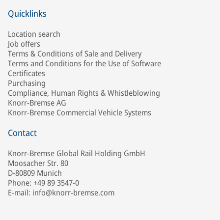
Quicklinks
Location search
Job offers
Terms & Conditions of Sale and Delivery
Terms and Conditions for the Use of Software
Certificates
Purchasing
Compliance, Human Rights & Whistleblowing
Knorr-Bremse AG
Knorr-Bremse Commercial Vehicle Systems
Contact
Knorr-Bremse Global Rail Holding GmbH
Moosacher Str. 80
D-80809 Munich
Phone: +49 89 3547-0
E-mail: info@knorr-bremse.com