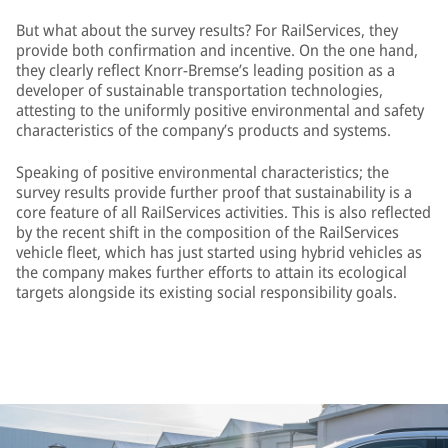
But what about the survey results? For RailServices, they
provide both confirmation and incentive. On the one hand,
they clearly reflect Knorr-Bremse’s leading position as a
developer of sustainable transportation technologies,
attesting to the uniformly positive environmental and safety
characteristics of the company’s products and systems.
Speaking of positive environmental characteristics; the
survey results provide further proof that sustainability is a
core feature of all RailServices activities. This is also reflected
by the recent shift in the composition of the RailServices
vehicle fleet, which has just started using hybrid vehicles as
the company makes further efforts to attain its ecological
targets alongside its existing social responsibility goals.