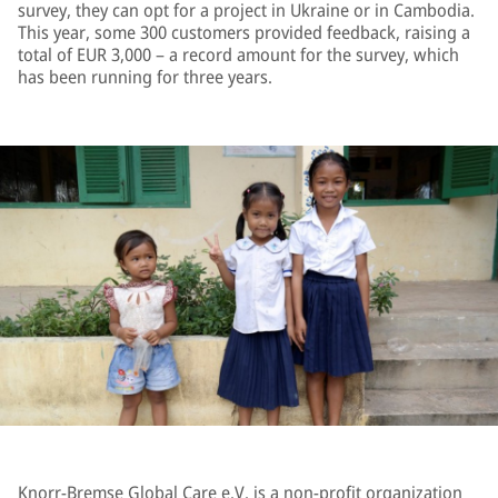
survey, they can opt for a project in Ukraine or in Cambodia.
This year, some 300 customers provided feedback, raising a
total of EUR 3,000 – a record amount for the survey, which
has been running for three years.
Knorr-Bremse Global Care e.V. is a non-profit organization