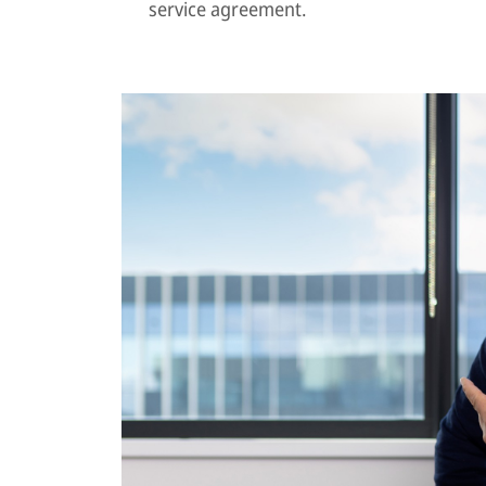
service agreement.