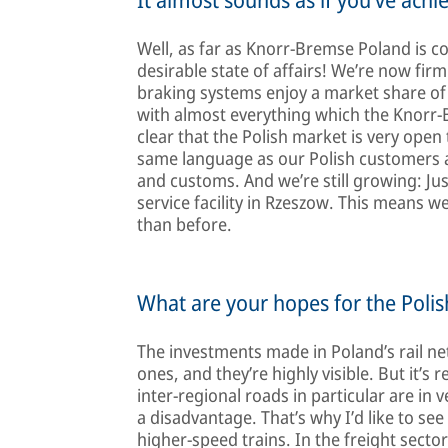
Well, as far as Knorr-Bremse Poland is co
desirable state of affairs! We’re now fir
braking systems enjoy a market share of
with almost everything which the Knorr-B
clear that the Polish market is very open
same language as our Polish customers an
and customs. And we’re still growing: Ju
service facility in Rzeszow. This means 
than before.
What are your hopes for the Poli
The investments made in Poland’s rail ne
ones, and they’re highly visible. But it’
inter-regional roads in particular are in 
a disadvantage. That’s why I’d like to se
higher-speed trains. In the freight sector 