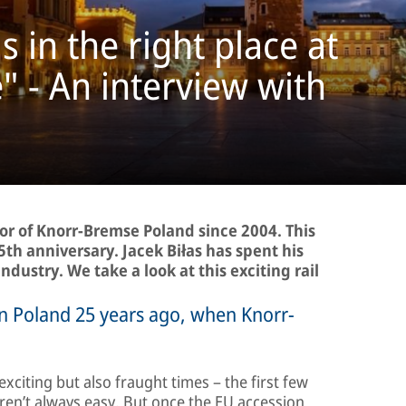
in the right place at
e" - An interview with
or of Knorr-Bremse Poland since 2004. This
5th anniversary. Jacek Biłas has spent his
industry. We take a look at this exciting rail
 in Poland 25 years ago, when Knorr-
xciting but also fraught times – the first few
weren’t always easy. But once the EU accession