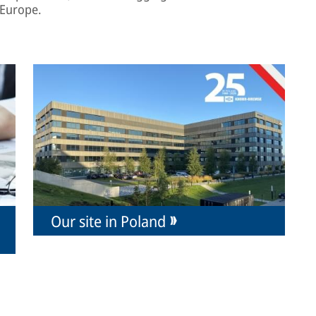
 Europe.
Our site in Poland