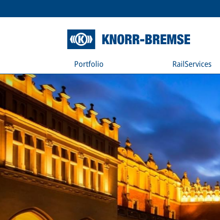
Portfolio
RailServices