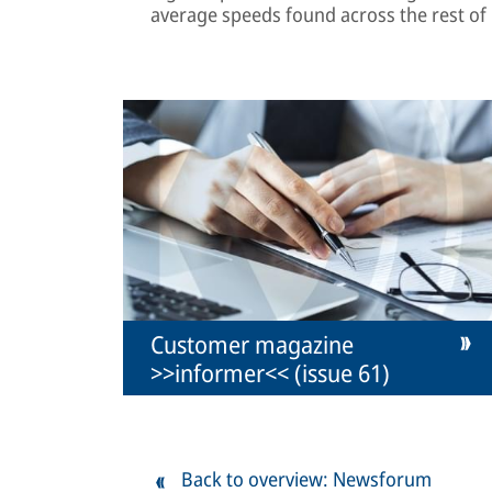
average speeds found across the rest of
Customer magazine
>>informer<< (issue 61)
Back to overview: Newsforum