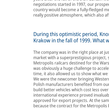
negotiations started in 1997, our prospe
country would become a fully-fledged m
really positive atmosphere, which also aff
During this optimistic period, Kn
Krakow in the fall of 1999. What 
The company was in the right place at ju
market with a superprestigious project,
Metropolis railcars destined for the War
was obviously a huge challenge to accele
time, it also allowed us to show what we 
We were the newcomer bringing Western r
Polish manufacturers benefited from our 
build better vehicles which cost less over
international experience proved invaluab
approved for export projects. At the sa
because the contract for the Metropolis