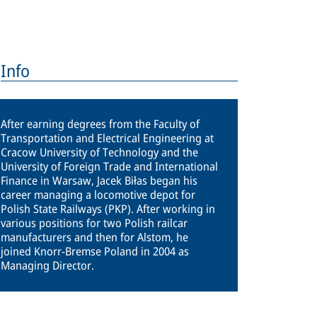
Info
After earning degrees from the Faculty of
Transportation and Electrical Engineering at
Cracow University of Technology and the
University of Foreign Trade and International
Finance in Warsaw, Jacek Biłas began his
career managing a locomotive depot for
Polish State Railways (PKP). After working in
various positions for two Polish railcar
manufacturers and then for Alstom, he
joined Knorr-Bremse Poland in 2004 as
Managing Director.