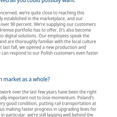
ncerned, we’re quite close to reaching this
mly established in the marketplace, and our
 over 90 percent. We’re supplying our customers
remse portfolio has to offer. It’s also become
 to digital solutions. Our employees speak the
d are thoroughly familiar with the local culture
st last fall, we opened a new production and
we can respond to our Polish customers even faster
sh market as a whole?
twork over the last few years have been the right
s really important not to lose momentum. Poland’s
very good condition, putting rail transportation at
e us making faster progress in upgrading lines for
in particular, we’re still lagging well behind the