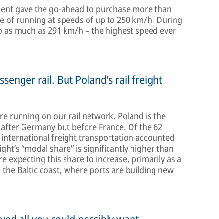
rnment gave the go-ahead to purchase more than
e of running at speeds of up to 250 km/h. During
 to as much as 291 km/h – the highest speed ever
ssenger rail. But Poland’s rail freight
are running on our rail network. Poland is the
 after Germany but before France. Of the 62
, international freight transportation accounted
eight’s “modal share” is significantly higher than
 expecting this share to increase, primarily as a
n the Baltic coast, where ports are building new
eved all you could possibly want.