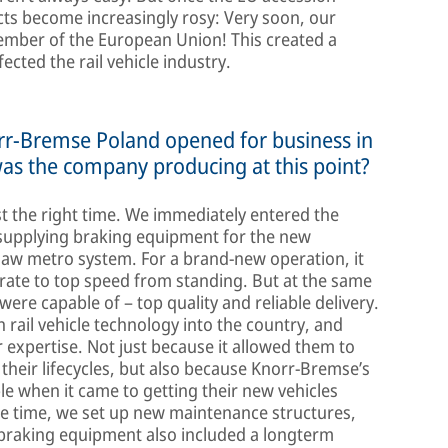
cts become increasingly rosy: Very soon, our
ember of the European Union! This created a
ected the rail vehicle industry.
orr-Bremse Poland opened for business in
was the company producing at this point?
st the right time. We immediately entered the
 supplying braking equipment for the new
saw metro system. For a brand-new operation, it
rate to top speed from standing. But at the same
were capable of – top quality and reliable delivery.
ail vehicle technology into the country, and
expertise. Not just because it allowed them to
 their lifecycles, but also because Knorr-Bremse’s
le when it came to getting their new vehicles
me time, we set up new maintenance structures,
 braking equipment also included a longterm