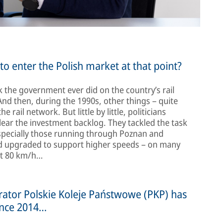
o enter the Polish market at that point?
 the government ever did on the country’s rail
And then, during the 1990s, other things – quite
rail network. But little by little, politicians
lear the investment backlog. They tackled the task
especially those running through Poznan and
and upgraded to support higher speeds – on many
ust 80 km/h…
erator Polskie Koleje Państwowe (PKP) has
ince 2014…