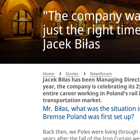
"The company was 
just the right tim
Jacek Biłas
Home
Stories
Newsforum
Jacek Biłas has been Managing Direct
year, the company is celebrating its 2
entire career working in Poland’s rail 
transportation market.
Mr. Biłas, what was the situation
Bremse Poland was first set up?
Back then, we Poles were living through e
years after the fall of the Iron Curtain 