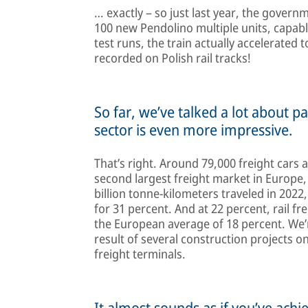
… exactly – so just last year, the gove
100 new Pendolino multiple units, capabl
test runs, the train actually accelerated
recorded on Polish rail tracks!
So far, we’ve talked a lot about pa
sector is even more impressive.
That’s right. Around 79,000 freight cars 
second largest freight market in Europe,
billion tonne-kilometers traveled in 2022
for 31 percent. And at 22 percent, rail fr
the European average of 18 percent. We’re
result of several construction projects o
freight terminals.
It almost sounds as if you’ve achi