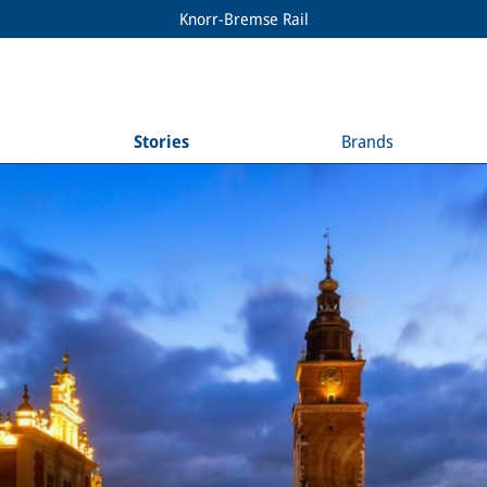
Knorr-Bremse Rail
Stories
Brands