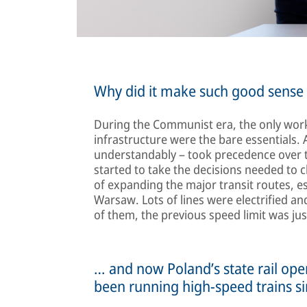
Why did it make such good sense t
During the Communist era, the only work
infrastructure were the bare essentials. 
understandably – took precedence over the 
started to take the decisions needed to c
of expanding the major transit routes, 
Warsaw. Lots of lines were electrified 
of them, the previous speed limit was j
… and now Poland’s state rail op
been running high-speed trains s