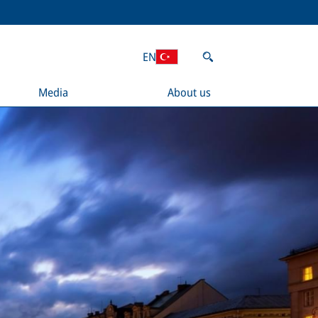
EN
Media
About us