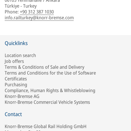
06105 Yenimahalle / Ankara
Türkiye - Turkey
Phone
:
+90 312 387 1030
info.railturkey@knorr-bremse.com
Quicklinks
Location search
Job offers
Terms & Conditions of Sale and Delivery
Terms and Conditions for the Use of Software
Certificates
Purchasing
Compliance, Human Rights & Whistleblowing
Knorr-Bremse AG
Knorr-Bremse Commercial Vehicle Systems
Contact
Knorr-Bremse Global Rail Holding GmbH