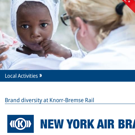
Local Activities
Brand diversity at Knorr-Bremse Rail