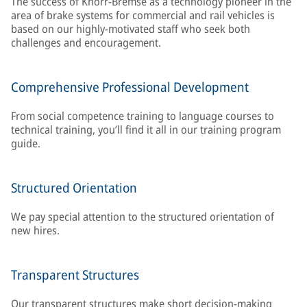
The success of Knorr-Bremse as a technology pioneer in the
area of brake systems for commercial and rail vehicles is
based on our highly-motivated staff who seek both
challenges and encouragement.
Comprehensive Professional Development
From social competence training to language courses to
technical training, you’ll find it all in our training program
guide.
Structured Orientation
We pay special attention to the structured orientation of
new hires.
Transparent Structures
Our transparent structures make short decision-making