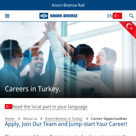
Knorr-Bremse Rail
EN
Careers in Turkey.
Read the local part in your language
Home
About us
Knorr-Bremse in Turkey
Career Opportunities
Apply, Join Our Team and Jump-start Your Career!