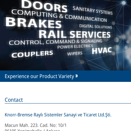
Experience our Product Variety
Contact
Knorr-Bremse Raylı Sistemler Sanayi ve Ticaret Ltd.Şti.
Macun Mah. 223. Cad. No: 10/1