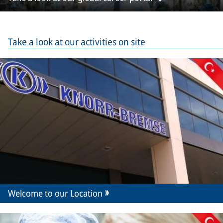
Take a look at our activities on site
Welcome to our Location