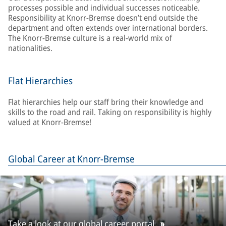
processes possible and individual successes noticeable.
Responsibility at Knorr-Bremse doesn’t end outside the
department and often extends over international borders.
The Knorr-Bremse culture is a real-world mix of
nationalities.
Flat Hierarchies
Flat hierarchies help our staff bring their knowledge and
skills to the road and rail. Taking on responsibility is highly
valued at Knorr-Bremse!
Global Career at Knorr-Bremse
Take a look at our global career portal