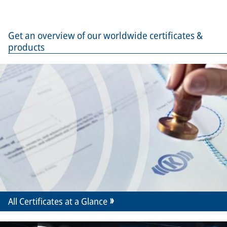
Get an overview of our worldwide certificates &
products
All Certificates at a Glance