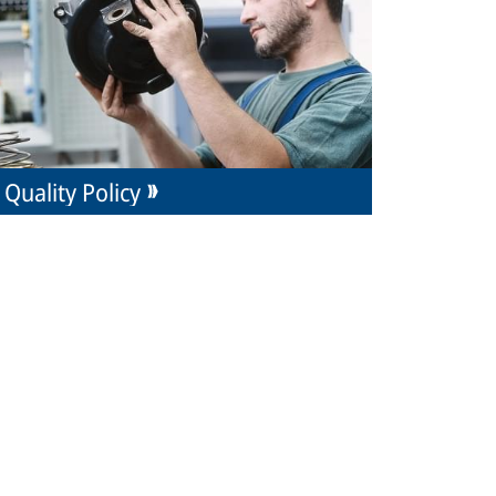
Quality Policy