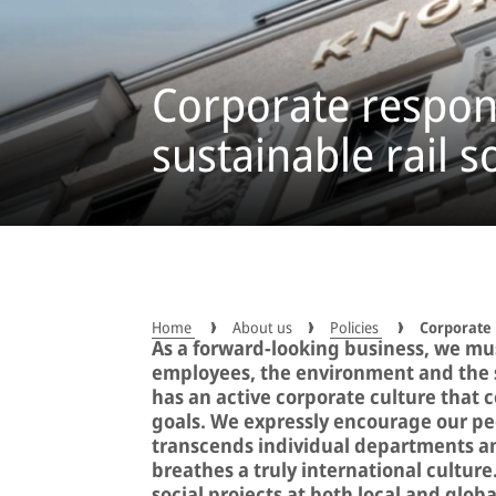
Corporate respons
sustainable rail s
Home
About us
Policies
Corporate 
As a forward-looking business, we must
employees, the environment and the s
has an active corporate culture that
goals. We expressly encourage our peop
transcends individual departments an
breathes a truly international culture
social projects at both local and global