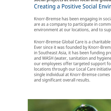
Creating a Positive Social Env
Knorr-Bremse has been engaging in socia
are as a company to participate in commun
environment at our locations, and to sup
Knorr-Bremse Global Care is a charitable o
Ever since it was founded by Knorr-Brem
in Southeast Asia, it has been funding pr
and WASH (water, sanitation and hygiene)
our employees offer targeted support for
locations through our Local Care initiativ
single individual at Knorr-Bremse comes t
and significant overall results.