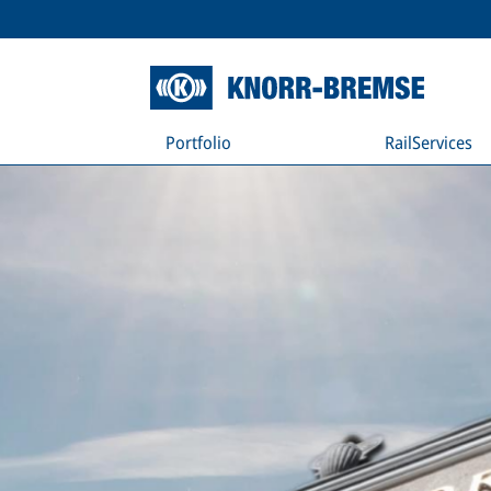
Portfolio
RailServices