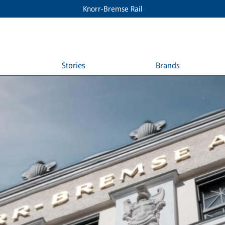
Knorr-Bremse Rail
Stories
Brands