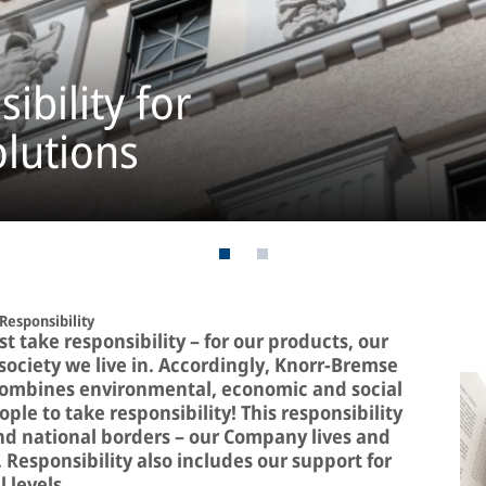
ibility for
olutions
Responsibility
 take responsibility – for our products, our
ociety we live in. Accordingly, Knorr-Bremse
 combines environmental, economic and social
le to take responsibility! This responsibility
d national borders – our Company lives and
. Responsibility also includes our support for
 levels.