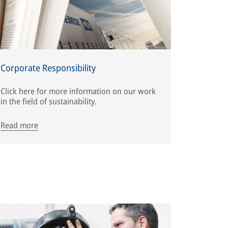
Corporate Responsibility
Click here for more information on our work
in the field of sustainability.
Read more