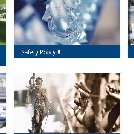
Safety Policy