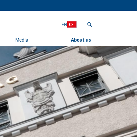
EN
Media
About us