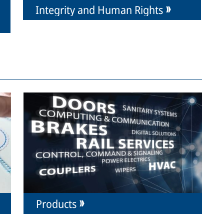
Integrity and Human Rights
Products