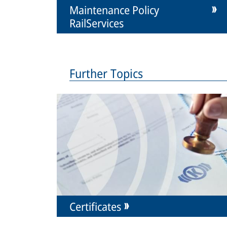
Maintenance Policy
RailServices
Further Topics
Certificates