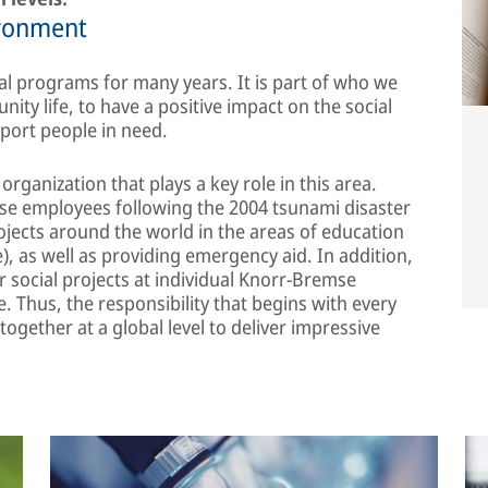
ironment
l programs for many years. It is part of who we
ity life, to have a positive impact on the social
port people in need.
rganization that plays a key role in this area.
se employees following the 2004 tsunami disaster
ojects around the world in the areas of education
, as well as providing emergency aid. In addition,
 social projects at individual Knorr-Bremse
e. Thus, the responsibility that begins with every
ogether at a global level to deliver impressive