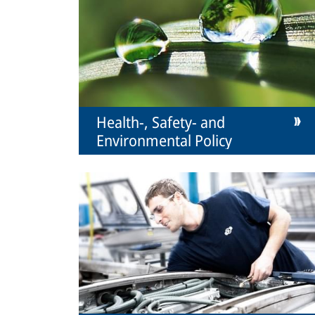
Health-, Safety- and
Environmental Policy