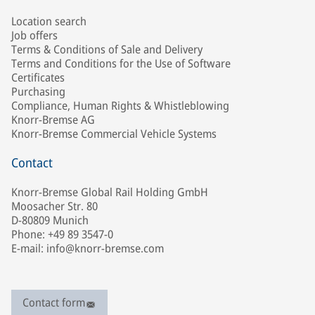
Location search
Job offers
Terms & Conditions of Sale and Delivery
Terms and Conditions for the Use of Software
Certificates
Purchasing
Compliance, Human Rights & Whistleblowing
Knorr-Bremse AG
Knorr-Bremse Commercial Vehicle Systems
Contact
Knorr-Bremse Global Rail Holding GmbH
Moosacher Str. 80
D-80809 Munich
Phone: +49 89 3547-0
E-mail: info@knorr-bremse.com
Contact form