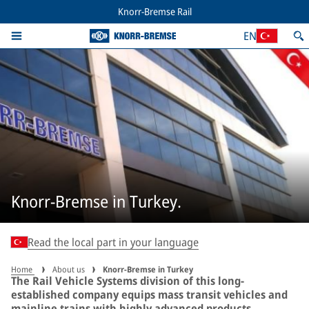
Knorr-Bremse Rail
EN
Knorr-Bremse in Turkey.
Read the local part in your language
Home
About us
Knorr-Bremse in Turkey
The Rail Vehicle Systems division of this long-
established company equips mass transit vehicles and
mainline trains with highly advanced products.