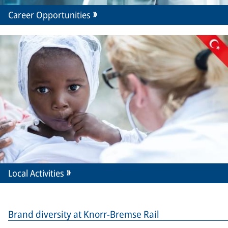
Career Opportunities
Local Activities
Brand diversity at Knorr-Bremse Rail