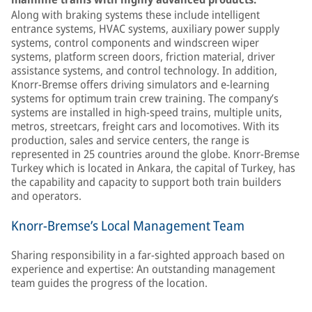
Along with braking systems these include intelligent
entrance systems, HVAC systems, auxiliary power supply
systems, control components and windscreen wiper
systems, platform screen doors, friction material, driver
assistance systems, and control technology. In addition,
Knorr-Bremse offers driving simulators and e-learning
systems for optimum train crew training. The company’s
systems are installed in high-speed trains, multiple units,
metros, streetcars, freight cars and locomotives. With its
production, sales and service centers, the range is
represented in 25 countries around the globe. Knorr-Bremse
Turkey which is located in Ankara, the capital of Turkey, has
the capability and capacity to support both train builders
and operators.
Knorr-Bremse’s Local Management Team
Sharing responsibility in a far-sighted approach based on
experience and expertise: An outstanding management
team guides the progress of the location.