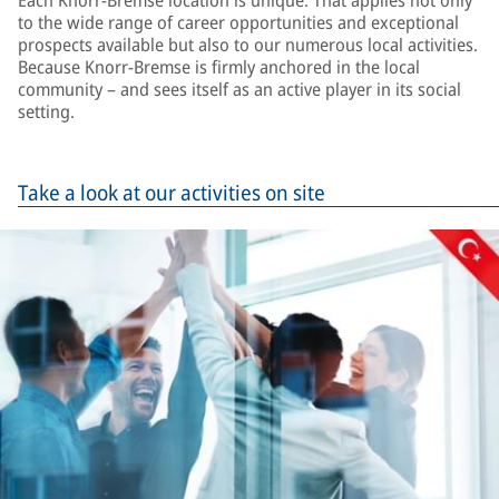
Each Knorr-Bremse location is unique. That applies not only
to the wide range of career opportunities and exceptional
prospects available but also to our numerous local activities.
Because Knorr-Bremse is firmly anchored in the local
community – and sees itself as an active player in its social
setting.
Take a look at our activities on site