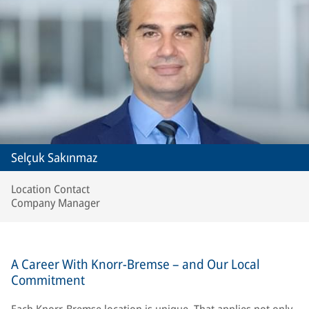
Selçuk Sakınmaz
Location Contact
Company Manager
A Career With Knorr-Bremse – and Our Local
Commitment