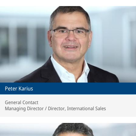
Peter Karius
General Contact
Managing Director / Director, International Sales