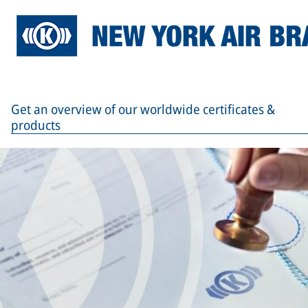
Get an overview of our worldwide certificates &
products