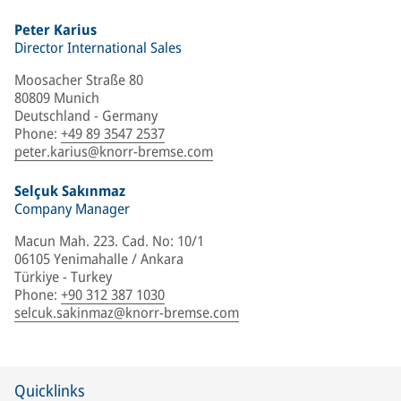
Peter Karius
Director International Sales
Moosacher Straße 80
80809 Munich
Deutschland - Germany
Phone
:
+49 89 3547 2537
peter.karius@knorr-bremse.com
Selçuk Sakınmaz
Company Manager
Macun Mah. 223. Cad. No: 10/1
06105 Yenimahalle / Ankara
Türkiye - Turkey
Phone
:
+90 312 387 1030
selcuk.sakinmaz@knorr-bremse.com
Quicklinks