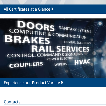
All Certificates at a Glance
Experience our Product Variety
Contacts