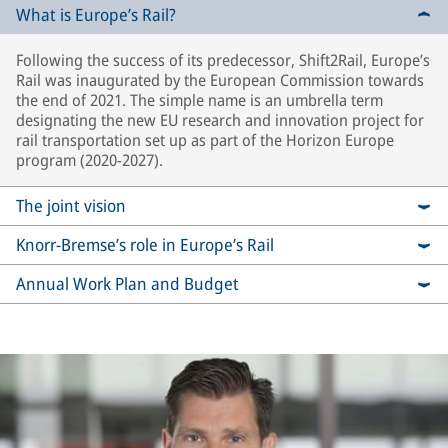
What is Europe’s Rail?
Following the success of its predecessor, Shift2Rail, Europe’s
Rail was inaugurated by the European Commission towards
the end of 2021. The simple name is an umbrella term
designating the new EU research and innovation project for
rail transportation set up as part of the Horizon Europe
program (2020-2027).
The joint vision
Knorr-Bremse’s role in Europe’s Rail
Annual Work Plan and Budget