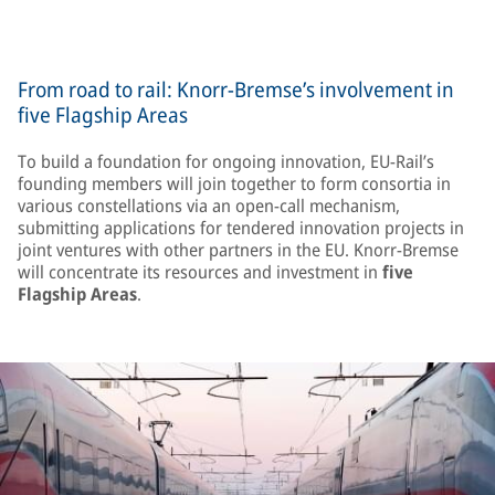
From road to rail: Knorr-Bremse’s involvement in
five Flagship Areas
To build a foundation for ongoing innovation, EU-Rail’s
founding members will join together to form consortia in
various constellations via an open-call mechanism,
submitting applications for tendered innovation projects in
joint ventures with other partners in the EU. Knorr-Bremse
will concentrate its resources and investment in
five
Flagship Areas
.