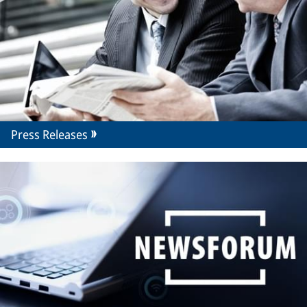
Press Releases