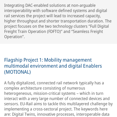
Integrating DAC-enabled solutions at non-arguable
interoperability with software defined systems and digital
rail services the project will lead to increased capacity,
higher throughput and shorter transportation duration. The
project focuses on the two technology clusters “Full Digital
Freight Train Operation (FDFTO)” and “Seamless Freight
Operation”.
Flagship Project 1: Mobility management
multimodal environment and digital Enablers
(MOTIONAL)
A fully digitalized, connected rail network typically has a
complex architecture consisting of numerous
heterogeneous, mission-critical systems – which in turn
interact with a very large number of connected devices and
sensors. EU-Rail aims to tackle this multilayered challenge by
implementing a cross-sectoral project. The keywords here
are: Digital Twins, innovative processes, interoperable data