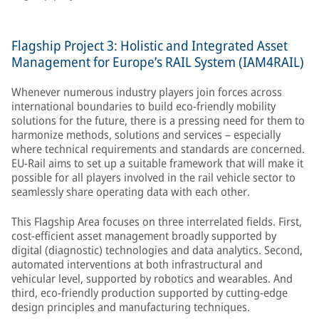
Flagship Project 3: Holistic and Integrated Asset
Management for Europe’s RAIL System (IAM4RAIL)
Whenever numerous industry players join forces across
international boundaries to build eco-friendly mobility
solutions for the future, there is a pressing need for them to
harmonize methods, solutions and services – especially
where technical requirements and standards are concerned.
EU-Rail aims to set up a suitable framework that will make it
possible for all players involved in the rail vehicle sector to
seamlessly share operating data with each other.
This Flagship Area focuses on three interrelated fields. First,
cost-efficient asset management broadly supported by
digital (diagnostic) technologies and data analytics. Second,
automated interventions at both infrastructural and
vehicular level, supported by robotics and wearables. And
third, eco-friendly production supported by cutting-edge
design principles and manufacturing techniques.