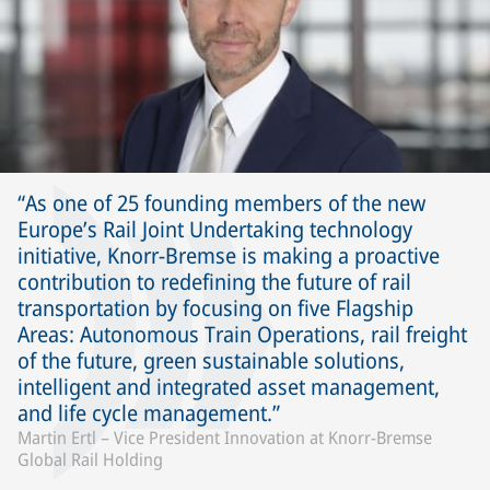
As one of 25 founding members of the new
Europe’s Rail Joint Undertaking technology
initiative, Knorr-Bremse is making a proactive
contribution to redefining the future of rail
transportation by focusing on five Flagship
Areas: Autonomous Train Operations, rail freight
of the future, green sustainable solutions,
intelligent and integrated asset management,
and life cycle management.
Martin Ertl – Vice President Innovation at Knorr-Bremse
Global Rail Holding