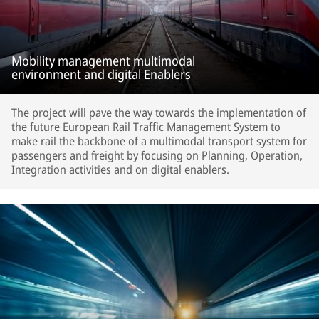
Mobility management multimodal
environment and digital Enablers
The project will pave the way towards the implementation of
the future European Rail Traffic Management System to
make rail the backbone of a multimodal transport system for
passengers and freight by focusing on Planning, Operation,
Integration activities and on digital enablers.