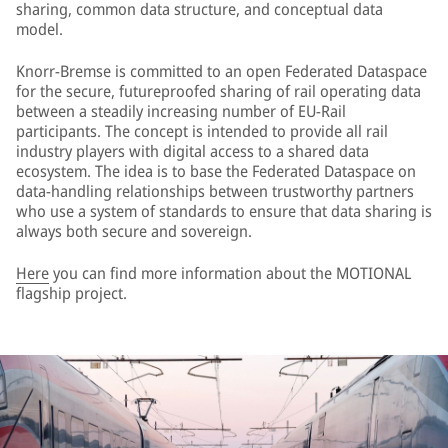
sharing, common data structure, and conceptual data
model.
Knorr-Bremse is committed to an open Federated Dataspace
for the secure, futureproofed sharing of rail operating data
between a steadily increasing number of EU-Rail
participants. The concept is intended to provide all rail
industry players with digital access to a shared data
ecosystem. The idea is to base the Federated Dataspace on
data-handling relationships between trustworthy partners
who use a system of standards to ensure that data sharing is
always both secure and sovereign.
Here
you can find more information about the MOTIONAL
flagship project.