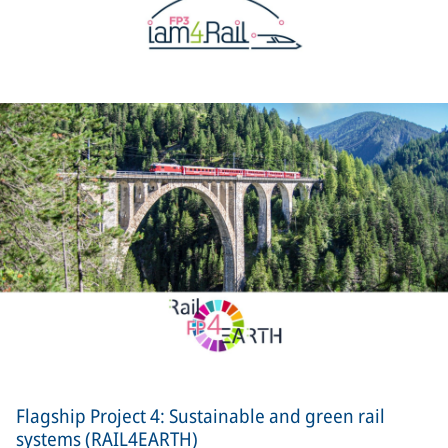
Flagship Project 4: Sustainable and green rail
systems (RAIL4EARTH)