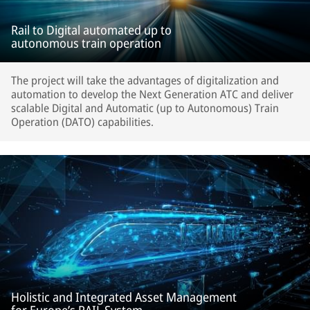
Rail to Digital automated up to
autonomous train operation
The project will take the advantages of digitalization and
automation to develop the Next Generation ATC and deliver
scalable Digital and Automatic (up to Autonomous) Train
Operation (DATO) capabilities.
Holistic and Integrated Asset Management