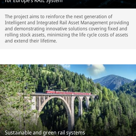
for Europe’s RAIL System
The project aims to reinforce the next generation of
Intelligent and Integrated Rail Asset Management providing
and demonstrating innovative solutions covering fixed and
rolling stock assets, minimizing the life cycle costs of assets
and extend their lifetime.
Sustainable and green rail systems