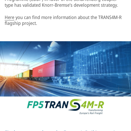
type has validated Knorr-Bremse’s development strategy.
Here
you can find more information about the TRANS4M-R
flagship project.