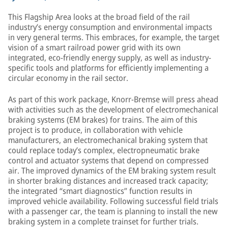
This Flagship Area looks at the broad field of the rail
industry’s energy consumption and environmental impacts
in very general terms. This embraces, for example, the target
vision of a smart railroad power grid with its own
integrated, eco-friendly energy supply, as well as industry-
specific tools and platforms for efficiently implementing a
circular economy in the rail sector.
As part of this work package, Knorr-Bremse will press ahead
with activities such as the development of electromechanical
braking systems (EM brakes) for trains. The aim of this
project is to produce, in collaboration with vehicle
manufacturers, an electromechanical braking system that
could replace today’s complex, electropneumatic brake
control and actuator systems that depend on compressed
air. The improved dynamics of the EM braking system result
in shorter braking distances and increased track capacity;
the integrated “smart diagnostics” function results in
improved vehicle availability. Following successful field trials
with a passenger car, the team is planning to install the new
braking system in a complete trainset for further trials.