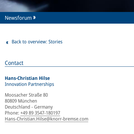
Newsforum
Back to overview: Stories
Contact
Hans-Christian Hilse
Innovation Partnerships
Moosacher Straße 80
80809 München
Deutschland - Germany
Phone
:
+49 89 3547-180197
Hans-Christian.Hilse@knorr-bremse.com