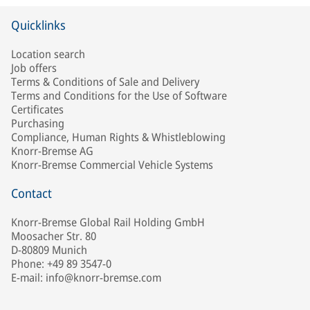
Quicklinks
Location search
Job offers
Terms & Conditions of Sale and Delivery
Terms and Conditions for the Use of Software
Certificates
Purchasing
Compliance, Human Rights & Whistleblowing
Knorr-Bremse AG
Knorr-Bremse Commercial Vehicle Systems
Contact
Knorr-Bremse Global Rail Holding GmbH
Moosacher Str. 80
D-80809 Munich
Phone: +49 89 3547-0
E-mail: info@knorr-bremse.com