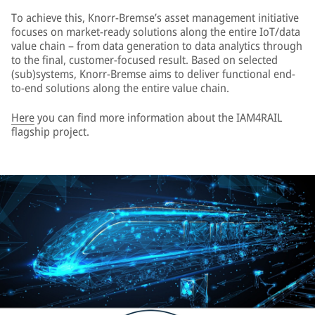
To achieve this, Knorr-Bremse’s asset management initiative
focuses on market-ready solutions along the entire IoT/data
value chain – from data generation to data analytics through
to the final, customer-focused result. Based on selected
(sub)systems, Knorr-Bremse aims to deliver functional end-
to-end solutions along the entire value chain.
Here
you can find more information about the IAM4RAIL
flagship project.