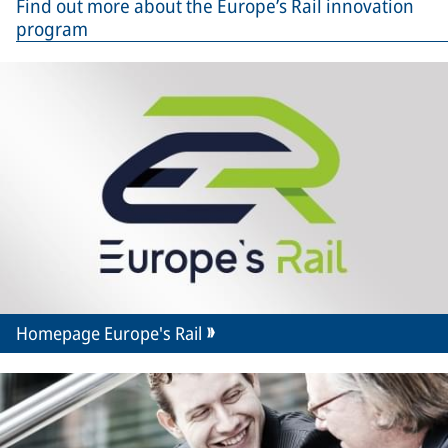
Find out more about the Europe’s Rail innovation
program
Homepage Europe's Rail