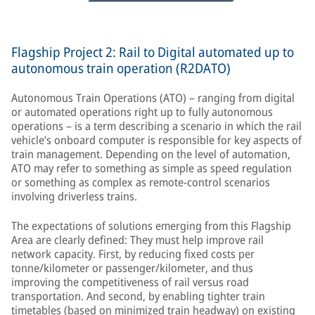
Flagship Project 2: Rail to Digital automated up to
autonomous train operation (R2DATO)
Autonomous Train Operations (ATO) – ranging from digital
or automated operations right up to fully autonomous
operations – is a term describing a scenario in which the rail
vehicle’s onboard computer is responsible for key aspects of
train management. Depending on the level of automation,
ATO may refer to something as simple as speed regulation
or something as complex as remote-control scenarios
involving driverless trains.
The expectations of solutions emerging from this Flagship
Area are clearly defined: They must help improve rail
network capacity. First, by reducing fixed costs per
tonne/kilometer or passenger/kilometer, and thus
improving the competitiveness of rail versus road
transportation. And second, by enabling tighter train
timetables (based on minimized train headway) on existing