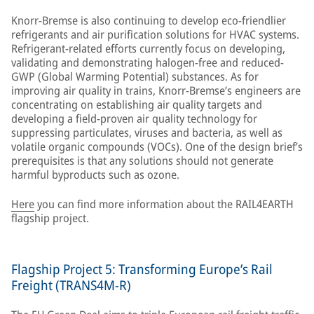
Knorr-Bremse is also continuing to develop eco-friendlier
refrigerants and air purification solutions for HVAC systems.
Refrigerant-related efforts currently focus on developing,
validating and demonstrating halogen-free and reduced-
GWP (Global Warming Potential) substances. As for
improving air quality in trains, Knorr-Bremse’s engineers are
concentrating on establishing air quality targets and
developing a field-proven air quality technology for
suppressing particulates, viruses and bacteria, as well as
volatile organic compounds (VOCs). One of the design brief’s
prerequisites is that any solutions should not generate
harmful byproducts such as ozone.
Here
you can find more information about the RAIL4EARTH
flagship project.
Flagship Project 5: Transforming Europe’s Rail
Freight (TRANS4M-R)