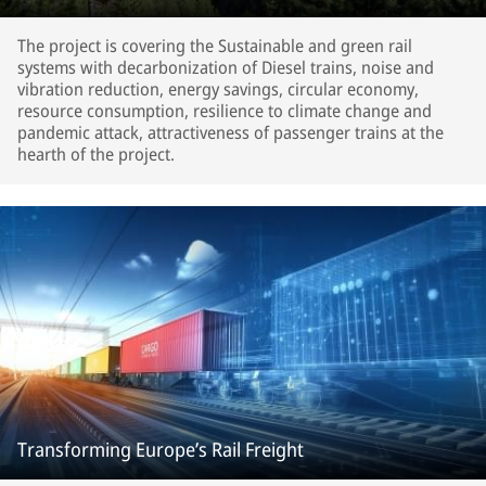
The project is covering the Sustainable and green rail
systems with decarbonization of Diesel trains, noise and
vibration reduction, energy savings, circular economy,
resource consumption, resilience to climate change and
pandemic attack, attractiveness of passenger trains at the
hearth of the project.
Transforming Europe’s Rail Freight