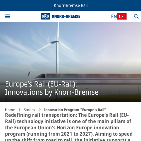
Knorr-Bremse Rail
EN
Europe’s Rail (EU-Rail):
Innovations by Knorr-Bremse
Home
Stories
Innovation Program "Europe's Rail"
Redefining rail transportation: The Europe’s Rail (EU-
Rail) technology initiative is one of the main pillars of
the European Union’s Horizon Europe innovation
program (running from 2021 to 2027). Aiming to speed
up the shift from road to rail, the initiative supports a