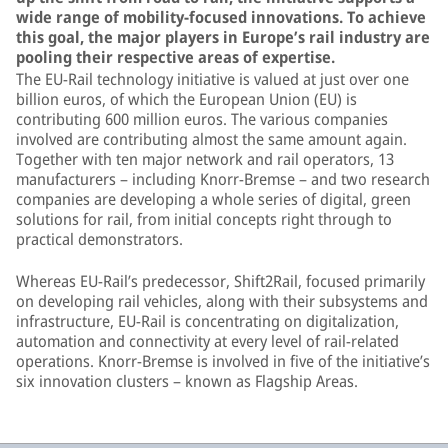
wide range of mobility-focused innovations. To achieve
this goal, the major players in Europe’s rail industry are
pooling their respective areas of expertise.
The EU-Rail technology initiative is valued at just over one
billion euros, of which the European Union (EU) is
contributing 600 million euros. The various companies
involved are contributing almost the same amount again.
Together with ten major network and rail operators, 13
manufacturers – including Knorr-Bremse – and two research
companies are developing a whole series of digital, green
solutions for rail, from initial concepts right through to
practical demonstrators.
Whereas EU-Rail’s predecessor, Shift2Rail, focused primarily
on developing rail vehicles, along with their subsystems and
infrastructure, EU-Rail is concentrating on digitalization,
automation and connectivity at every level of rail-related
operations. Knorr-Bremse is involved in five of the initiative’s
six innovation clusters – known as Flagship Areas.