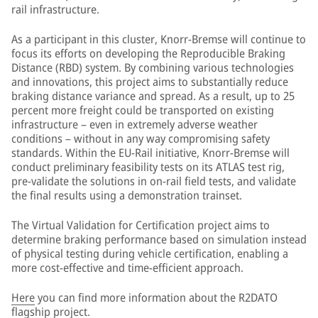
rail infrastructure.
As a participant in this cluster, Knorr-Bremse will continue to
focus its efforts on developing the Reproducible Braking
Distance (RBD) system. By combining various technologies
and innovations, this project aims to substantially reduce
braking distance variance and spread. As a result, up to 25
percent more freight could be transported on existing
infrastructure – even in extremely adverse weather
conditions – without in any way compromising safety
standards. Within the EU-Rail initiative, Knorr-Bremse will
conduct preliminary feasibility tests on its ATLAS test rig,
pre-validate the solutions in on-rail field tests, and validate
the final results using a demonstration trainset.
The Virtual Validation for Certification project aims to
determine braking performance based on simulation instead
of physical testing during vehicle certification, enabling a
more cost-effective and time-efficient approach.
Here
you can find more information about the R2DATO
flagship project.