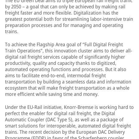
The EU Green Deal aims to triple European rail freight traffic
by 2050 – a goal that can only be achieved by making rail
freight faster and more flexible. Digitalization has the
greatest potential both for streamlining labor-intensive train
preparation processes and for managing and operating
trains.
To achieve the Flagship Area goal of “Full Digital Freight
Train Operations”, this innovation cluster aims to deliver all-
digital rail freight services capable of significantly higher
productivity, quality and capacity thanks to digitized,
automated operating functions and processes. But it also
aims to facilitate end-to-end, intermodal freight
transportation by building a seamless data and information
ecosystem that will make freight transportation as a whole
more efficient while saving time and money.
Under the EU-Rail initiative, Knorr-Bremse is working hard to
perfect the enabler for digital rail freight, the Digital
Automatic Coupler (DAC Type 5), as well as a package of
smart solutions for interoperable, automated digital freight
trains. The recent decision by the European DAC Delivery
Programme (EDDP) in favor of the Scharfenberg coupler