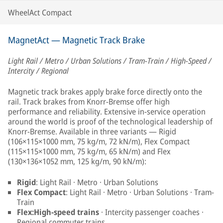
WheelAct Compact
MagnetAct — Magnetic Track Brake
Light Rail / Metro / Urban Solutions / Tram-Train / High-Speed /
Intercity / Regional
Magnetic track brakes apply brake force directly onto the
rail. Track brakes from Knorr-Bremse offer high
performance and reliability. Extensive in-service operation
around the world is proof of the technological leadership of
Knorr-Bremse. Available in three variants — Rigid
(106×115×1000 mm, 75 kg/m, 72 kN/m), Flex Compact
(115×115×1000 mm, 75 kg/m, 65 kN/m) and Flex
(130×136×1052 mm, 125 kg/m, 90 kN/m):
Rigid
: Light Rail · Metro · Urban Solutions
Flex Compact
: Light Rail · Metro · Urban Solutions · Tram-
Train
Flex:High-speed trains
· Intercity passenger coaches ·
Regional commuter trains