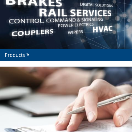
Products