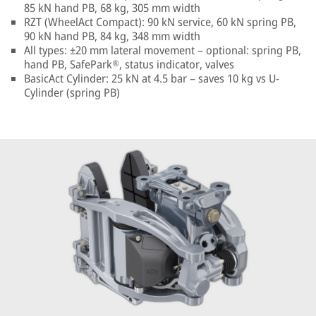
85 kN hand PB, 68 kg, 305 mm width
RZT (WheelAct Compact): 90 kN service, 60 kN spring PB,
90 kN hand PB, 84 kg, 348 mm width
All types: ±20 mm lateral movement – optional: spring PB,
hand PB, SafePark®, status indicator, valves
BasicAct Cylinder: 25 kN at 4.5 bar – saves 10 kg vs U-
Cylinder (spring PB)