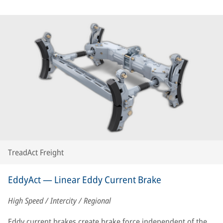
TreadAct Freight
EddyAct — Linear Eddy Current Brake
High Speed / Intercity / Regional
Eddy current brakes create brake force independent of the