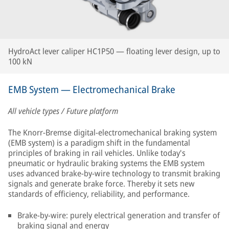
HydroAct lever caliper HC1P50 — floating lever design, up to
100 kN
EMB System — Electromechanical Brake
All vehicle types / Future platform
The Knorr-Bremse digital-electromechanical braking system
(EMB system) is a paradigm shift in the fundamental
principles of braking in rail vehicles. Unlike today's
pneumatic or hydraulic braking systems the EMB system
uses advanced brake-by-wire technology to transmit braking
signals and generate brake force. Thereby it sets new
standards of efficiency, reliability, and performance.
Brake-by-wire: purely electrical generation and transfer of
braking signal and energy