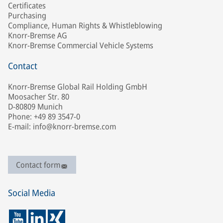
Certificates
Purchasing
Compliance, Human Rights & Whistleblowing
Knorr-Bremse AG
Knorr-Bremse Commercial Vehicle Systems
Contact
Knorr-Bremse Global Rail Holding GmbH
Moosacher Str. 80
D-80809 Munich
Phone: +49 89 3547-0
E-mail: info@knorr-bremse.com
Contact form
Social Media