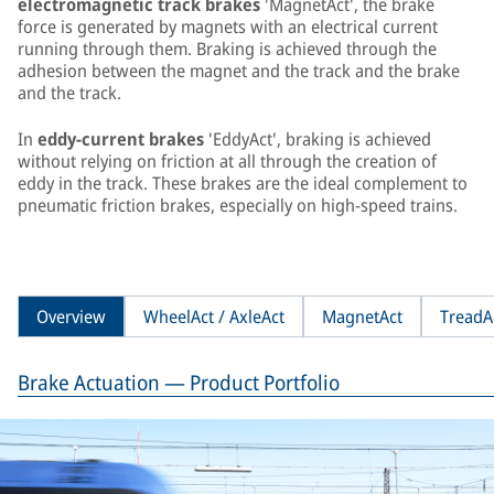
electromagnetic track brakes
'MagnetAct', the brake
force is generated by magnets with an electrical current
running through them. Braking is achieved through the
adhesion between the magnet and the track and the brake
and the track.
In
eddy-current brakes
'EddyAct', braking is achieved
without relying on friction at all through the creation of
eddy in the track. These brakes are the ideal complement to
pneumatic friction brakes, especially on high-speed trains.
Overview
WheelAct / AxleAct
MagnetAct
TreadA
Brake Actuation — Product Portfolio