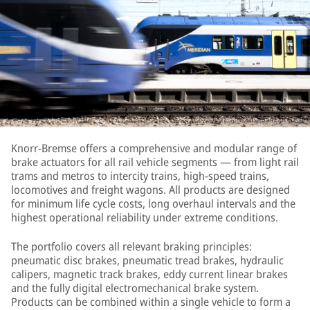
Knorr-Bremse offers a comprehensive and modular range of
brake actuators for all rail vehicle segments — from light rail
trams and metros to intercity trains, high-speed trains,
locomotives and freight wagons. All products are designed
for minimum life cycle costs, long overhaul intervals and the
highest operational reliability under extreme conditions.
The portfolio covers all relevant braking principles:
pneumatic disc brakes, pneumatic tread brakes, hydraulic
calipers, magnetic track brakes, eddy current linear brakes
and the fully digital electromechanical brake system.
Products can be combined within a single vehicle to form a