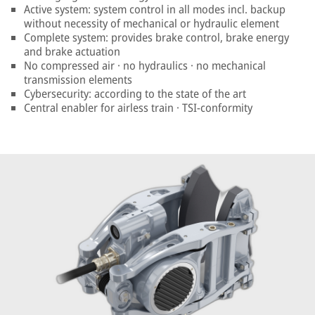
Active system: system control in all modes incl. backup
without necessity of mechanical or hydraulic element
Complete system: provides brake control, brake energy
and brake actuation
No compressed air · no hydraulics · no mechanical
transmission elements
Cybersecurity: according to the state of the art
Central enabler for airless train · TSI-conformity