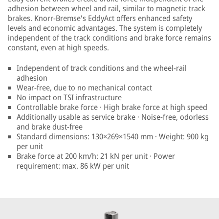
adhesion between wheel and rail, similar to magnetic track
brakes. Knorr-Bremse's EddyAct offers enhanced safety
levels and economic advantages. The system is completely
independent of the track conditions and brake force remains
constant, even at high speeds.
Independent of track conditions and the wheel-rail
adhesion
Wear-free, due to no mechanical contact
No impact on TSI infrastructure
Controllable brake force · High brake force at high speed
Additionally usable as service brake · Noise-free, odorless
and brake dust-free
Standard dimensions: 130×269×1540 mm · Weight: 900 kg
per unit
Brake force at 200 km/h: 21 kN per unit · Power
requirement: max. 86 kW per unit