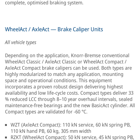
complete, optimised braking system.
WheelAct / AxleAct — Brake Caliper Units
All vehicle types
Depending on the application, Knorr-Bremse conventional
WheelAct Classic / AxleAct Classic or WheelAct Compact /
AxleAct Compact brake calipers can be used. Both types are
highly modularized to match any application, mounting
space and operational conditions. This equipment
incorporates a proven robust design delivering highest
availability and low life-cycle costs. Compact types deliver 33
% reduced LCC through 8–10 year overhaul intervals, sealed
maintenance-free bearings and the new BasicAct cylinder. All
Compact types are validated for −60 °C.
WZT (AxleAct Compact): 110 kN service, 60 kN spring PB,
110 kN hand PB, 60 kg, 305 mm width
RZKT (WheelAct Compact): 50 kN service, 45 kN spring PB,