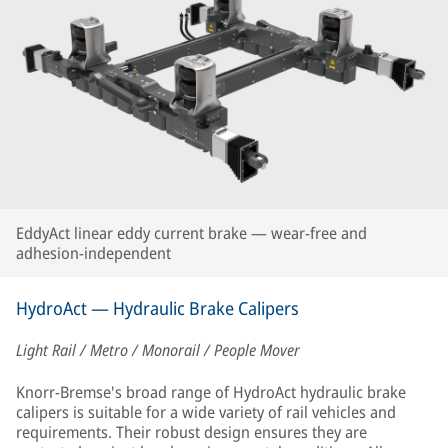
EddyAct linear eddy current brake — wear-free and
adhesion-independent
HydroAct — Hydraulic Brake Calipers
Light Rail / Metro / Monorail / People Mover
Knorr-Bremse's broad range of HydroAct hydraulic brake
calipers is suitable for a wide variety of rail vehicles and
requirements. Their robust design ensures they are