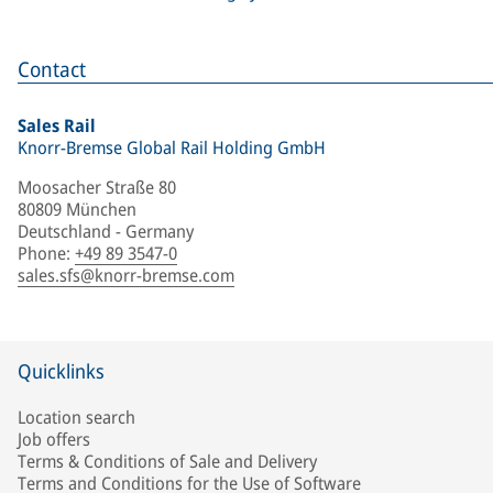
Contact
Sales Rail
Knorr-Bremse Global Rail Holding GmbH
Moosacher Straße 80
80809 München
Deutschland - Germany
Phone
:
+49 89 3547-0
sales.sfs@knorr-bremse.com
Quicklinks
Location search
Job offers
Terms & Conditions of Sale and Delivery
Terms and Conditions for the Use of Software