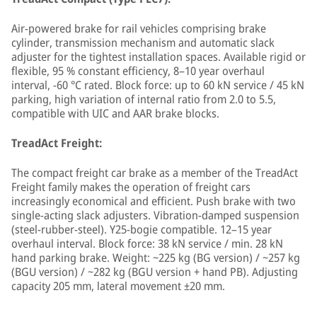
Air-powered brake for rail vehicles comprising brake
cylinder, transmission mechanism and automatic slack
adjuster for the tightest installation spaces. Available rigid or
flexible, 95 % constant efficiency, 8–10 year overhaul
interval, −60 °C rated. Block force: up to 60 kN service / 45 kN
parking, high variation of internal ratio from 2.0 to 5.5,
compatible with UIC and AAR brake blocks.
TreadAct Freight:
The compact freight car brake as a member of the TreadAct
Freight family makes the operation of freight cars
increasingly economical and efficient. Push brake with two
single-acting slack adjusters. Vibration-damped suspension
(steel-rubber-steel). Y25-bogie compatible. 12–15 year
overhaul interval. Block force: 38 kN service / min. 28 kN
hand parking brake. Weight: ~225 kg (BG version) / ~257 kg
(BGU version) / ~282 kg (BGU version + hand PB). Adjusting
capacity 205 mm, lateral movement ±20 mm.