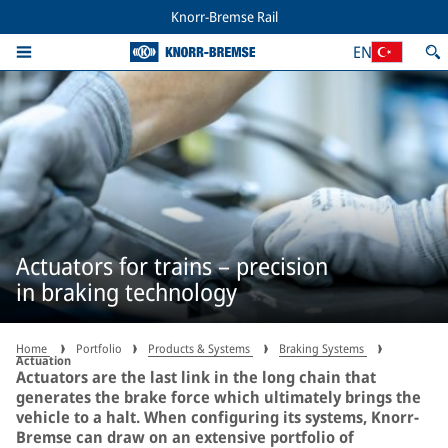
Knorr-Bremse Rail
EN
Actuators for trains – precision
in braking technology
Home
Portfolio
Products & Systems
Braking Systems
Actuation
Actuators are the last link in the long chain that
generates the brake force which ultimately brings the
vehicle to a halt. When configuring its systems, Knorr-
Bremse can draw on an extensive portfolio of