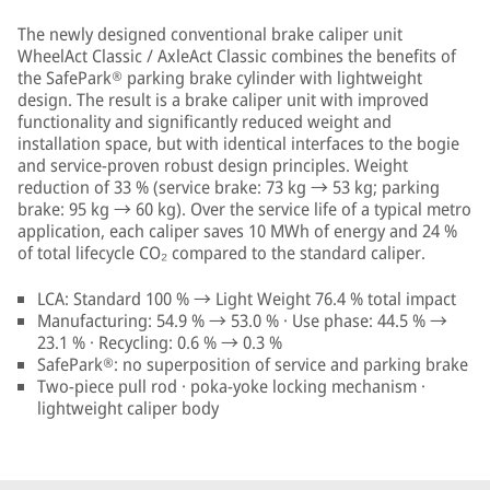
The newly designed conventional brake caliper unit
WheelAct Classic / AxleAct Classic combines the benefits of
the SafePark® parking brake cylinder with lightweight
design. The result is a brake caliper unit with improved
functionality and significantly reduced weight and
installation space, but with identical interfaces to the bogie
and service-proven robust design principles. Weight
reduction of 33 % (service brake: 73 kg → 53 kg; parking
brake: 95 kg → 60 kg). Over the service life of a typical metro
application, each caliper saves 10 MWh of energy and 24 %
of total lifecycle CO₂ compared to the standard caliper.
LCA: Standard 100 % → Light Weight 76.4 % total impact
Manufacturing: 54.9 % → 53.0 % · Use phase: 44.5 % →
23.1 % · Recycling: 0.6 % → 0.3 %
SafePark®: no superposition of service and parking brake
Two-piece pull rod · poka-yoke locking mechanism ·
lightweight caliper body