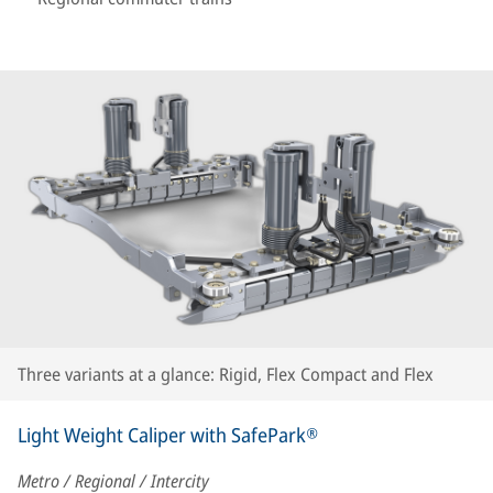
Three variants at a glance: Rigid, Flex Compact and Flex
Light Weight Caliper with SafePark®
Metro / Regional / Intercity