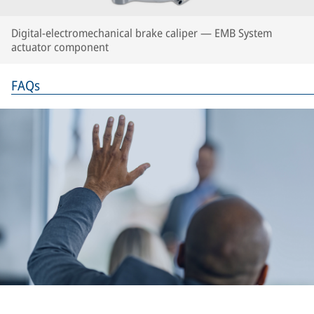
Digital-electromechanical brake caliper — EMB System
actuator component
FAQs