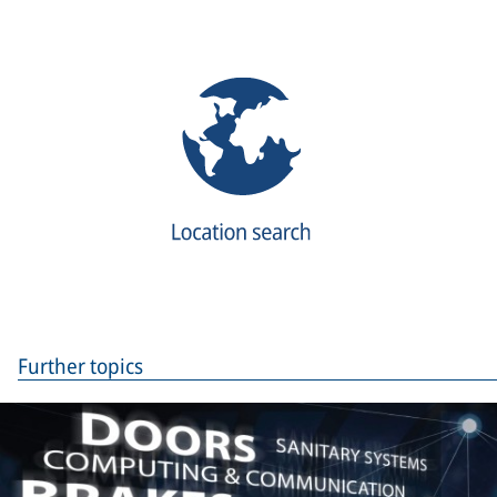
Further topics