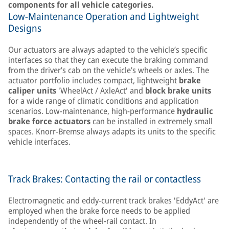
components for all vehicle categories.
Low-Maintenance Operation and Lightweight
Designs
Our actuators are always adapted to the vehicle’s specific
interfaces so that they can execute the braking command
from the driver’s cab on the vehicle’s wheels or axles. The
actuator portfolio includes compact, lightweight
brake
caliper units
'WheelAct / AxleAct' and
block brake units
for a wide range of climatic conditions and application
scenarios. Low-maintenance, high-performance
hydraulic
brake force actuators
can be installed in extremely small
spaces. Knorr-Bremse always adapts its units to the specific
vehicle interfaces.
Track Brakes: Contacting the rail or contactless
Electromagnetic and eddy-current track brakes 'EddyAct' are
employed when the brake force needs to be applied
independently of the wheel-rail contact. In