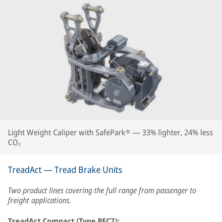
Light Weight Caliper with SafePark® — 33% lighter, 24% less
CO₂
TreadAct — Tread Brake Units
Two product lines covering the full range from passenger to
freight applications.
TreadAct Compact (Type PEC7):