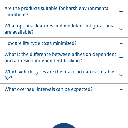
Are the products suitable for harsh environmental
conditions?
What optional features and modular configurations
are available?
How are life cycle costs minimised?
What is the difference between adhesion-dependent
and adhesion-independent braking?
Which vehicle types are the brake actuators suitable
for?
What overhaul intervals can be expected?