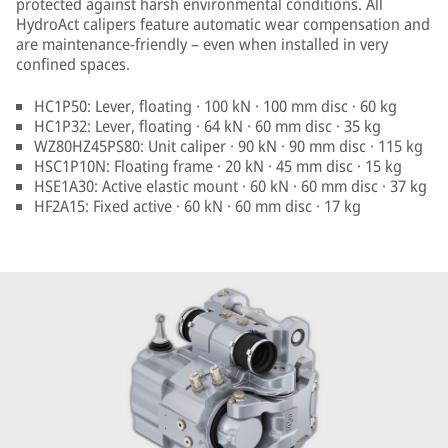
protected against harsh environmental conditions. All
HydroAct calipers feature automatic wear compensation and
are maintenance-friendly – even when installed in very
confined spaces.
HC1P50: Lever, floating · 100 kN · 100 mm disc · 60 kg
HC1P32: Lever, floating · 64 kN · 60 mm disc · 35 kg
WZ80HZ45PS80: Unit caliper · 90 kN · 90 mm disc · 115 kg
HSC1P10N: Floating frame · 20 kN · 45 mm disc · 15 kg
HSE1A30: Active elastic mount · 60 kN · 60 mm disc · 37 kg
HF2A15: Fixed active · 60 kN · 60 mm disc · 17 kg