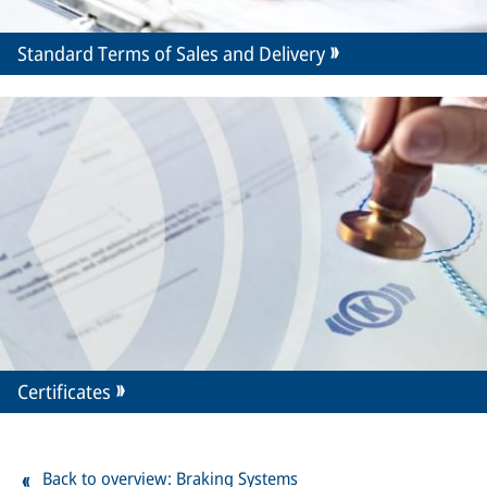
Standard Terms of Sales and Delivery
Certificates
Back to overview: Braking Systems