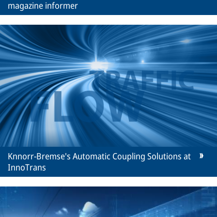
magazine informer
Knnorr-Bremse's Automatic Coupling Solutions at
InnoTrans