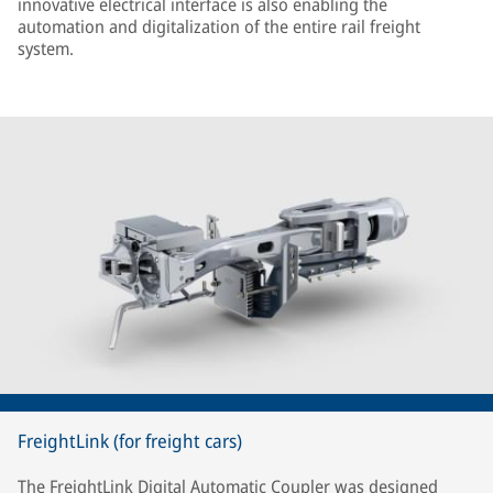
innovative electrical interface is also enabling the
automation and digitalization of the entire rail freight
system.
FreightLink (for freight cars)
The FreightLink Digital Automatic Coupler was designed