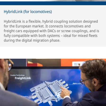
HybridLink (for locomotives)
HybridLink is a flexible, hybrid coupling solution designed
for the European market. It connects locomotives and
freight cars equipped with DACs or screw couplings, and is
fully compatible with both systems – ideal for mixed fleets
during the digital migration phase.