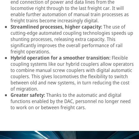
end connection of power and data lines from the
locomotive right through to the last freight car. It will
enable further automation of manual train processes as
freight trains become increasingly digital.
Streamlined processes, higher capacity:
The use of
cutting-edge automated coupling technologies speeds up
shunting processes, releasing extra capacity. This
significantly improves the overall performance of rail
freight operations.
Hybrid operation for a smoother transition:
Flexible
coupling systems like our hybrid couplers allow operators
to combine manual screw couplers with digital automatic
couplers. This gives locomotives the flexibility to switch
between old and new systems, in turn reducing the cost
of migration.
Greater safety:
Thanks to the automatic and digital
functions enabled by the DAC, personnel no longer need
to work on or between freight cars.