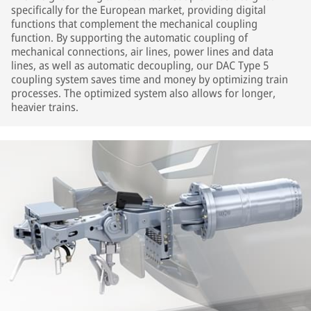
specifically for the European market, providing digital
functions that complement the mechanical coupling
function. By supporting the automatic coupling of
mechanical connections, air lines, power lines and data
lines, as well as automatic decoupling, our DAC Type 5
coupling system saves time and money by optimizing train
processes. The optimized system also allows for longer,
heavier trains.