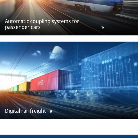
Automatic coupling systems for
passenger cars
Digital rail freight