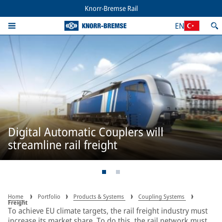
Knorr-Bremse Rail
EN
Digital Automatic Couplers will
streamline rail freight
Home
Portfolio
Products & Systems
Coupling Systems
Freight
To achieve EU climate targets, the rail freight industry must
increase its market share. To do this, the rail network must