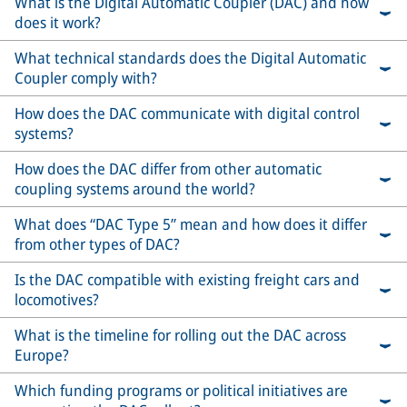
What is the Digital Automatic Coupler (DAC) and how
does it work?
What technical standards does the Digital Automatic
Coupler comply with?
How does the DAC communicate with digital control
systems?
How does the DAC differ from other automatic
coupling systems around the world?
What does “DAC Type 5” mean and how does it differ
from other types of DAC?
Is the DAC compatible with existing freight cars and
locomotives?
What is the timeline for rolling out the DAC across
Europe?
Which funding programs or political initiatives are