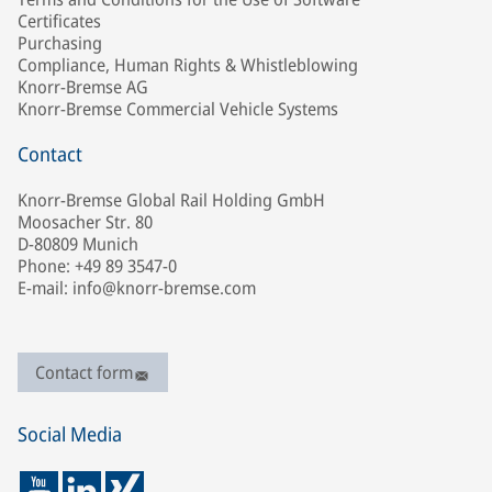
Certificates
Purchasing
Compliance, Human Rights & Whistleblowing
Knorr-Bremse AG
Knorr-Bremse Commercial Vehicle Systems
Contact
Knorr-Bremse Global Rail Holding GmbH
Moosacher Str. 80
D-80809 Munich
Phone: +49 89 3547-0
E-mail: info@knorr-bremse.com
Contact form
Social Media