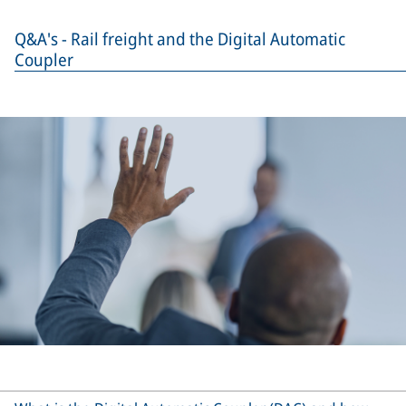
Q&A's - Rail freight and the Digital Automatic
Coupler