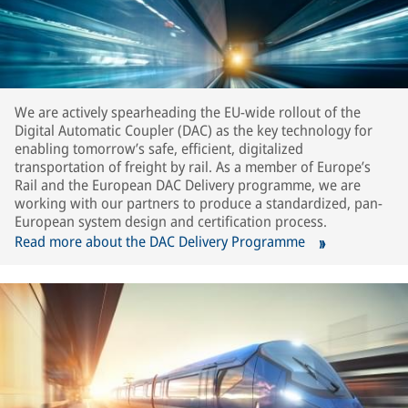
We are actively spearheading the EU-wide rollout of the
Digital Automatic Coupler (DAC) as the key technology for
enabling tomorrow’s safe, efficient, digitalized
transportation of freight by rail. As a member of Europe’s
Rail and the European DAC Delivery programme, we are
working with our partners to produce a standardized, pan-
European system design and certification process.
Read more about the DAC Delivery Programme