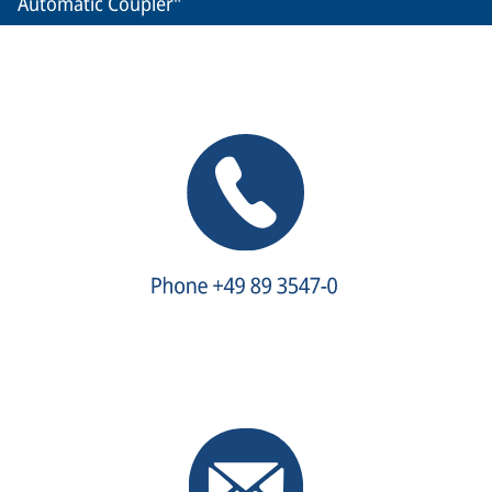
Automatic Coupler"