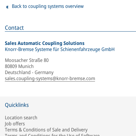
Back to coupling systems overview
Contact
Sales Automatic Coupling Solutions
Knorr-Bremse Systeme für Schienenfahrzeuge GmbH
Moosacher Straße 80
80809 Munich
Deutschland - Germany
sales.coupling-systems@knorr-bremse.com
Quicklinks
Location search
Job offers
Terms & Conditions of Sale and Delivery
Terms and Conditions for the Use of Software