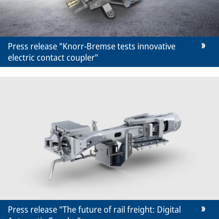
Press release "Knorr-Bremse tests innovative
electric contact coupler"
Press release "The future of rail freight: Digital