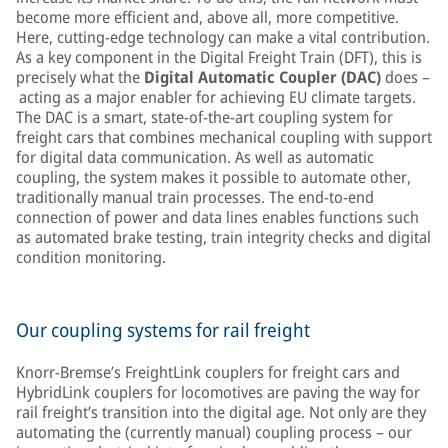
become more efficient and, above all, more competitive.
Here, cutting-edge technology can make a vital contribution.
As a key component in the Digital Freight Train (DFT), this is
precisely what the
Digital Automatic Coupler (DAC)
does –
acting as a major enabler for achieving EU climate targets.
The DAC is a smart, state-of-the-art coupling system for
freight cars that combines mechanical coupling with support
for digital data communication. As well as automatic
coupling, the system makes it possible to automate other,
traditionally manual train processes. The end-to-end
connection of power and data lines enables functions such
as automated brake testing, train integrity checks and digital
condition monitoring.
Our coupling systems for rail freight
Knorr-Bremse’s FreightLink couplers for freight cars and
HybridLink couplers for locomotives are paving the way for
rail freight’s transition into the digital age. Not only are they
automating the (currently manual) coupling process – our