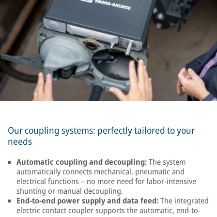
Our coupling systems: perfectly tailored to your
needs
Automatic coupling and decoupling:
The system
automatically connects mechanical, pneumatic and
electrical functions – no more need for labor-intensive
shunting or manual decoupling.
End-to-end power supply and data feed:
The integrated
electric contact coupler supports the automatic, end-to-