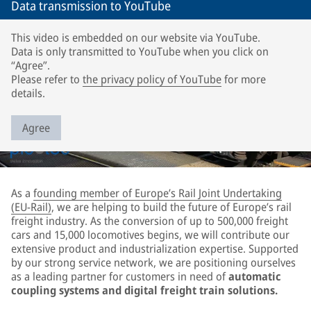
Data transmission to YouTube
This video is embedded on our website via YouTube.
Data is only transmitted to YouTube when you click on
“Agree”.
Please refer to
the privacy policy of YouTube
for more
details.
Agree
As a
founding member of Europe’s Rail Joint Undertaking
(EU-Rail)
, we are helping to build the future of Europe’s rail
freight industry. As the conversion of up to 500,000 freight
cars and 15,000 locomotives begins, we will contribute our
extensive product and industrialization expertise. Supported
by our strong service network, we are positioning ourselves
as a leading partner for customers in need of
automatic
coupling systems and digital freight train solutions.