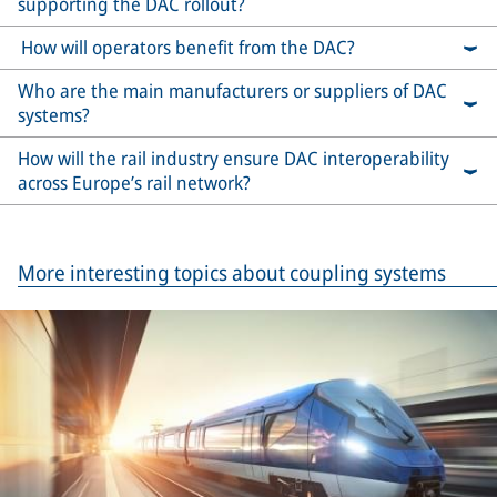
supporting the DAC rollout?
How will operators benefit from the DAC?
Who are the main manufacturers or suppliers of DAC
systems?
How will the rail industry ensure DAC interoperability
across Europe’s rail network?
More interesting topics about coupling systems