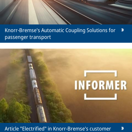
Knorr-Bremse's Automatic Coupling Solutions for
passenger transport
Article "Electrified" in Knorr-Bremse's customer