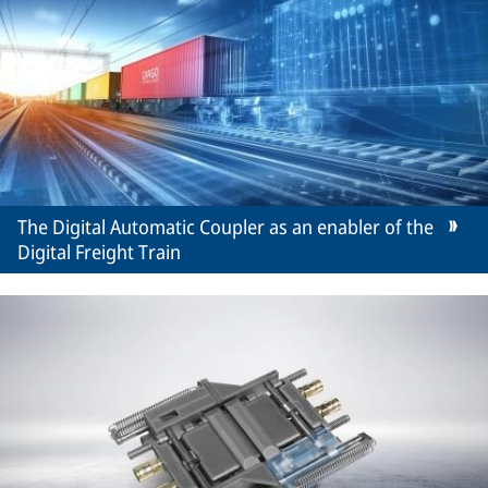
The Digital Automatic Coupler as an enabler of the
Digital Freight Train