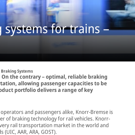
systems for trains –
Braking Systems
 On the contrary – optimal, reliable braking
tation, allowing passenger capacities to be
duct portfolio delivers a range of key
, operators and passengers alike, Knorr-Bremse is
r of braking technology for rail vehicles. Knorr-
ery rail transportation market in the world and
ds (UIC, AAR, ARA, GOST).