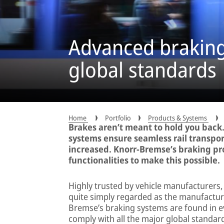
Advanced braking 
global standards
Home
Portfolio
Products & Systems
Brakes aren’t meant to hold you back.
systems ensure seamless rail transpor
increased. Knorr-Bremse’s braking pro
functionalities to make this possible.
Highly trusted by vehicle manufacturers
quite simply regarded as the manufacture
Bremse’s braking systems are found in ev
comply with all the major global standar