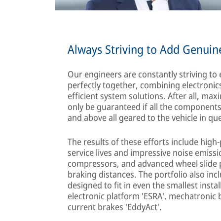
Always Striving to Add Genuin
Our engineers are constantly striving to
perfectly together, combining electroni
efficient system solutions. After all, m
only be guaranteed if all the component
and above all geared to the vehicle in qu
The results of these efforts include hig
service lives and impressive noise emissi
compressors, and advanced wheel slide p
braking distances. The portfolio also in
designed to fit in even the smallest inst
electronic platform 'ESRA', mechatronic 
current brakes 'EddyAct'.