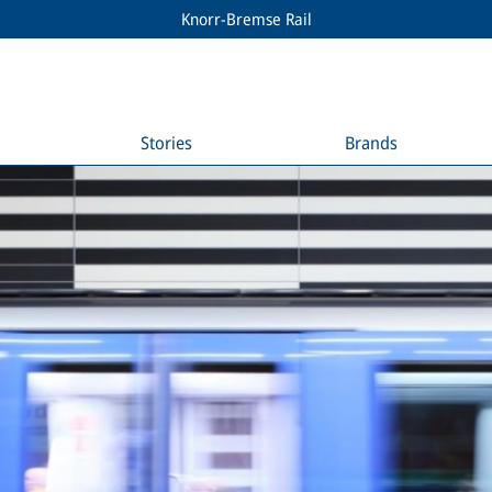
Knorr-Bremse Rail
Stories
Brands