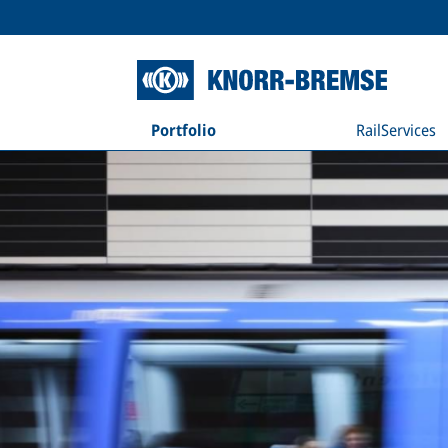
Portfolio
RailServices