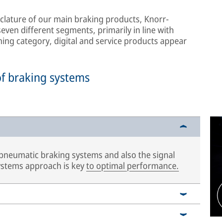
lature of our main braking products, Knorr-
ven different segments, primarily in line with
hing category, digital and service products appear
of braking systems
 pneumatic braking systems and also the signal
systems approach is key
to optimal performance.