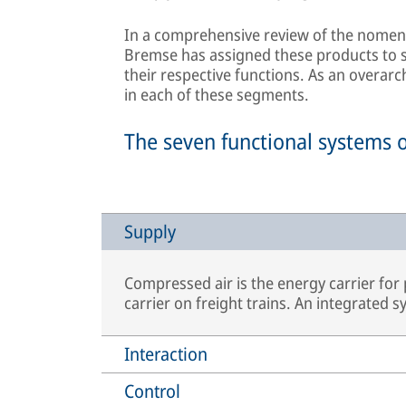
In a comprehensive review of the nomenc
Bremse has assigned these products to se
their respective functions. As an overarc
in each of these segments.
The seven functional systems 
Supply
Compressed air is the energy carrier for
carrier on freight trains. An integrated 
Interaction
Control