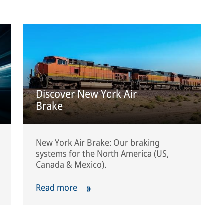
Discover New York Air
Brake
New York Air Brake: Our braking
systems for the North America (US,
Canada & Mexico).
Read more