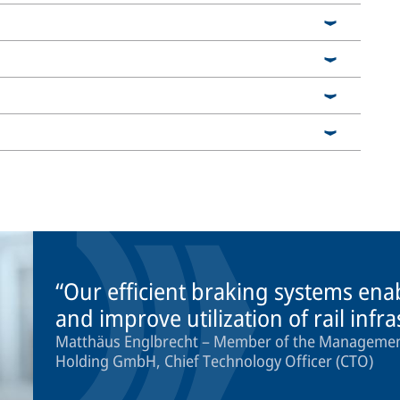
Our efficient braking systems ena
and improve utilization of rail infr
Matthäus Englbrecht – Member of the Management
Holding GmbH, Chief Technology Officer (CTO)