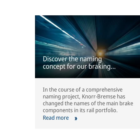
Discover the naming
concept for our braking
systems
In the course of a comprehensive
naming project, Knorr-Bremse has
changed the names of the main brake
components in its rail portfolio.
Read more