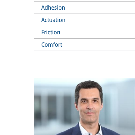
Adhesion
Actuation
Friction
Comfort