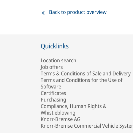
Back to product overview
Quicklinks
Location search
Job offers
Terms & Conditions of Sale and Delivery
Terms and Conditions for the Use of
Software
Certificates
Purchasing
Compliance, Human Rights &
Whistleblowing
Knorr-Bremse AG
Knorr-Bremse Commercial Vehicle Syst