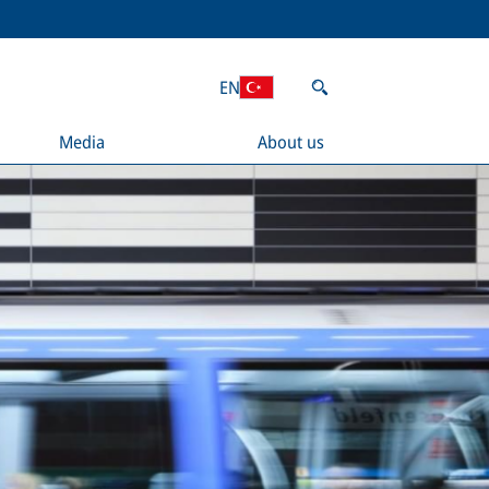
EN
Media
About us