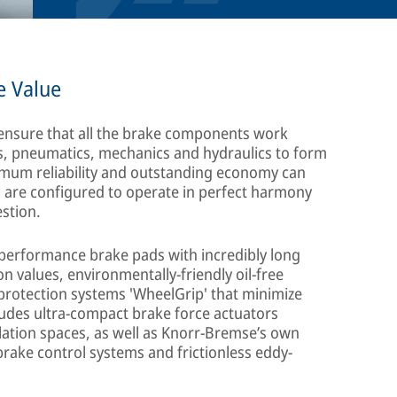
e Value
 ensure that all the brake components work
cs, pneumatics, mechanics and hydraulics to form
aximum reliability and outstanding economy can
s are configured to operate in perfect harmony
estion.
h-performance brake pads with incredibly long
on values, environmentally-friendly oil-free
rotection systems 'WheelGrip' that minimize
cludes ultra-compact brake force actuators
allation spaces, as well as Knorr-Bremse’s own
brake control systems and frictionless eddy-