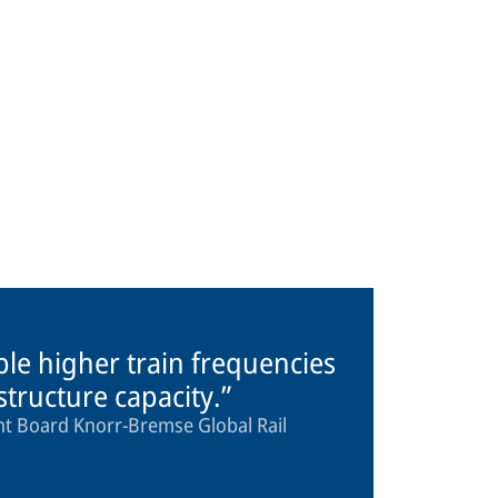
ble higher train frequencies
astructure capacity.
 Board Knorr-Bremse Global Rail