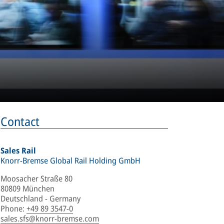
Contact
Sales Rail
Knorr-Bremse Global Rail Holding GmbH
Moosacher Straße 80
80809 München
Deutschland - Germany
Phone
:
+49 89 3547-0
sales.sfs@knorr-bremse.com