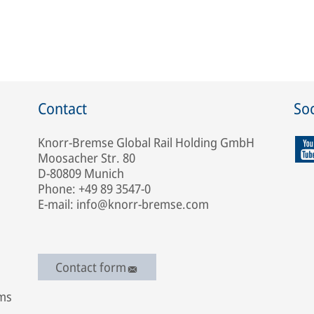
Contact
Soc
Knorr-Bremse Global Rail Holding GmbH
Moosacher Str. 80
D-80809 Munich
Phone: +49 89 3547-0
E-mail: info@knorr-bremse.com
Contact form
ems