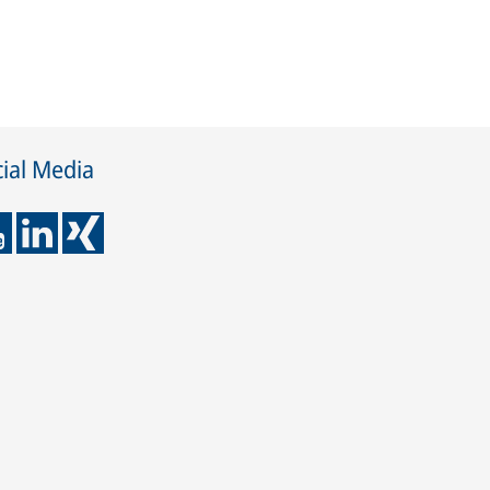
ial Media