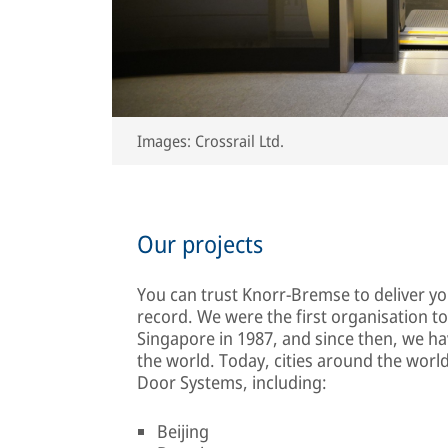
Images: Crossrail Ltd.
Our projects
You can trust Knorr-Bremse to deliver y
record. We were the first organisation to
Singapore in 1987, and since then, we ha
the world. Today, cities around the wor
Door Systems, including:
Beijing