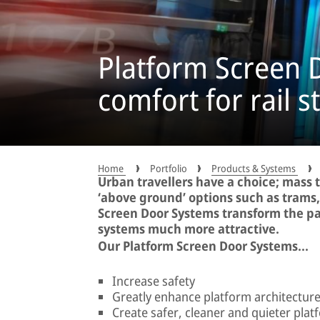
Platform Screen D
comfort for rail s
Home
Portfolio
Products & Systems
Urban travellers have a choice; mass 
‘above ground’ options such as trams
Screen Door Systems transform the p
systems much more attractive.
Our Platform Screen Door Systems...
Increase safety
Greatly enhance platform architectur
Create safer, cleaner and quieter plat