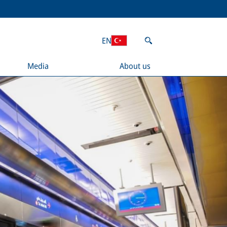
EN
Media
About us