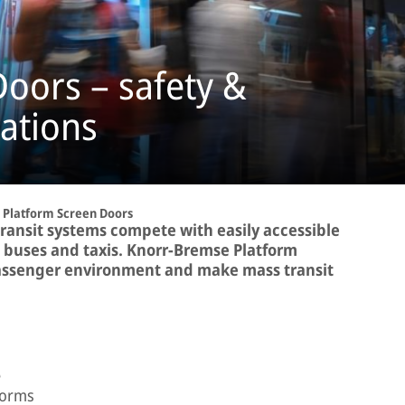
oors – safety &
tations
Platform Screen Doors
transit systems compete with easily accessible
, buses and taxis. Knorr-Bremse Platform
assenger environment and make mass transit
e
forms