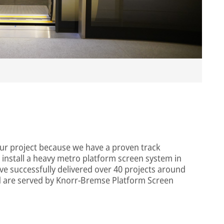
Im
our project because we have a proven track
 install a heavy metro platform screen system in
ve successfully delivered over 40 projects around
ld are served by Knorr-Bremse Platform Screen