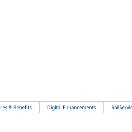
res & Benefits
Digital Enhancements
RailServi