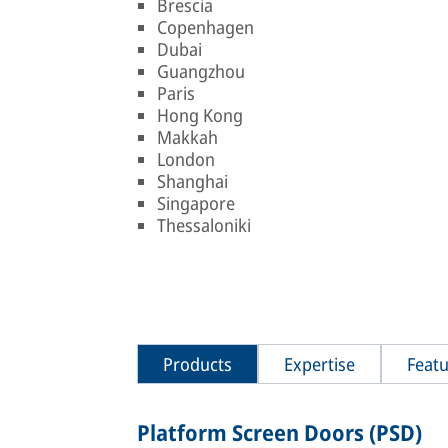
Brescia
Copenhagen
Dubai
Guangzhou
Paris
Hong Kong
Makkah
London
Shanghai
Singapore
Thessaloniki
Products
Expertise
Featu
Platform Screen Doors (PSD)