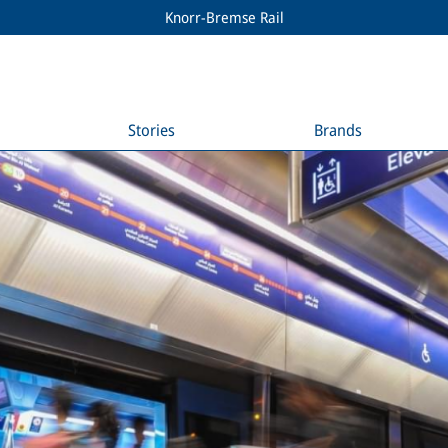
Knorr-Bremse Rail
Stories
Brands