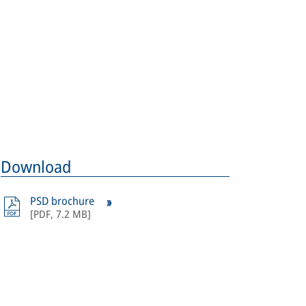
ages: Crossrail Ltd.
Download
PSD brochure
[
PDF
,
7.2 MB
]