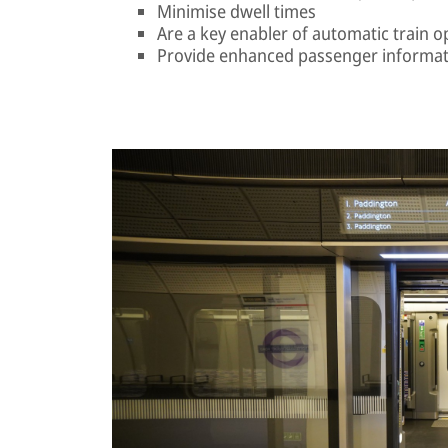
Minimise dwell times
Are a key enabler of automatic train o
Provide enhanced passenger informat