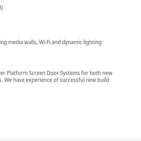
l)
ing media walls, Wi-Fi and dynamic lighting
iver Platform Screen Door Systems for both new
s. We have experience of successful new build