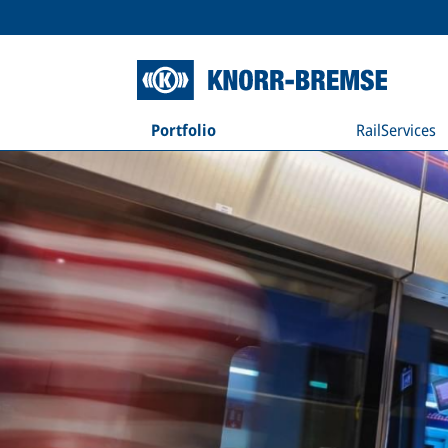
Portfolio
RailServices