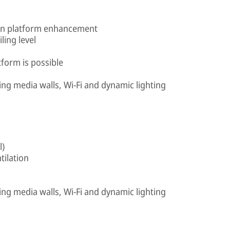
e in platform enhancement
iling level
tform is possible
ing media walls, Wi-Fi and dynamic lighting
l)
tilation
ing media walls, Wi-Fi and dynamic lighting