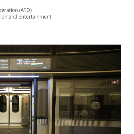
peration (ATO)
ion and entertainment