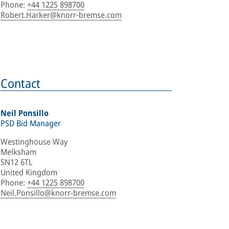
Phone
:
+44 1225 898700
Robert.Harker@knorr-bremse.com
Contact
Neil Ponsillo
PSD Bid Manager
Westinghouse Way
Melksham
SN12 6TL
United Kingdom
Phone
:
+44 1225 898700
Neil.Ponsillo@knorr-bremse.com