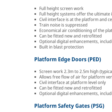
Full height screen work
Full height systems offer the ultimat
Civil interface is at the platform and ce
Train noise is suppressed
Economical air conditioning of the pla
Can be fitted new and retrofitted
Optional digital enhancements, includ
Built in blast protection
Platform Edge Doors (PED)
Screen work 2.3m to 2.5m high (typica
Allows free flow of air for platform ven
Civil interface at platform level only
Can be fitted new and retrofitted
Optional digital enhancements, includ
Platform Safety Gates (PSG)