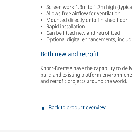
Screen work 1.3m to 1.7m high (typica
Allows free airflow for ventilation
Mounted directly onto finished floor
Rapid installation
Can be fitted new and retrofitted
Optional digital enhancements, includ
Both new and retrofit
Knorr-Bremse have the capability to del
build and existing platform environment
and retrofit projects around the world.
Back to product overview