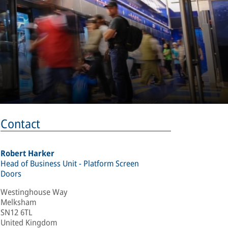
Contact
Robert Harker
Head of Business Unit - Platform Screen
Doors
Westinghouse Way
Melksham
SN12 6TL
United Kingdom