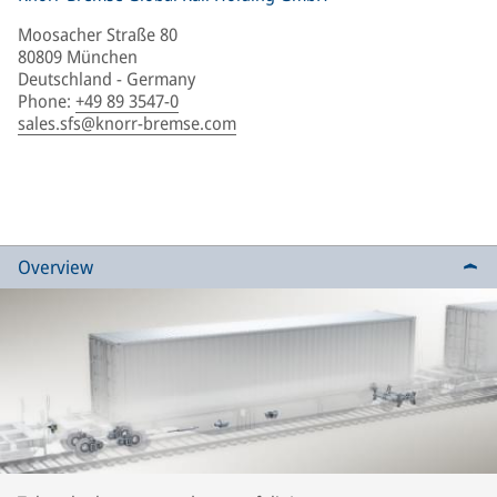
Moosacher Straße 80
80809 München
Deutschland - Germany
Phone
:
+49 89 3547-0
sales.sfs@knorr-bremse.com
Overview