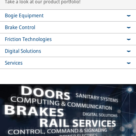
Take a look at our product portfolio!
Bogie Equipment
Brake Control
Friction Technologies
Digital Solutions
Services