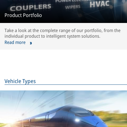
Product Portfolio
Take a look at the complete range of our portfolio, from the
individual product to intelligent system solutions.
Read more
Vehicle Types