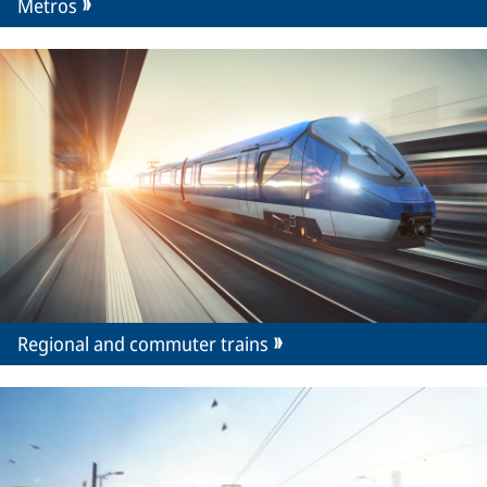
Metros
Regional and commuter trains