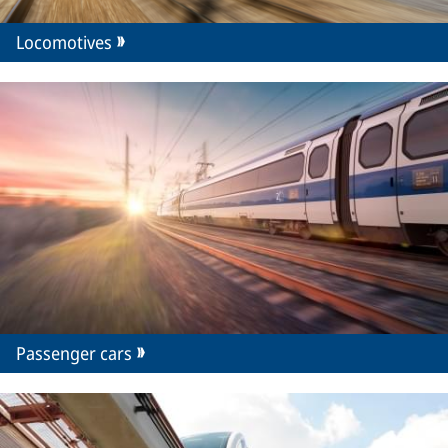
Locomotives
Passenger cars