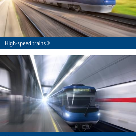
High-speed trains