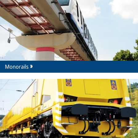
Monorails