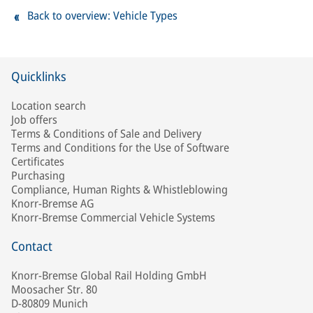
Back to overview: Vehicle Types
Quicklinks
Location search
Job offers
Terms & Conditions of Sale and Delivery
Terms and Conditions for the Use of Software
Certificates
Purchasing
Compliance, Human Rights & Whistleblowing
Knorr-Bremse AG
Knorr-Bremse Commercial Vehicle Systems
Contact
Knorr-Bremse Global Rail Holding GmbH
Moosacher Str. 80
D-80809 Munich