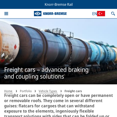
Knorr-Bremse Rail
EN
Freight cars – advanced braking
and coupling solutions
Home
Portfolio
Vehicle Types
Freight cars
Freight cars can be completely open or have permanent
or removable roofs. They come in several different
guises: flatcars for cargoes that can withstand
exposure to the elements, ingeniously flexible
transport solutions with sides that can be folded up or