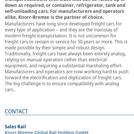
down as required, or container, refrigerator, tank and
self-unloading cars. For manufacturers and operators
alike, Knorr-Bremse is the partner of choice.
Manufacturers have long since developed freight cars for
every type of application – and they are the mainstay of
modern freight transportation. It is not uncommon for
freight cars to remain in service for 50 years or more. This is
made possible by their simple and robust design.
Traditionally, freight cars have always been entirely analog,
relying on manual operation rather than electrical
equipment, and requiring a substantial marshaling effort.
Manufacturers and operators are now working hard to push
forward the electrification and digitization of freight cars.
The big challenge is to ensure compatibility with analog
cars..
CONTACT
Sales Rail
Knorr-Bremse Global Rail Holding GmbH