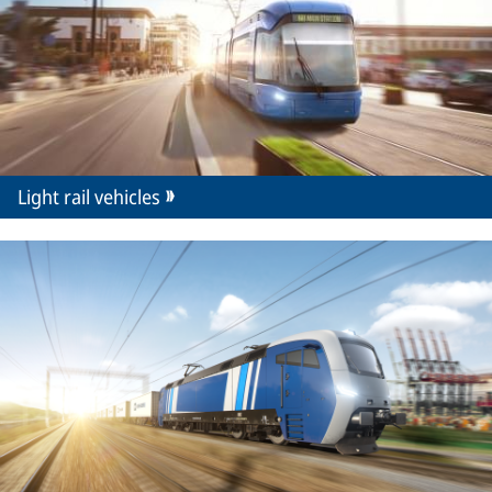
Light rail vehicles