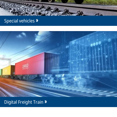
Special vehicles
Digital Freight Train