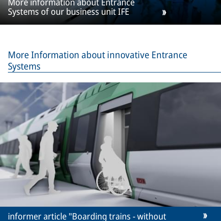
More information about Entrance
Systems of our business unit IFE
More Information about innovative Entrance
Systems
informer article "Boarding trains - without