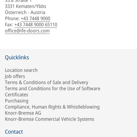
33.a Straße 1
3331 Kematen/Ybbs
Österreich - Austria
Phone
:
+43 7448 9000
Fax
:
+43 7448 9000 65110
office@ife-doors.com
Quicklinks
Location search
Job offers
Terms & Conditions of Sale and Delivery
Terms and Conditions for the Use of Software
Certificates
Purchasing
Compliance, Human Rights & Whistleblowing
Knorr-Bremse AG
Knorr-Bremse Commercial Vehicle Systems
Contact