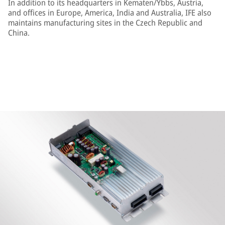
In addition to its headquarters in Kematen/Ybbs, Austria,
and offices in Europe, America, India and Australia, IFE also
maintains manufacturing sites in the Czech Republic and
China.