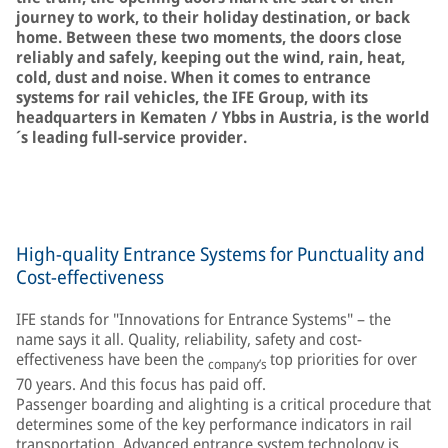
journey to work, to their holiday destination, or back
home. Between these two moments, the doors close
reliably and safely, keeping out the wind, rain, heat,
cold, dust and noise. When it comes to entrance
systems for rail vehicles, the IFE Group, with its
headquarters in Kematen / Ybbs in Austria, is the world
´s leading full-service provider.
High-quality Entrance Systems for Punctuality and
Cost-effectiveness
IFE stands for "Innovations for Entrance Systems" – the
name says it all. Quality, reliability, safety and cost-
effectiveness have been the
top priorities for over
company’s
70 years. And this focus has paid off.
Passenger boarding and alighting is a critical procedure that
determines some of the key performance indicators in rail
transportation. Advanced entrance system technology is