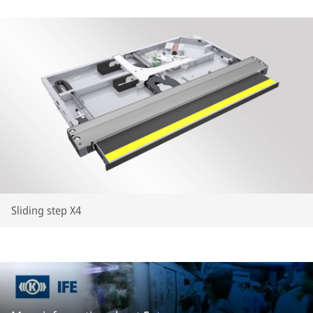
Sliding step X4