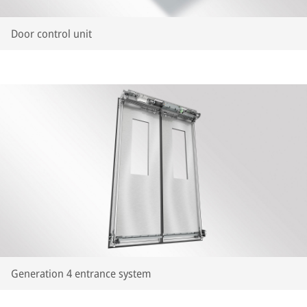
Door control unit
Generation 4 entrance system