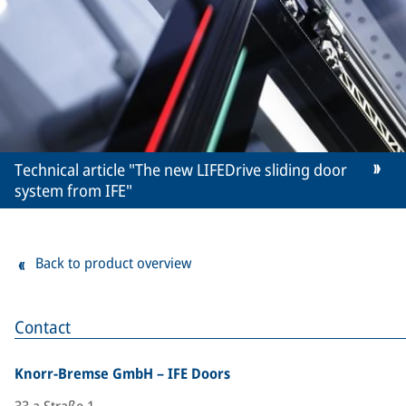
Technical article "The new LIFEDrive sliding door
system from IFE"
Back to product overview
Contact
Knorr-Bremse GmbH – IFE Doors