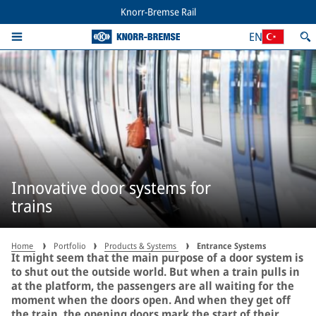
Knorr-Bremse Rail
EN
Innovative door systems for
trains
Home
Portfolio
Products & Systems
Entrance Systems
It might seem that the main purpose of a door system is
to shut out the outside world. But when a train pulls in
at the platform, the passengers are all waiting for the
moment when the doors open. And when they get off
the train, the opening doors mark the start of their