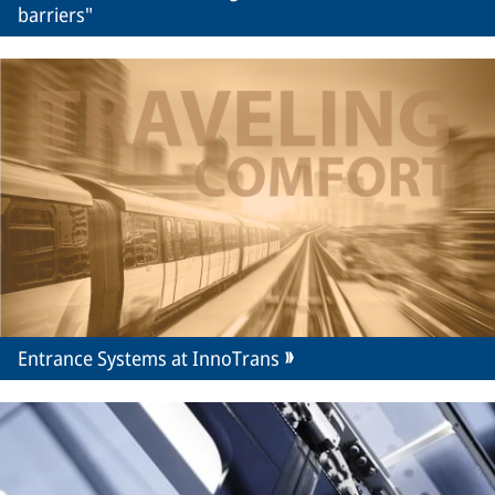
barriers"
Entrance Systems at InnoTrans