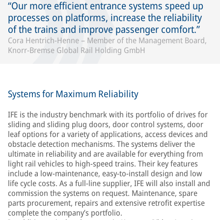
Our more efficient entrance systems speed up
processes on platforms, increase the reliability
of the trains and improve passenger comfort.
Cora Hentrich-Henne – Member of the Management Board,
Knorr-Bremse Global Rail Holding GmbH
Systems for Maximum Reliability
IFE is the industry benchmark with its portfolio of drives for
sliding and sliding plug doors, door control systems, door
leaf options for a variety of applications, access devices and
obstacle detection mechanisms. The systems deliver the
ultimate in reliability and are available for everything from
light rail vehicles to high-speed trains. Their key features
include a low-maintenance, easy-to-install design and low
life cycle costs. As a full-line supplier, IFE will also install and
commission the systems on request. Maintenance, spare
parts procurement, repairs and extensive retrofit expertise
complete the company’s portfolio.