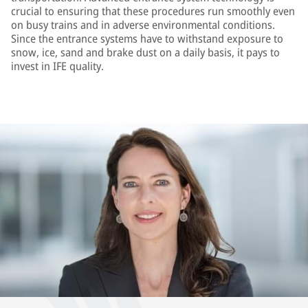
crucial to ensuring that these procedures run smoothly even
on busy trains and in adverse environmental conditions.
Since the entrance systems have to withstand exposure to
snow, ice, sand and brake dust on a daily basis, it pays to
invest in IFE quality.