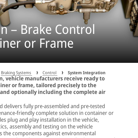
n – Brake Control
iner or Frame
Braking Systems
Control
System Integration
, vehicle manufacturers receive ready to
iner or frame, tailored precisely to the
 and optionally including the complete air
delivers fully pre-assembled and pre-tested
nance-friendly complete solution in container or
s plug and play installation in the vehicle,
ics, assembly and testing on the vehicle
cts the components against environmental