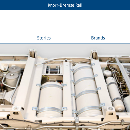
Knorr-Bremse Rail
Stories
Brands