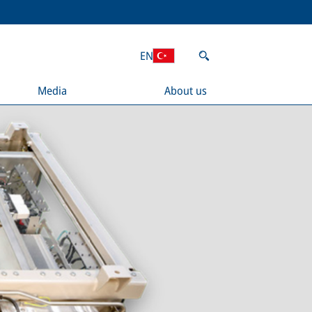
EN
Media
About us