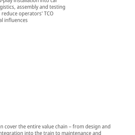
gistics, assembly and testing
s reduce operators' TCO
l influences
on cover the entire value chain – from design and
integration into the train to maintenance and