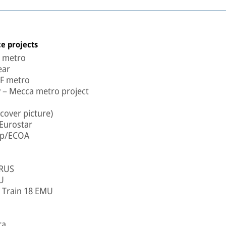
e projects
a metro
ear
LF metro
 – Mecca metro project
cover picture)
Eurostar
oup/ECOA
 RUS
U
- Train 18 EMU
ra