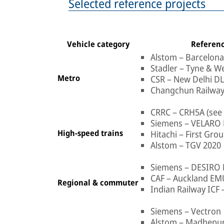
Selected reference projects
Vehicle category
Referenc
Alstom – Barcelon
Stadler – Tyne & W
Metro
CSR – New Delhi D
Changchun Railway
CRRC – CRH5A (see 
Siemens – VELARO 
High-speed trains
Hitachi – First Gr
Alstom – TGV 2020
Siemens – DESIRO
CAF – Auckland EM
Regional & commuter
Indian Railway ICF 
Siemens – Vectron
Alstom – Madhepu