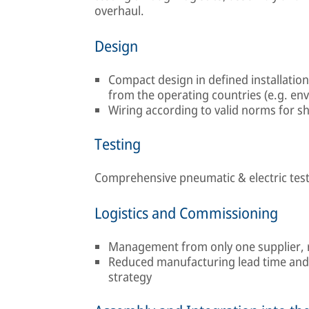
overhaul.
Design
Compact design in defined installatio
from the operating countries (e.g. en
Wiring according to valid norms for shi
Testing
Comprehensive pneumatic & electric tests
Logistics and Commissioning
Management from only one supplier, 
Reduced manufacturing lead time and 
strategy