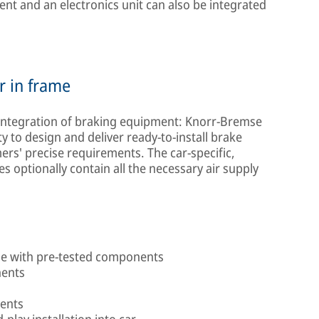
ent and an electronics unit can also be integrated
r in frame
 integration of braking equipment: Knorr-Bremse
 to design and deliver ready-to-install brake
rs' precise requirements. The car-specific,
 optionally contain all the necessary air supply
me with pre-tested components
nents
ments
play installation into car