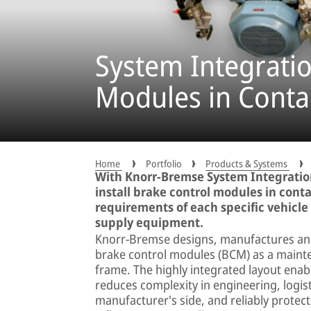
System Integratio
Modules in Conta
Home
Portfolio
Products & Systems
With Knorr-Bremse System Integration
install brake control modules in conta
requirements of each specific vehicle
supply equipment.
Knorr-Bremse designs, manufactures and 
brake control modules (BCM) as a mainte
frame. The highly integrated layout enable
reduces complexity in engineering, logist
manufacturer's side, and reliably prote