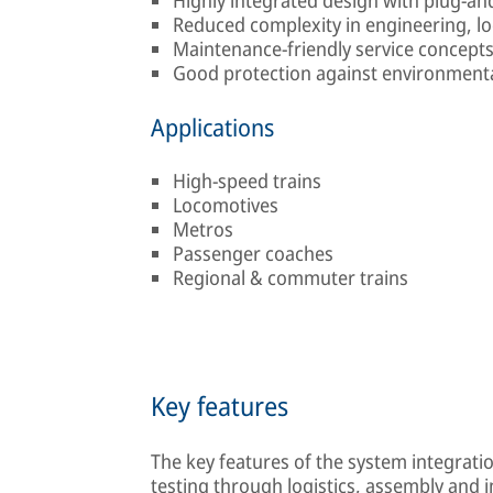
Reduced complexity in engineering, lo
Maintenance-friendly service concept
Good protection against environmenta
Applications
High-speed trains
Locomotives
Metros
Passenger coaches
Regional & commuter trains
Key features
The key features of the system integrati
testing through logistics, assembly and 