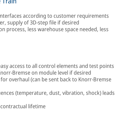
 Train
 interfaces according to customer requirements
er, supply of 3D-step file if desired
ion process, less warehouse space needed, less
easy access to all control elements and test points
Knorr-Bremse on module level if desired
for overhaul (can be sent back to Knorr-Bremse
ences (temperature, dust, vibration, shock) leads
 contractual lifetime