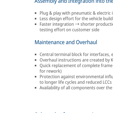
Assembly and Integration into the
Plug & play with pneumatic & electric
Less design effort for the vehicle build
Faster integration → shorter product
testing effort on customer side
Maintenance and Overhaul
Central terminal block for interfaces, 
Overhaul instructions are created by 
Quick replacement of complete frame 
for rework)
Protection against environmental influ
to longer life cycles and reduced LCCs
Availability of all components over the