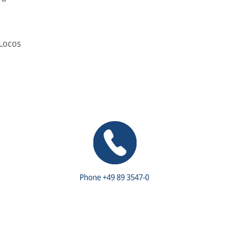
 Locos