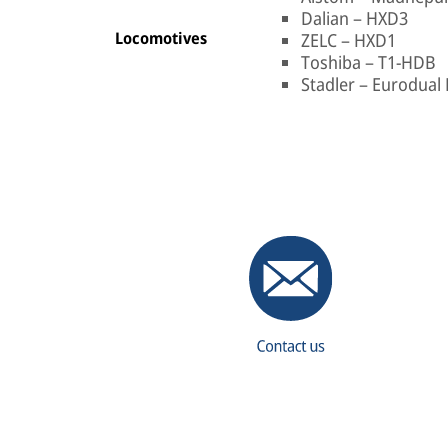
Dalian – HXD3
Locomotives
ZELC – HXD1
Toshiba – T1-HDB
Stadler – Eurodual