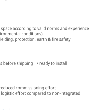
n space according to valid norms and experience
vironmental conditions)
elding, protection, earth & fire safety
 before shipping → ready to install
reduced commissioning effort
logistic effort compared to non-integrated