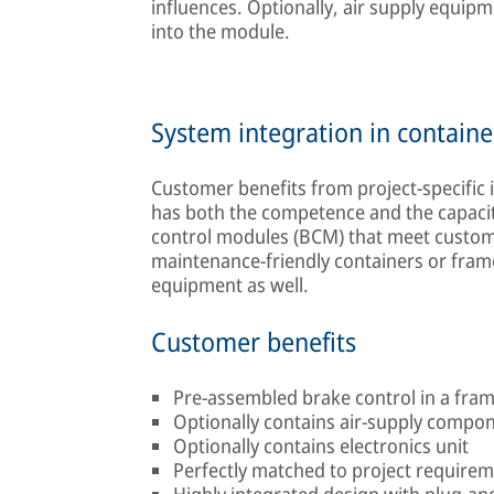
influences. Optionally, air supply equipm
into the module.
System integration in containe
Customer benefits from project-specific
has both the competence and the capacity
control modules (BCM) that meet custome
maintenance-friendly containers or frames
equipment as well.
Customer benefits
Pre-assembled brake control in a fra
Optionally contains air-supply compo
Optionally contains electronics unit
Perfectly matched to project require
Highly integrated design with plug-and-