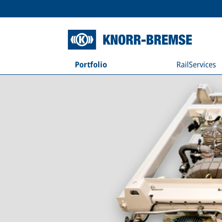
Portfolio
RailServices