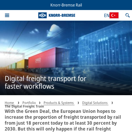
Knorr-Bremse Rail
EN
Digital freight transport for
faster workflows
Home
Portfolio
Products & Systems
Digital Solutions
The Digital Freight Train
With the Green Deal, the European Union hopes to
increase the proportion of freight transported by rail
from just 18 percent today to at least 30 percent by
2030. But this will only happen if the rail freight