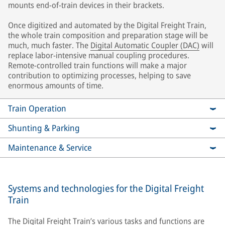
mounts end-of-train devices in their brackets.
Once digitized and automated by the Digital Freight Train,
the whole train composition and preparation stage will be
much, much faster. The
Digital Automatic Coupler (DAC)
will
replace labor-intensive manual coupling procedures.
Remote-controlled train functions will make a major
contribution to optimizing processes, helping to save
enormous amounts of time.
Train Operation
Shunting & Parking
Maintenance & Service
Systems and technologies for the Digital Freight
Train
The Digital Freight Train’s various tasks and functions are