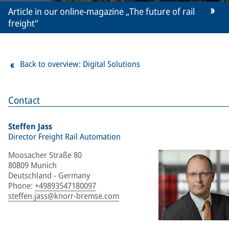
Article in our online-magazine „The future of rail
freight“
Back to overview: Digital Solutions
Contact
Steffen Jass
Director Freight Rail Automation
Moosacher Straße 80
80809 Munich
Deutschland - Germany
Phone
:
+49893547180097
steffen.jass@knorr-bremse.com