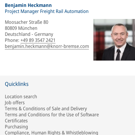
Benjamin Heckmann
Project Manager Freight Rail Automation
Moosacher Straße 80
80809 München
Deutschland - Germany
Phone
:
+49 89 3547 2421
benjamin.heckmann@knorr-bremse.com
Quicklinks
Location search
Job offers
Terms & Conditions of Sale and Delivery
Terms and Conditions for the Use of Software
Certificates
Purchasing
Compliance, Human Rights & Whistleblowing