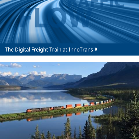
The Digital Freight Train at InnoTrans