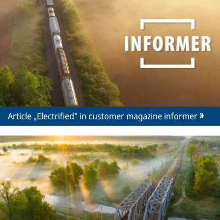
Article „Electrified" in customer magazine informer