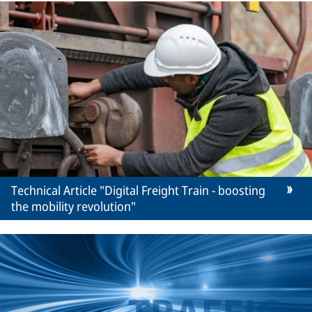
Technical Article "Digital Freight Train - boosting
the mobility revolution"