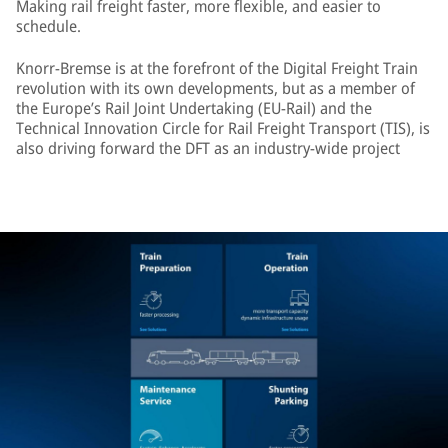
Making rail freight faster, more flexible, and easier to
schedule.
Knorr-Bremse is at the forefront of the Digital Freight Train
revolution with its own developments, but as a member of
the Europe’s Rail Joint Undertaking (EU-Rail) and the
Technical Innovation Circle for Rail Freight Transport (TIS), is
also driving forward the DFT as an industry-wide project