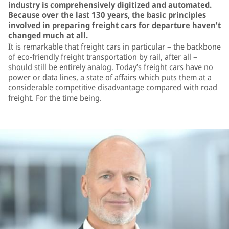
industry is comprehensively digitized and automated.
Because over the last 130 years, the basic principles
involved in preparing freight cars for departure haven’t
changed much at all.
It is remarkable that freight cars in particular – the backbone
of eco-friendly freight transportation by rail, after all –
should still be entirely analog. Today’s freight cars have no
power or data lines, a state of affairs which puts them at a
considerable competitive disadvantage compared with road
freight. For the time being.