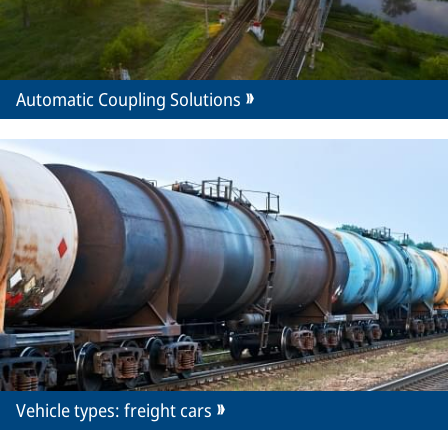
Automatic Coupling Solutions
Vehicle types: freight cars