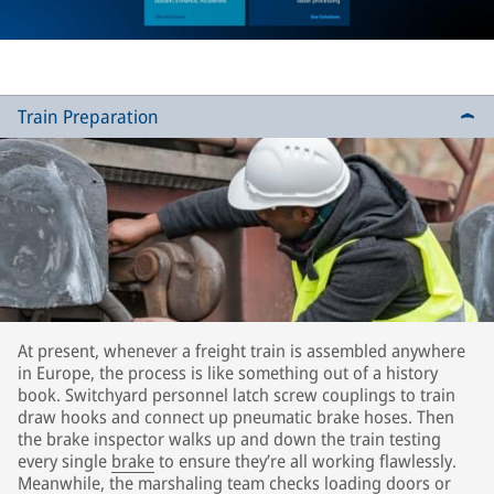
Train Preparation
At present, whenever a freight train is assembled anywhere
in Europe, the process is like something out of a history
book. Switchyard personnel latch screw couplings to train
draw hooks and connect up pneumatic brake hoses. Then
the brake inspector walks up and down the train testing
every single
brake
to ensure they’re all working flawlessly.
Meanwhile, the marshaling team checks loading doors or