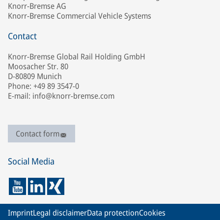
Knorr-Bremse AG
Knorr-Bremse Commercial Vehicle Systems
Contact
Knorr-Bremse Global Rail Holding GmbH
Moosacher Str. 80
D-80809 Munich
Phone: +49 89 3547-0
E-mail: info@knorr-bremse.com
Contact form
Social Media
Imprint
Legal disclaimer
Data protection
Cookies