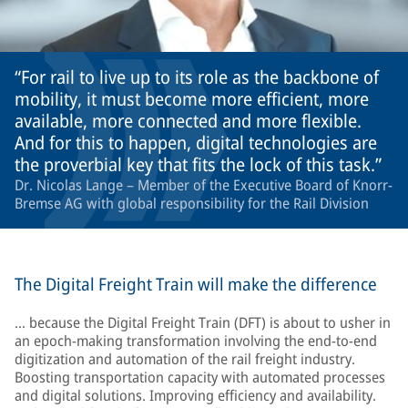
For rail to live up to its role as the backbone of
mobility, it must become more efficient, more
available, more connected and more flexible.
And for this to happen, digital technologies are
the proverbial key that fits the lock of this task.
Dr. Nicolas Lange – Member of the Executive Board of Knorr-
Bremse AG with global responsibility for the Rail Division
The Digital Freight Train will make the difference
… because the Digital Freight Train (DFT) is about to usher in
an epoch-making transformation involving the end-to-end
digitization and automation of the rail freight industry.
Boosting transportation capacity with automated processes
and digital solutions. Improving efficiency and availability.