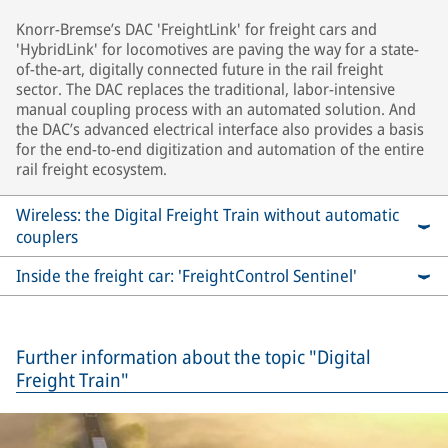
Knorr-Bremse’s DAC 'FreightLink' for freight cars and
'HybridLink' for locomotives are paving the way for a state-
of-the-art, digitally connected future in the rail freight
sector. The DAC replaces the traditional, labor-intensive
manual coupling process with an automated solution. And
the DAC’s advanced electrical interface also provides a basis
for the end-to-end digitization and automation of the entire
rail freight ecosystem.
Wireless: the Digital Freight Train without automatic
couplers
Inside the freight car: 'FreightControl Sentinel'
Further information about the topic "Digital
Freight Train"