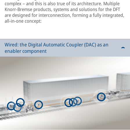
complex – and this is also true of its architecture. Multiple
Knorr-Bremse products, systems and solutions for the DFT
are designed for interconnection, forming a fully integrated,
all-in-one concept:
Wired: the Digital Automatic Coupler (DAC) as an
enabler component