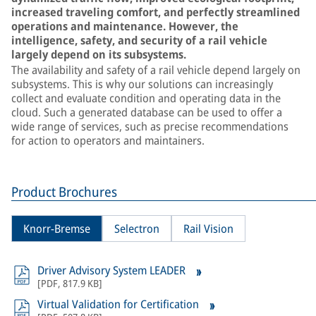
increased traveling comfort, and perfectly streamlined
operations and maintenance. However, the
intelligence, safety, and security of a rail vehicle
largely depend on its subsystems.
The availability and safety of a rail vehicle depend largely on
subsystems. This is why our solutions can increasingly
collect and evaluate condition and operating data in the
cloud. Such a generated database can be used to offer a
wide range of services, such as precise recommendations
for action to operators and maintainers.
Product Brochures
Knorr-Bremse
Selectron
Rail Vision
Driver Advisory System LEADER
[
PDF
,
817.9 KB
]
Virtual Validation for Certification