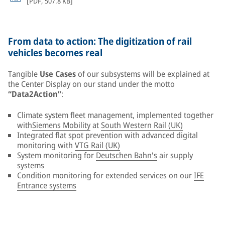
[
PDF
,
507.8 KB
]
From data to action: The digitization of rail
vehicles becomes real
Tangible
Use Cases
of our subsystems will be explained at
the Center Display on our stand under the motto
“Data2Action”
:
Climate system fleet management, implemented together
with
Siemens Mobility
at
South Western Rail (UK)
Integrated flat spot prevention with advanced digital
monitoring with
VTG Rail (UK)
System monitoring for
Deutschen Bahn's
air supply
systems
Condition monitoring for extended services on our
IFE
Entrance systems