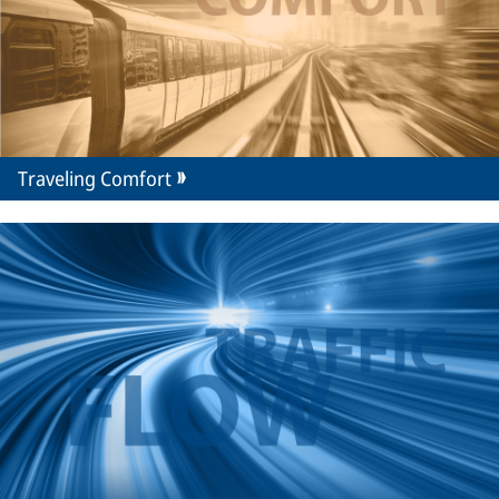
Traveling Comfort