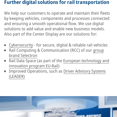
Further digital solutions for rail transportation
We help our customers to operate and maintain their fleets
by keeping vehicles, components and processes connected
and ensuring a smooth operational flow. We use digital
solutions to add value and enable new business models.
Also part of the Center Display are our solutions for:
Cybersecurity
- for secure, digtial & reliable rail vehicles
Rail Computing & Communication (RCC) of our
group
brand Selectron
Rail Data Space (as part of the
European technology and
innovation program EU-Rail
)
Improved Operations, such as
Driver Advisory Systems
(LEADER)