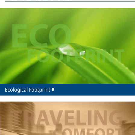
Ecological Footprint