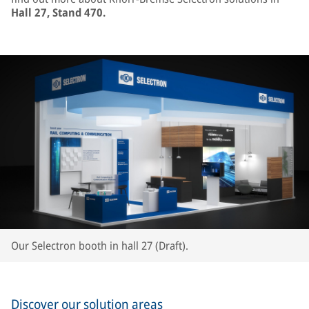
Hall 27, Stand 470.
Our Selectron booth in hall 27 (Draft).
Discover our solution areas