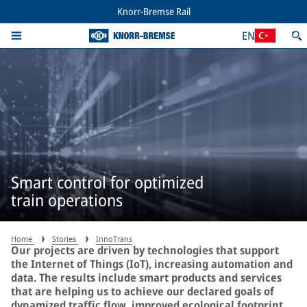
Knorr-Bremse Rail
EN
Smart control for optimized
train operations
Home
Stories
InnoTrans
Our projects are driven by technologies that support
the Internet of Things (IoT), increasing automation and
data. The results include smart products and services
that are helping us to achieve our declared goals of
dynamized traffic flow, improved ecological footprint,