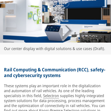
Our center display with digital solutions & use cases (Draft).
Rail Computing & Communication (RCC)
,
safety-
and cybersecurity systems
These systems play an important role in the digitalization
and automation of rail vehicles. As one of the leading
specialists in this field,
Selectron
supplies highly integrated
system solutions for data processing, process management
and the optimization of connectivity in rail vehicles. You can
find out more about Knorr-Bremse Selectron solutions in