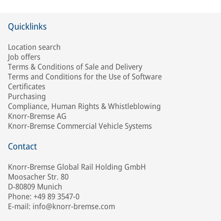
Quicklinks
Location search
Job offers
Terms & Conditions of Sale and Delivery
Terms and Conditions for the Use of Software
Certificates
Purchasing
Compliance, Human Rights & Whistleblowing
Knorr-Bremse AG
Knorr-Bremse Commercial Vehicle Systems
Contact
Knorr-Bremse Global Rail Holding GmbH
Moosacher Str. 80
D-80809 Munich
Phone: +49 89 3547-0
E-mail: info@knorr-bremse.com