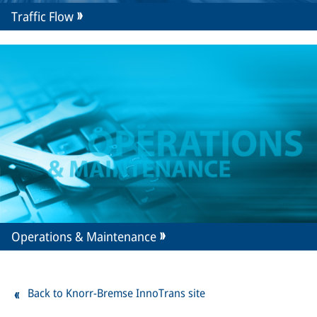
Traffic Flow
Operations & Maintenance
Back to Knorr-Bremse InnoTrans site