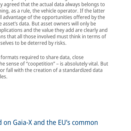
ly agreed that the actual data always belongs to
g, as a rule, the vehicle operator. If the latter
ll advantage of the opportunities offered by the
e asset’s data. But asset owners will only be
applications and the value they add are clearly and
ns that all those involved must think in terms of
selves to be deterred by risks.
 formats required to share data, close
 sense of “coopetition” – is absolutely vital. But
 or fall with the creation of a standardized data
les.
ed on Gaia-X and the EU’s common