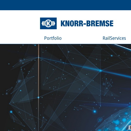
Portfolio
RailServices