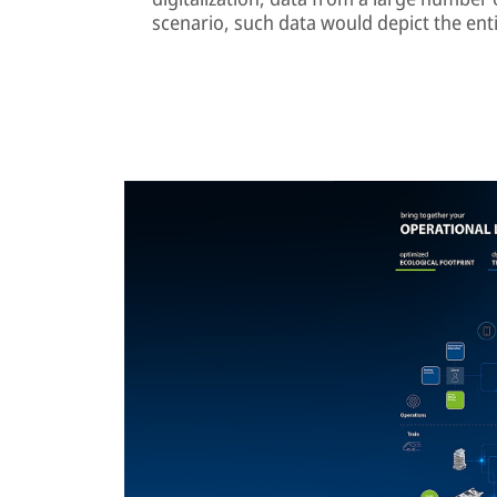
scenario, such data would depict the enti