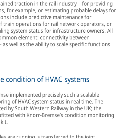
ined traction in the rail industry – for providing
ns, for example, or estimating probable delays for
ions include predictive maintenance for
 train operations for rail network operators, or
aling system status for infrastructure owners. All
l common element: connectivity between
as well as the ability to scale specific functions
he condition of HVAC systems
mse implemented precisely such a scalable
toring of HVAC system status in real time. The
ted by South Western Railway in the UK; the
ofitted with Knorr-Bremse’s condition monitoring
kit.
les are running is transferred to the joint