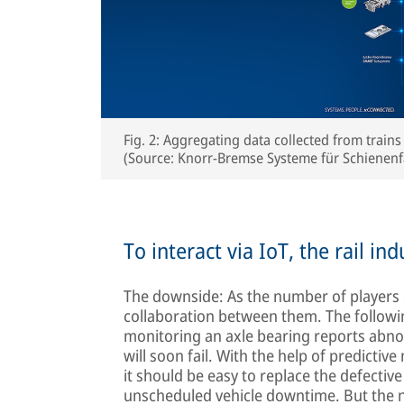
Fig. 2: Aggregating data collected from trains
(Source: Knorr-Bremse Systeme für Schiene
To interact via IoT, the rail i
The downside: As the number of players 
collaboration between them. The followi
monitoring an axle bearing reports abnor
will soon fail. With the help of predictiv
it should be easy to replace the defectiv
unscheduled vehicle downtime. But the ne