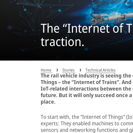
The “Internet of T
traction.
Home
Stories
Technical Articles
The rail vehicle industry is seeing th
Things – the “Internet of Trains”. And
IoT-related interactions between the 
future. But it will only succeed once 
place.
To start with, the “Internet of Things” (
experts: They enabled machines to commu
sensors and networking functions and giv