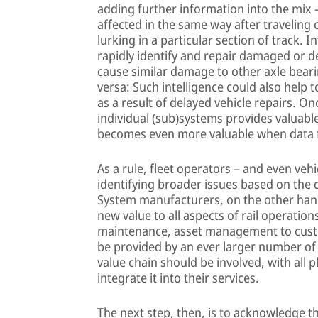
adding further information into the mix 
affected in the same way after traveling
lurking in a particular section of track. 
rapidly identify and repair damaged or de
cause similar damage to other axle beari
versa: Such intelligence could also help 
as a result of delayed vehicle repairs. O
individual (sub)systems provides valuable
becomes even more valuable when data f
As a rule, fleet operators – and even veh
identifying broader issues based on the
System manufacturers, on the other hand,
new value to all aspects of rail operati
maintenance, asset management to custo
be provided by an ever larger number of in
value chain should be involved, with all 
integrate it into their services.
The next step, then, is to acknowledge t