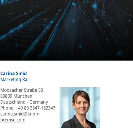
Carina Smid
Marketing Rail
Moosacher Straße 80
80809 München
Deutschland - Germany
Phone
:
+49 89 3547-182347
carina.smid@knorr-
bremse.com