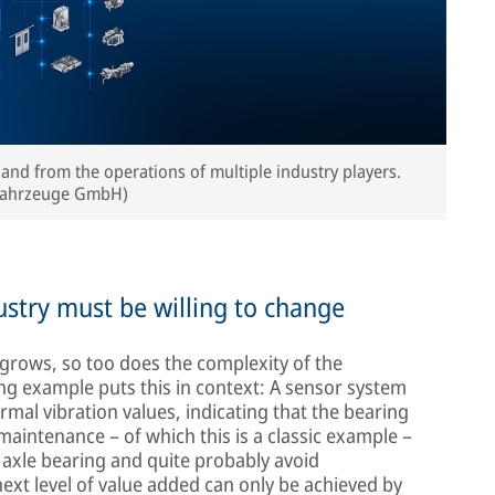
 and from the operations of multiple industry players.
nfahrzeuge GmbH)
ndustry must be willing to change
grows, so too does the complexity of the
ng example puts this in context: A sensor system
mal vibration values, indicating that the bearing
e maintenance – of which this is a classic example –
e axle bearing and quite probably avoid
xt level of value added can only be achieved by