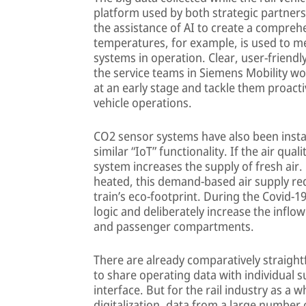
platform used by both strategic partners
the assistance of AI to create a compre
temperatures, for example, is used to m
systems in operation. Clear, user-friend
the service teams in Siemens Mobility wo
at an early stage and tackle them proact
vehicle operations.
CO2 sensor systems have also been instal
similar “IoT” functionality. If the air qual
system increases the supply of fresh air.
heated, this demand-based air supply r
train’s eco-footprint. During the Covid-1
logic and deliberately increase the inflow 
and passenger compartments.
There are already comparatively straight
to share operating data with individual s
interface. But for the rail industry as a 
digitalization, data from a large number o