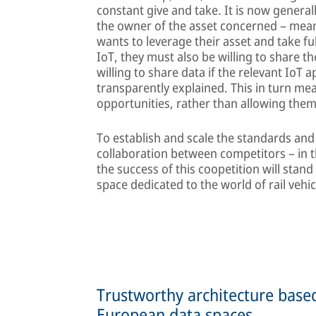
constant give and take. It is now general
the owner of the asset concerned – meanin
wants to leverage their asset and take fu
IoT, they must also be willing to share th
willing to share data if the relevant IoT 
transparently explained. This in turn mea
opportunities, rather than allowing them
To establish and scale the standards and
collaboration between competitors – in the
the success of this coopetition will stand
space dedicated to the world of rail vehic
Trustworthy architecture bas
European data spaces