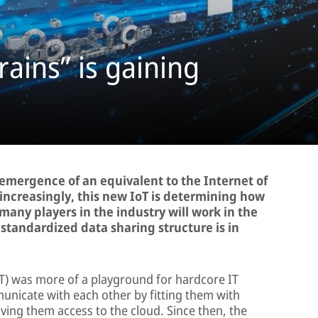
rains” is gaining
e emergence of an equivalent to the Internet of
 increasingly, this new IoT is determining how
many players in the industry will work in the
a standardized data sharing structure is in
IoT) was more of a playground for hardcore IT
nicate with each other by fitting them with
ing them access to the cloud. Since then, the