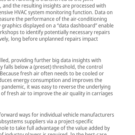
, and the resulting insights are processed with
hensive HVAC system monitoring function. Data on
easure the performance of the air-conditioning
ly graphics displayed on a “data dashboard” enable
rkshops to identify potentially necessary repairs
ively, long before unplanned repairs impact
led, providing further big data insights with
ity falls below a (preset) threshold, the control
 Because fresh air often needs to be cooled or
educes energy consumption and improves the
9 pandemic, it was easy to reverse the underlying
of fresh air to improve the air quality in carriages
forward ways for individual vehicle manufacturers
ubsystems suppliers via a project-specific
whole to take full advantage of the value added by
f industry players is required. In the best-case