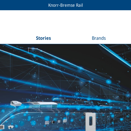
Knorr-Bremse Rail
Stories
Brands