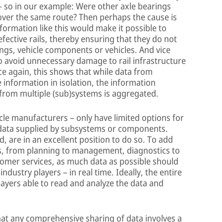
– so in our example: Were other axle bearings
 over the same route? Then perhaps the cause is
Information like this would make it possible to
fective rails, thereby ensuring that they do not
ngs, vehicle components or vehicles. And vice
to avoid unnecessary damage to rail infrastructure
nce again, this shows that while data from
 information in isolation, the information
rom multiple (sub)systems is aggregated.
icle manufacturers – only have limited options for
 data supplied by subsystems or components.
 are in an excellent position to do so. To add
ons, from planning to management, diagnostics to
mer services, as much data as possible should
dustry players – in real time. Ideally, the entire
players able to read and analyze the data and
hat any comprehensive sharing of data involves a