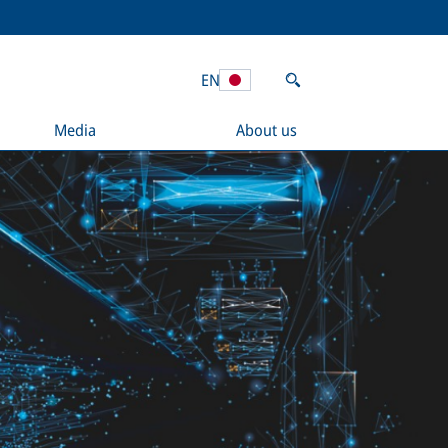
EN
Media
About us