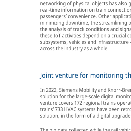
networking of physical objects has also ga
real-time information on train connectio
passengers’ convenience. Other applicat
minimizing downtime, the streamlining of
the analysis of track conditions and sign
these IoT activities depend on a crucia
subsystems, vehicles and infrastructure – 
across the industry as a whole.
Joint venture for monitoring t
In 2022, Siemens Mobility and Knorr-Bre
solution for the large-scale digital moni
venture covers 172 regional trains opera
trains’ 733 HVAC systems have been retr
solution, in the form of a digital upgrade 
The big data collected while the rail vehic