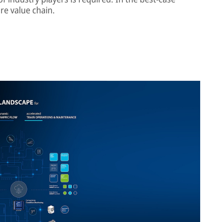
re value chain.