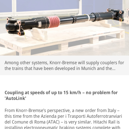
Among other systems, Knorr-Bremse will supply couplers for
the trains that have been developed in Munich and the
company's large R&D center in Budapest. | © Knorr-Bremse
Coupling at speeds of up to 15 km/h – no problem for
'AutoLink'
From Knorr-Bremse’s perspective, a new order from Italy –
this time from the Azienda per i Trasporti Autoferrotranviari
del Comune di Roma (ATAC) – is very similar. Hitachi Rail is
installing electropneumatic braking systems complete with