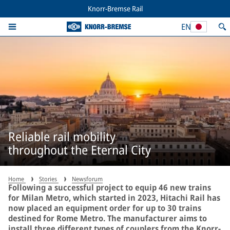
Knorr-Bremse Rail
EN
Reliable rail mobility
throughout the Eternal City
Home
Stories
Newsforum
Following a successful project to equip 46 new trains
for Milan Metro, which started in 2023, Hitachi Rail has
now placed an equipment order for up to 30 trains
destined for Rome Metro. The manufacturer aims to
install three different types of couplers from the Knorr-