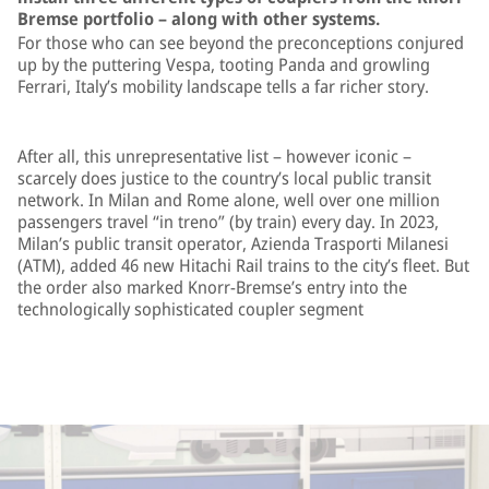
Bremse portfolio – along with other systems.
For those who can see beyond the preconceptions conjured
up by the puttering Vespa, tooting Panda and growling
Ferrari, Italy’s mobility landscape tells a far richer story.
After all, this unrepresentative list – however iconic –
scarcely does justice to the country’s local public transit
network. In Milan and Rome alone, well over one million
passengers travel “in treno” (by train) every day. In 2023,
Milan’s public transit operator, Azienda Trasporti Milanesi
(ATM), added 46 new Hitachi Rail trains to the city’s fleet. But
the order also marked Knorr-Bremse’s entry into the
technologically sophisticated coupler segment