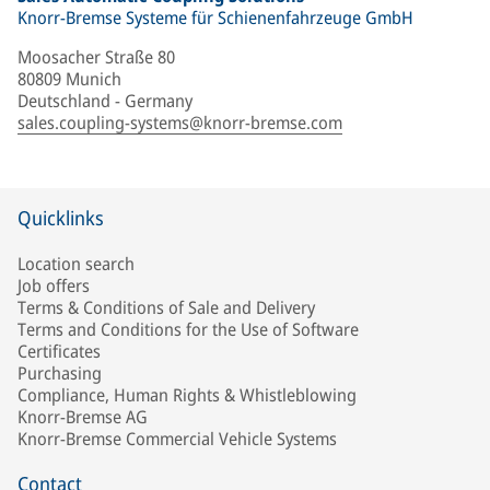
Knorr-Bremse Systeme für Schienenfahrzeuge GmbH
Moosacher Straße 80
80809 Munich
Deutschland - Germany
sales.coupling-systems@knorr-bremse.com
Quicklinks
Location search
Job offers
Terms & Conditions of Sale and Delivery
Terms and Conditions for the Use of Software
Certificates
Purchasing
Compliance, Human Rights & Whistleblowing
Knorr-Bremse AG
Knorr-Bremse Commercial Vehicle Systems
Contact