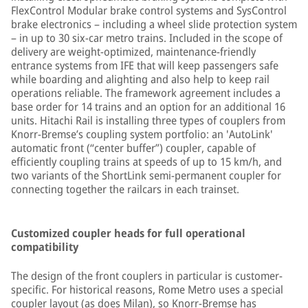
FlexControl Modular brake control systems and SysControl
brake electronics – including a wheel slide protection system
– in up to 30 six-car metro trains. Included in the scope of
delivery are weight-optimized, maintenance-friendly
entrance systems from IFE that will keep passengers safe
while boarding and alighting and also help to keep rail
operations reliable. The framework agreement includes a
base order for 14 trains and an option for an additional 16
units. Hitachi Rail is installing three types of couplers from
Knorr-Bremse’s coupling system portfolio: an 'AutoLink'
automatic front (“center buffer”) coupler, capable of
efficiently coupling trains at speeds of up to 15 km/h, and
two variants of the ShortLink semi-permanent coupler for
connecting together the railcars in each trainset.
Customized coupler heads for full operational
compatibility
The design of the front couplers in particular is customer-
specific. For historical reasons, Rome Metro uses a special
coupler layout (as does Milan), so Knorr-Bremse has