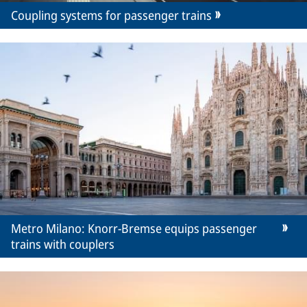
Coupling systems for passenger trains
Metro Milano: Knorr-Bremse equips passenger
trains with couplers