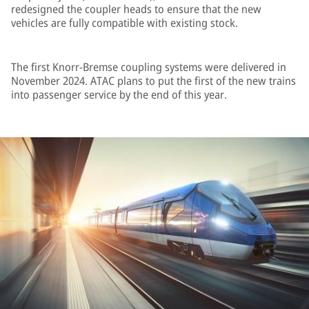
redesigned the coupler heads to ensure that the new
vehicles are fully compatible with existing stock.
The first Knorr-Bremse coupling systems were delivered in
November 2024. ATAC plans to put the first of the new trains
into passenger service by the end of this year.