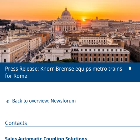
Press Release: Knorr-Bremse equips metro trains
for Rome
Back to overview: Newsforum
Contacts
Sales Automatic Coupling Solutions