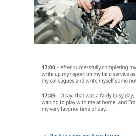
17:00
– After successfully completing my t
write up my report on my field service a
my colleagues and write myself some no
17:45
– Okay, that was a fairly busy day, b
waiting to play with me at home, and I’m 
my very favorite time of day.
Back to overview: Newsforum