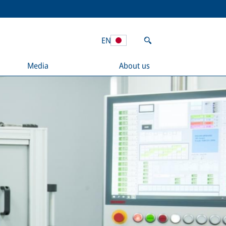
EN
Media
About us