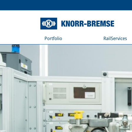
Portfolio
RailServices