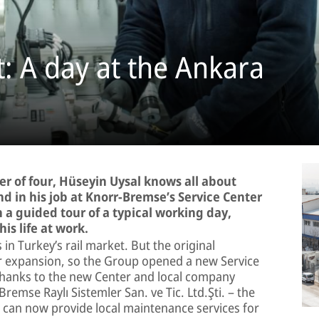
: A day at the Ankara
r of four, Hüseyin Uysal knows all about
nd in his job at Knorr-Bremse’s Service Center
 a guided tour of a typical working day,
is life at work.
in Turkey’s rail market. But the original
for expansion, so the Group opened a new Service
. Thanks to the new Center and local company
emse Raylı Sistemler San. ve Tic. Ltd.Şti. – the
 can now provide local maintenance services for