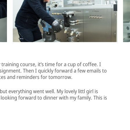
raining course, it’s time for a cup of coffee. I
ssignment. Then I quickly forward a few emails to
tes and reminders for tomorrow.
ut everything went well. My lovely littl girl is
looking forward to dinner with my family. This is