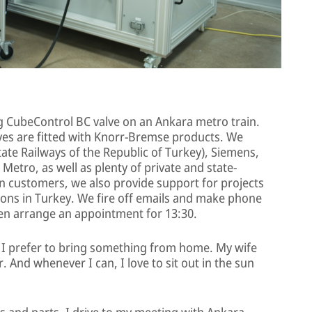
g CubeControl BC valve on an Ankara metro train.
ives are fitted with Knorr-Bremse products. We
tate Railways of the Republic of Turkey), Siemens,
Metro, as well as plenty of private and state-
 customers, we also provide support for projects
ns in Turkey. We fire off emails and make phone
then arrange an appointment for 13:30.
t I prefer to bring something from home. My wife
r. And whenever I can, I love to sit out in the sun
ls and parts, I drive to my meeting with Ankara