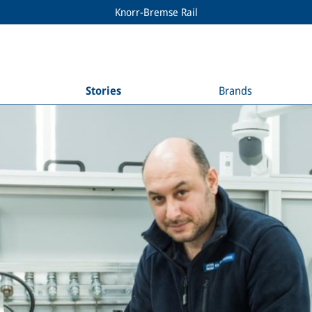
Knorr-Bremse Rail
Stories
Brands