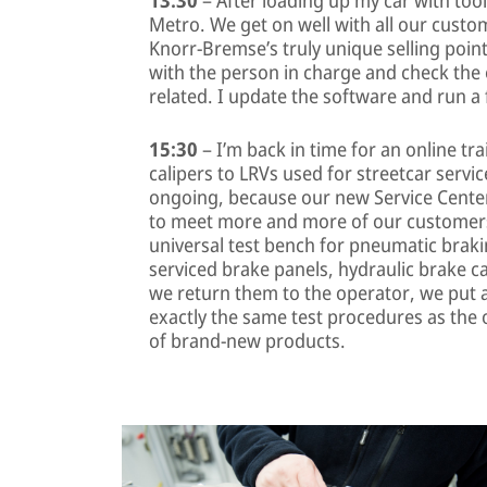
Metro. We get on well with all our custo
Knorr-Bremse’s truly unique selling points
with the person in charge and check the
related. I update the software and run a fe
15:30
– I’m back in time for an online tr
calipers to LRVs used for streetcar servic
ongoing, because our new Service Center
to meet more and more of our customers
universal test bench for pneumatic braki
serviced brake panels, hydraulic brake ca
we return them to the operator, we put 
exactly the same test procedures as the
of brand-new products.