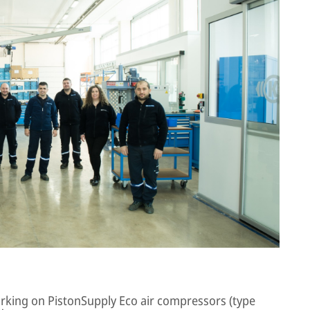
working on PistonSupply Eco air compressors (type