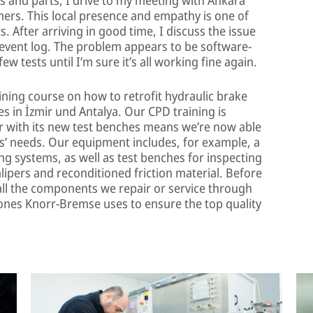
mers. This local presence and empathy is one of
. After arriving in good time, I discuss the issue
 event log. The problem appears to be software-
w tests until I’m sure it’s all working fine again.
aining course on how to retrofit hydraulic brake
es in İzmir und Antalya. Our CPD training is
 with its new test benches means we’re now able
’ needs. Our equipment includes, for example, a
ng systems, as well as test benches for inspecting
lipers and reconditioned friction material. Before
all the components we repair or service through
 ones Knorr-Bremse uses to ensure the top quality