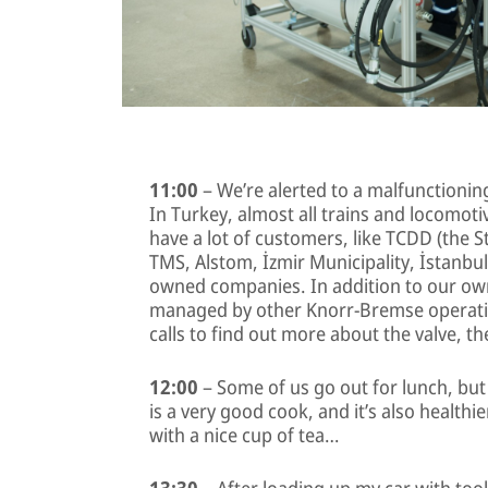
11:00
– We’re alerted to a malfunctionin
In Turkey, almost all trains and locomot
have a lot of customers, like TCDD (the S
TMS, Alstom, İzmir Municipality, İstanbul 
owned companies. In addition to our own
managed by other Knorr-Bremse operatio
calls to find out more about the valve, 
12:00
– Some of us go out for lunch, bu
is a very good cook, and it’s also healthie
with a nice cup of tea…
13:30
– After loading up my car with too