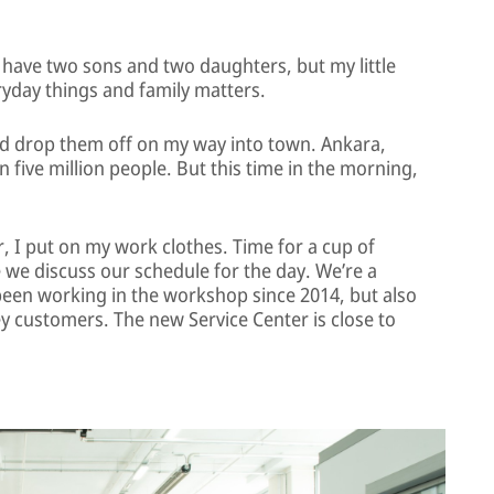
 have two sons and two daughters, but my little
veryday things and family matters.
nd drop them off on my way into town. Ankara,
n five million people. But this time in the morning,
r, I put on my work clothes. Time for a cup of
e we discuss our schedule for the day. We’re a
 been working in the workshop since 2014, but also
 key customers. The new Service Center is close to