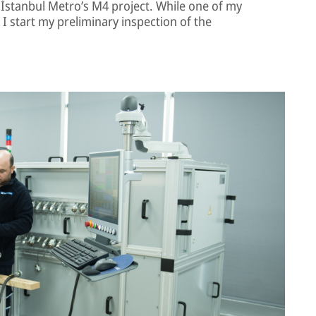
 İstanbul Metro’s M4 project. While one of my
 I start my preliminary inspection of the