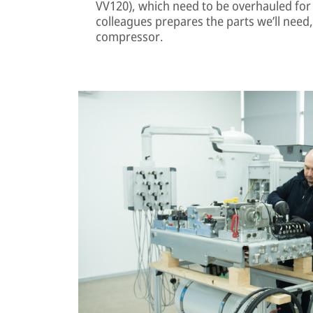
VV120), which need to be overhauled for
colleagues prepares the parts we’ll need,
compressor.