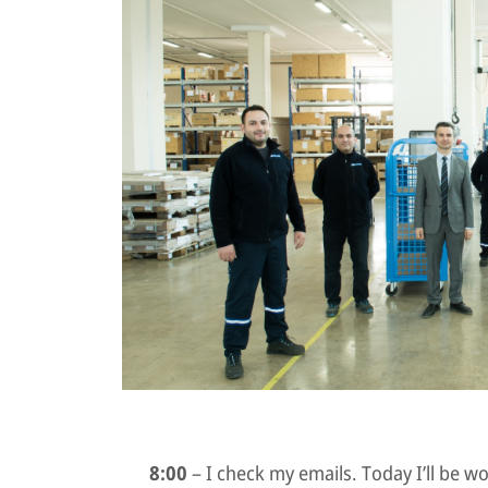
8:00
– I check my emails. Today I’ll be 