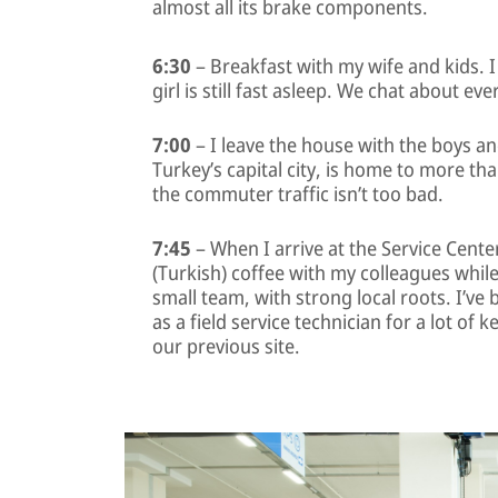
almost all its brake components.
6:30
– Breakfast with my wife and kids. I
girl is still fast asleep. We chat about e
7:00
– I leave the house with the boys a
Turkey’s capital city, is home to more tha
the commuter traffic isn’t too bad.
7:45
– When I arrive at the Service Cente
(Turkish) coffee with my colleagues whil
small team, with strong local roots. I’ve
as a field service technician for a lot of
our previous site.