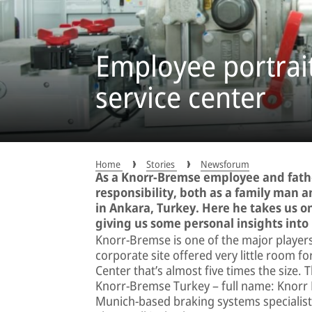
Employee portrait
service center
Home
Stories
Newsforum
As a Knorr-Bremse employee and fathe
responsibility, both as a family man a
in Ankara, Turkey. Here he takes us on
giving us some personal insights into h
Knorr-Bremse is one of the major players 
corporate site offered very little room 
Center that’s almost five times the size
Knorr-Bremse Turkey – full name: Knorr Br
Munich-based braking systems specialist